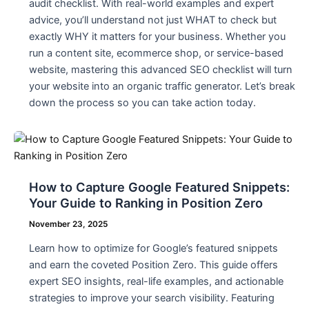
audit checklist. With real-world examples and expert
advice, you’ll understand not just WHAT to check but
exactly WHY it matters for your business. Whether you
run a content site, ecommerce shop, or service-based
website, mastering this advanced SEO checklist will turn
your website into an organic traffic generator. Let’s break
down the process so you can take action today.
How to Capture Google Featured Snippets:
Your Guide to Ranking in Position Zero
November 23, 2025
Learn how to optimize for Google’s featured snippets
and earn the coveted Position Zero. This guide offers
expert SEO insights, real-life examples, and actionable
strategies to improve your search visibility. Featuring