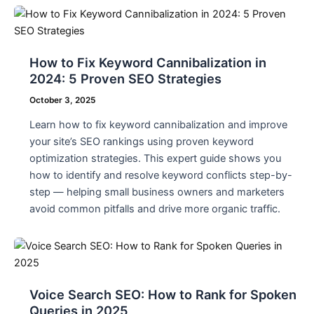
How to Fix Keyword Cannibalization in
2024: 5 Proven SEO Strategies
October 3, 2025
Learn how to fix keyword cannibalization and improve
your site’s SEO rankings using proven keyword
optimization strategies. This expert guide shows you
how to identify and resolve keyword conflicts step-by-
step — helping small business owners and marketers
avoid common pitfalls and drive more organic traffic.
Voice Search SEO: How to Rank for Spoken
Queries in 2025