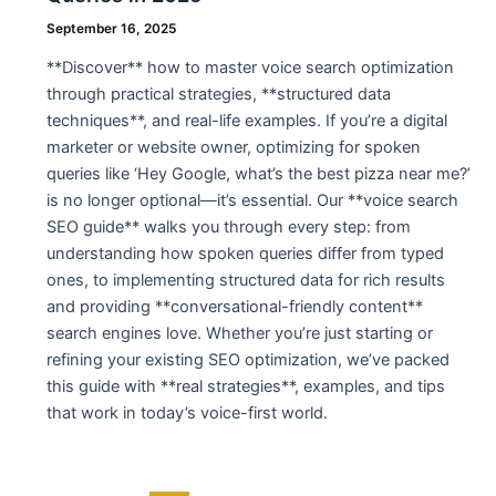
September 16, 2025
**Discover** how to master voice search optimization
through practical strategies, **structured data
techniques**, and real-life examples. If you’re a digital
marketer or website owner, optimizing for spoken
queries like ‘Hey Google, what’s the best pizza near me?’
is no longer optional—it’s essential. Our **voice search
SEO guide** walks you through every step: from
understanding how spoken queries differ from typed
ones, to implementing structured data for rich results
and providing **conversational-friendly content**
search engines love. Whether you’re just starting or
refining your existing SEO optimization, we’ve packed
this guide with **real strategies**, examples, and tips
that work in today’s voice-first world.