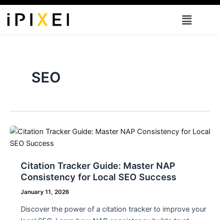
Skip
Menu
to
content
SEO
Citation Tracker Guide: Master NAP
Consistency for Local SEO Success
January 11, 2026
Discover the power of a citation tracker to improve your