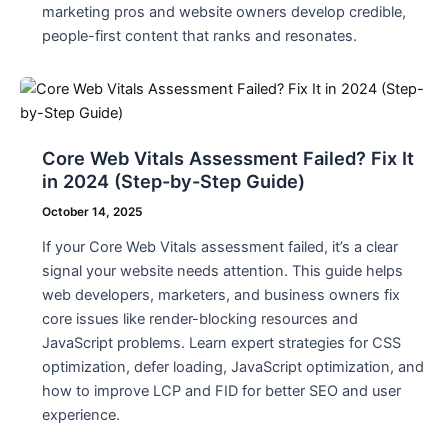
marketing pros and website owners develop credible,
people-first content that ranks and resonates.
Core Web Vitals Assessment Failed? Fix It
in 2024 (Step-by-Step Guide)
October 14, 2025
If your Core Web Vitals assessment failed, it’s a clear
signal your website needs attention. This guide helps
web developers, marketers, and business owners fix
core issues like render-blocking resources and
JavaScript problems. Learn expert strategies for CSS
optimization, defer loading, JavaScript optimization, and
how to improve LCP and FID for better SEO and user
experience.