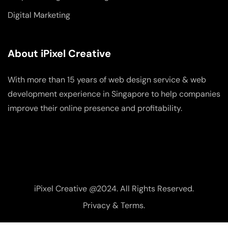
Digital Marketing
About iPixel Creative
With more than 15 years of web design service & web
development experience in Singapore to help companies
improve their online presence and profitability.
iPixel Creative @2024. All Rights Reserved.
Privacy & Terms.