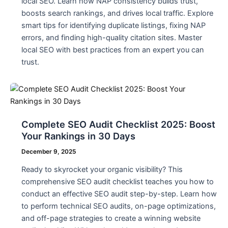
local SEO. Learn how NAP consistency builds trust,
boosts search rankings, and drives local traffic. Explore
smart tips for identifying duplicate listings, fixing NAP
errors, and finding high-quality citation sites. Master
local SEO with best practices from an expert you can
trust.
Complete SEO Audit Checklist 2025: Boost
Your Rankings in 30 Days
December 9, 2025
Ready to skyrocket your organic visibility? This
comprehensive SEO audit checklist teaches you how to
conduct an effective SEO audit step-by-step. Learn how
to perform technical SEO audits, on-page optimizations,
and off-page strategies to create a winning website