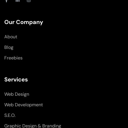
a
i
n
c
n
s
e
k
t
b
e
a
o
d
g
Our Company
o
i
r
k
n
a
-
-
m
About
f
i
n
Blog
Freebies
Services
Web Design
Web Development
S.E.O.
Graphic Design & Branding