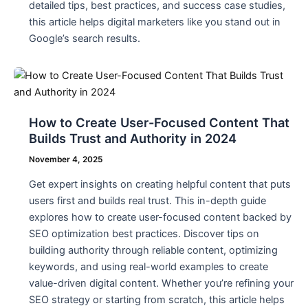
detailed tips, best practices, and success case studies,
this article helps digital marketers like you stand out in
Google’s search results.
How to Create User-Focused Content That
Builds Trust and Authority in 2024
November 4, 2025
Get expert insights on creating helpful content that puts
users first and builds real trust. This in-depth guide
explores how to create user-focused content backed by
SEO optimization best practices. Discover tips on
building authority through reliable content, optimizing
keywords, and using real-world examples to create
value-driven digital content. Whether you’re refining your
SEO strategy or starting from scratch, this article helps