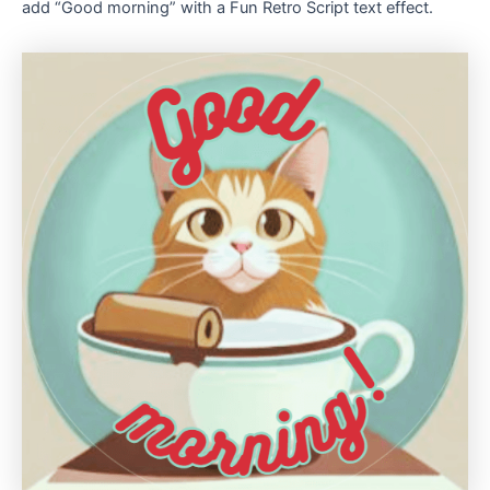
add “Good morning” with a Fun Retro Script text effect.