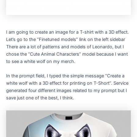
I am going to create an image for a T-shirt with a 3D effect.
Let’s go to the “Finetuned models” link on the left sidebar
There are a lot of patterns and models of Leonardo, but I
chose the “Cute Animal Characters” model because I want
to see a white wolf on my merch.
In the prompt field, I typed the simple message “Create a
white wolf with a 3D effect for printing on T-Short”. Service
generated four different images related to my prompt but I
save just one of the best, I think.