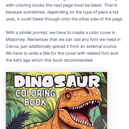
with coloring books the next page must be blank. That is
because sometimes, depending on the type of pens a kid
uses, it could bleed through onto the other side of the page.
With a similar prompt, we have to create a color cover in
Midjorney. Remember that we can use any font we need in
Canva, just additionally upload it from an external source.
We have to write a title for the cover with related font and
the kid’s age which this book recommended.