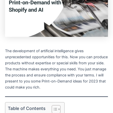
The development of artificial intelligence gives
unprecedented opportunities for this. Now you can produce
products without expertise or special skills from your side.
The machine makes everything you need. You just manage
the process and ensure compliance with your terms. I will
present to you some Print-on-Demand ideas for 2023 that
could make you rich.
Table of Contents