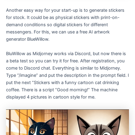
Another easy way for your start-up is to generate stickers
for stock. It could be as physical stickers with print-on-
demand conditions so digital stickers for different
messengers. For this, we can use a free AI artwork
generator BlueWillow.
BluWillow as Midjorney works via Discord, but now there is
a beta test so you can try it for free. After registration, you
come to Discord chat. Everything is similar to Midjorney.
Type “/imagine” and put the description in the prompt field. I
put the next “Stickers with a funny cartoon cat drinking
coffee. There is a script “Good morning!” The machine
displayed 4 pictures in cartoon style for me.