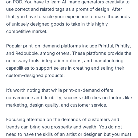
on POD. You have to learn AI image generators creativity to
use correct and related tags as a promt of design. After
that, you have to scale your experience to make thousands
of uniquely designed goods to take in this highly
competitive market.
Popular print-on-demand platforms include Printful, Printify,
and Redbubble, among others. These platforms provide the
necessary tools, integration options, and manufacturing
capabilities to support sellers in creating and selling their
custom-designed products.
It’s worth noting that while print-on-demand offers
convenience and flexibility, success still relies on factors like
marketing, design quality, and customer service.
Focusing attention on the demands of customers and
trends can bring you prosperity and wealth. You do not
need to have the skills of an artist or designer, but you must