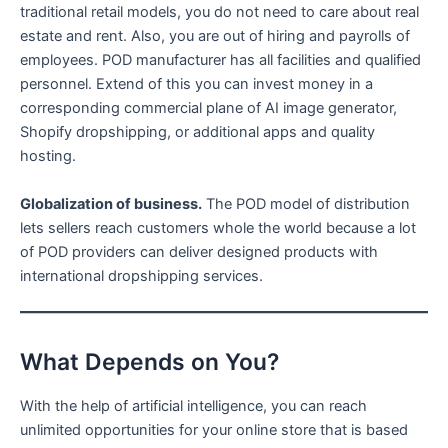
traditional retail models, you do not need to care about real
estate and rent. Also, you are out of hiring and payrolls of
employees. POD manufacturer has all facilities and qualified
personnel. Extend of this you can invest money in a
corresponding commercial plane of AI image generator,
Shopify dropshipping, or additional apps and quality
hosting.
Globalization of business.
The POD model of distribution
lets sellers reach customers whole the world because a lot
of POD providers can deliver designed products with
international dropshipping services.
What Depends on You?
With the help of artificial intelligence, you can reach
unlimited opportunities for your online store that is based