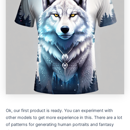
Ok, our first product is ready. You can experiment with
other models to get more experience in this. There are a lot
of patterns for generating human portraits and fantasy