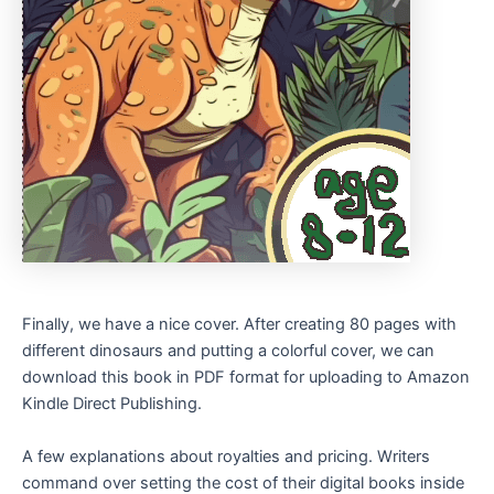
Finally, we have a nice cover. After creating 80 pages with
different dinosaurs and putting a colorful cover, we can
download this book in PDF format for uploading to Amazon
Kindle Direct Publishing.
A few explanations about royalties and pricing. Writers
command over setting the cost of their digital books inside