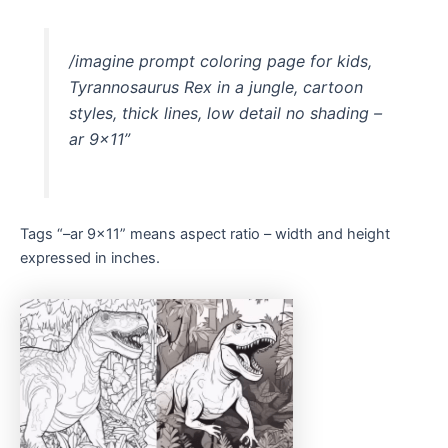
/imagine prompt coloring page for kids,
Tyrannosaurus Rex in a jungle, cartoon
styles, thick lines, low detail no shading –
ar 9×11”
Tags “–ar 9×11” means aspect ratio – width and height
expressed in inches.