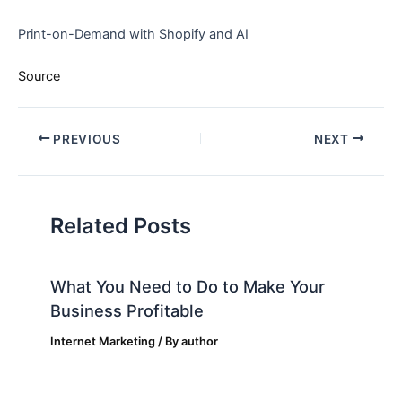
Print-on-Demand with Shopify and AI
Source
PREVIOUS
NEXT
Related Posts
What You Need to Do to Make Your
Business Profitable
Internet Marketing
/ By
author