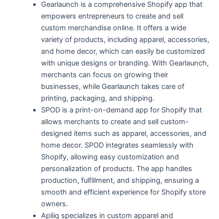
Gearlaunch is a comprehensive Shopify app that
empowers entrepreneurs to create and sell
custom merchandise online. It offers a wide
variety of products, including apparel, accessories,
and home decor, which can easily be customized
with unique designs or branding. With Gearlaunch,
merchants can focus on growing their
businesses, while Gearlaunch takes care of
printing, packaging, and shipping.
SPOD is a print-on-demand app for Shopify that
allows merchants to create and sell custom-
designed items such as apparel, accessories, and
home decor. SPOD integrates seamlessly with
Shopify, allowing easy customization and
personalization of products. The app handles
production, fulfillment, and shipping, ensuring a
smooth and efficient experience for Shopify store
owners.
Apliiq specializes in custom apparel and