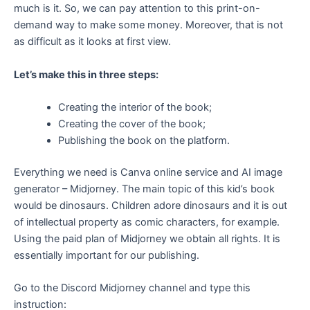
much is it. So, we can pay attention to this print-on-
demand way to make some money. Moreover, that is not
as difficult as it looks at first view.
Let’s make this in three steps:
Creating the interior of the book;
Creating the cover of the book;
Publishing the book on the platform.
Everything we need is Canva online service and AI image
generator – Midjorney. The main topic of this kid’s book
would be dinosaurs. Children adore dinosaurs and it is out
of intellectual property as comic characters, for example.
Using the paid plan of Midjorney we obtain all rights. It is
essentially important for our publishing.
Go to the Discord Midjorney channel and type this
instruction: