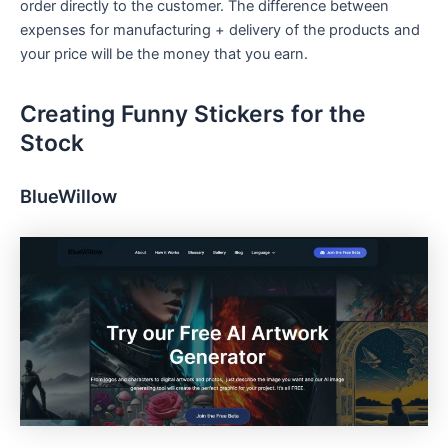
order directly to the customer. The difference between
expenses for manufacturing + delivery of the products and
your price will be the money that you earn.
Creating Funny Stickers for the
Stock
BlueWillow