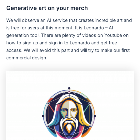
Generative art on your merch
We will observe an AI service that creates incredible art and
is free for users at this moment. It is Leonardo – AI
generation tool. There are plenty of videos on Youtube on
how to sign up and sign in to Leonardo and get free
access. We will avoid this part and will try to make our first
commercial design.