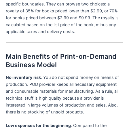
specific boundaries. They can browse two choices: a
royalty of 35% for books priced lower than $2.99, or 70%
for books priced between $2.99 and $9.99. The royalty is
calculated based on the list price of the book, minus any
applicable taxes and delivery costs.
Main Benefits of Print-on-Demand
Business Model
No inventory risk
. You do not spend money on means of
production. POD provider keeps all necessary equipment
and consumable materials for manufacturing. As a rule, all
technical stuff is high quality because a provider is
interested in large volumes of production and sales. Also,
there is no stocking of unsold products.
Low expenses for the beginning
. Compared to the