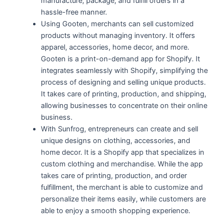
manufacture, package, and fulfill orders in a
hassle-free manner.
Using Gooten, merchants can sell customized
products without managing inventory. It offers
apparel, accessories, home decor, and more.
Gooten is a print-on-demand app for Shopify. It
integrates seamlessly with Shopify, simplifying the
process of designing and selling unique products.
It takes care of printing, production, and shipping,
allowing businesses to concentrate on their online
business.
With Sunfrog, entrepreneurs can create and sell
unique designs on clothing, accessories, and
home decor. It is a Shopify app that specializes in
custom clothing and merchandise. While the app
takes care of printing, production, and order
fulfillment, the merchant is able to customize and
personalize their items easily, while customers are
able to enjoy a smooth shopping experience.