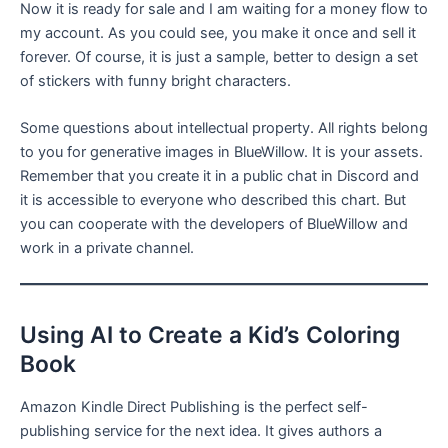
Now it is ready for sale and I am waiting for a money flow to
my account. As you could see, you make it once and sell it
forever. Of course, it is just a sample, better to design a set
of stickers with funny bright characters.
Some questions about intellectual property. All rights belong
to you for generative images in BlueWillow. It is your assets.
Remember that you create it in a public chat in Discord and
it is accessible to everyone who described this chart. But
you can cooperate with the developers of BlueWillow and
work in a private channel.
Using AI to Create a Kid’s Coloring
Book
Amazon Kindle Direct Publishing is the perfect self-
publishing service for the next idea. It gives authors a