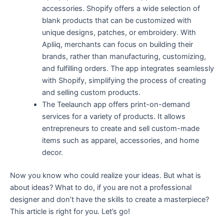
accessories. Shopify offers a wide selection of
blank products that can be customized with
unique designs, patches, or embroidery. With
Apliiq, merchants can focus on building their
brands, rather than manufacturing, customizing,
and fulfilling orders. The app integrates seamlessly
with Shopify, simplifying the process of creating
and selling custom products.
The Teelaunch app offers print-on-demand
services for a variety of products. It allows
entrepreneurs to create and sell custom-made
items such as apparel, accessories, and home
decor.
Now you know who could realize your ideas. But what is
about ideas? What to do, if you are not a professional
designer and don’t have the skills to create a masterpiece?
This article is right for you. Let’s go!