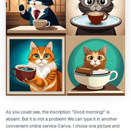
As you could see, the inscription “Good morning!” is
absent. But it is not a problem! We can type it in another
convenient online service Canva. I chose one picture and