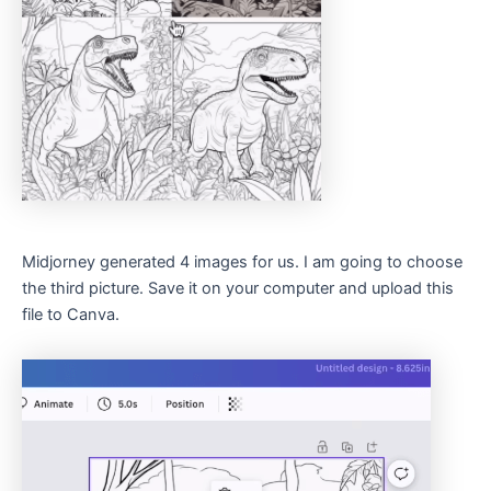
Midjorney generated 4 images for us. I am going to choose
the third picture. Save it on your computer and upload this
file to Canva.