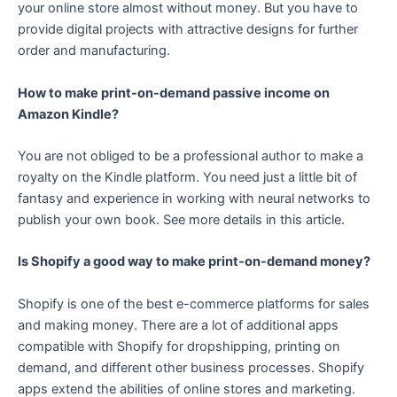
your online store almost without money. But you have to
provide digital projects with attractive designs for further
order and manufacturing.
How to make print-on-demand passive income on
Amazon Kindle?
You are not obliged to be a professional author to make a
royalty on the Kindle platform. You need just a little bit of
fantasy and experience in working with neural networks to
publish your own book. See more details in this article.
Is Shopify a good way to make print-on-demand money?
Shopify is one of the best e-commerce platforms for sales
and making money. There are a lot of additional apps
compatible with Shopify for dropshipping, printing on
demand, and different other business processes. Shopify
apps extend the abilities of online stores and marketing.