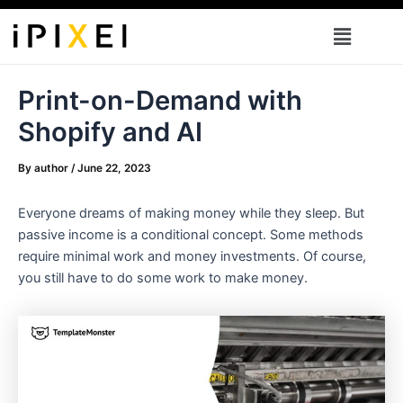
Skip
Menu
to
content
Print-on-Demand with
Shopify and AI
By
author
/
June 22, 2023
Everyone dreams of making money while they sleep. But
passive income is a conditional concept. Some methods
require minimal work and money investments. Of course,
you still have to do some work to make money.