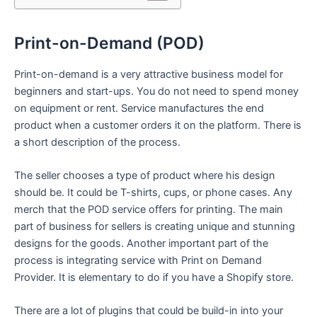
Print-on-Demand (POD)
Print-on-demand is a very attractive business model for
beginners and start-ups. You do not need to spend money
on equipment or rent. Service manufactures the end
product when a customer orders it on the platform. There is
a short description of the process.
The seller chooses a type of product where his design
should be. It could be T-shirts, cups, or phone cases. Any
merch that the POD service offers for printing. The main
part of business for sellers is creating unique and stunning
designs for the goods. Another important part of the
process is integrating service with Print on Demand
Provider. It is elementary to do if you have a Shopify store.
There are a lot of plugins that could be build-in into your