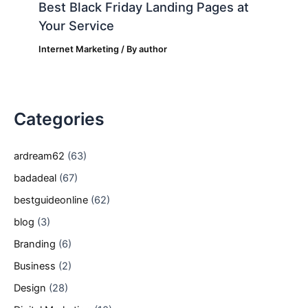
Best Black Friday Landing Pages at
Your Service
Internet Marketing
/ By
author
Categories
ardream62
(63)
badadeal
(67)
bestguideonline
(62)
blog
(3)
Branding
(6)
Business
(2)
Design
(28)