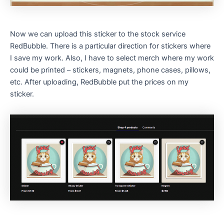
Now we can upload this sticker to the stock service
RedBubble. There is a particular direction for stickers where
I save my work. Also, I have to select merch where my work
could be printed – stickers, magnets, phone cases, pillows,
etc. After uploading, RedBubble put the prices on my
sticker.