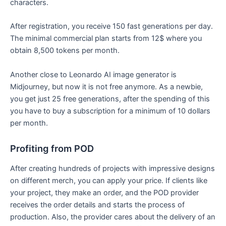
characters.
After registration, you receive 150 fast generations per day.
The minimal commercial plan starts from 12$ where you
obtain 8,500 tokens per month.
Another close to Leonardo AI image generator is
Midjourney, but now it is not free anymore. As a newbie,
you get just 25 free generations, after the spending of this
you have to buy a subscription for a minimum of 10 dollars
per month.
Profiting from POD
After creating hundreds of projects with impressive designs
on different merch, you can apply your price. If clients like
your project, they make an order, and the POD provider
receives the order details and starts the process of
production. Also, the provider cares about the delivery of an