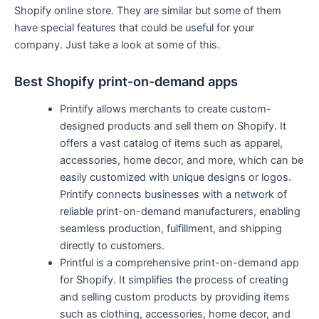
Shopify online store. They are similar but some of them
have special features that could be useful for your
company. Just take a look at some of this.
Best Shopify print-on-demand apps
Printify allows merchants to create custom-
designed products and sell them on Shopify. It
offers a vast catalog of items such as apparel,
accessories, home decor, and more, which can be
easily customized with unique designs or logos.
Printify connects businesses with a network of
reliable print-on-demand manufacturers, enabling
seamless production, fulfillment, and shipping
directly to customers.
Printful is a comprehensive print-on-demand app
for Shopify. It simplifies the process of creating
and selling custom products by providing items
such as clothing, accessories, home decor, and