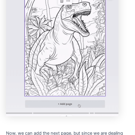
Now, we can add the next page, but since we are dealing