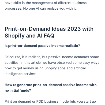
have skills in the management of different business
processes. No one AI can replace you with it.
Print-on-Demand Ideas 2023 with
Shopify and AI FAQ
Is print-on-demand passive income realistic?
Of course, it is realistic, but passive income demands some
activities. In this article, we have observed some easy ways
how to get money using Shopify apps and artificial
intelligence services.
How to generate print-on-demand passive income with
no initial funds?
Print on demand or POD business model lets you start up