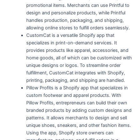
promotional items. Merchants can use Printful to
design and personalize products, while Printful
handles production, packaging, and shipping,
allowing online stores to fulfill orders seamlessly.
CustomCat is a versatile Shopify app that
specializes in print-on-demand services. It
provides products like apparel, accessories, and
home goods, all of which can be customized with
unique designs or logos. To streamline order
fulfillment, CustomCat integrates with Shopify,
printing, packaging, and shipping are handled.
Pillow Profits is a Shopify app that specializes in
custom footwear and apparel products. With
Pillow Profits, entrepreneurs can build their own
branded products by adding custom designs and
patterns. It allows merchants to design and sell
unique shoes, sneakers, and other fashion items.
Using the app, Shopify store owners can