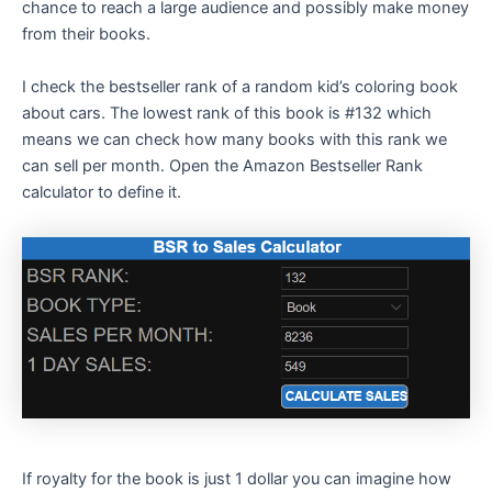
chance to reach a large audience and possibly make money
from their books.
I check the bestseller rank of a random kid’s coloring book
about cars. The lowest rank of this book is #132 which
means we can check how many books with this rank we
can sell per month. Open the Amazon Bestseller Rank
calculator to define it.
If royalty for the book is just 1 dollar you can imagine how