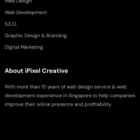
Web Design
Web Development
S.E.O.
Graphic Design & Branding
Digital Marketing
About iPixel Creative
With more than 15 years of web design service & web
development experience in Singapore to help companies
improve their online presence and profitability.