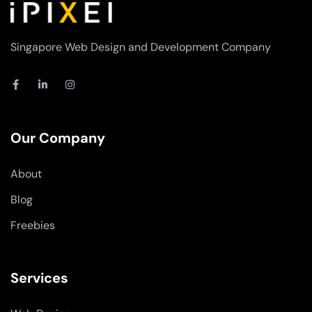
Singapore Web Design and Development Company
F
L
I
a
i
n
c
n
s
e
k
t
b
e
a
o
d
g
Our Company
o
i
r
k
n
a
-
-
m
About
f
i
n
Blog
Freebies
Services