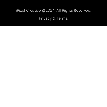
iPixel Creative @2024. All Rights Reserved.
Privacy & Terms.