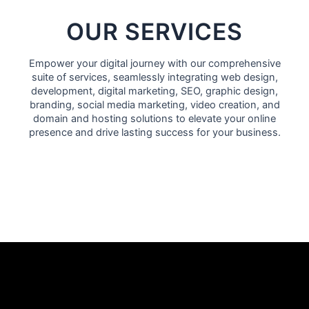
OUR SERVICES
Empower your digital journey with our comprehensive
suite of services, seamlessly integrating
web design
,
development,
digital marketing
,
SEO
, graphic design,
branding, social media marketing, video creation, and
domain and hosting solutions to elevate your online
presence and drive lasting success for your business.