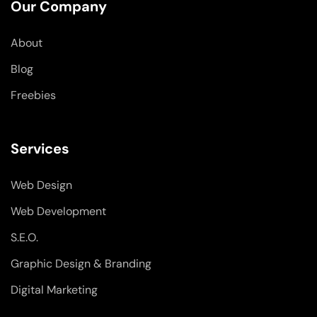
o
d
g
Our Company
o
i
r
k
n
a
-
-
m
About
f
i
n
Blog
Freebies
Services
Web Design
Web Development
S.E.O.
Graphic Design & Branding
Digital Marketing