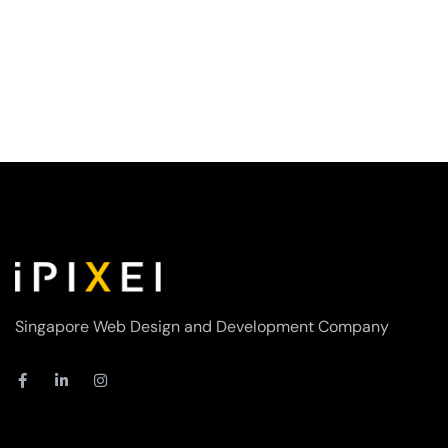
Singapore Web Design and Development Company
F
L
I
a
i
n
c
n
s
e
k
t
b
e
a