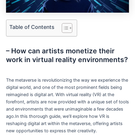
Table of Contents
– How can ⁢artists​ monetize their
‌work in virtual reality environments?
The metaverse ‌is revolutionizing the way we experience the
digital world,​ and one of the most prominent fields being
reimagined is digital art. With virtual reality (VR) at⁤ the
forefront, artists are now provided with a unique set of tools
and environments that were⁢ unimaginable a few decades
ago.In this thorough guide,⁢ we’ll explore ‍how ‍VR is
reshaping⁢ digital art within ‌the metaverse, ⁣offering artists
new ⁢opportunities to ⁣express their creativity.