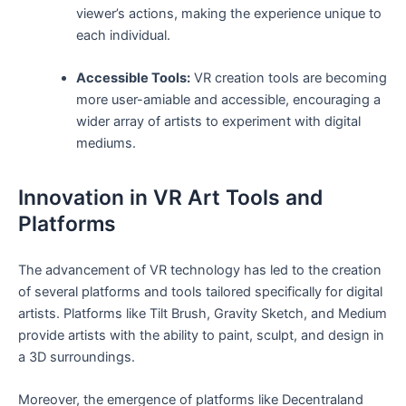
viewer’s actions, ⁣making the experience unique to
each individual.
Accessible Tools:
​VR creation tools are becoming
⁣more user-amiable and accessible, encouraging a
⁢wider array of artists to experiment with digital
mediums.
Innovation in‌ VR​ Art Tools and
Platforms
The advancement of VR ​technology has ‌led to⁣ the creation
of several platforms and tools ‍tailored specifically⁤ for ⁢digital
artists. Platforms like Tilt Brush, Gravity Sketch, and Medium
provide artists with the ability to‌ paint, sculpt, and design in‌
a 3D ⁢surroundings.
Moreover, the emergence of platforms ‌like Decentraland