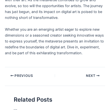
with their art. As ‍the metaverse continues to grow ​and
⁤evolve, so too will the opportunities for artists. The journey
has just begun, and its impact on digital art‍ is poised‌ to ⁤be⁤
nothing short‌ of transformative.
Whether you ⁤are an emerging⁤ artist eager to explore new⁢
dimensions or a ‍seasoned‌ creator seeking innovative⁤ ways
to express ​yourself, the metaverse presents an invitation to
redefine the boundaries of digital ⁤art. Dive in, experiment,
and be part of⁣ this ​exhilarating transformation.
PREVIOUS
NEXT
Related Posts