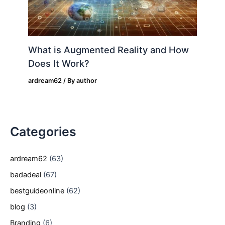
What is Augmented Reality and How
Does It Work?
ardream62
/ By
author
Categories
ardream62
(63)
badadeal
(67)
bestguideonline
(62)
blog
(3)
Branding
(6)