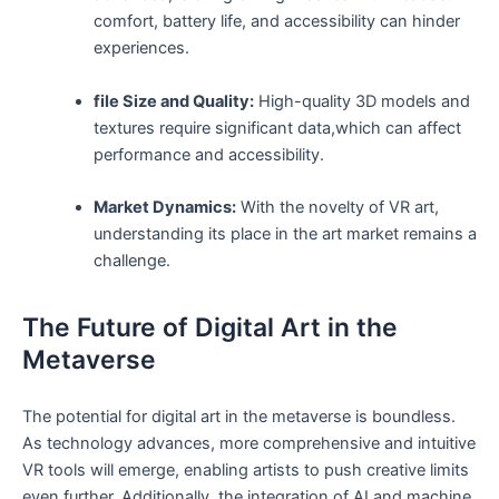
⁢comfort, battery life,‌ and accessibility can hinder‍
experiences.
file Size⁢ and ‌Quality:
High-quality 3D models and
textures require significant data,which ⁤can affect
performance and accessibility.
Market Dynamics:
With the novelty of VR art,
understanding its place in the ‍art market remains a
challenge.
The Future of Digital Art in the⁣
Metaverse
The ⁢potential for digital art in⁤ the metaverse is boundless.
⁤As technology advances, more comprehensive and intuitive
VR tools will emerge, enabling artists to push creative limits
even further. Additionally, the integration of⁣ AI and machine