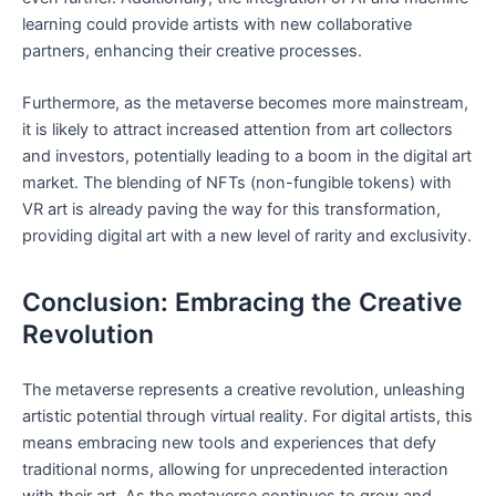
‌learning‍ could provide ‌artists with new collaborative
partners, enhancing‍ their creative ‍processes.
Furthermore, ‍as the‍ metaverse becomes more mainstream,
it ⁣is likely ‍to attract increased⁣ attention‍ from‌ art collectors⁣
and investors, potentially leading ‍to a​ boom in the digital art
market. The blending⁢ of ⁢NFTs (non-fungible tokens) with
VR⁢ art is ⁢already paving the way for⁢ this transformation,
providing digital art with a new‍ level of ‍rarity and exclusivity.
Conclusion: Embracing the Creative
‌Revolution
The metaverse represents a creative revolution, unleashing
artistic ⁢potential through virtual reality. ⁣For digital artists, this⁢
means embracing new tools and experiences that defy
traditional norms, allowing for unprecedented interaction⁤