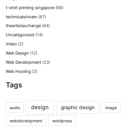
t-shirt printing singapore
(66)
technicalshivam
(67)
theartistexchange
(64)
Uncategorized
(14)
Video
(2)
Web Design
(12)
Web Development
(23)
Web Hosting
(2)
Tags
design
graphic design
audio
image
webdevelopment
wordpress