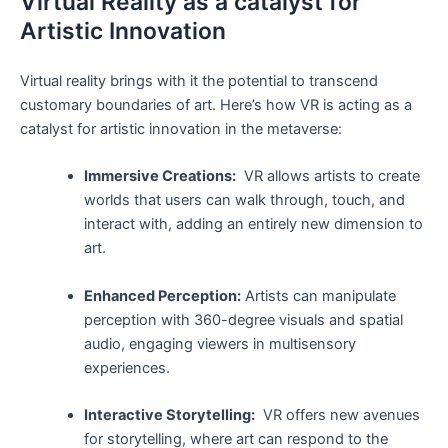
Virtual Reality as a catalyst for
‌Artistic ‌Innovation
Virtual reality brings⁣ with it the potential to transcend
customary boundaries ⁤of art. Here’s how VR‌ is acting ​as a
catalyst for ​artistic ​innovation in the metaverse:
Immersive Creations:
‍ VR allows⁢ artists to create
worlds that ⁣users can​ walk through, touch, and
interact with, adding an entirely new dimension ⁣to​
art.
Enhanced Perception:
Artists can manipulate
perception with 360-degree​ visuals and spatial
audio, engaging viewers in multisensory
experiences.
Interactive ⁢Storytelling:
⁣ VR offers new ⁤avenues
for⁣ storytelling, ⁢where art can⁤ respond‍ to the