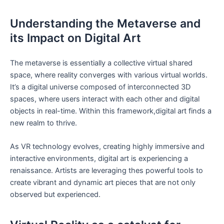
Understanding the Metaverse and
its Impact‌ on Digital Art
The⁢ metaverse is ⁢essentially a collective virtual shared
space,‍ where reality⁤ converges with various virtual worlds.
It’s a digital⁣ universe composed of interconnected 3D
spaces, where users‌ interact with each other⁢ and digital
objects⁤ in real-time. Within ⁣this‍ framework,digital art finds a
new realm to thrive.
As VR technology evolves, creating​ highly immersive‌ and
interactive⁣ environments, digital art ⁤is ⁣experiencing a
renaissance. Artists are leveraging ​thes powerful​ tools to
create ‍vibrant and dynamic art pieces⁤ that are not only
observed but experienced.