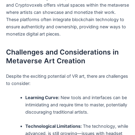
and Cryptovoxels offers‌ virtual ‌spaces within the metaverse
where artists ‌can showcase⁢ and monetize ⁤their work.
These platforms often integrate ⁤blockchain technology to
ensure authenticity and ownership, providing new ⁤ways to⁣
monetize digital art pieces.
Challenges‍ and‍ Considerations in
Metaverse⁢ Art Creation
Despite the exciting potential‍ of VR art, there are challenges
to consider:
Learning Curve:
New tools and interfaces⁢ can be
intimidating and require time ‍to​ master, potentially
discouraging traditional artists.
Technological Limitations:
‍The ⁣technology, ​while
advanced,‌ is still growing—issues with headset