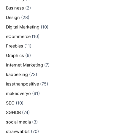
Business
(2)
Design
(28)
Digital Marketing
(10)
eCommerce
(10)
Freebies
(11)
Graphics
(6)
Internet Marketing
(7)
kaobeiking
(73)
lessthanpositive
(75)
makeoveryo
(61)
SEO
(10)
SGHDB
(74)
social media
(3)
straywabbit
(70)