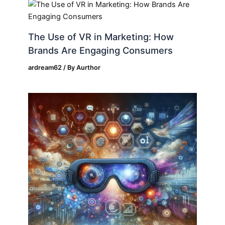
The Use of VR in Marketing: How
Brands Are Engaging Consumers
ardream62
/ By
Aurthor