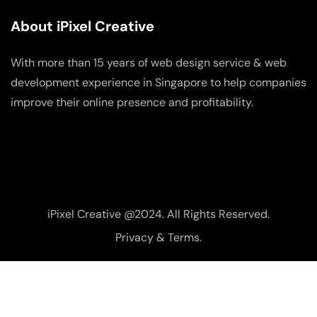
About iPixel Creative
With more than 15 years of web design service & web
development experience in Singapore to help companies
improve their online presence and profitability.
iPixel Creative @2024. All Rights Reserved.
Privacy & Terms.