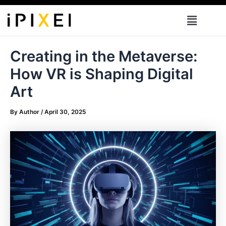
Skip
Menu
to
content
Creating in the Metaverse:
How VR is Shaping Digital
Art
By
Author
/
April 30, 2025