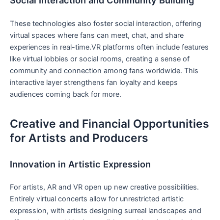
Social‍ Interaction and Community​ Building
These ⁤technologies also foster social interaction, offering‍
virtual spaces where ⁣fans can meet, chat, and share
experiences in real-time.VR platforms often include features
like virtual⁣ lobbies or social rooms, creating a sense of
community⁢ and connection among fans worldwide. This
interactive layer strengthens fan loyalty and keeps
audiences coming ​back ‌for more.
Creative and Financial Opportunities⁣
for Artists ‌and Producers
Innovation in ‍Artistic Expression
For artists, AR and VR open up new creative ‌possibilities.
Entirely virtual concerts allow⁤ for unrestricted artistic
expression, with artists designing surreal landscapes ​and