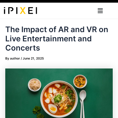
Skip
Menu
to
content
The Impact of AR and VR on
Live Entertainment and
Concerts
By
author
/
June 21, 2025