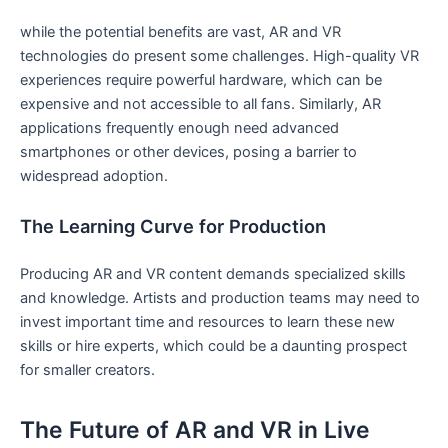
while the potential ‌benefits are vast, ⁢AR and VR
technologies do present some challenges. High-quality VR
‌experiences require powerful⁢ hardware, which can be
expensive and not accessible to all fans. Similarly, AR
applications frequently enough need advanced
smartphones or other devices, posing⁢ a barrier to
widespread adoption.
The Learning Curve for Production
Producing AR and VR content demands specialized skills
and knowledge. Artists ⁤and production⁣ teams may need to
invest important time⁢ and‍ resources to learn these new
skills or hire experts, which could be a daunting prospect
for smaller creators.
The Future of AR and VR ‌in Live​