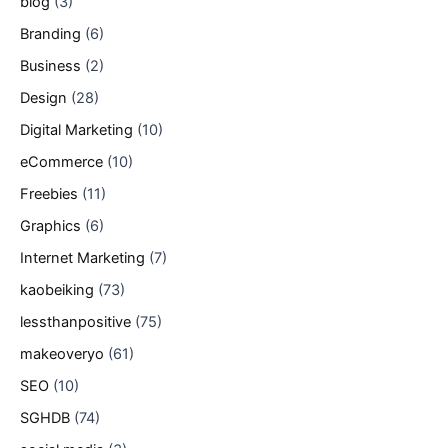
blog
(3)
Branding
(6)
Business
(2)
Design
(28)
Digital Marketing
(10)
eCommerce
(10)
Freebies
(11)
Graphics
(6)
Internet Marketing
(7)
kaobeiking
(73)
lessthanpositive
(75)
makeoveryo
(61)
SEO
(10)
SGHDB
(74)