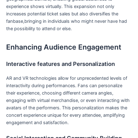
experience shows virtually. This expansion not only
increases potential ticket sales but also diversifies the
fanbase,bringing ⁤in individuals who might never have had
⁣the possibility to attend or else.
Enhancing Audience Engagement
Interactive features and Personalization
AR and VR technologies allow for unprecedented levels⁣ of
interactivity​ during performances. Fans can personalize
their experience, choosing different ⁣camera angles,
engaging with virtual merchandise, or even interacting with
avatars of the performers. This‌ personalization makes the
‌concert experience unique for‌ every attendee, amplifying
engagement and satisfaction.