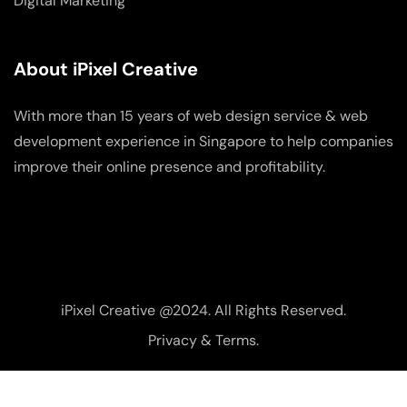
Digital Marketing
About iPixel Creative
With more than 15 years of web design service & web
development experience in Singapore to help companies
improve their online presence and profitability.
iPixel Creative @2024. All Rights Reserved.
Privacy & Terms.