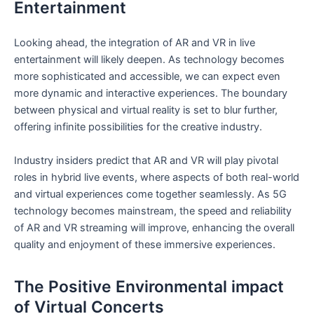
Entertainment
Looking ahead, the ⁢integration of ⁣AR and VR in live
entertainment will likely deepen.​ As technology becomes
more sophisticated and accessible, we can expect even
more dynamic and interactive⁤ experiences. The boundary
between physical and virtual reality is set to blur‌ further,
offering infinite⁣ possibilities for the creative industry.
Industry insiders predict that AR and VR will play pivotal
roles in hybrid live events, where aspects of both real-world​
and virtual​ experiences come together seamlessly. As⁢ 5G
technology‍ becomes mainstream, the speed and reliability
of AR and VR streaming will improve, enhancing the overall
quality and enjoyment of ⁢these immersive experiences.
The Positive Environmental⁣ impact
of Virtual Concerts