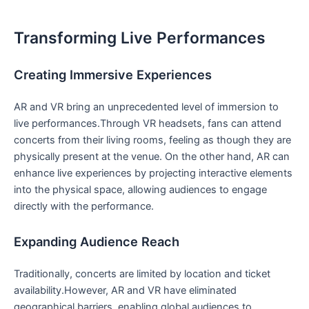
Transforming Live Performances
Creating Immersive Experiences
AR and VR bring an unprecedented⁢ level of ⁢immersion⁣ to
live performances.Through VR headsets, fans can attend
concerts from their living rooms,‌ feeling as though they are
physically present at the venue. On the other hand, AR can
enhance live​ experiences by projecting interactive elements
into the ‍physical space, allowing ‍audiences to engage​
directly with ‍the performance.
Expanding Audience⁢ Reach
Traditionally, concerts are limited by location and ticket
availability.However, AR and ​VR ‍have eliminated
geographical barriers, enabling global audiences to