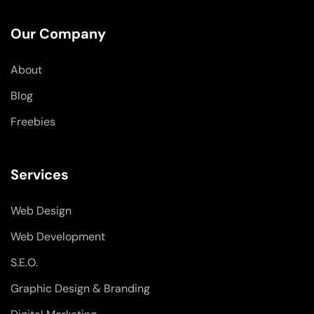
e
k
t
b
e
a
o
d
g
Our Company
o
i
r
k
n
a
-
-
m
About
f
i
n
Blog
Freebies
Services
Web Design
Web Development
S.E.O.
Graphic Design & Branding