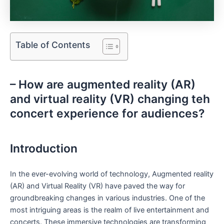
Table of Contents
– How are augmented reality (AR)⁤
and virtual reality⁤ (VR) changing teh
concert experience for audiences?
Introduction
In the ever-evolving world of technology, Augmented ‌reality
(AR) and Virtual Reality‍ (VR) have ⁤paved the way for
groundbreaking changes ⁢in various industries. One of the
most intriguing areas ‌is the realm of live entertainment⁢ and
concerts. These immersive ‍technologies are transforming