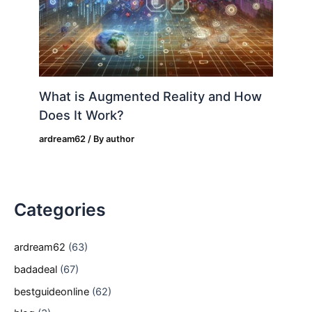
What is Augmented Reality and How
Does It Work?
ardream62
/ By
author
Categories
ardream62
(63)
badadeal
(67)
bestguideonline
(62)