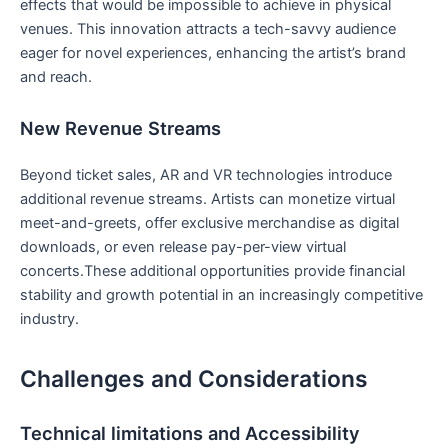
effects that would be impossible to achieve in physical
venues. This⁣ innovation attracts ‌a tech-savvy audience
eager for novel experiences, enhancing the artist’s brand
⁤and reach.
New Revenue Streams
Beyond ticket sales, AR and VR ⁤technologies introduce
additional ⁢revenue streams.‍ Artists can monetize virtual
meet-and-greets, offer exclusive merchandise as digital
downloads, or even release ‌pay-per-view virtual
concerts.These additional opportunities provide financial
stability and growth potential in an increasingly competitive
industry.
Challenges and Considerations
Technical limitations and Accessibility