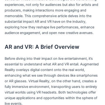
experiences, not only for audiences but also for artists and
producers, making interactions more engaging and
memorable. This comprehensive article delves into the​
substantial impact AR and VR have⁢ on the industry,
⁢exploring how‍ they reshape live performances, enhance
audience engagement, and open new creative avenues.
AR and VR: A Brief ⁣Overview
Before diving into their impact on live entertainment, it’s‌
essential to understand what AR and VR entail. Augmented
Reality⁣ overlays digital content onto the real world,
enhancing what we see⁣ through devices like smartphones
or AR glasses. Virtual Reality, on the other hand, creates a
fully immersive environment, transporting users to entirely
virtual worlds using VR headsets. ⁣Both technologies offer
unique applications and ‍opportunities within the sphere of
live events.