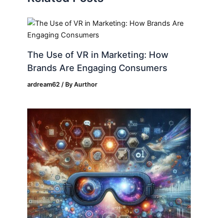
The Use of VR in Marketing: How
Brands Are Engaging Consumers
ardream62
/ By
Aurthor