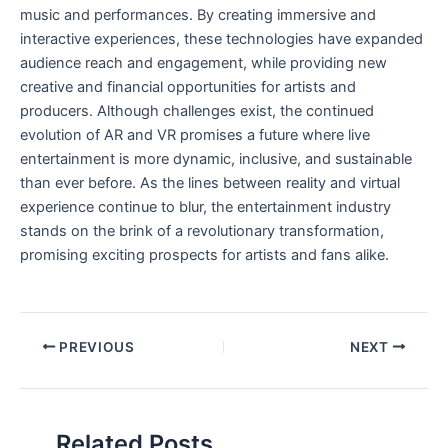
music and performances. By creating immersive and
interactive experiences, these technologies have expanded
audience reach and engagement, while providing ⁣new
creative and financial opportunities for artists and
producers. Although ‍challenges exist, ⁤the continued
evolution of AR and VR⁢ promises a future‌ where live
entertainment is more dynamic, inclusive, and sustainable
than ever before. As the lines between reality and virtual
experience continue to blur, the entertainment industry
stands on ⁢the brink of a revolutionary⁢ transformation,
promising exciting⁤ prospects for artists and fans alike.
PREVIOUS
NEXT
Related Posts