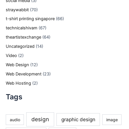
social media
(3)
straywabbit
(70)
t-shirt printing singapore
(66)
technicalshivam
(67)
theartistexchange
(64)
Uncategorized
(14)
Video
(2)
Web Design
(12)
Web Development
(23)
Web Hosting
(2)
Tags
design
graphic design
audio
image