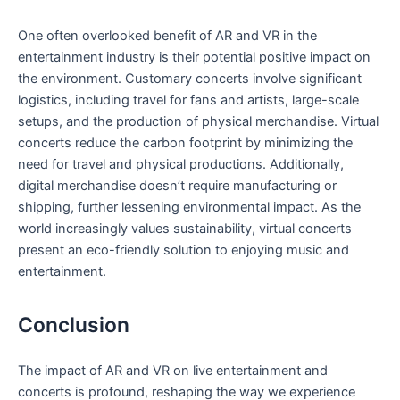
One often overlooked benefit of AR and VR in the
entertainment industry ⁤is their potential⁢ positive impact on
the environment. Customary concerts involve significant
logistics, including travel for ‌fans and artists, large-scale
setups, and the production of physical merchandise. Virtual
concerts reduce the carbon footprint by minimizing⁤ the
need for travel and ‌physical ‍productions. Additionally,
digital merchandise doesn’t require manufacturing or
shipping, further lessening environmental impact. ⁢As the
world increasingly values sustainability, virtual concerts
present ⁤an eco-friendly⁣ solution⁤ to enjoying music and
entertainment.
Conclusion
The ⁢impact of AR and VR on live entertainment and
concerts‍ is profound, reshaping the ⁢way we experience