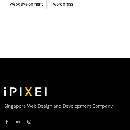
webdevelopment
wordpress
Singapore Web Design and Development Company
F
L
I
a
i
n
c
n
s