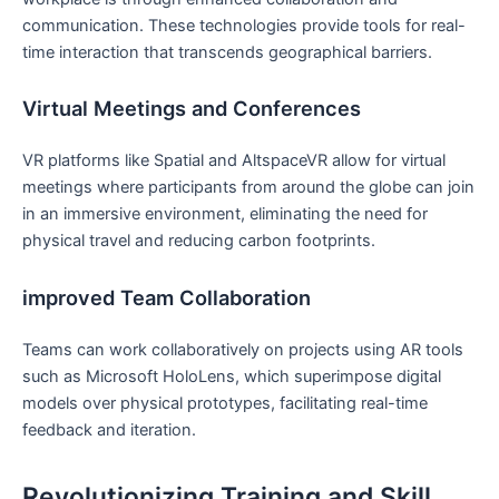
communication. These technologies​ provide tools for real-
time interaction that transcends geographical ​barriers.
Virtual Meetings and‍ Conferences
VR platforms like Spatial and AltspaceVR allow for virtual⁣
meetings where participants from around the globe can join
in an immersive environment, eliminating the need for
physical travel and reducing carbon footprints.
improved⁢ Team Collaboration
Teams ⁤can work collaboratively‌ on projects using AR tools
such as Microsoft HoloLens, which superimpose digital
models over physical prototypes, facilitating⁢ real-time
feedback and iteration.
Revolutionizing Training and ‌Skill