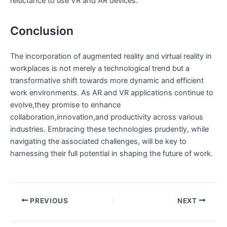
reluctance to use VR and AR devices.
Conclusion
The incorporation of augmented ‌reality and virtual reality in
⁣workplaces is not merely a technological ‍trend but a
transformative shift towards more dynamic and efficient
work environments. ​As AR and VR applications‌ continue to
evolve,they promise to enhance
collaboration,innovation,and productivity across ​various
industries. Embracing⁢ these technologies⁣ prudently, while
navigating⁤ the associated challenges, will‌ be⁤ key to
harnessing their full⁤ potential in ⁤shaping the future of work.
PREVIOUS
NEXT