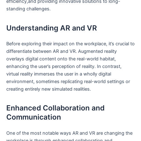
efficiency,and providing innovative solutions ‌to long-
standing challenges.
Understanding AR and VR
Before exploring their impact on the workplace, it’s crucial to‌
differentiate between AR and VR.⁣ Augmented reality
overlays digital content onto ‌the ⁣real-world habitat,⁣
enhancing the‍ user’s perception of reality. In contrast,
virtual reality immerses the user in a wholly digital‍
environment, sometimes replicating ⁢real-world settings or
creating entirely new simulated realities.
Enhanced Collaboration and
Communication
One of the most notable ways AR and VR are changing ⁣the
workplace is through enhanced collaboration‌ and​