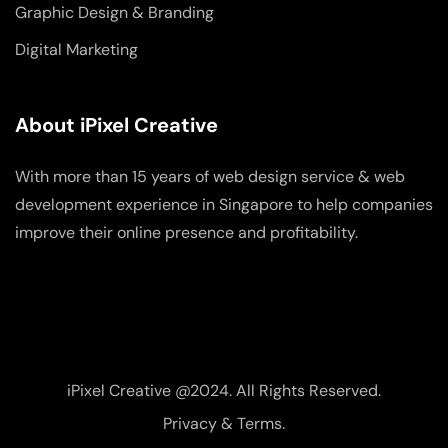
Graphic Design & Branding
Digital Marketing
About iPixel Creative
With more than 15 years of web design service & web
development experience in Singapore to help companies
improve their online presence and profitability.
iPixel Creative @2024. All Rights Reserved.
Privacy & Terms.