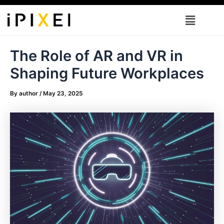
Skip
Menu
to
content
The Role of AR and VR in
Shaping Future Workplaces
By
author
/
May 23, 2025