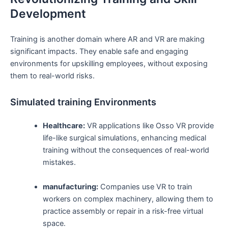
Development
Training is another domain where ⁤AR and​ VR are making
significant impacts. They enable‍ safe⁤ and engaging
environments for upskilling employees, without exposing
them to real-world risks.
Simulated training Environments
Healthcare:
VR applications like Osso VR provide
life-like surgical simulations, enhancing medical
training without​ the consequences of real-world
mistakes.
manufacturing:
Companies⁣ use⁣ VR to train
workers on‌ complex machinery, allowing them to
practice assembly or repair in ‌a‌ risk-free virtual
space.