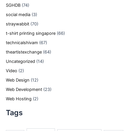
SGHDB
(74)
social media
(3)
straywabbit
(70)
t-shirt printing singapore
(66)
technicalshivam
(67)
theartistexchange
(64)
Uncategorized
(14)
Video
(2)
Web Design
(12)
Web Development
(23)
Web Hosting
(2)
Tags