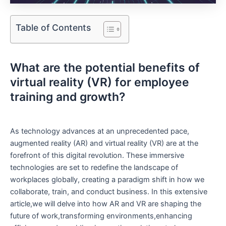
Table of Contents
What are the potential benefits of
virtual reality (VR) ​for employee
training and growth? ⁤
As technology​ advances⁤ at an ‌unprecedented pace,
augmented reality (AR) and virtual reality (VR) are‌ at the‍
forefront of this‍ digital revolution. These immersive
⁢technologies are set to redefine the‌ landscape of​
workplaces globally, creating a paradigm⁤ shift​ in how we
collaborate, train, and conduct ‌business.⁤ In this extensive
article,we will delve⁢ into how AR and ⁣VR are‍ shaping the
‌future of work,transforming environments,enhancing