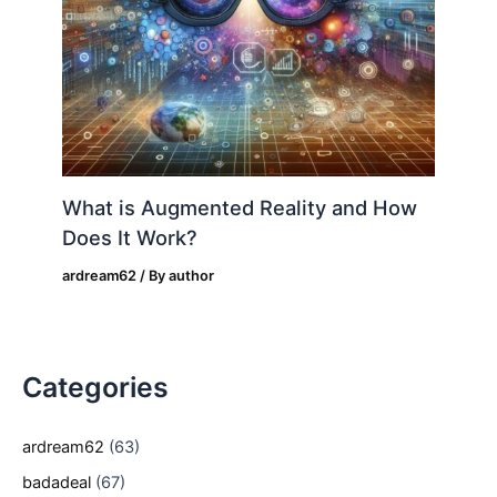
What is Augmented Reality and How
Does It Work?
ardream62
/ By
author
Categories
ardream62
(63)
badadeal
(67)