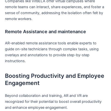
Companies ⁣like VirBELA‌ offer virtual campuses where
remote teams can interact, share experiences, and foster a
sense of community, addressing the isolation ‍often⁣ felt by
remote workers.
Remote ⁣Assistance and maintenance
AR-enabled⁤ remote assistance tools enable experts to
‍guide on-site⁤ technicians through complex tasks, using‌
overlays and annotations ⁤to‌ provide step-by-step
‍instructions.
Boosting Productivity and Employee
Engagement
Beyond ​collaboration and training, AR‍ and VR are
recognized for their potential to boost overall productivity
and enhance employee engagement.