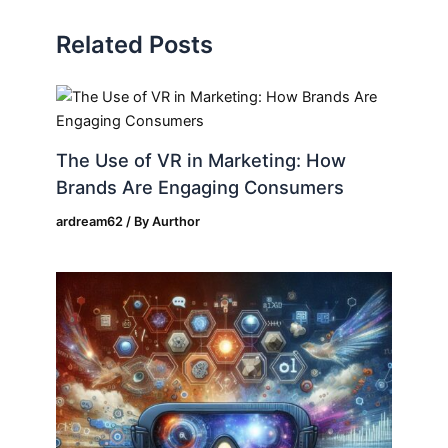
Related Posts
The Use of VR in Marketing: How
Brands Are Engaging Consumers
ardream62
/ By
Aurthor