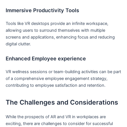
Immersive Productivity Tools
Tools like⁣ VR desktops provide an infinite workspace,
allowing users to surround themselves with multiple
screens and applications, enhancing focus and ⁢reducing
digital clutter.
Enhanced Employee experience
VR wellness sessions or team-building activities can be part
of a ⁢comprehensive employee engagement strategy,
contributing to employee satisfaction and retention.
The Challenges ⁣and Considerations
While the prospects of AR and ⁤VR in workplaces are
‍exciting, there are challenges ​to consider for successful