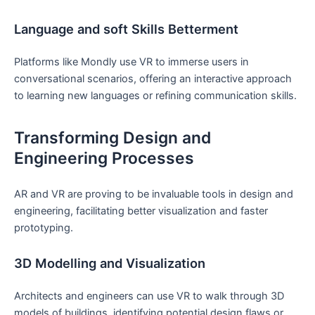
Language and soft Skills ‍Betterment
Platforms⁤ like Mondly use VR ⁢to immerse users in
conversational scenarios, offering an interactive approach
to learning new languages or refining communication skills.
Transforming⁢ Design and
Engineering⁢ Processes
AR and ⁢VR are proving ‍to be ⁣invaluable tools in design and⁤
engineering, facilitating‍ better ⁢visualization and faster
prototyping.
3D ‌Modelling and Visualization
Architects and‌ engineers can use VR to walk through 3D
⁣models of buildings, identifying potential design flaws or