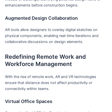
⁢enhancements before construction begins.
Augmented Design Collaboration
AR tools allow designers to overlay digital sketches on
physical components,⁢ enabling real-time iterations and
collaborative discussions on ⁣design elements.
Redefining Remote Work and‍
Workforce Management
With‍ the rise of​ remote work, AR and VR technologies
ensure ‌that distance does not affect⁢ productivity‍ or
connectivity within​ teams.
Virtual Office Spaces