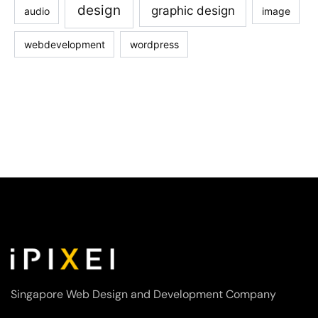
design
graphic design
audio
image
webdevelopment
wordpress
Singapore Web Design and Development Company