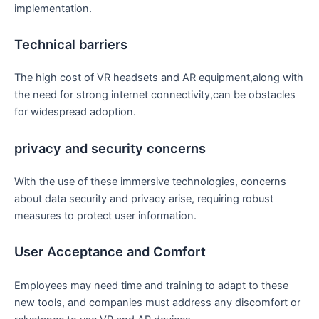
implementation.
Technical barriers
The high cost of VR headsets and‍ AR ‍equipment,along with
​the ‍need for strong internet connectivity,can be obstacles
for widespread adoption.
privacy⁣ and security concerns
With the use of⁣ these​ immersive technologies, concerns
about​ data security and‍ privacy arise, requiring robust⁣
measures‍ to protect user information.
User ⁢Acceptance and Comfort
Employees may need⁢ time and training to adapt to these
new ​tools, and ‍companies⁣ must address any discomfort or ​