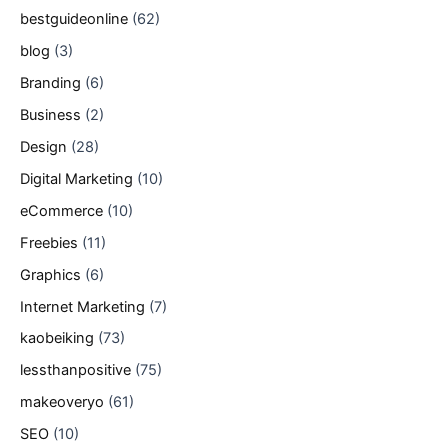
bestguideonline
(62)
blog
(3)
Branding
(6)
Business
(2)
Design
(28)
Digital Marketing
(10)
eCommerce
(10)
Freebies
(11)
Graphics
(6)
Internet Marketing
(7)
kaobeiking
(73)
lessthanpositive
(75)
makeoveryo
(61)
SEO
(10)