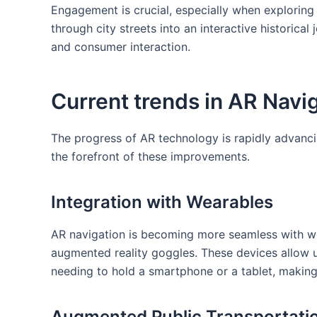
Engagement is crucial,‍ especially when explorin
through city ⁢streets into an interactive historical
and consumer interaction.
Current‌ trends in AR Navi
The progress of AR technology is rapidly advancin
the forefront of these improvements.
Integration with Wearables
AR navigation is becoming more seamless with we
augmented reality goggles. These devices allow u
needing to hold a smartphone or a tablet, making
Augmented Public Transportati