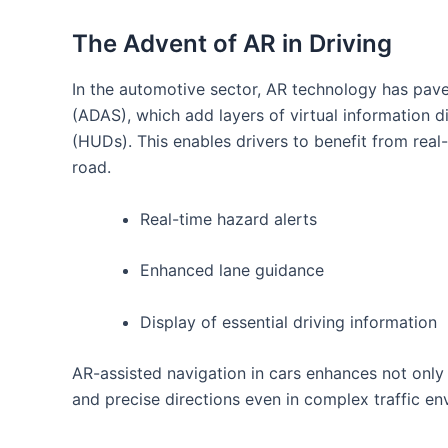
The Advent ​of AR in Driving
In the automotive sector, AR technology has pav
(ADAS), which add layers of virtual information d
(HUDs). This enables drivers to benefit from real-
road.
Real-time hazard alerts
Enhanced lane guidance
Display of essential⁤ driving information
AR-assisted navigation in cars enhances not only s
and precise directions‌ even in complex traffic e