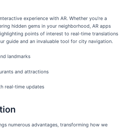
interactive experience with AR. Whether you’re‌ a
overing hidden gems in your neighborhood,‍ AR apps
ghlighting points of interest to real-time​ translations
 guide ‌and an invaluable tool for city navigation.
 ⁢and landmarks
urants and attractions
th real-time updates
tion
rings numerous advantages, transforming ⁢how we