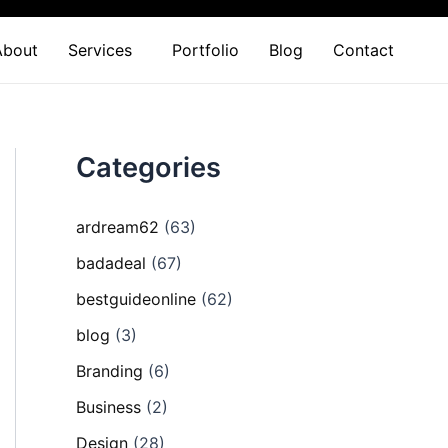
About
Services
Portfolio
Blog
Contact
Categories
ardream62
(63)
badadeal
(67)
bestguideonline
(62)
blog
(3)
Branding
(6)
Business
(2)
Design
(28)