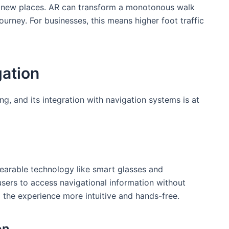
g new places. AR can transform a monotonous ⁤walk
⁤ journey. For businesses, this means higher foot traffic
gation
g, and its integration with navigation systems is at
arable technology like ‌smart glasses and
sers to ⁤access navigational information without
 the experience more intuitive and hands-free.
on