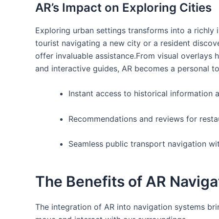
AR’s Impact on Exploring Cities
Exploring urban settings transforms into a richly 
tourist navigating a new city ⁢or a resident disc
offer invaluable assistance.From visual overlays hi
and interactive guides, AR becomes a personal tour
Instant ​access to historical information
Recommendations and ‍reviews for⁤ resta
Seamless public transport navigation wi
The Benefits of AR Naviga
The integration of AR into ⁢navigation systems b