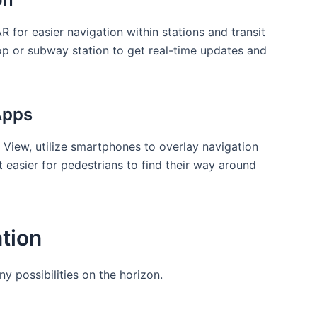
⁤ for easier ⁤navigation within stations and transit
top⁣ or subway station to get real-time‌ updates and
Apps
 View, utilize smartphones to ‌overlay navigation
it easier for pedestrians to find their way around
ation
ny possibilities on the horizon.