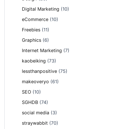
Digital Marketing
(10)
eCommerce
(10)
Freebies
(11)
Graphics
(6)
Internet Marketing
(7)
kaobeiking
(73)
lessthanpositive
(75)
makeoveryo
(61)
SEO
(10)
SGHDB
(74)
social media
(3)
straywabbit
(70)