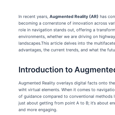
In recent years,
Augmented Reality (AR)
has cons
becoming a⁣ cornerstone of innovation across vari
role in navigation stands out, offering a transf
environments, whether we are⁣ driving on highways
landscapes.This article delves into the multifacete
advantages, the current trends, and what the futu
Introduction to Augmented⁢
Augmented Reality overlays⁣ digital facts onto th
‍wiht virtual elements. When it comes to navigati
of guidance compared to conventional methods 
just about⁤ getting from ​point A to B; it’s about‌ e
and more engaging.