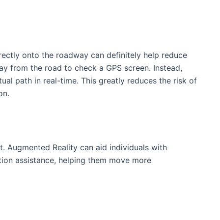
irectly onto the roadway can definitely help ​reduce
way from the road to check a GPS screen. Instead,
ual path in real-time. This greatly reduces ‍the risk of
on.
it. Augmented‌ Reality can aid individuals with
ation assistance, ⁢helping them move more