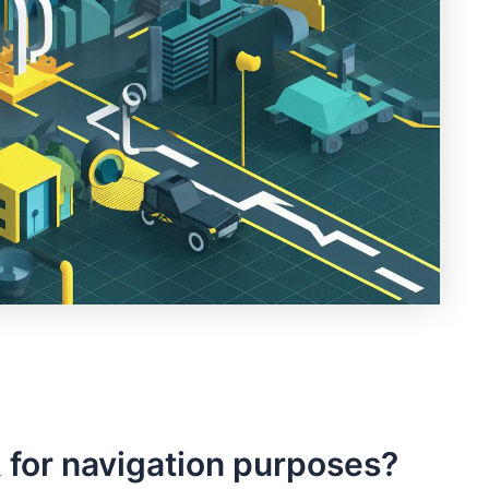
 for navigation ‍purposes?