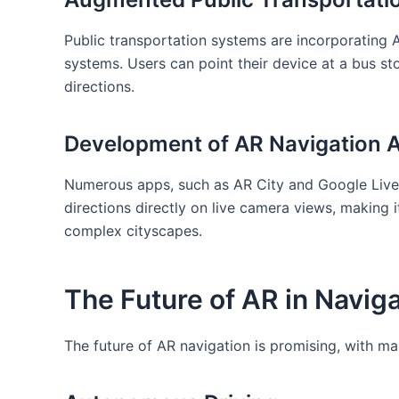
Public transportation ‌systems are incorporating AR
systems. Users⁣ can ​point their device at a bus ⁣s
directions.
Development of ⁣AR ⁣Navigation 
Numerous apps, such ‌as ​AR ⁤City and Google Live
directions directly on live camera⁤ views, making 
complex cityscapes.
The Future of AR ​in Navig
The future of AR ​navigation ‍is ⁢promising, with ma