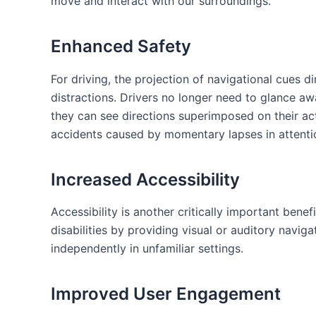
move and interact with our surroundings.
Enhanced Safety
For driving, the projection of navigational cues d
distractions. Drivers no longer ​need to glance a
they can see‌ directions superimposed‌ on their act
accidents caused by momentary lapses in ​attenti
Increased Accessibility
Accessibility is another critically important benef
disabilities by providing visual or auditory navig
independently‌ in⁢ unfamiliar settings.
Improved User Engagement