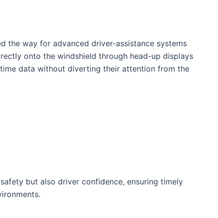
ed the way for advanced driver-assistance systems
irectly onto the windshield through head-up displays
time data without diverting their attention from the
afety but also driver confidence,⁢ ensuring timely
nvironments.