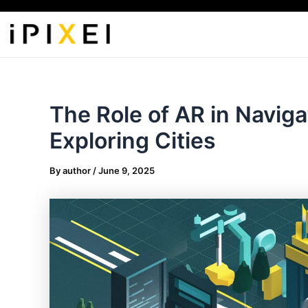
Skip
to
content
The Role of AR in Naviga
Exploring Cities
By
author
/
June 9, 2025