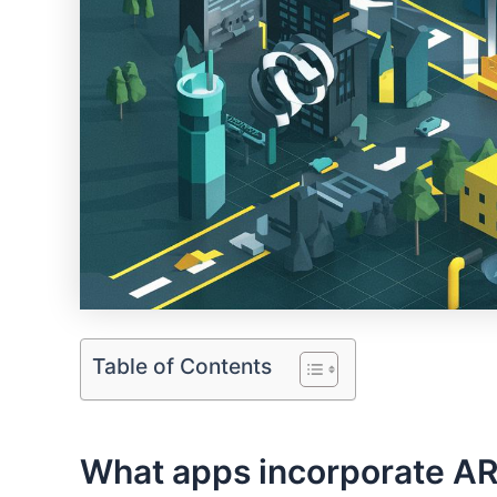
Table of Contents
⁢What apps incorporate AR