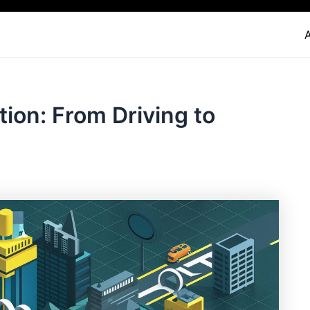
tion: From Driving to