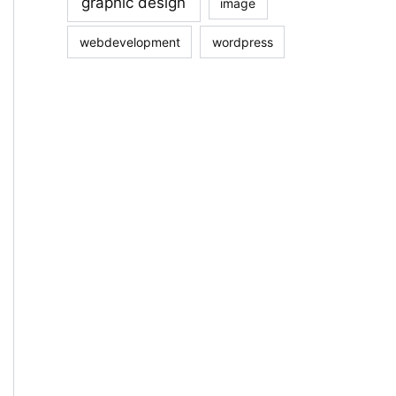
graphic design
image
webdevelopment
wordpress