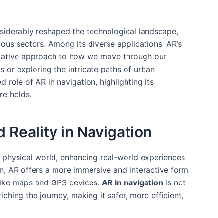
iderably ‍reshaped the technological ​landscape,
ous sectors. Among its diverse applications, AR’s
ormative approach to‍ how we move through our
 or exploring ​the intricate paths of urban
d role of AR in navigation, highlighting its
re holds.
 Reality in Navigation
e physical world, enhancing real-world experiences
on, AR offers a more immersive and interactive form
like maps and GPS devices.
AR in navigation
is not
nriching the journey, making it safer,​ more efficient,