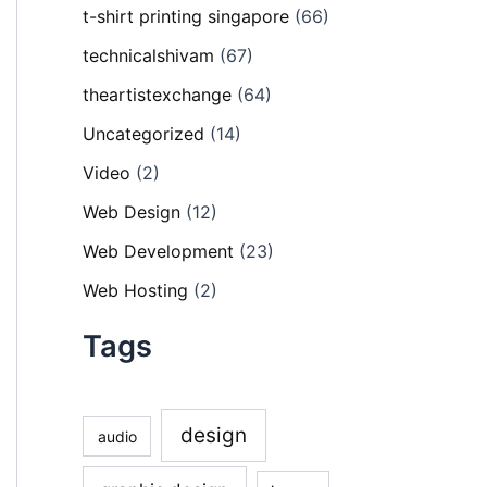
t-shirt printing singapore
(66)
technicalshivam
(67)
theartistexchange
(64)
Uncategorized
(14)
Video
(2)
Web Design
(12)
Web Development
(23)
Web Hosting
(2)
Tags
design
audio