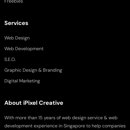
Freebies
Services
Web Design
Web Development
S.E.O.
Graphic Design & Branding
Digital Marketing
About iPixel Creative
With more than 15 years of web design service & web
development experience in Singapore to help companies