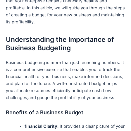
that your enterprise remains financially​ healthy and
profitable. In this article, we will guide you through the steps
of creating a budget for ‍your new business and maintaining
its profitability.
Understanding the Importance⁢ of
Business Budgeting
Business budgeting is more than just crunching numbers.​ It
is a comprehensive exercise that enables you to track the
financial health of ⁤your business, make informed ‍decisions,
and plan for the future. A well-constructed ⁢budget ⁣helps
⁤you allocate resources‌ efficiently,anticipate cash flow
challenges,and gauge the profitability of your business.
Benefits of a Business Budget
financial Clarity:
It provides a clear picture of your