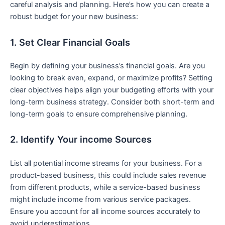
careful analysis and planning. Here’s how you can ⁣create a
robust budget ​for your new business:
1. Set Clear Financial Goals
Begin by defining‍ your‍ business’s financial goals. Are⁢ you
looking‍ to break even, expand, or maximize profits? Setting
clear objectives helps align your budgeting efforts with⁤ your
long-term business strategy. Consider ⁤both ​short-term and
long-term goals to ensure comprehensive planning.
2. Identify Your income Sources
List all potential income streams ‌for your business. For a⁢
product-based business, ⁣this could include sales revenue
from ⁢different products, while a service-based business
might include income ⁤from various service⁣ packages.
Ensure you ⁤account⁢ for all income sources accurately to
avoid underestimations.