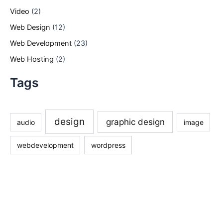
Video
(2)
Web Design
(12)
Web Development
(23)
Web Hosting
(2)
Tags
design
graphic design
audio
image
webdevelopment
wordpress