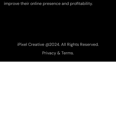
improve their online presence and profitability.
iPixel Creative @2024. All Rights Reserved.
Privacy & Terms.