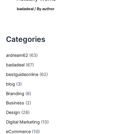
badadeal
/ By
author
Categories
ardream62
(63)
badadeal
(67)
bestguideonline
(62)
blog
(3)
Branding
(6)
Business
(2)
Design
(28)
Digital Marketing
(10)
eCommerce
(10)