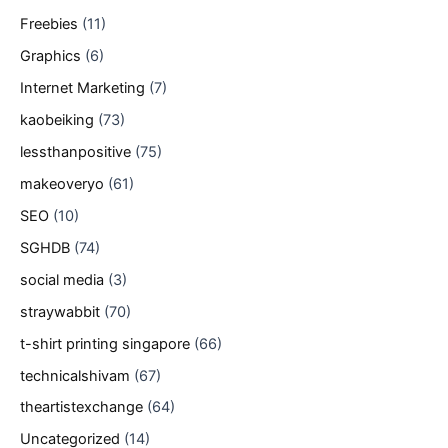
Freebies
(11)
Graphics
(6)
Internet Marketing
(7)
kaobeiking
(73)
lessthanpositive
(75)
makeoveryo
(61)
SEO
(10)
SGHDB
(74)
social media
(3)
straywabbit
(70)
t-shirt printing singapore
(66)
technicalshivam
(67)
theartistexchange
(64)
Uncategorized
(14)