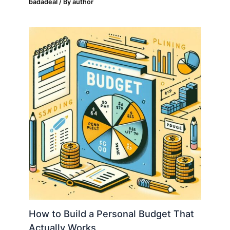
badadeal
/ By
author
How to Build a Personal Budget That
Actually Works