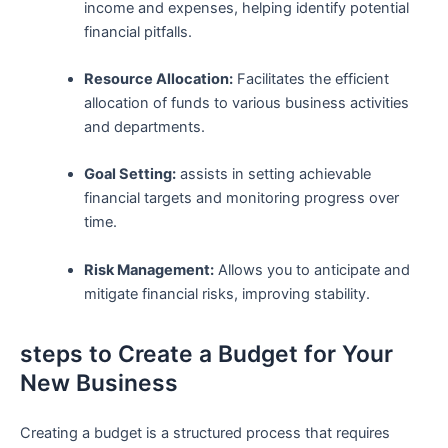
income and expenses, helping identify potential
financial pitfalls.
Resource Allocation:
Facilitates the efficient‌
allocation ⁤of funds to ​various business activities
‍and departments.
Goal Setting:
assists in setting achievable
⁣financial targets and monitoring progress over ​
time.
Risk Management:
Allows you to anticipate and
mitigate financial risks, improving stability.
steps to Create a Budget for Your
New⁣ Business
Creating a budget is a ⁤structured ‌process that requires