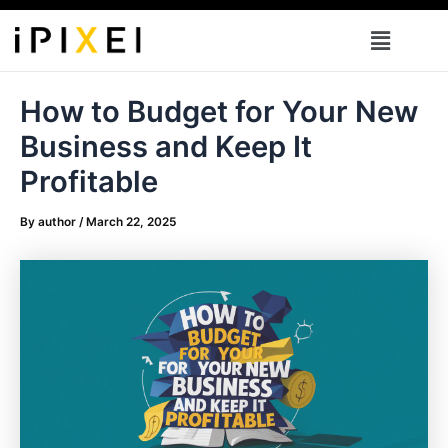
Skip
Menu
to
content
How to Budget for Your New
Business and Keep It
Profitable
By
author
/
March 22, 2025