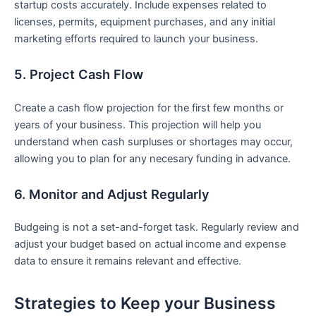
startup costs accurately. Include expenses related to
licenses, permits, equipment purchases, and any initial‌
marketing efforts required to launch your business.
5. Project Cash Flow
Create a cash flow projection for the first few months or
years of your business. This projection will help you
understand when cash surpluses or⁢ shortages may occur,
allowing you to ⁢plan for any necesary funding in advance.
6. Monitor and Adjust Regularly
Budgeing is not a set-and-forget task. Regularly review and
adjust your budget based on actual income and expense⁣
data to ensure ⁢it remains relevant and effective.
Strategies ⁤to Keep your Business