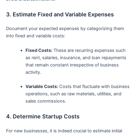
3. Estimate Fixed and ​Variable Expenses
Document your expected expenses by​ categorizing them
into fixed and variable costs:
Fixed ‍Costs:
These are recurring expenses such
as rent, salaries,⁤ insurance, and loan repayments
that remain constant ⁢irrespective of business
activity.
Variable Costs:
Costs that fluctuate with business
operations, such as raw materials, utilities, and‍
sales commissions.
4. Determine Startup Costs
For new businesses, it​ is indeed crucial to estimate initial