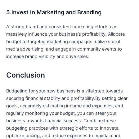
5.invest in Marketing and ⁤Branding
A strong brand⁢ and consistent marketing efforts can
massively influence your business’s profitability. Allocate
budget to targeted marketing campaigns, utilize social
media advertising, and engage in community events to
increase brand ⁤visibility and drive sales.
Conclusion
Budgeting for your new business is a vital step towards
securing‍ financial stability‍ and profitability.By setting clear
goals, accurately estimating income and expenses, and
regularly monitoring your budget, you⁣ can steer your
business towards financial success. Combine these
budgeting practices with strategic efforts ‍to innovate,
optimize pricing, and⁣ reduce expenses to maintain and