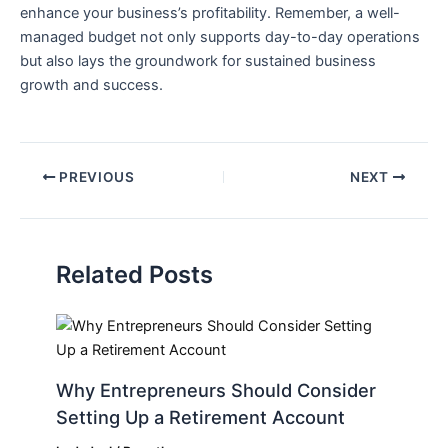
enhance your business’s profitability. ‍Remember, a⁢ well-
managed budget‌ not ‍only supports day-to-day ⁢operations
but also lays⁢ the groundwork for sustained business
growth ⁣and success.
PREVIOUS
NEXT
Related Posts
Why Entrepreneurs Should Consider
Setting Up a Retirement Account