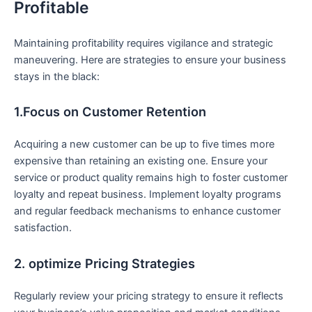
‌Profitable
Maintaining profitability requires vigilance⁢ and strategic
maneuvering. Here are strategies to⁢ ensure your business
stays in the ‌black:
1.Focus on Customer Retention
Acquiring a new customer can be up to five times⁢ more‌
expensive than retaining an existing one. Ensure your
service or product quality remains high to foster customer
⁣loyalty and ⁣repeat business. Implement loyalty ​programs
and‌ regular feedback mechanisms to‍ enhance customer
satisfaction.
2. optimize Pricing Strategies
Regularly review your pricing strategy to ensure it⁤ reflects