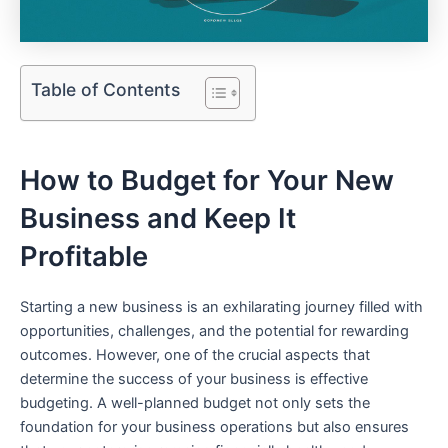
Table of Contents
How to Budget for Your New‌
Business and Keep It
Profitable
Starting a new business is an exhilarating journey filled with
opportunities, challenges,⁤ and the potential for rewarding
outcomes. However, one of the ‍crucial aspects that
determine the success of‍ your business is effective
budgeting. A well-planned ‍budget not only sets ⁤the
foundation for your business operations but also ensures