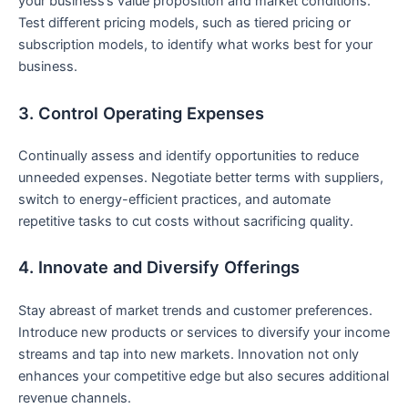
your business’s value proposition and market conditions.
Test different pricing models, such as ​tiered pricing or
subscription⁤ models, to identify what works best for your
business.
3. Control ⁢Operating Expenses
Continually assess and identify opportunities to reduce
unneeded​ expenses. Negotiate better terms with suppliers,
switch to energy-efficient practices, and⁤ automate
⁣repetitive⁢ tasks to cut costs without sacrificing quality.
4. Innovate and Diversify Offerings
Stay abreast‍ of market trends and customer preferences.
Introduce new products or services to diversify your‍ income
streams and tap into new markets. Innovation⁢ not only
enhances ‌your competitive edge but also secures additional
revenue channels.