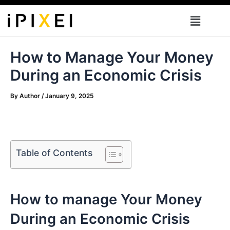
Skip
Menu
to
content
How to Manage Your Money
During an Economic Crisis
By
Author
/
January 9, 2025
Table of Contents
How to manage Your Money
During an Economic Crisis