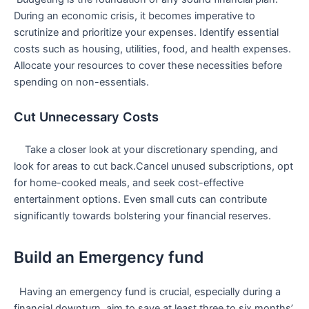
During an economic crisis, ‌it becomes imperative to
scrutinize and prioritize your expenses. Identify essential
costs such as housing, utilities, food, and health expenses.
⁢Allocate your resources to cover these necessities before
spending on non-essentials.
Cut Unnecessary Costs
‌ ⁣ ‌ ‍ ⁣Take a closer look at your discretionary spending, and
look for areas to cut back.Cancel unused subscriptions, ⁢opt
for home-cooked meals, and seek ​cost-effective
entertainment options. ‌Even small cuts can contribute
significantly towards bolstering your financial⁤ reserves.
Build an Emergency fund
​ ⁢ Having an emergency fund is crucial, especially during⁤ a
financial downturn. aim to save at least⁤ three to six months’