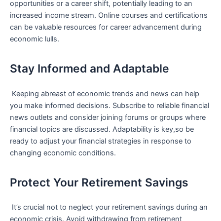
opportunities or ‍a career shift, potentially leading to an
increased income stream. Online courses and certifications
can be valuable resources for career advancement during
economic ⁣lulls.
Stay Informed and Adaptable
⁤ Keeping abreast of economic trends and news can help
you make ‍informed decisions. Subscribe to reliable financial
news outlets and​ consider joining forums or groups where
financial topics are discussed. ‍Adaptability is key,so be
ready to adjust your financial strategies in response to
changing economic conditions.
Protect Your Retirement Savings
‍ It’s crucial not to neglect your retirement savings during an
economic crisis. Avoid withdrawing​ from retirement