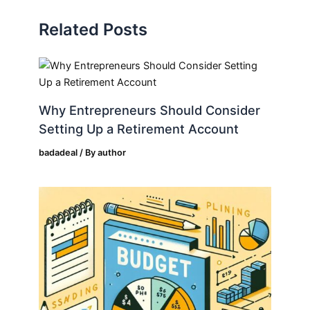
Related Posts
Why Entrepreneurs Should Consider
Setting Up a Retirement Account
badadeal
/ By
author