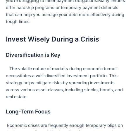
you’re struggling to meet payment obligations.Many lenders
offer hardship programs or ‌temporary payment deferrals
that can ⁤help you manage ‍your ​debt⁣ more effectively ​during
tough times.
Invest Wisely During a Crisis
Diversification is ⁣Key
‌ ​ ​ The volatile nature⁢ of markets during ⁤economic turmoil
⁢necessitates a well-diversified investment portfolio. This
strategy helps mitigate risks by ‍spreading investments
across ⁤various asset classes, including stocks, bonds, and
real estate.
Long-Term Focus
⁢ Economic crises are frequently enough temporary blips on