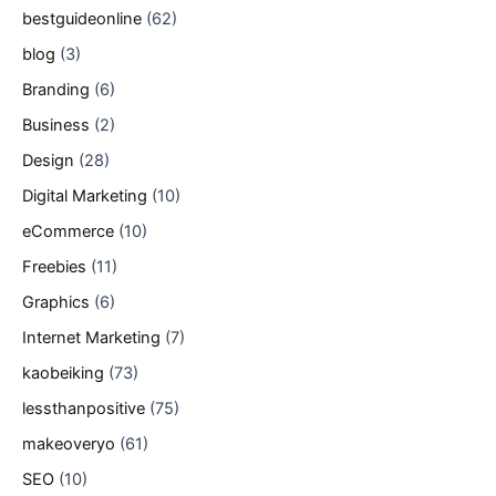
bestguideonline
(62)
blog
(3)
Branding
(6)
Business
(2)
Design
(28)
Digital Marketing
(10)
eCommerce
(10)
Freebies
(11)
Graphics
(6)
Internet Marketing
(7)
kaobeiking
(73)
lessthanpositive
(75)
makeoveryo
(61)
SEO
(10)