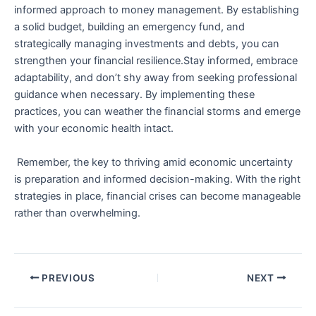
informed⁤ approach to money management. By establishing
a solid budget, ⁢building an⁤ emergency fund, and
strategically managing investments and debts, you can
strengthen your financial resilience.Stay informed,‌ embrace ​
adaptability,⁢ and don’t shy away⁤ from seeking professional
guidance when ​necessary. By implementing these
practices, you can weather the financial storms and emerge
with your economic health intact.
‌‍ Remember, the key to thriving amid economic uncertainty
is preparation and informed ⁣decision-making. ‍With ‍the ‍right
strategies in place, financial crises can become manageable
rather than⁣ overwhelming.
PREVIOUS
NEXT