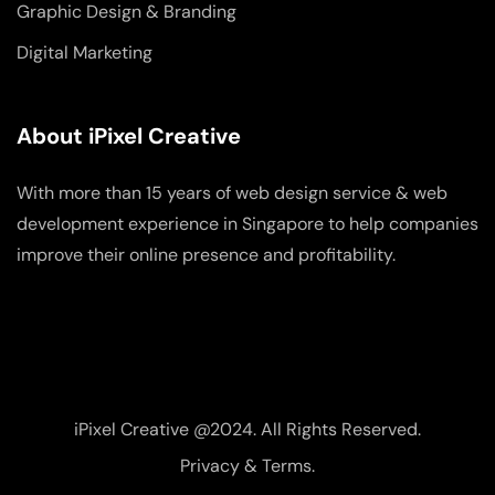
Graphic Design & Branding
Digital Marketing
About iPixel Creative
With more than 15 years of web design service & web
development experience in Singapore to help companies
improve their online presence and profitability.
iPixel Creative @2024. All Rights Reserved.
Privacy & Terms.