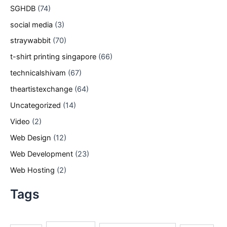
SGHDB
(74)
social media
(3)
straywabbit
(70)
t-shirt printing singapore
(66)
technicalshivam
(67)
theartistexchange
(64)
Uncategorized
(14)
Video
(2)
Web Design
(12)
Web Development
(23)
Web Hosting
(2)
Tags