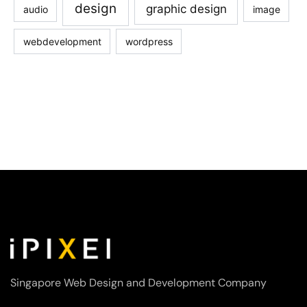
design
graphic design
audio
image
webdevelopment
wordpress
Singapore Web Design and Development Company