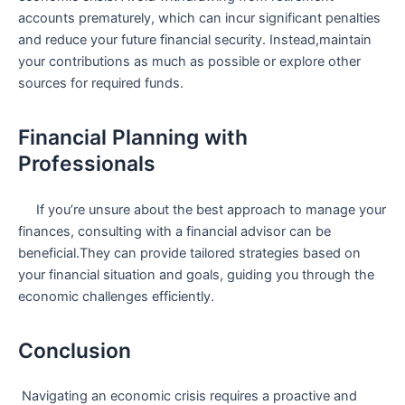
accounts prematurely, which can incur significant penalties
and reduce your future financial security. Instead,maintain
your contributions as ⁢much as possible or explore other
sources for⁢ required funds.
Financial Planning with
Professionals
⁤ ‍⁣ ⁢ ⁣ ​ If you’re unsure about ‍the ​best approach to manage your
finances, consulting ‍with a‍ financial advisor can be
beneficial.They can provide tailored strategies based on
your financial situation and⁤ goals, guiding you through the
economic challenges efficiently.
Conclusion
​ Navigating an economic crisis requires a proactive and