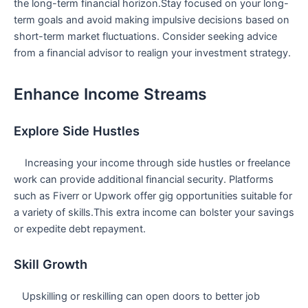
the long-term financial horizon.Stay⁢ focused on your long-
term goals and avoid ⁢making impulsive decisions based​ on
short-term market fluctuations.⁢ Consider seeking advice
from a financial advisor to realign your investment strategy.
Enhance Income Streams
Explore Side Hustles
⁤ ⁢ ‍ ​ Increasing your income through side hustles or freelance
work⁤ can provide additional financial security. Platforms
such as Fiverr or Upwork offer gig opportunities suitable for
a variety of skills.This extra income can bolster your savings
‌or expedite debt repayment.
Skill Growth
‌ ⁣ ⁣ Upskilling or reskilling can open‌ doors to ​better job