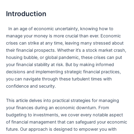
Introduction
​ ‌ In an age​ of economic uncertainty, knowing how to
manage your money is more crucial than⁣ ever. Economic
crises can strike at any time, leaving many stressed about
their financial prospects. Whether it’s a stock market crash,
housing bubble, or global pandemic, these crises can put
your financial stability at⁢ risk. But by making informed
decisions and implementing strategic financial practices,
you can navigate through ⁢these turbulent times‍ with
confidence‍ and security.
This article‌ delves into practical strategies for managing
your finances⁢ during an​ economic downturn. From
budgeting‌ to investments, we ⁢cover every⁣ notable aspect
of financial management that can safeguard your⁣ economic
future. Our approach is designed to empower ⁣you with‍