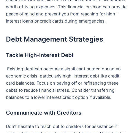
worth of living expenses. This financial cushion ‌can provide
⁤peace of mind and prevent you from reaching for high-
interest loans‌ or credit cards‍ during emergencies.
Debt Management Strategies
Tackle High-Interest Debt
​⁢ Existing debt can become a significant burden during an
economic crisis, particularly high-interest debt like credit
card balances. Focus on paying off or refinancing these
debts to reduce financial stress. Consider transferring
balances to a‌ lower interest credit option if available.
Communicate with Creditors
Don’t⁢ hesitate to reach out to creditors for assistance if