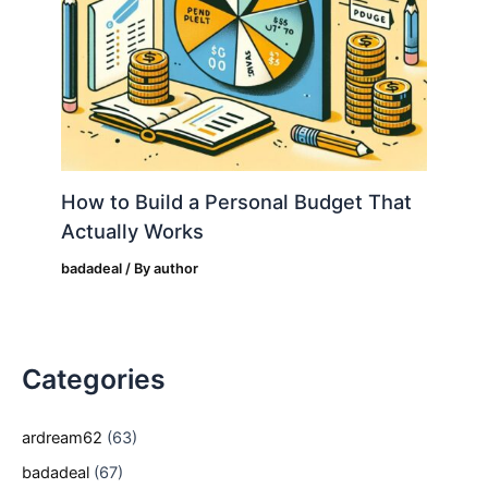
How to Build a Personal Budget That
Actually Works
badadeal
/ By
author
Categories
ardream62
(63)
badadeal
(67)