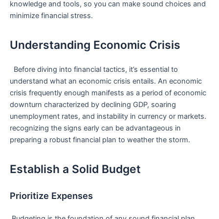
knowledge and tools, so you can ‌make sound choices and
minimize financial stress.
Understanding Economic Crisis
⁢ ⁣ Before diving into financial tactics, it’s⁣ essential to​
understand what an economic crisis entails. An economic
crisis frequently enough manifests‌ as a period of economic
downturn characterized by declining GDP, soaring
unemployment rates,⁤ and instability in ‍currency or markets.
recognizing the signs early can be advantageous in
preparing a robust financial plan to weather the storm.
Establish a Solid Budget
Prioritize Expenses
⁢ Budgeting is the foundation of any sound financial plan.