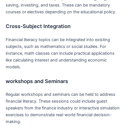
saving, ‌investing, and taxes. These can be mandatory
courses or electives depending on the educational policy.
Cross-Subject Integration
Financial literacy topics can‍ be integrated⁤ into existing
subjects, such as mathematics or social studies. For
⁣instance,‍ math classes ⁤can ⁣include practical applications
like calculating interest and understanding economic
models.
workshops and Seminars
Regular workshops and seminars can be held to address
‌financial literacy. ​These ⁣sessions could include⁢ guest‍
speakers from the finance industry⁤ or interactive simulation
exercises to demonstrate real-world financial decision-
making.