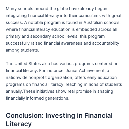
Many ‌schools around the globe have already begun
integrating financial literacy into their ‍curriculums with great
success. ⁣A notable program ⁣is found in ‍Australian‍ schools,
where financial literacy education is embedded across all
‌primary⁣ and secondary school levels. this program
successfully raised financial awareness and accountability
among students.
The ⁢United States also has various programs centered on
financial literacy. For instance, Junior ‍Achievement, a
nationwide nonprofit organization,⁢ offers early⁤ education
programs on financial literacy, reaching‌ millions of students‌
annually.These initiatives ‍show real promise in shaping
financially informed generations.
Conclusion: Investing​ in⁣ Financial
⁤Literacy