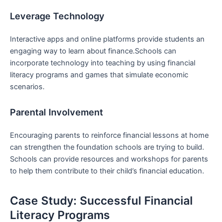
Leverage Technology
Interactive⁢ apps and online platforms provide students an
engaging way to learn about finance.Schools can‍
incorporate technology into⁣ teaching by using‍ financial
‌literacy ⁢programs and‍ games that simulate economic
scenarios.
Parental Involvement
Encouraging parents‌ to reinforce financial lessons at home
can strengthen the foundation schools are trying to build.
Schools can provide resources and workshops for parents⁢
to help them contribute to their child’s financial education.
Case ‌Study: Successful Financial
‌Literacy Programs