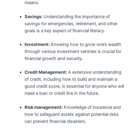
means.
Savings:
Understanding the importance of‌
savings ‌for emergencies, ⁤retirement, and other
goals is a key ​aspect of financial literacy.
Investment:
Knowing how to grow one’s wealth
through various investment vehicles‌ is crucial for
financial growth and security.
Credit Management:
A extensive understanding
of credit, including⁢ how to build and maintain ​a
good credit score, is essential for anyone who will
need a ‌loan‌ or credit line⁣ in the future.
Risk management:
⁤Knowledge of‌ insurance and
how to safeguard assets against potential risks⁣
can prevent financial disasters.