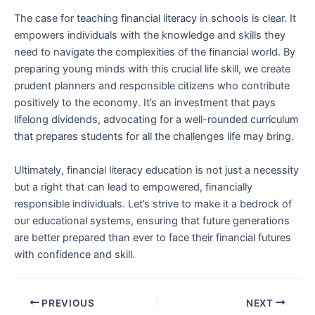
The case for teaching financial literacy in schools ‍is clear.​ It
empowers individuals with the knowledge​ and skills they
need to navigate the complexities of the financial ⁤world. By
preparing young minds with this crucial⁢ life skill, we‍ create
prudent planners and responsible citizens who contribute
positively to the economy. It’s an investment ⁣that pays
lifelong dividends, advocating for a well-rounded curriculum
that prepares students for all ⁤the challenges ‍life may bring.
Ultimately, financial literacy education is not ⁤just a ⁢necessity
but a right that can lead ‍to empowered, financially
responsible individuals. Let’s strive to make it a bedrock ⁢of
our educational systems, ensuring‌ that‌ future generations
⁢are better ‍prepared than ever to face their financial futures
with​ confidence and skill.
PREVIOUS
NEXT