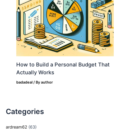
How to Build a Personal Budget That
Actually Works
badadeal
/ By
author
Categories
ardream62
(63)