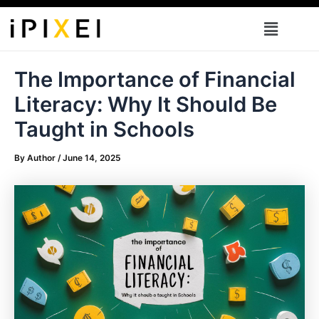
Skip
Menu
to
content
The Importance of Financial
Literacy: Why It Should Be
Taught in Schools
By
Author
/
June 14, 2025