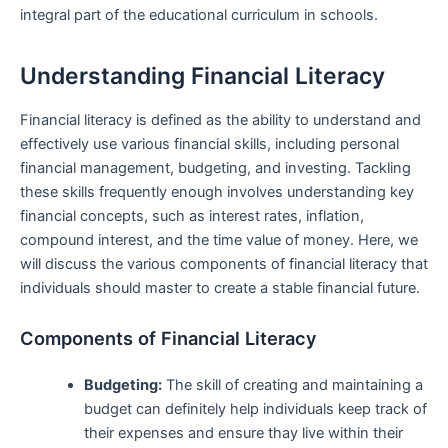
integral part of the educational curriculum in schools.
Understanding Financial​ Literacy
Financial literacy is‍ defined as ⁤the ability to understand and
effectively use various financial ⁢skills, including personal
financial management, budgeting,​ and investing. Tackling
these⁢ skills frequently⁣ enough involves understanding key
financial concepts, such as interest rates, inflation,
compound interest, and the time value of money. Here, we
‌will discuss the various components of financial literacy that
individuals should master to create a stable⁤ financial future.
Components of Financial Literacy
Budgeting:
The‍ skill of creating and maintaining a
budget‌ can definitely help ​individuals‍ keep track of
their expenses ​and ⁣ensure thay live within their