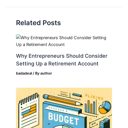
Related Posts
Why Entrepreneurs Should Consider
Setting Up a Retirement Account
badadeal
/ By
author