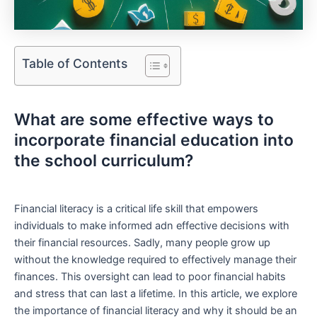
Table of Contents
What are some effective ways to
incorporate financial education⁣ into
the school ‍curriculum?
Financial literacy‍ is a critical life skill that⁤ empowers
individuals ⁢to ​make informed adn effective decisions with‍
their financial resources. Sadly, many people grow⁤ up
without the knowledge required ⁤to effectively manage their​
finances. This oversight can lead to poor financial habits
and stress that​ can last a lifetime.​ In this article, we explore
the⁣ importance of financial literacy and⁣ why it should be an