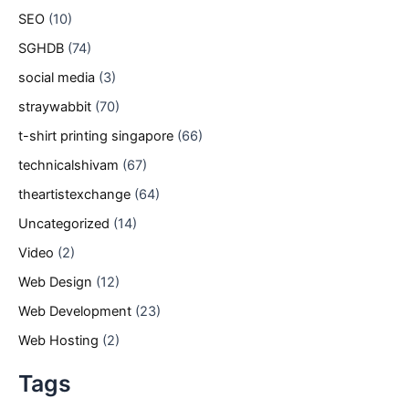
SEO
(10)
SGHDB
(74)
social media
(3)
straywabbit
(70)
t-shirt printing singapore
(66)
technicalshivam
(67)
theartistexchange
(64)
Uncategorized
(14)
Video
(2)
Web Design
(12)
Web Development
(23)
Web Hosting
(2)
Tags