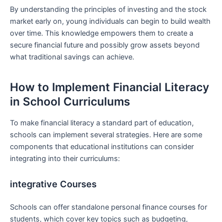
By understanding the ‍principles of investing and the stock‍
market early on, young ‍individuals can begin to ​build wealth
over⁤ time. This knowledge empowers them to create‍ a
‍secure financial future⁢ and possibly grow assets beyond
what traditional savings can achieve.
How‍ to Implement​ Financial Literacy
in School Curriculums
To make financial literacy a standard ‍part of education,
schools can implement several strategies. Here‌ are some
components that‌ educational institutions can consider
integrating into their ⁤curriculums:
integrative Courses
Schools can offer standalone‌ personal⁤ finance courses for
students, which cover key topics‍ such as‍ budgeting,