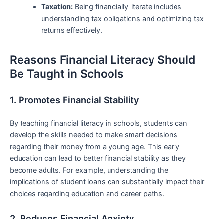
Taxation:
Being financially ​literate includes
understanding tax obligations and optimizing ​tax
returns effectively.
Reasons Financial ​Literacy ⁤Should
Be Taught in Schools
1. Promotes Financial Stability
By teaching financial literacy in ⁢schools, students can
develop the skills needed to make smart decisions
regarding their money ‌from a young age. This early
education can lead to better financial stability ⁣as they
become adults. For example, understanding the
⁢implications of student loans can substantially impact their
choices regarding education and career paths.
2. Reduces Financial Anxiety