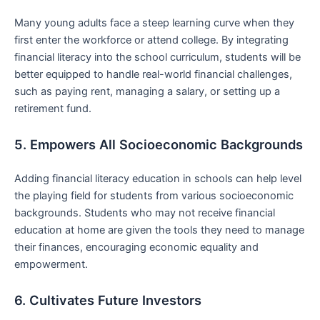
Many young adults face⁣ a steep learning curve‍ when they
first enter the workforce or attend college. By ⁢integrating
financial literacy into the school curriculum, students ⁢will be
better‌ equipped to handle real-world financial challenges,‍
such as paying rent, managing a salary, or setting up‍ a
retirement fund.
5.‍ Empowers All Socioeconomic Backgrounds
Adding financial literacy education in schools ​can help level
the playing‍ field for students from various socioeconomic
backgrounds. Students who may not receive financial
education at home are given ​the tools they need to manage
‍their finances, encouraging economic equality ‍and
empowerment.
6. Cultivates Future Investors