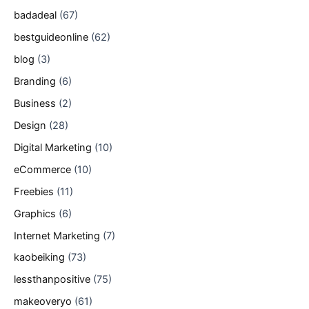
badadeal
(67)
bestguideonline
(62)
blog
(3)
Branding
(6)
Business
(2)
Design
(28)
Digital Marketing
(10)
eCommerce
(10)
Freebies
(11)
Graphics
(6)
Internet Marketing
(7)
kaobeiking
(73)
lessthanpositive
(75)
makeoveryo
(61)