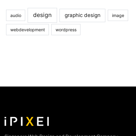
design
graphic design
audio
image
webdevelopment
wordpress