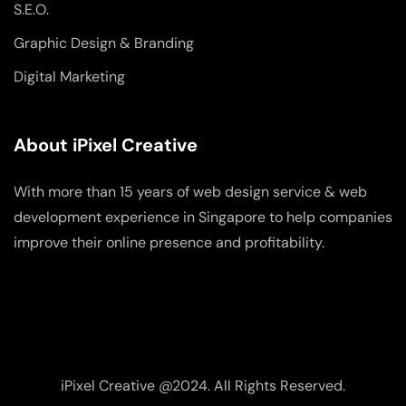
S.E.O.
Graphic Design & Branding
Digital Marketing
About iPixel Creative
With more than 15 years of web design service & web
development experience in Singapore to help companies
improve their online presence and profitability.
iPixel Creative @2024. All Rights Reserved.