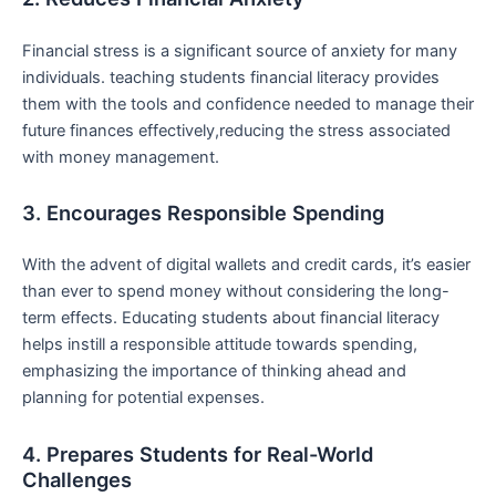
Financial stress ‌is a significant source of anxiety for many
individuals. teaching students ​financial literacy provides
them‌ with the‍ tools and confidence needed to manage their
future finances effectively,reducing the stress‍ associated
with money management.
3. Encourages Responsible Spending
With the ⁢advent ⁣of ⁢digital wallets and ⁣credit cards, it’s easier
than ever to spend money without considering the long-
term effects. Educating students about financial literacy
helps instill a responsible attitude towards spending,‍
emphasizing the importance of thinking‍ ahead and
planning for ​potential⁢ expenses.
4. Prepares ⁢Students for Real-World
Challenges