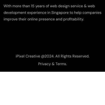
With more than 15 years of web design service & web
development experience in Singapore to help companies
improve their online presence and profitability.
iPixel Creative @2024. All Rights Reserved.
Privacy & Terms.