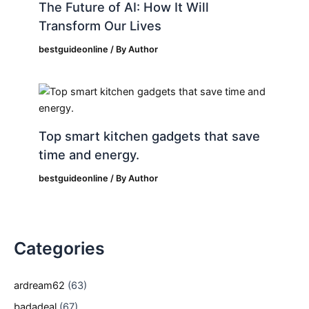
The Future of AI: How It Will
Transform Our Lives
bestguideonline
/ By
Author
Top smart kitchen gadgets that save
time and energy.
bestguideonline
/ By
Author
Categories
ardream62
(63)
badadeal
(67)