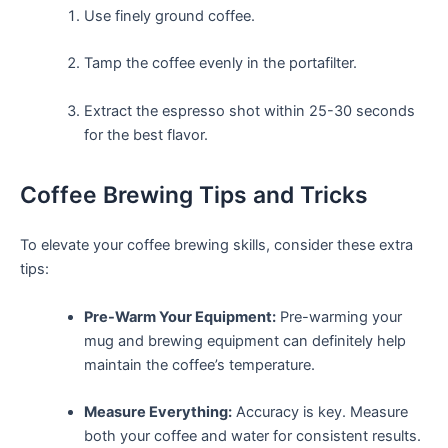
Use finely ground coffee.
Tamp the ⁢coffee evenly in the portafilter.
Extract the espresso shot within 25-30 seconds
for the best flavor.
Coffee Brewing Tips and Tricks
To elevate your coffee brewing skills, consider these extra
tips:
Pre-Warm Your Equipment:
Pre-warming your
‌mug ‍and brewing equipment can definitely help
maintain the ​coffee’s temperature.
Measure ⁣Everything:
Accuracy is key. Measure
both your coffee and water for consistent results.