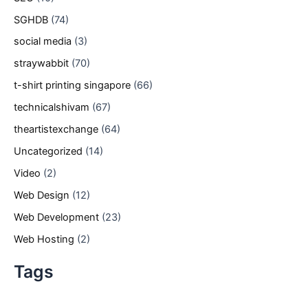
SGHDB
(74)
social media
(3)
straywabbit
(70)
t-shirt printing singapore
(66)
technicalshivam
(67)
theartistexchange
(64)
Uncategorized
(14)
Video
(2)
Web Design
(12)
Web Development
(23)
Web Hosting
(2)
Tags