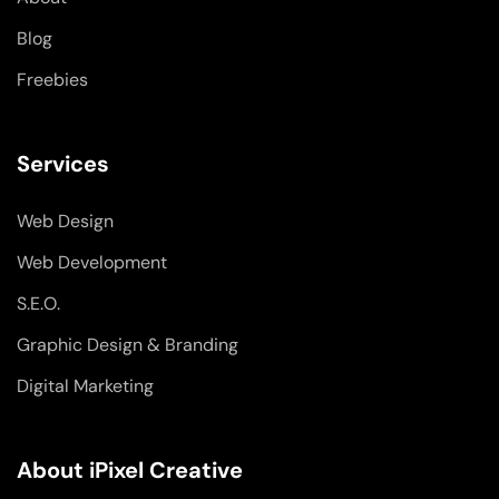
f
i
n
Blog
Freebies
Services
Web Design
Web Development
S.E.O.
Graphic Design & Branding
Digital Marketing
About iPixel Creative