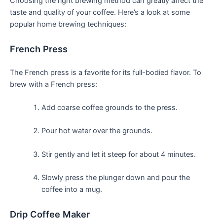
Choosing the right brewing method can greatly ‌affect the
taste and quality of your ‌coffee. Here’s a look at some
popular home brewing techniques:
French Press
The French press is a favorite for its ⁢full-bodied ‌flavor. To
brew with a French press:
Add coarse coffee grounds to the ⁣press.
Pour hot water over the grounds.
Stir gently ‌and let it steep for about 4 minutes.
Slowly press the plunger down and pour the
⁢coffee into a mug.
Drip ⁤Coffee Maker