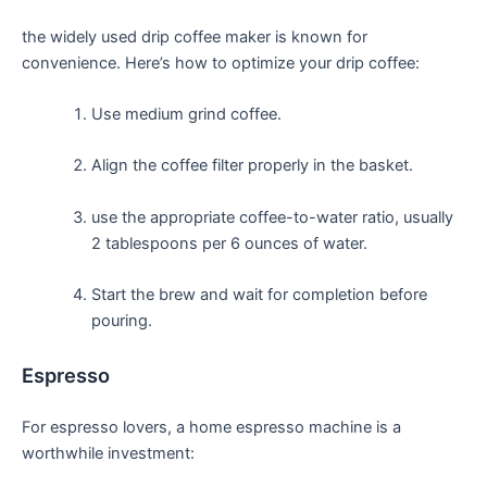
the⁤ widely used drip coffee maker is known for
convenience. Here’s how to optimize‍ your drip coffee:
Use medium grind coffee.
Align the coffee filter properly⁣ in the basket.
use the appropriate coffee-to-water ratio, usually
2 tablespoons ⁤per 6 ounces of water.
Start ⁤the brew and wait for completion before
pouring.
Espresso
For espresso lovers, a‌ home espresso machine is a
worthwhile investment: