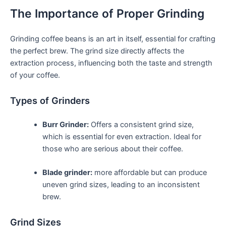
The Importance of Proper Grinding
Grinding coffee beans is an art in itself, essential ‍for crafting
the perfect brew. The grind size directly affects the
extraction process, influencing both the taste and strength
of your coffee.
Types of ‌Grinders
Burr Grinder:
Offers a consistent grind size,
which is essential for even extraction. Ideal for‍
those ⁢who are serious about their coffee.
Blade grinder:
more affordable but can produce
uneven grind sizes, leading to‌ an inconsistent
brew.
Grind Sizes