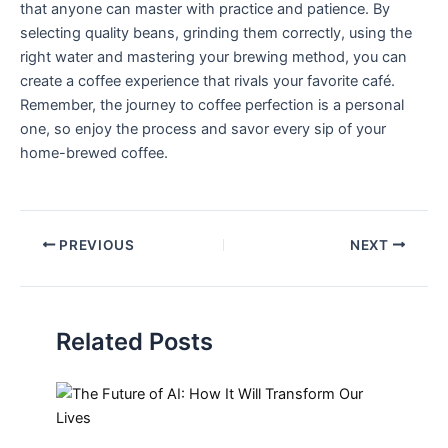
that anyone can master with practice and‍ patience. ⁤By
selecting quality beans, grinding them correctly, using ⁣the
right water and mastering your⁤ brewing method, you can
create a coffee experience that rivals your favorite café.
Remember, the journey to coffee perfection is a personal
one, ⁢so enjoy the process and savor‍ every sip of your
home-brewed coffee.
PREVIOUS
NEXT
Related Posts