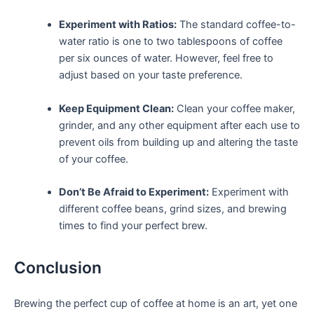
Experiment with Ratios:
The standard coffee-to-
water ratio is one ​to two tablespoons of coffee
per six ounces of water. However, feel free to
adjust based on ⁤your taste preference.
Keep Equipment Clean:
Clean your⁣ coffee⁣ maker,
grinder, and any other equipment⁤ after each use to
prevent oils‌ from building up and altering the ​taste
of ‍your coffee.
Don’t Be Afraid to Experiment:
Experiment with
different ⁣coffee beans, grind ⁢sizes, and brewing
times to find your perfect ‌brew.
Conclusion
Brewing ⁤the perfect cup of coffee at home ‍is an art, yet one ​