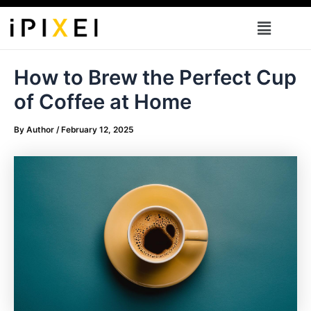
Skip
Menu
to
content
How to Brew the Perfect Cup
of Coffee at Home
By
Author
/
February 12, 2025