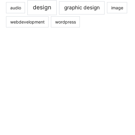
design
graphic design
audio
image
webdevelopment
wordpress