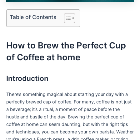
Table of Contents
How to ‍Brew the Perfect Cup
of Coffee at home
Introduction
There’s something magical about starting your day with a
perfectly brewed cup of coffee. For many, coffee is not just
‍a ⁤beverage; it’s a ritual, a moment of ⁤peace before the
hustle⁢ and⁣ bustle of the day. Brewing the perfect cup of
coffee at home can seem ‌daunting, but with the right tips
and techniques, you‍ can become your own barista. Weather
you’re‍ using a‌ French press, a drip coffee maker, or trying