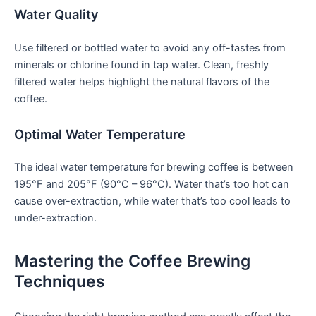
Water Quality
Use filtered or bottled⁣ water to avoid any off-tastes from
minerals or chlorine found in tap water. Clean, freshly
filtered water helps highlight the natural flavors of the
coffee.
Optimal ⁤Water Temperature
The ideal water temperature for brewing coffee is between
195°F and 205°F (90°C – ‍96°C). Water that’s too hot can
cause over-extraction, while water that’s too cool leads to
under-extraction.
Mastering the ‌Coffee ‍Brewing
Techniques