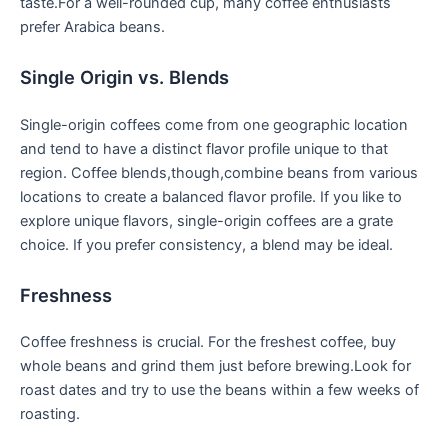
taste.For a well-rounded ⁤cup, many coffee enthusiasts
prefer ⁢Arabica beans.
Single Origin vs. Blends
Single-origin coffees come from one ⁣geographic location
and tend to ‍have a distinct flavor profile unique to⁢ that
region. Coffee blends,though,combine beans from various‌
locations to create a balanced flavor profile. If you like to
explore unique flavors, single-origin coffees are a grate
choice. If you prefer consistency, a blend may be ideal.
Freshness
Coffee freshness is crucial. For the freshest coffee, buy
whole beans and grind them just before brewing.Look for
roast dates and try​ to use the beans within a few ⁢weeks of
roasting.