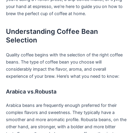
your hand at ​espresso,⁤ we’re here to guide you on ⁢how to
brew the perfect cup of coffee at home.
Understanding Coffee Bean⁣
Selection
Quality coffee⁢ begins ⁢with the selection of the right coffee
beans. The⁣ type of coffee‌ bean you choose will
considerably impact the flavor, aroma, and overall
experience of your brew. Here’s what you ​need to know:
Arabica vs.Robusta
Arabica beans‍ are frequently enough preferred for their
⁤complex flavors and sweetness. They typically have a
smoother and more aromatic profile. Robusta beans, on the
other hand, are stronger, with a bolder and more bitter