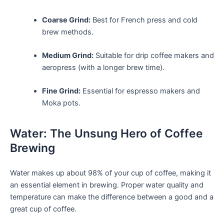
Coarse Grind:
Best for French press and cold
brew methods.
Medium Grind:
Suitable for drip coffee⁣ makers and
aeropress (with a longer brew time).
Fine Grind:
Essential for espresso‌ makers and
Moka pots.
Water: The Unsung Hero ⁤of Coffee
Brewing
Water makes up about 98% of your cup of coffee, making it
an essential element in brewing. Proper water quality and
temperature can make ⁣the difference between a good and​ a
great cup⁣ of⁤ coffee.