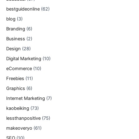
bestguideonline
(62)
blog
(3)
Branding
(6)
Business
(2)
Design
(28)
Digital Marketing
(10)
eCommerce
(10)
Freebies
(11)
Graphics
(6)
Internet Marketing
(7)
kaobeiking
(73)
lessthanpositive
(75)
makeoveryo
(61)
SEO
(10)