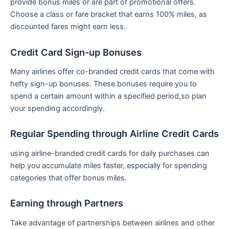
provide bonus miles or are part of promotional offers.
Choose a‌ class or fare bracket that earns‌ 100% ⁣miles, as
discounted fares might earn less.
Credit Card⁣ Sign-up Bonuses
Many ⁤airlines offer co-branded credit cards that come with ​
hefty sign-up bonuses. These bonuses require you to
spend a certain amount within a ‌specified period,so plan
your spending accordingly.
Regular Spending through Airline Credit Cards
using airline-branded credit ​cards for⁣ daily purchases can
help you accumulate miles​ faster, especially for spending
categories that offer bonus ⁢miles.
Earning through Partners
Take advantage of partnerships between​ airlines and‍ other