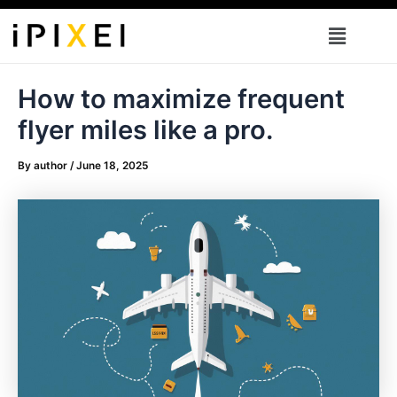
Skip
Menu
to
content
How to maximize frequent
flyer miles like a pro.
By
author
/
June 18, 2025