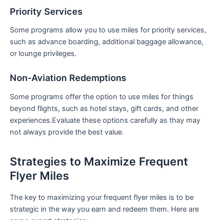
Priority Services
Some programs allow you to use miles for priority services,
such as advance boarding, additional baggage allowance,
or lounge privileges.
Non-Aviation Redemptions
Some programs‍ offer the option ⁣to ⁤use miles⁢ for things
beyond ⁢flights, such as⁤ hotel stays, gift cards, and other
experiences.Evaluate these options carefully as thay may
not always ‍provide the best value.
Strategies to⁣ Maximize‍ Frequent
Flyer Miles
The key to maximizing your frequent flyer miles is to be
strategic in the way you earn and redeem them. Here are