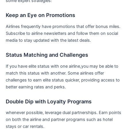
some expert strategies:
Keep an Eye on Promotions
Airlines frequently have promotions‌ that offer bonus miles.
Subscribe to airline newsletters and follow them on social
media to stay updated with the‌ latest deals.
Status Matching and Challenges
If⁣ you have elite status with one airline,you may be able to
match this ⁤status with another. Some airlines offer
challenges to ⁣earn elite status quicker, providing access to
better earning rates and perks.
Double‌ Dip with Loyalty Programs
whenever possible, leverage dual partnerships. Earn points
on both the airline and partner programs such as hotel
stays or car rentals.