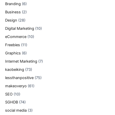
Branding
(6)
Business
(2)
Design
(28)
Digital Marketing
(10)
eCommerce
(10)
Freebies
(11)
Graphics
(6)
Internet Marketing
(7)
kaobeiking
(73)
lessthanpositive
(75)
makeoveryo
(61)
SEO
(10)
SGHDB
(74)
social media
(3)