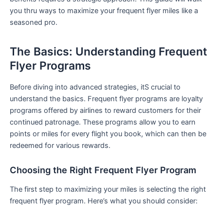
you thru ⁣ways to maximize ​your frequent flyer miles like a
seasoned pro.
The Basics: Understanding Frequent
Flyer Programs
Before diving into advanced strategies, itS crucial to
understand the basics. Frequent flyer programs are loyalty
programs offered ​by airlines to reward ​customers ⁢for their
continued patronage. These programs allow you to earn
points or miles for every flight you book, which can then be
redeemed ⁣for various rewards.
Choosing the Right Frequent Flyer Program
The first step to maximizing your miles is selecting the right
frequent flyer program. Here’s what‍ you should consider: