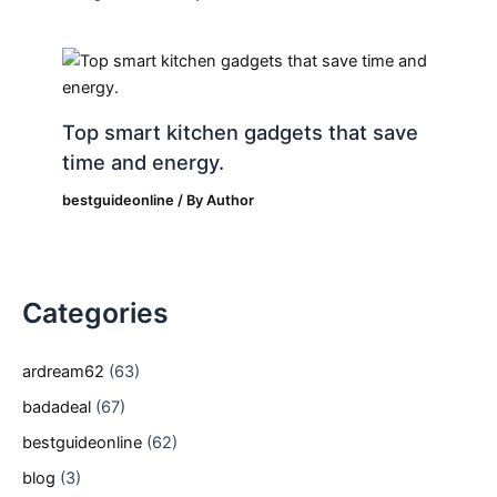
Top smart kitchen gadgets that save
time and energy.
bestguideonline
/ By
Author
Categories
ardream62
(63)
badadeal
(67)
bestguideonline
(62)
blog
(3)