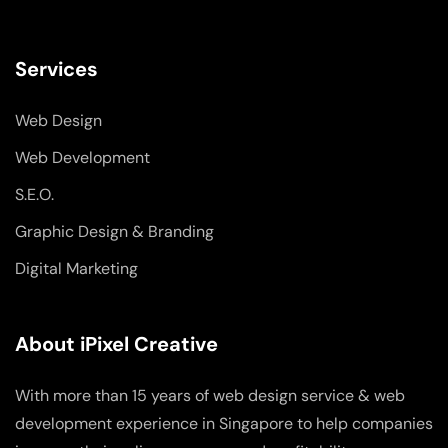
Services
Web Design
Web Development
S.E.O.
Graphic Design & Branding
Digital Marketing
About iPixel Creative
With more than 15 years of web design service & web
development experience in Singapore to help companies