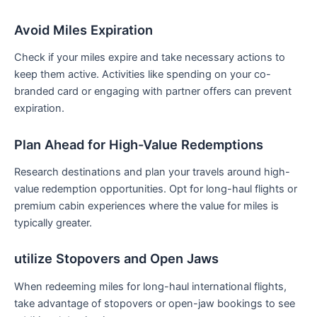
Avoid Miles Expiration
Check if your miles expire and take necessary⁢ actions to
keep them⁤ active. Activities ⁣like spending on your co-
branded⁢ card or engaging with partner offers can prevent
expiration.
Plan Ahead for ‍High-Value Redemptions
Research destinations and ​plan your travels around high-
value redemption opportunities. Opt for long-haul flights or
premium ⁢cabin experiences where the value for miles is
typically greater.
utilize Stopovers and Open Jaws
When redeeming miles for long-haul international flights,
take advantage of stopovers or ‌open-jaw bookings to see