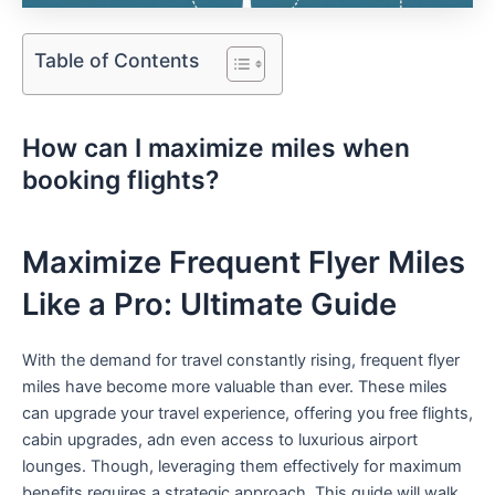
Table of Contents
How can​ I maximize miles when
booking flights?⁢
Maximize Frequent Flyer Miles
Like a Pro:​ Ultimate Guide
With​ the demand for travel‌ constantly rising, frequent flyer
miles have‍ become more valuable than ever. These miles
can upgrade your travel⁣ experience, offering you free flights,
cabin upgrades, adn even access to luxurious airport
lounges. Though, leveraging them effectively for maximum
benefits requires a strategic approach. This guide will walk