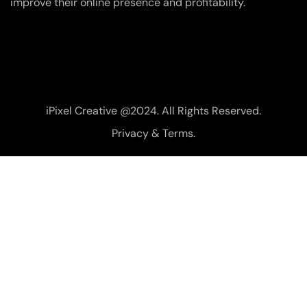
improve their online presence and profitability.
iPixel Creative @2024. All Rights Reserved.
Privacy & Terms.