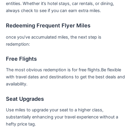
entities.​ Whether ⁤it’s hotel stays, car rentals, or dining,
always check to see if you can earn extra miles.
Redeeming Frequent Flyer Miles
once you’ve accumulated miles, the ⁣next ‌step is
redemption:
Free Flights
The most⁢ obvious redemption​ is for free flights.Be flexible
with travel dates and destinations to‌ get⁤ the best deals and ​
availability.
Seat Upgrades
Use miles to upgrade your seat to ⁢a higher class,
substantially enhancing⁤ your travel experience​ without a
hefty price tag.