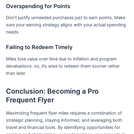
Overspending for Points
Don’t justify unneeded purchases ‌just to earn points. Make
sure your earning strategy aligns with your actual spending
needs.
Failing ⁢to Redeem Timely
Miles lose value over time due to inflation⁢ and program
devaluations. so, it’s wise to redeem ‌them sooner rather
than later.
Conclusion: Becoming a Pro
Frequent Flyer
Maximizing frequent⁢ flyer miles requires a combination of
⁤strategic planning, staying informed, and leveraging both
travel ‌and financial tools. By identifying opportunities for