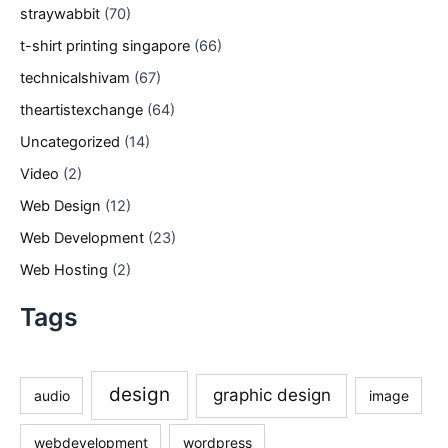
straywabbit
(70)
t-shirt printing singapore
(66)
technicalshivam
(67)
theartistexchange
(64)
Uncategorized
(14)
Video
(2)
Web Design
(12)
Web Development
(23)
Web Hosting
(2)
Tags
design
graphic design
audio
image
webdevelopment
wordpress