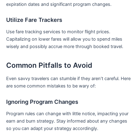
expiration dates and significant program changes.
Utilize Fare Trackers
Use fare ⁤tracking services to monitor flight ⁣prices.
‍Capitalizing on lower fares will allow you to spend miles
wisely‍ and possibly accrue more ⁢through booked travel.
Common⁣ Pitfalls to Avoid
Even savvy travelers can stumble ⁢if they aren’t careful. Here
are ​some common mistakes to be wary ‍of:
Ignoring Program Changes
Program rules can change with little notice, impacting your
earn and burn strategy. Stay informed about any changes
so ‌you can ‌adapt your strategy accordingly.