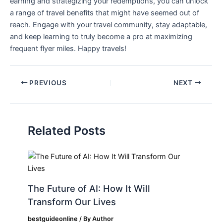
earning and strategizing your redemptions, you can unlock
a range of travel benefits that might have seemed out of
reach. Engage with your travel community, stay‌ adaptable,
and keep learning‌ to truly become a pro at maximizing
frequent flyer miles. Happy travels!
PREVIOUS
NEXT
Related Posts
The Future of AI: How It Will
Transform Our Lives
bestguideonline
/ By
Author