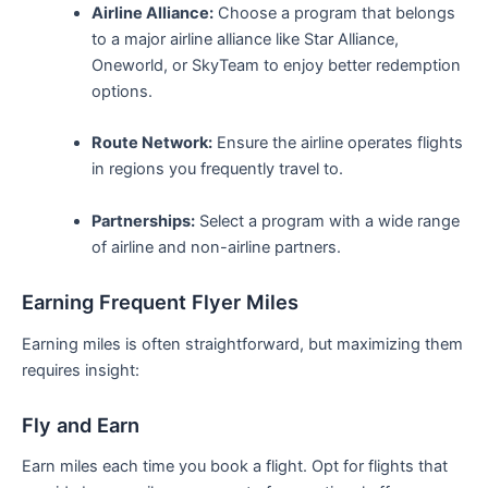
Airline Alliance:
Choose a program that belongs
to a major airline alliance like Star Alliance,
Oneworld, or SkyTeam ‍to⁣ enjoy better redemption
⁤options.
Route Network:
Ensure the airline operates flights
in regions you frequently travel to.
Partnerships:
Select ​a program with a wide range
of‌ airline and non-airline partners.
Earning Frequent‌ Flyer Miles
Earning miles is often straightforward, but maximizing them
⁤requires insight:
Fly and Earn
Earn miles each time you book a flight. Opt for flights​ that