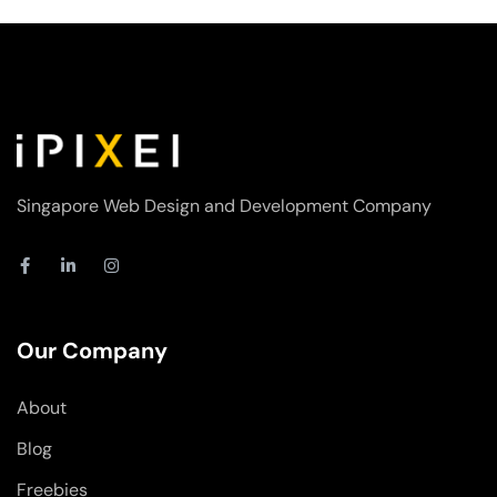
Singapore Web Design and Development Company
F
L
I
a
i
n
c
n
s
e
k
t
b
e
a
o
d
g
Our Company
o
i
r
k
n
a
-
-
m
About
f
i
n
Blog
Freebies