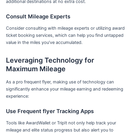
additional destinations at no extra cost.
Consult Mileage Experts
Consider​ consulting with mileage experts or utilizing award
ticket‍ booking services, which can help‍ you⁢ find untapped
value in the miles you’ve accumulated.
Leveraging Technology for
Maximum Mileage
As a‍ pro‍ frequent ​flyer, making use⁣ of technology can
significantly enhance your mileage earning and redeeming
experience:
Use Frequent flyer‌ Tracking Apps
Tools ‌like‍ AwardWallet or TripIt not only help track your
mileage and⁢ elite status progress but⁢ also alert you to