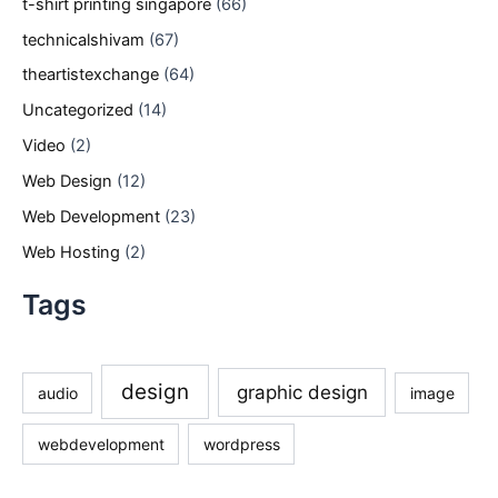
t-shirt printing singapore
(66)
technicalshivam
(67)
theartistexchange
(64)
Uncategorized
(14)
Video
(2)
Web Design
(12)
Web Development
(23)
Web Hosting
(2)
Tags
design
graphic design
audio
image
webdevelopment
wordpress