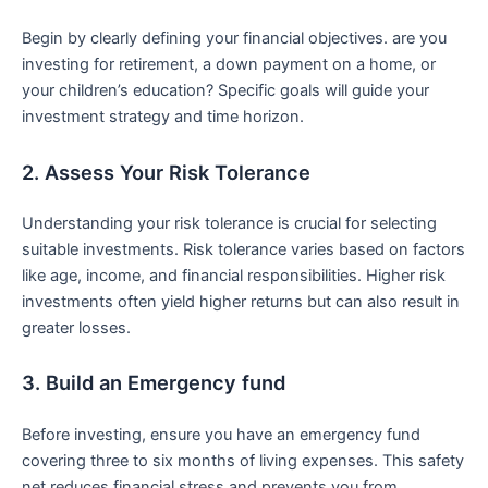
Begin by clearly⁣ defining your financial objectives. are ​you
investing for retirement, a down payment on ‌a home, or
your children’s education?⁣ Specific goals will guide your⁢
investment strategy⁣ and time horizon.
2.‌ Assess Your Risk Tolerance
Understanding your risk tolerance is crucial⁢ for selecting
suitable⁣ investments.​ Risk tolerance varies based on factors
like age,‌ income, and financial responsibilities. Higher risk
investments often yield higher returns but can also result in
greater losses.
3.​ Build an Emergency fund
Before investing, ensure you have ⁣an emergency fund
covering ​three to six months‌ of living expenses. This safety
net reduces financial stress and prevents you from