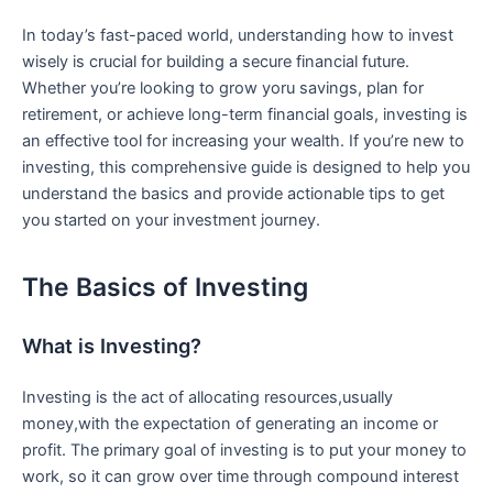
In⁣ today’s ‍fast-paced⁢ world,‍ understanding how to⁢ invest
wisely is crucial for building ⁤a secure financial‌ future.
Whether you’re looking to grow yoru savings, plan‌ for
retirement, or achieve long-term financial ​goals, investing⁣ is
an effective tool for increasing your wealth. If you’re new to
⁢investing, this comprehensive guide is ⁣designed to⁢ help you
understand the basics and provide ​actionable tips to get
you started on your investment journey.
The⁢ Basics ‍of Investing
What is Investing?
Investing is the act of allocating resources,usually
money,with​ the expectation of generating an income or
profit. The primary ⁤goal of investing⁣ is to put your ⁢money to
work, so it can ​grow over time through compound interest​