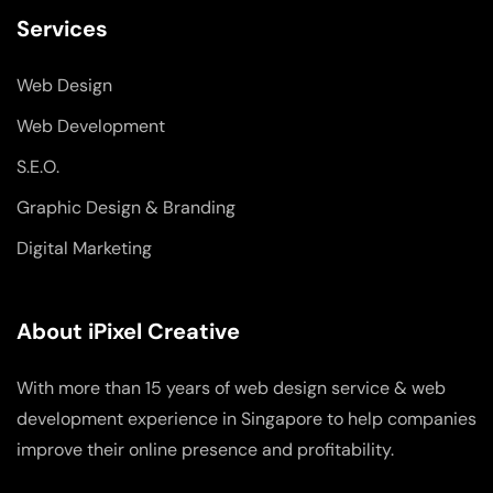
Services
Web Design
Web Development
S.E.O.
Graphic Design & Branding
Digital Marketing
About iPixel Creative
With more than 15 years of web design service & web
development experience in Singapore to help companies
improve their online presence and profitability.