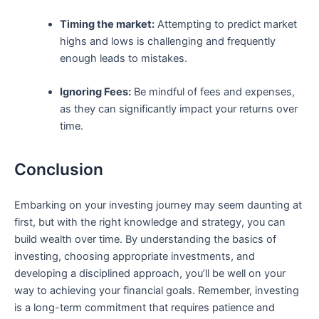
Timing the market:
Attempting to predict market
highs and lows is‌ challenging and frequently
‌enough leads to mistakes.
Ignoring Fees:
Be mindful ‌of fees and expenses,
as they can significantly⁢ impact‍ your returns over
⁣time.
Conclusion
Embarking on your ⁣investing journey may seem​ daunting at
first, but with the right knowledge and strategy, ‌you can
⁣build wealth over time. By understanding the basics of
investing, choosing appropriate investments, and
developing a disciplined approach, you’ll⁣ be well on your
way to achieving your‍ financial goals. Remember, investing
is⁣ a long-term commitment ​that requires patience ⁣and