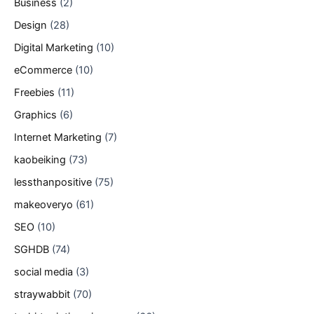
Business
(2)
Design
(28)
Digital Marketing
(10)
eCommerce
(10)
Freebies
(11)
Graphics
(6)
Internet Marketing
(7)
kaobeiking
(73)
lessthanpositive
(75)
makeoveryo
(61)
SEO
(10)
SGHDB
(74)
social media
(3)
straywabbit
(70)