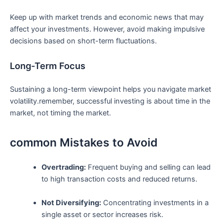
Keep⁣ up with market trends and economic ⁣news that may ​
affect ‌your investments. However, avoid making impulsive
decisions based on⁤ short-term fluctuations.
Long-Term Focus
Sustaining ⁣a⁢ long-term viewpoint⁢ helps you navigate market
volatility.remember, successful investing is about time in the
market, ⁤not‍ timing the market.
common Mistakes ‍to Avoid
Overtrading:
‍Frequent⁣ buying and selling⁤ can lead
to high ‌transaction costs and reduced returns.
Not ⁤Diversifying:
Concentrating investments in a
single asset‍ or sector increases risk.