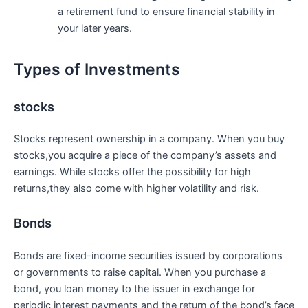
a retirement fund to ensure⁣ financial stability in
your later years.
Types of Investments
stocks
Stocks represent ownership⁢ in a company. When you‍ buy⁢
stocks,you acquire a piece of the company’s assets and
earnings. While stocks offer the possibility ‍for ‌high
returns,they also come⁣ with‍ higher volatility⁢ and risk.
Bonds
Bonds are fixed-income securities issued ​by corporations
or governments to ⁢raise⁢ capital.⁤ When ‍you purchase a
bond, you ‍loan money to the issuer in exchange for
⁢periodic ⁤interest payments ⁢and the return of⁣ the ‍bond’s face