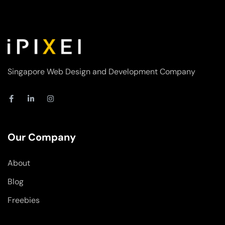
Singapore Web Design and Development Company
F
L
I
a
i
n
c
n
s
e
k
t
b
e
a
o
d
g
Our Company
o
i
r
k
n
a
-
-
m
About
f
i
n
Blog
Freebies