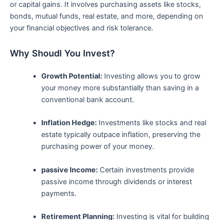
or capital ⁢gains. It involves⁣ purchasing assets like stocks,
bonds, mutual funds, real estate,‍ and more, depending on
your financial objectives and‍ risk tolerance.
Why Shoudl You‌ Invest?
Growth Potential:
Investing allows‍ you to grow⁣
your money more substantially than saving ‍in a
conventional bank account.
Inflation Hedge:
Investments like stocks and real‌
estate typically outpace inflation, preserving the
⁣purchasing power⁤ of your money.
passive Income:
Certain investments provide
passive income through dividends​ or interest
payments.
Retirement Planning:
Investing is vital for building