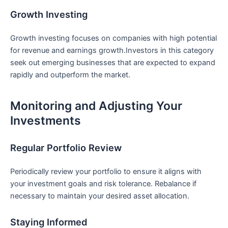
Growth Investing
Growth investing focuses on companies with high potential
for revenue and earnings growth.Investors in this category
seek out emerging businesses that are expected to⁣ expand
rapidly and‍ outperform the market.
Monitoring and Adjusting Your
Investments
Regular Portfolio ​Review
Periodically review your portfolio to⁤ ensure it⁤ aligns with
your investment goals and risk tolerance. Rebalance if
necessary⁢ to maintain your desired​ asset allocation.
Staying Informed