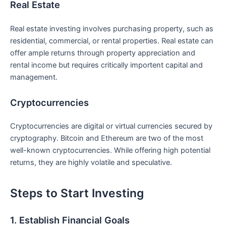
Real Estate
Real ​estate ‍investing involves purchasing property, such as
residential, ⁤commercial, or rental properties. Real estate can
offer ample⁣ returns through property appreciation and
⁤rental income but requires critically ‌importent capital and ​
management.
Cryptocurrencies
Cryptocurrencies are digital or virtual ⁣currencies secured by
cryptography. Bitcoin and Ethereum ‍are two of the most
well-known cryptocurrencies. While offering high potential
returns, they ​are highly volatile and speculative.
Steps to Start Investing
1. Establish Financial Goals