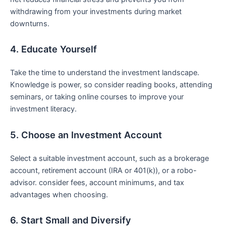
withdrawing from your ⁢investments during market
downturns.
4. Educate Yourself
Take⁢ the time to understand the investment landscape.
Knowledge is power, so consider reading‍ books, attending
seminars, or taking online courses to improve‍ your
investment literacy.
5. ⁣Choose an Investment Account
Select a suitable investment account, such as a brokerage
account, retirement ⁢account (IRA or ⁣401(k)), or a robo-
advisor. consider fees, account minimums, ⁢and tax
advantages when choosing.
6. Start Small and Diversify