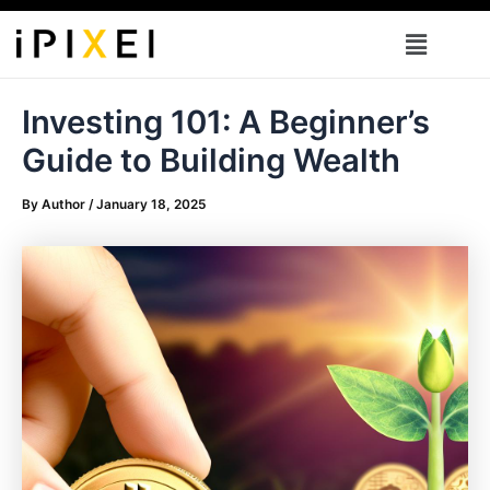
Skip
Menu
to
content
Investing 101: A Beginner’s
Guide to Building Wealth
By
Author
/
January 18, 2025