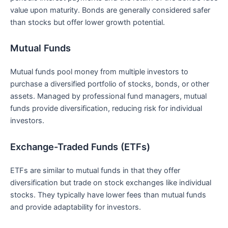
value upon‌ maturity. Bonds are generally considered⁣ safer
than stocks but offer lower growth potential.
Mutual Funds
Mutual⁢ funds ⁢pool money from multiple investors to
purchase a diversified portfolio ​of stocks, bonds, ⁤or other
assets. Managed by professional fund managers, mutual
funds provide diversification, reducing risk⁢ for individual
investors.
Exchange-Traded Funds (ETFs)
ETFs are similar to mutual‌ funds ‌in that they offer
diversification but trade on stock exchanges ⁣like individual
stocks. They typically have lower fees than mutual funds
and provide adaptability for investors.