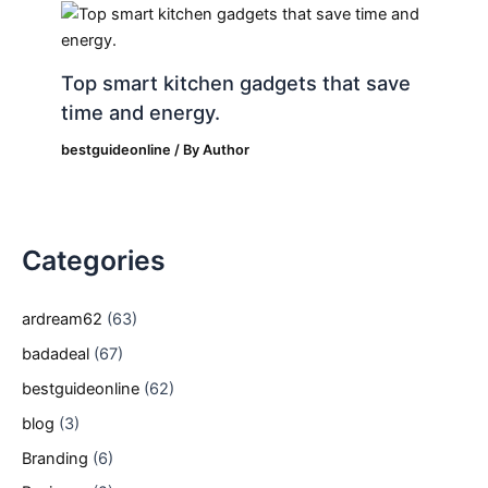
Top smart kitchen gadgets that save
time and energy.
bestguideonline
/ By
Author
Categories
ardream62
(63)
badadeal
(67)
bestguideonline
(62)
blog
(3)
Branding
(6)