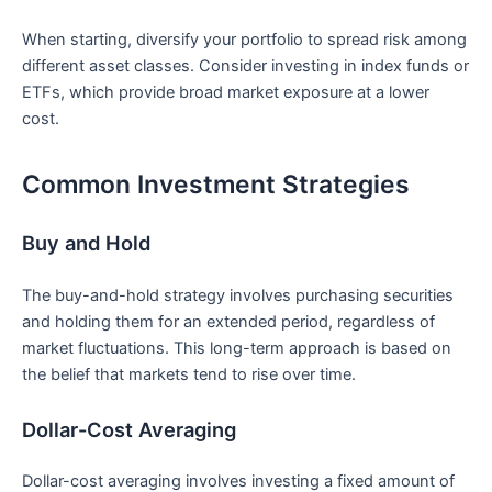
When ‍starting, diversify your portfolio to spread risk among
different asset classes. Consider ⁣investing in⁢ index funds or⁣
ETFs, which provide ⁢broad ‌market exposure at a lower
cost.
Common Investment Strategies
Buy and Hold
The buy-and-hold​ strategy involves purchasing securities
and holding them for an extended period, regardless of
market fluctuations. This long-term approach is based on
the belief that markets tend to rise ​over time.
Dollar-Cost ⁤Averaging
Dollar-cost averaging involves investing a fixed amount of