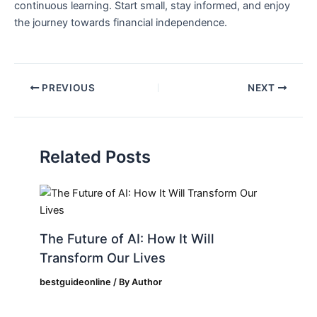
continuous learning. Start ​small, stay informed, and enjoy
the⁢ journey towards financial independence.
PREVIOUS
NEXT
Related Posts
The Future of AI: How It Will
Transform Our Lives
bestguideonline
/ By
Author