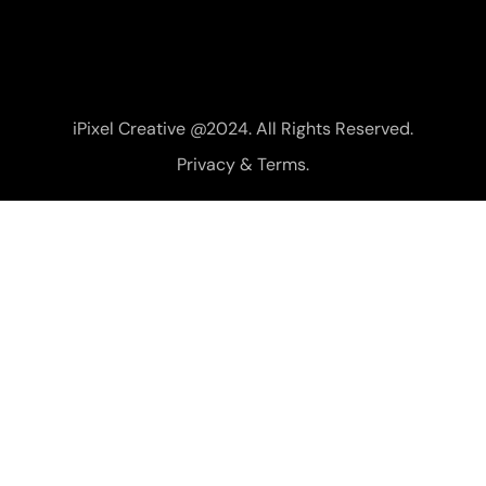
iPixel Creative @2024. All Rights Reserved.
Privacy & Terms.