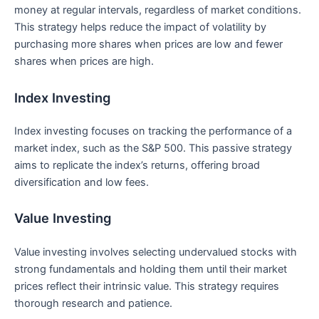
money at regular intervals, regardless of market conditions.
This strategy helps ⁤reduce the impact of volatility by
purchasing more shares when prices are low and fewer⁢
shares when prices are⁤ high.
Index Investing
Index investing focuses on tracking ​the performance ​of a
market​ index, such as the S&P 500. This passive strategy
aims to replicate the index’s⁤ returns, offering broad
‍diversification and low fees.
Value Investing
Value investing ‌involves selecting undervalued⁢ stocks‍ with
strong fundamentals and holding ‌them until ⁣their market
prices reflect their intrinsic value. This strategy requires
thorough research and patience.