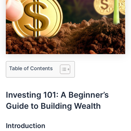
Table of Contents
Investing ‍101: A Beginner’s
Guide ​to Building Wealth
Introduction