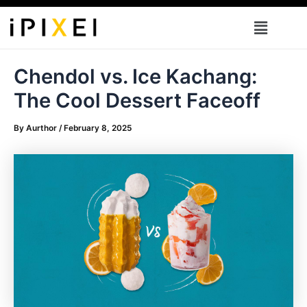
Skip
Menu
to
content
Chendol vs. Ice Kachang:
The Cool Dessert Faceoff
By
Aurthor
/
February 8, 2025