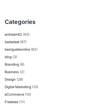
Categories
ardream62
(63)
badadeal
(67)
bestguideonline
(62)
blog
(3)
Branding
(6)
Business
(2)
Design
(28)
Digital Marketing
(10)
eCommerce
(10)
Freebies
(11)