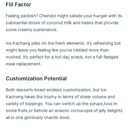
Fill Factor
Feeling peckish? Chendol might satiate your hunger with its
substantial doses of coconut milk and⁢ beans that provide
some creamy sustenance.
Ice Kachang piles on the fresh elements. It’s refreshing but
might⁣ leave you⁣ feeling like you’ve nibbled⁣ more than
noshed. It’s perfect for a hot day⁣ snack, not a full-fledged
meal replacement.
Customization Potential
Both desserts boast endless customization, but Ice
Kachang takes the trophy in terms of sheer volume​ and
variety ‍of ⁣toppings. You can switch up the syrups,toss in
some fruits,or behold an eclectic cornucopia of jelly delights
all in one gloriously chaotic bowl.