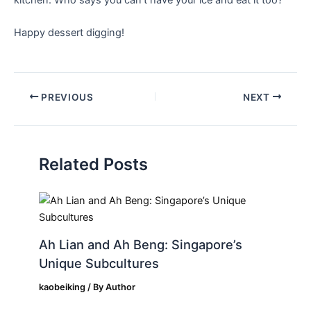
Happy dessert ‌digging!
PREVIOUS
NEXT
Related Posts
Ah Lian and Ah Beng: Singapore’s
Unique Subcultures
kaobeiking
/ By
Author