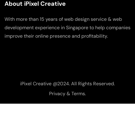
About iPixel Creative
With more than 15 years of web design service & web
development experience in Singapore to help companies
improve their online presence and profitability.
iPixel Creative @2024. All Rights Reserved.
Privacy & Terms.