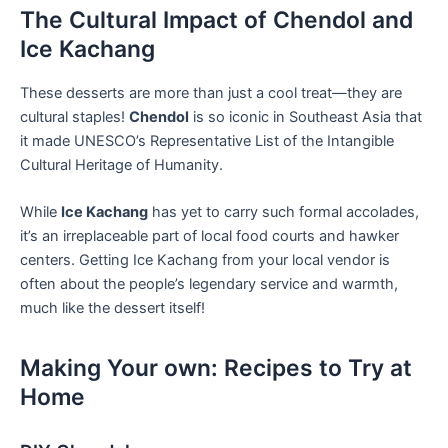
The Cultural Impact of Chendol and
Ice Kachang
These ​desserts are more than just a cool treat—they are
cultural staples!
Chendol
is so iconic in ⁣Southeast ‍Asia that
it made UNESCO’s Representative List ⁢of the Intangible‌
Cultural Heritage of ⁣Humanity.
While
Ice Kachang
has yet to carry such formal accolades,
it’s an irreplaceable part of local food courts and hawker
centers. Getting ⁢Ice Kachang from your local vendor is⁤
often about the people’s legendary service ⁣and warmth,
much ⁣like the dessert itself!
Making Your own: ​Recipes ​to Try at
Home