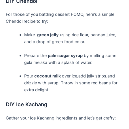
DIY ‌Chendol
For those of you battling dessert FOMO, here’s a simple
Chendol​ recipe to try:
Make ​
green jelly
using rice flour,‍ pandan ​juice,
and a drop of green food color.
Prepare the
palm sugar syrup
by melting​ some
gula melaka with a splash of water.
Pour
coconut ‍milk
over ice,add jelly strips,and
drizzle with syrup. Throw in some red beans for
extra delight!
DIY Ice‍ Kachang
Gather your Ice Kachang‌ ingredients and let’s get crafty: