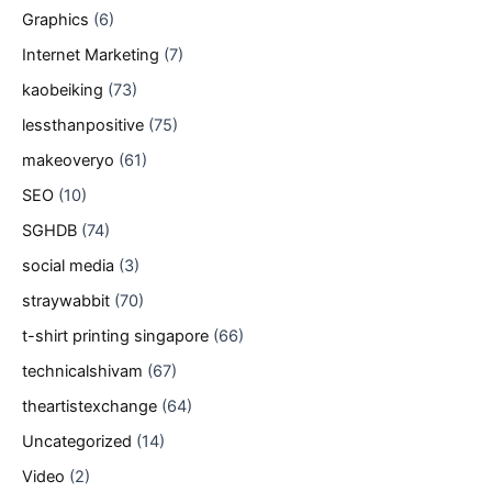
Graphics
(6)
Internet Marketing
(7)
kaobeiking
(73)
lessthanpositive
(75)
makeoveryo
(61)
SEO
(10)
SGHDB
(74)
social media
(3)
straywabbit
(70)
t-shirt printing singapore
(66)
technicalshivam
(67)
theartistexchange
(64)
Uncategorized
(14)
Video
(2)