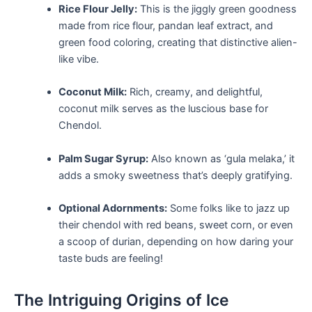
Rice Flour Jelly:
This is the jiggly green goodness
made from rice flour, pandan leaf extract, and
green food coloring, creating that distinctive alien-
like vibe.
Coconut Milk:
Rich, creamy, and delightful,
coconut milk serves as the ⁤luscious base for
Chendol.
Palm​ Sugar Syrup:
Also known as ⁤‘gula melaka,’ it
adds a ⁤smoky sweetness that’s deeply gratifying.
Optional Adornments:
Some folks like to jazz up
their chendol ⁣with red beans, sweet corn, or even
⁢a scoop of durian, ‌depending on how daring your
taste buds are‍ feeling!
The Intriguing Origins of Ice