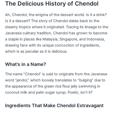
The Delicious History of Chendol
Ah, Chendol, the enigma of the dessert ⁣world. Is it a drink?‌
Is it a dessert?⁤ The ‍story of ⁣Chendol dates back to the
steamy tropics where it originated. Tracing its lineage to the
Javanese culinary tradition, Chendol​ has grown to ⁤become
a staple⁤ in places like Malaysia, Singapore, and Indonesia,
drawing fans with its unique‌ concoction of ingredients,
which​ is as ⁢peculiar as it is delicious.
What’s in a Name?
The name “Chendol” is said to originate from ⁢the Javanese
word “jendol,” which loosely translates to “bulging” due to
the appearance of the ⁣green rice flour⁢ jelly swimming in
coconut milk and palm sugar syrup.‍ Poetic, isn’t‍ it?
Ingredients That Make Chendol Extravagant