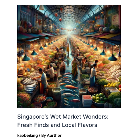
Singapore’s Wet Market Wonders:
Fresh Finds and Local Flavors
kaobeiking
/ By
Aurthor