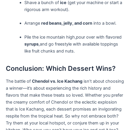
Shave a bunch of
ice
(get‍ your ​machine or start a
rigorous‌ arm workout).
Arrange
red beans, jelly, and ⁣corn
into‍ a bowl.
Pile the ice mountain‍ high,pour over ⁤with​ flavored ⁢
syrups
,and go freestyle with available toppings
like fruit chunks and nuts.
Conclusion: Which Dessert Wins?
The battle of
Chendol vs. ​Ice Kachang
isn’t about choosing
a winner—it’s about experiencing the rich history and
flavors that make ‍these treats so loved. Whether ‌you prefer
the creamy comfort of Chendol or the eclectic ⁣explosion
that ‍is Ice Kachang, each dessert promises an invigorating
respite from the tropical heat. So why not embrace both?
Try them at your local⁤ hotspot, or conjure them up in your
kitchen. Who says you ⁤can’t have your ice and eat it too?