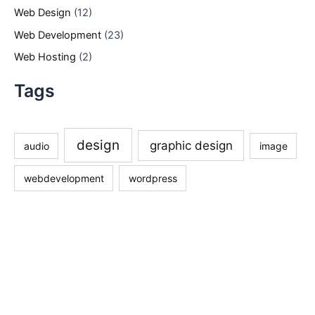
Web Design
(12)
Web Development
(23)
Web Hosting
(2)
Tags
design
graphic design
audio
image
webdevelopment
wordpress