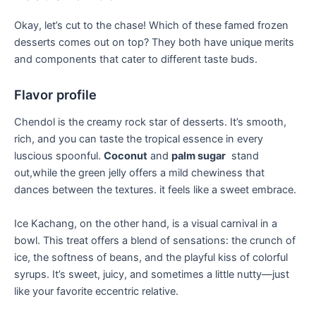
Okay, let’s cut to‌ the chase! Which of these famed ⁤frozen
⁤desserts comes out on‌ top? They both have unique merits
and components that cater to⁢ different taste buds.
Flavor ⁣profile
Chendol is the creamy rock star of desserts. It’s smooth,
rich, ‌and you can taste the tropical⁣ essence in every
luscious spoonful.
Coconut
and
palm sugar
⁢ stand
out,while‍ the green‌ jelly ⁣offers a mild ‌chewiness that
dances between the textures. it feels like a sweet ⁤embrace.
Ice Kachang, on the ⁢other hand, is​ a visual ‌carnival in a
bowl. ⁢This treat offers a ⁢blend of sensations: the ⁢crunch of
⁣ice, the softness of ⁤beans, and the playful kiss of colorful
syrups. It’s sweet, juicy, and sometimes a little nutty—just
like ‌your favorite eccentric relative.