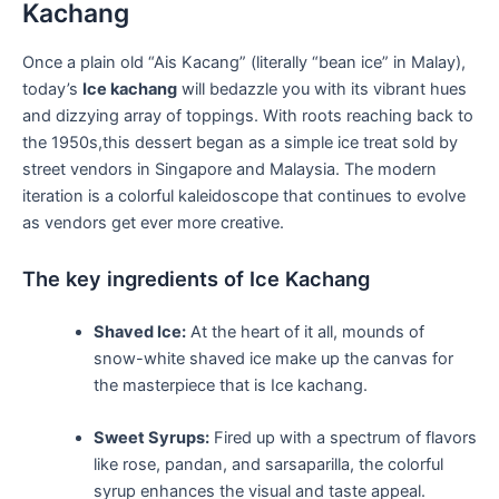
Kachang
Once a ⁣plain old “Ais‍ Kacang” (literally “bean ice” in Malay),
today’s
Ice kachang
will ‌bedazzle you with its vibrant hues
and dizzying array of toppings. With roots⁣ reaching back to
the 1950s,this dessert ⁣began as a simple ice treat sold ‍by
street ⁣vendors in Singapore and Malaysia. The⁤ modern
iteration is a colorful‍ kaleidoscope that continues to evolve
as vendors get ever‌ more⁢ creative.
The key ingredients of Ice Kachang
Shaved Ice:
At the heart of it all, mounds of
snow-white​ shaved ice make up the canvas for
the masterpiece that is Ice kachang.
Sweet Syrups:
Fired up with a spectrum of⁤ flavors
like rose, pandan, and sarsaparilla, the colorful⁢
syrup enhances the visual and taste ‍appeal.