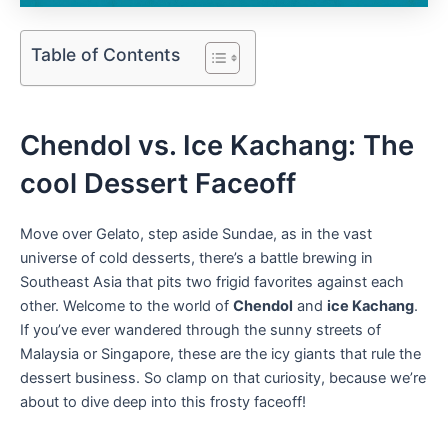
Table of Contents
Chendol vs. Ice ⁢Kachang: The
cool‍ Dessert Faceoff
Move over ⁤Gelato, step aside Sundae, as in the vast⁤
universe of cold desserts, there’s a battle⁤ brewing in
Southeast Asia that pits two frigid favorites ⁣against each
other. Welcome to the world of
Chendol
and
ice ⁣Kachang
.
If you’ve ever wandered through the sunny streets of
Malaysia or Singapore, these are the⁤ icy giants that rule the
dessert business. So clamp on that curiosity, because we’re
about to dive deep into this frosty faceoff!