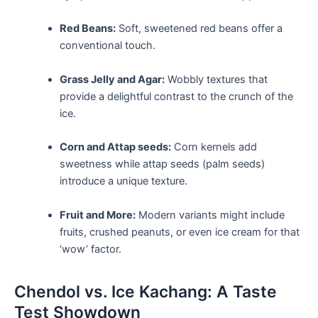
Red Beans:
Soft, sweetened red beans offer a⁤
conventional touch.
Grass Jelly and Agar:
Wobbly textures that‍
provide a⁣ delightful ‌contrast to the ‍crunch of the
ice.
Corn and Attap ​seeds:
Corn kernels add
sweetness while attap⁣ seeds (palm seeds)
introduce a unique ‍texture.
Fruit and⁣ More:
Modern variants might include
fruits, crushed peanuts, or⁣ even ice cream for that
‘wow’ factor.
Chendol ‌vs. Ice Kachang: ⁣A Taste
Test Showdown