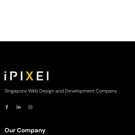
Singapore Web Design and Development Company
F
L
I
a
i
n
c
n
s
e
k
t
b
e
a
o
d
g
Our Company
o
i
r