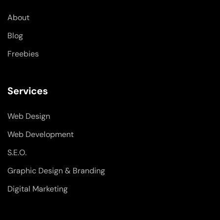
k
n
a
-
-
m
About
f
i
n
Blog
Freebies
Services
Web Design
Web Development
S.E.O.
Graphic Design & Branding
Digital Marketing