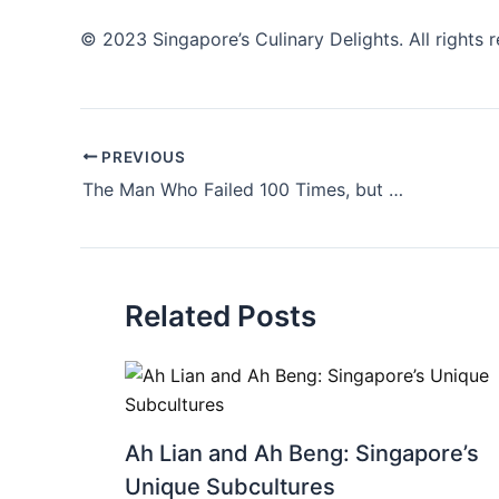
© 2023 Singapore’s Culinary Delights. All rights 
PREVIOUS
The Man Who Failed 100 Times, but at Least He Got a Really Good T-Shirt for His Efforts
Related Posts
Ah Lian and Ah Beng: Singapore’s
Unique Subcultures