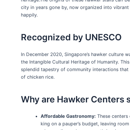
city in years gone by, now organized into vibran
happily.
Recognized by UNESCO
In ⁣December 2020, Singapore’s ⁣hawker culture 
the Intangible Cultural Heritage​ of Humanity. Thi
splendid tapestry⁣ of community interactions that
of chicken rice.
Why are​ Hawker Centers s
Affordable Gastronomy:
These centers of
king on a pauper’s budget,⁤ leaving room 