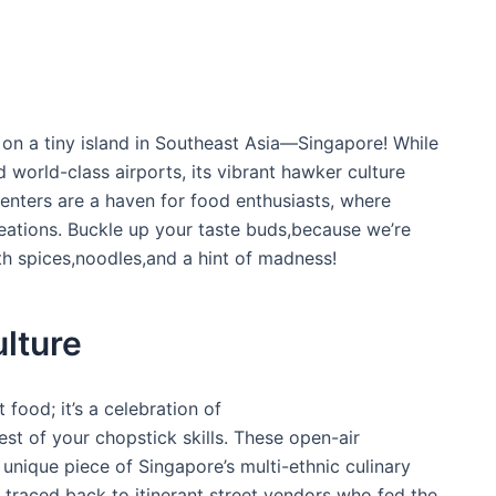
on a tiny island in Southeast Asia—Singapore! While
d world-class airports, its vibrant‌ hawker culture
⁤centers are a haven for food enthusiasts, where
 creations. Buckle up your taste buds,because we’re
h spices,noodles,and a hint of madness!
lture
 food; it’s a celebration of
 test of your chopstick skills. These open-air⁣
unique piece of Singapore’s multi-ethnic⁢ culinary
e traced ‍back to itinerant street vendors who fed the