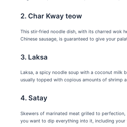
2. Char Kway teow
This stir-fried noodle dish, ​with its charred wo
Chinese sausage, is guaranteed to give your palat
3.​ Laksa
Laksa, ⁢a ⁤spicy noodle soup with⁣ a coconut⁢ milk 
usually topped ​with copious amounts of shrimp 
4. Satay
Skewers of⁣ marinated meat grilled to perfection,
you want⁤ to ‍dip everything ​into it, including your 