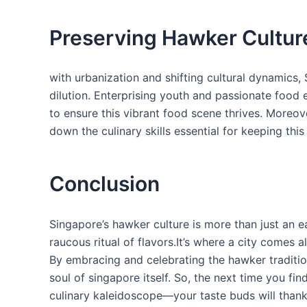
Preserving Hawker​ Cultur
with urbanization and shifting cultural dynamics, S
dilution. Enterprising youth and passionate food 
to ensure this ⁣vibrant food scene thrives. Moreove
down the culinary skills⁣ essential⁣ for keeping this
Conclusion
Singapore’s hawker culture⁢ is more than just an eati
raucous ritual of flavors.It’s where a‌ city comes 
By embracing and celebrating the hawker tradition
soul of singapore itself. So,⁢ the next​ time you​ fin
culinary‌ kaleidoscope—your taste​ buds will thank