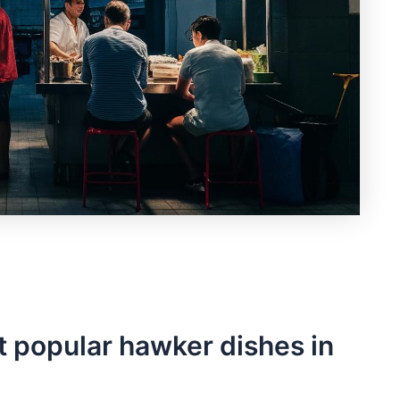
 ⁢popular hawker dishes in