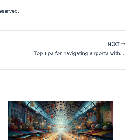
reserved.
NEXT
Top tips for navigating airports without the stress.