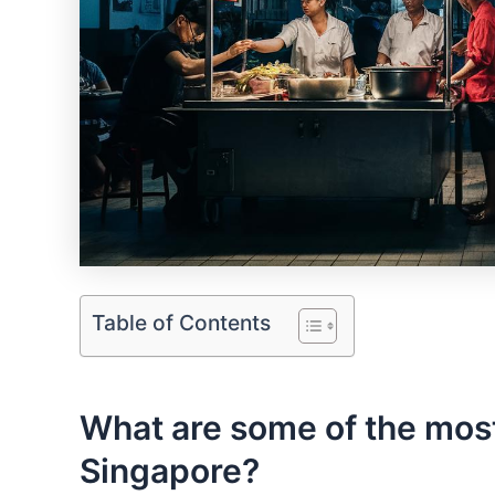
Table of Contents
What are some of the most
Singapore?‌ ‍