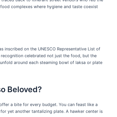
t food complexes where hygiene and taste coexist
was inscribed on the UNESCO Representative List of
s recognition celebrated not just the food, but the
 unfold around each steaming bowl ‌of laksa or plate
o⁤ Beloved?
fer a bite for every ‌budget. You can feast like a​
for yet another tantalizing⁣ plate. A hawker center is