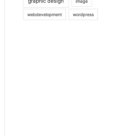
graphic design
image
webdevelopment
wordpress