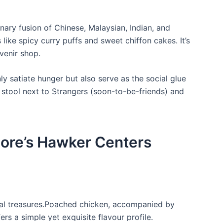
inary fusion of Chinese, Malaysian, Indian, and
 like spicy curry puffs and sweet chiffon cakes. It’s
venir ‍shop.
 satiate hunger but‍ also serve as the social glue
 stool next ⁤to Strangers (soon-to-be-friends) and
pore’s Hawker Centers
onal treasures.Poached chicken,‌ accompanied by
fers a simple yet exquisite flavour profile.