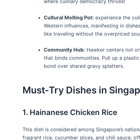
where culinary democracy thrives!
Cultural Melting‍ Pot:
experience ‍the ‍cul
Western influences, manifesting in dishes
like traveling without the⁢ overpriced sou
Community Hub:
Hawker centers not only
that binds communities. Pull up a plastic
bond over shared gravy splatters.
Must-Try Dishes in Singa
1. Hainanese‌ Chicken Rice
This ⁢dish is ‌considered‌ among Singapore’s nati
fragrant rice, cucumber slices, and chili ⁤sauce, of