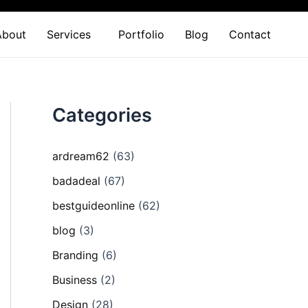
About
Services
Portfolio
Blog
Contact
Categories
ardream62
(63)
badadeal
(67)
bestguideonline
(62)
blog
(3)
Branding
(6)
Business
(2)
Design
(28)