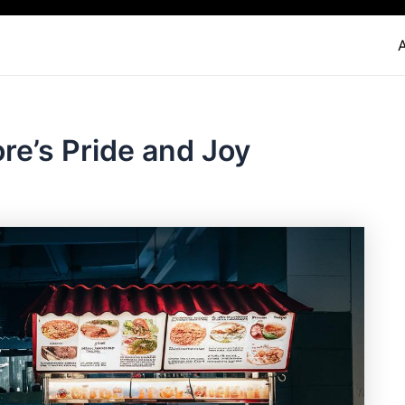
re’s Pride and Joy