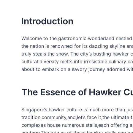
Introduction
Welcome to the gastronomic ​wonderland nestled 
the nation is renowned​ for its dazzling skyline an
truly steals the show. The city’s bustling hawker 
cultural diversity melts into irresistible culinary
about to embark on a savory journey adorned wit
The Essence of Hawker Cu
Singapore’s hawker culture is much more ⁣than just
tradition,community,and,let’s⁢ face‌ it,the⁤ ultimate
complexes⁣ house numerous stalls,each offering a 
heritage.The origins of these hawker stalls can ⁣b