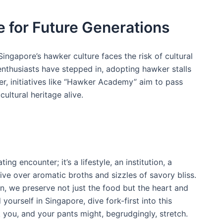
e for Future Generations
ingapore’s hawker culture faces the risk of‍ cultural​
enthusiasts have stepped in,‌ adopting hawker stalls
r, ⁢initiatives like⁤ “Hawker Academy” aim to ‌pass
 cultural heritage alive.
ng encounter; it’s a lifestyle, an institution, a
alive over aromatic broths and sizzles of savory bliss.
, we preserve not just the food but‍ the heart and
d yourself in Singapore, dive fork-first into this
 you, and your⁤ pants might, begrudgingly, stretch.