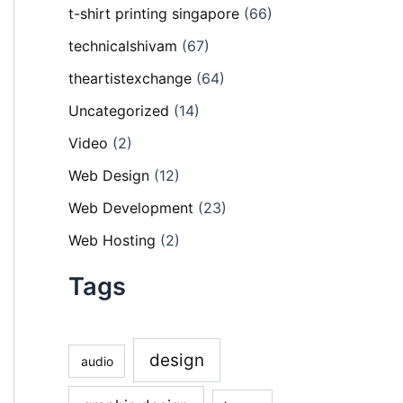
t-shirt printing singapore
(66)
technicalshivam
(67)
theartistexchange
(64)
Uncategorized
(14)
Video
(2)
Web Design
(12)
Web Development
(23)
Web Hosting
(2)
Tags
design
audio