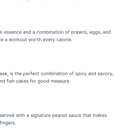
k hei essence and a combination of prawns, eggs, and
e ​a workout worth every calorie.
base, is the perfect combination of spicy​ and savory,
and fish cakes for good measure.
 served ⁣with a signature peanut⁢ sauce that makes
fingers.