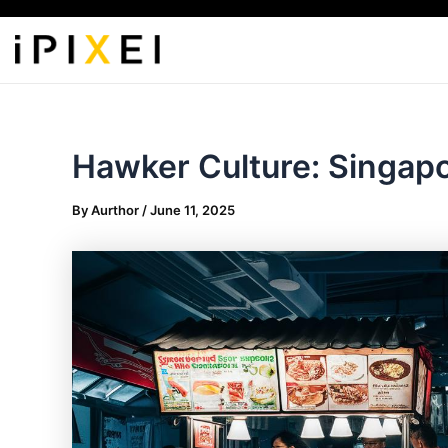
Skip
to
content
Hawker Culture: Singapo
By
Aurthor
/
June 11, 2025