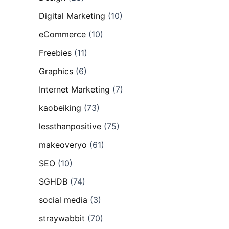
Digital Marketing
(10)
eCommerce
(10)
Freebies
(11)
Graphics
(6)
Internet Marketing
(7)
kaobeiking
(73)
lessthanpositive
(75)
makeoveryo
(61)
SEO
(10)
SGHDB
(74)
social media
(3)
straywabbit
(70)