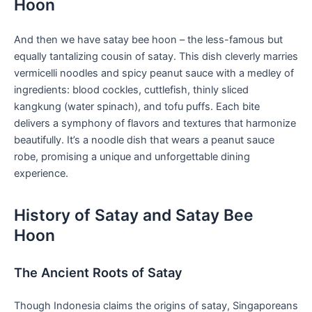
Hoon
And then we have satay bee hoon – the less-famous ‌but
equally tantalizing cousin of satay. This dish ⁣cleverly marries
vermicelli noodles and spicy peanut sauce with a medley ⁢of
ingredients: blood cockles, cuttlefish, thinly sliced
kangkung (water spinach), and tofu‌ puffs. Each bite
delivers ​a symphony of flavors and textures that harmonize
beautifully. It’s ‌a noodle dish that wears⁢ a ​peanut sauce
robe, promising a unique and unforgettable dining
experience.
History ​of Satay and Satay Bee
Hoon
The Ancient Roots of Satay
Though ​Indonesia claims the origins of satay, ⁣Singaporeans