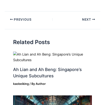
PREVIOUS
NEXT
Related Posts
Ah Lian and Ah Beng: Singapore’s
Unique Subcultures
kaobeiking
/ By
Author