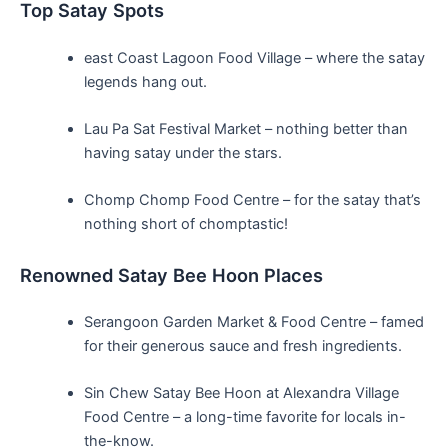
Top Satay Spots
east Coast​ Lagoon Food Village – ‍where ⁣the satay⁢
legends hang out.
Lau Pa Sat Festival Market –⁤ nothing better than
having satay under the stars.
Chomp Chomp⁣ Food Centre – ⁢for the satay that’s
nothing ‌short of chomptastic!
Renowned⁤ Satay Bee Hoon Places
Serangoon Garden Market & Food Centre⁣ – famed
for their generous sauce and fresh ingredients.
Sin Chew Satay​ Bee Hoon ⁤at Alexandra Village
Food ⁤Centre ⁣– a long-time⁢ favorite for locals in-
the-know.