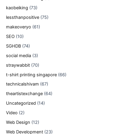
kaobeiking
(73)
lessthanpositive
(75)
makeoveryo
(61)
SEO
(10)
SGHDB
(74)
social media
(3)
straywabbit
(70)
t-shirt printing singapore
(66)
technicalshivam
(67)
theartistexchange
(64)
Uncategorized
(14)
Video
(2)
Web Design
(12)
Web Development
(23)