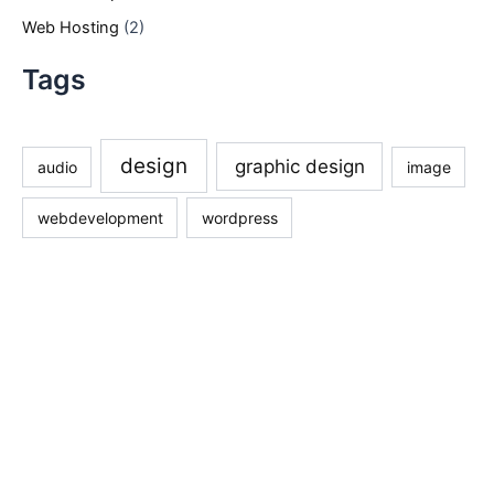
Web Hosting
(2)
Tags
design
graphic design
audio
image
webdevelopment
wordpress