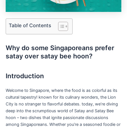
Table of Contents
Why do some⁢ Singaporeans⁢ prefer
satay over satay bee hoon? ​
Introduction
Welcome to Singapore,​ where the food is as colorful ‌as its⁢
cultural tapestry! known for its culinary wonders, the Lion
City is no stranger to flavorful debates. today, we’re ⁢diving
deep into the scrumptious world ‌of Satay‍ and Satay ‌Bee
‌hoon – two​ dishes that ​ignite passionate discussions
among Singaporeans.⁤ Whether you’re‌ a seasoned foodie or