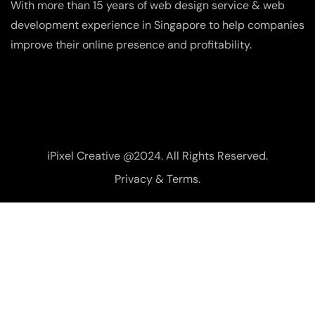
With more than 15 years of web design service & web
development experience in Singapore to help companies
improve their online presence and profitability.
iPixel Creative @2024. All Rights Reserved.
Privacy & Terms.