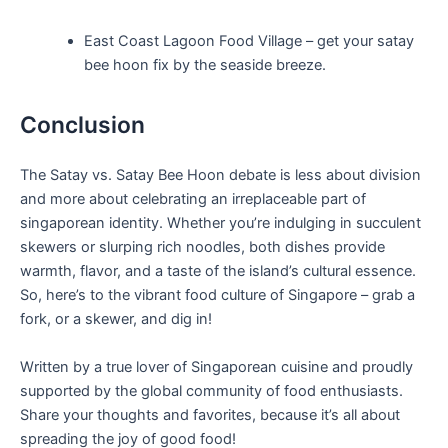
East Coast Lagoon Food Village – get your satay
bee hoon fix by the seaside breeze.
Conclusion
The Satay vs. Satay ⁣Bee Hoon‌ debate is less about division ​
and more⁣ about celebrating an irreplaceable part⁤ of
singaporean identity. Whether you’re indulging in succulent
skewers ⁢or slurping rich noodles, both dishes provide
warmth, flavor, and a taste of the island’s cultural essence.
So,⁤ here’s to the vibrant ⁣food culture of Singapore – grab a
fork, or a ⁤skewer, and dig in!
Written by a true ‍lover of Singaporean cuisine and proudly
supported by ⁤the global community⁣ of food ⁣enthusiasts.
Share your thoughts and favorites, because it’s⁤ all about
spreading the joy ‌of good food!