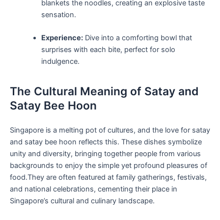
blankets the noodles, creating ⁤an explosive taste
sensation.
Experience:
Dive into a comforting bowl⁣ that
surprises with each bite, perfect for solo
indulgence.
The Cultural ⁢Meaning of Satay and
Satay Bee Hoon
Singapore is a⁤ melting pot of ⁢cultures, and the love for satay
and satay bee hoon‍ reflects this. These dishes symbolize
unity and diversity,⁣ bringing together people from various
backgrounds to enjoy the simple yet profound pleasures of
food.They ⁣are often featured at ​family gatherings, festivals,
and national celebrations, cementing their place in
Singapore’s cultural and culinary landscape.