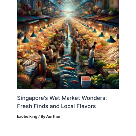
Singapore’s Wet Market Wonders:
Fresh Finds and Local Flavors
kaobeiking
/ By
Aurthor