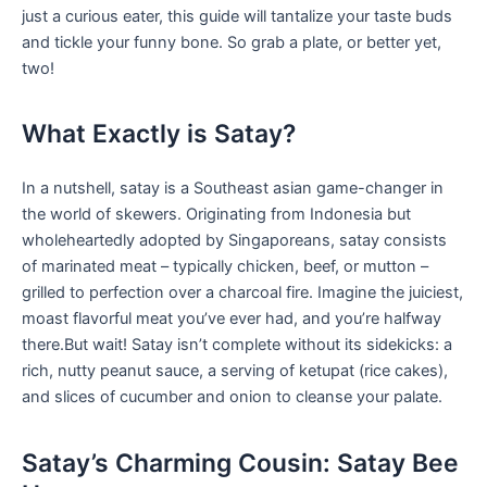
just a curious eater, this guide will tantalize your taste buds
and tickle your funny bone.⁣ So grab a ‌plate, ​or better⁣ yet,
‍two!
What‌ Exactly is Satay?
In a nutshell, satay is a Southeast asian‌ game-changer in
the world of skewers. Originating from Indonesia‌ but
wholeheartedly adopted by Singaporeans, satay⁢ consists
of marinated meat – typically chicken, beef, or mutton –
grilled to perfection over ​a⁣ charcoal fire. Imagine the juiciest,
moast flavorful meat you’ve ever had, and you’re halfway ​
there.But wait! Satay isn’t complete without its sidekicks: a
rich, nutty peanut sauce, a serving of ketupat (rice cakes),
⁢and slices of​ cucumber and onion to cleanse your palate.
Satay’s Charming Cousin:⁤ Satay Bee