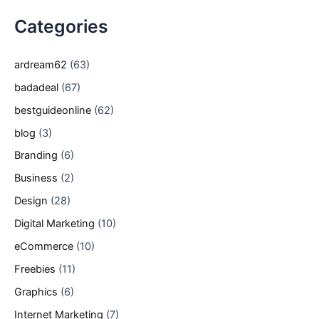
Categories
ardream62
(63)
badadeal
(67)
bestguideonline
(62)
blog
(3)
Branding
(6)
Business
(2)
Design
(28)
Digital Marketing
(10)
eCommerce
(10)
Freebies
(11)
Graphics
(6)
Internet Marketing
(7)