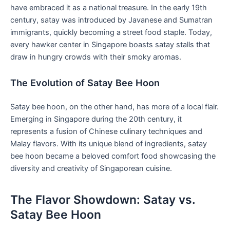
have embraced it as a national ⁣treasure.​ In the early ⁣19th
century, satay was introduced by Javanese and Sumatran
immigrants, quickly⁢ becoming a street⁤ food staple. Today,‌
every hawker ‌center in Singapore boasts satay stalls that
draw in hungry crowds with​ their smoky aromas.
The Evolution of Satay Bee Hoon
Satay bee hoon, on the other hand, has more of a local flair.
Emerging in Singapore during the 20th century, it
represents a fusion of Chinese ⁣culinary techniques and⁣
Malay flavors. With its unique blend⁤ of ingredients, satay
bee⁣ hoon became a beloved comfort food showcasing the
diversity and creativity of Singaporean cuisine.
The⁣ Flavor Showdown: Satay vs.
Satay Bee Hoon