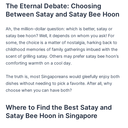
The Eternal Debate: Choosing
Between Satay and Satay Bee Hoon
Ah, the ⁢million-dollar question: which is better, satay or
satay ‍bee hoon? Well, it depends on whom you ask! For
some, the choice is a matter ‌of nostalgia,‌ harking back to
childhood memories of family gatherings imbued with⁣ the
scent of grilling satay. Others may prefer ⁣satay bee hoon’s ​
comforting warmth on a cool day.
The truth‍ is, most Singaporeans would gleefully enjoy⁣ both
dishes without needing to pick a favorite. After all, why
choose when you can⁣ have both?
Where to‍ Find the Best Satay and
Satay Bee Hoon in Singapore