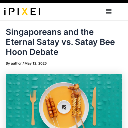
Skip
Menu
to
content
Singaporeans and the
Eternal Satay vs. Satay Bee
Hoon Debate
By
author
/
May 12, 2025