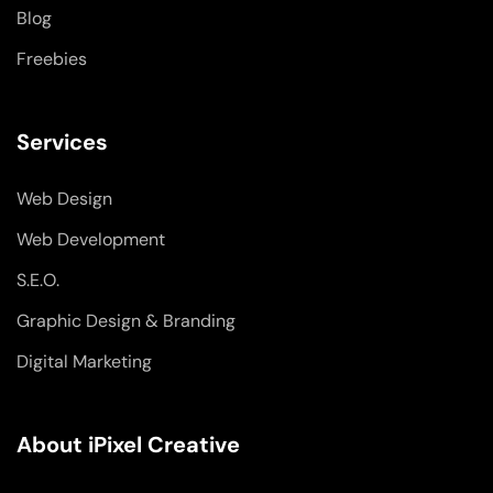
Blog
Freebies
Services
Web Design
Web Development
S.E.O.
Graphic Design & Branding
Digital Marketing
About iPixel Creative