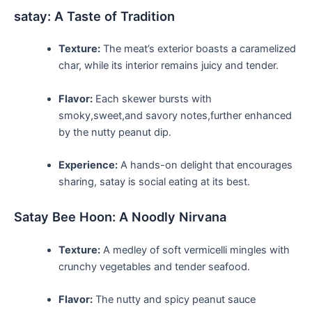
satay: A Taste of Tradition
Texture:
The meat’s exterior boasts a caramelized
char, ‌while ‌its interior remains ⁣juicy and tender.
Flavor:
Each skewer bursts with
smoky,sweet,and savory notes,further enhanced
⁤by the nutty ‍peanut dip.
Experience:
A ‌hands-on delight that encourages
sharing, satay is social eating at its best.
Satay Bee Hoon: A⁤ Noodly‌ Nirvana
Texture:
A medley⁤ of soft vermicelli mingles ‌with
crunchy vegetables and tender ⁣seafood.
Flavor:
⁢The nutty ⁢and spicy peanut ‌sauce