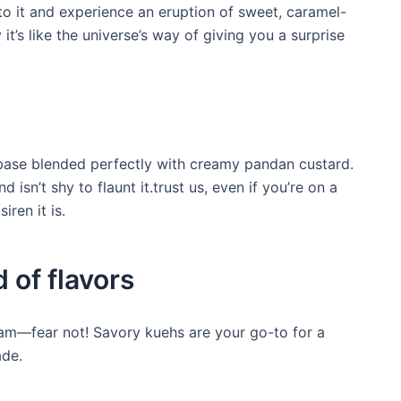
into it and experience an eruption of sweet, caramel-
t’s like the universe’s way of giving you a surprise
 base blended perfectly with creamy pandan custard.
d isn’t shy to flaunt it.trust us, even if you’re on a
iren it is.
 of flavors
jam—fear not! Savory kuehs are your go-to for a
ade.