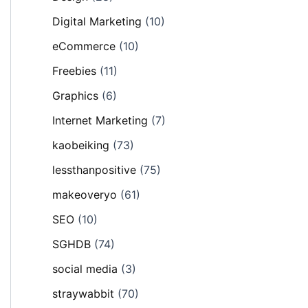
Digital Marketing
(10)
eCommerce
(10)
Freebies
(11)
Graphics
(6)
Internet Marketing
(7)
kaobeiking
(73)
lessthanpositive
(75)
makeoveryo
(61)
SEO
(10)
SGHDB
(74)
social media
(3)
straywabbit
(70)