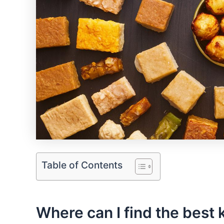
Table of Contents
Where can I find the best