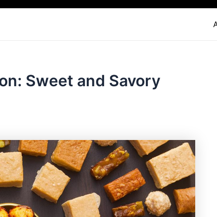
ion: Sweet and Savory