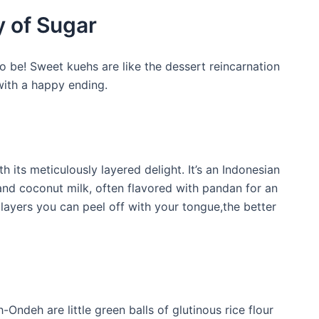
 of Sugar
o be! Sweet kuehs are like the dessert reincarnation
ith a happy ending.
th its meticulously layered delight. It’s an Indonesian
 and coconut milk, often flavored with pandan for an
 layers you can peel off with your tongue,the better
Ondeh are little green balls of glutinous rice flour