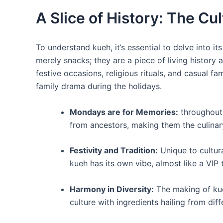
A Slice of History: The Cu
To understand kueh, it’s essential to delve into its
merely snacks; they are a piece of living history a
festive occasions, religious rituals, and casual f
family drama during the holidays.
Mondays are for Memories:
throughout
from ancestors, making them the culinary
Festivity and Tradition:
Unique to cultura
kueh has its own vibe, almost like a VIP t
Harmony in Diversity:
The making of kue
culture with ingredients hailing from di