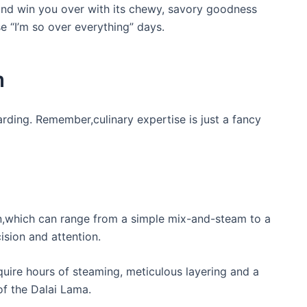
 and win you over with its chewy, savory goodness
se “I’m so over everything” days.
m
arding. Remember,culinary expertise is just a fancy
on,which can range from a simple mix-and-steam to a
ision and attention.
ire hours of steaming, meticulous layering and a
of the Dalai Lama.