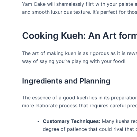
Yam Cake will shamelessly flirt with your palate
and smooth luxurious texture. it’s perfect for tho
Cooking Kueh: An Art for
The art of making kueh is as rigorous as it is rew
way of saying you’re playing with your food!
Ingredients and Planning
The essence of a good kueh lies in its preparati
more elaborate process that requires careful prec
Customary Techniques:
Many kuehs requ
degree of patience that could rival that 