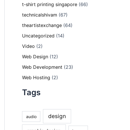
t-shirt printing singapore
(66)
technicalshivam
(67)
theartistexchange
(64)
Uncategorized
(14)
Video
(2)
Web Design
(12)
Web Development
(23)
Web Hosting
(2)
Tags
design
audio