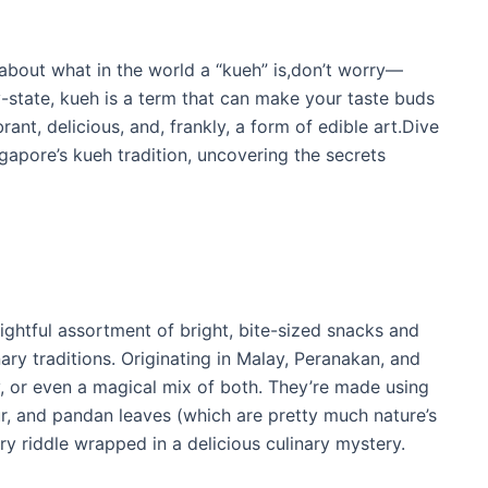
 about what in the world a “kueh” is,don’t worry—
ty-state, kueh is a term that can make your taste buds
ant, delicious, and, frankly, a form of edible art.Dive
gapore’s kueh tradition, uncovering the secrets
elightful assortment of bright, bite-sized snacks and
ary traditions. Originating in Malay, Peranakan, and
, or even a magical mix of both. They’re made using
our, and pandan leaves (which are pretty much nature’s
inary riddle wrapped in a delicious culinary mystery.