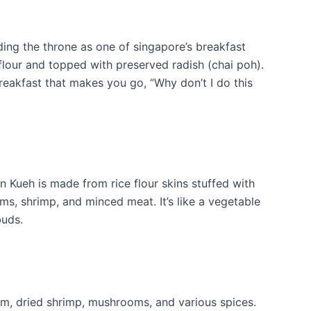
ing the throne as one of singapore’s breakfast
flour and topped with preserved radish (chai poh).
reakfast that makes you go, “Why don’t I do this
 Kueh is made from rice flour skins stuffed with
, shrimp, and minced meat. It’s like a vegetable
buds.
 yam, dried shrimp, mushrooms, and various spices.