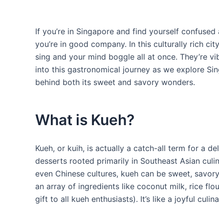
If you’re in Singapore and find yourself confused
you’re in good company. In this culturally rich ci
sing and your mind boggle all at once. They’re vibr
into this gastronomical journey as we explore Sin
behind both its sweet and savory wonders.
What is Kueh?
Kueh, or kuih, is actually a catch-all term for a d
desserts rooted primarily in Southeast Asian culin
even Chinese cultures, kueh can be sweet, savory
an array of ingredients like coconut milk, rice fl
gift to all kueh enthusiasts). It’s like a joyful cul