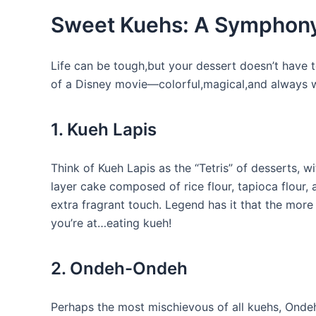
Sweet Kuehs: A Symphony
Life can be tough,but your dessert doesn’t have t
of a Disney movie—colorful,magical,and always w
1. Kueh Lapis
Think of Kueh Lapis as the “Tetris” of desserts, wi
layer cake composed of rice flour, tapioca flour,
extra fragrant touch. Legend has it that the more
you’re at…eating kueh!
2. Ondeh-Ondeh
Perhaps the most mischievous of all kuehs, Ondeh-