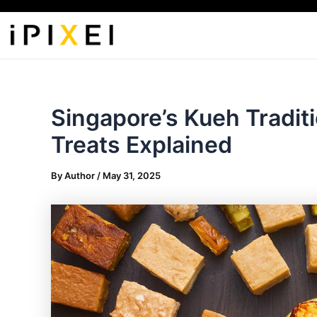
Skip
to
content
Singapore’s Kueh Tradit
Treats Explained
By
Author
/
May 31, 2025