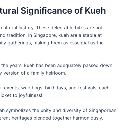
ltural Significance of Kueh
 cultural history. These delectable bites are not
nd tradition. In Singapore, kueh are a staple at
amily gatherings, making them as essential as the
 the years, kueh has been adequately passed down
 version of a family heirloom.
l events, weddings, birthdays, and festivals, each
icket to joyfulness!
h symbolizes the unity and diversity of Singaporean
fferent heritages blended together harmoniously.