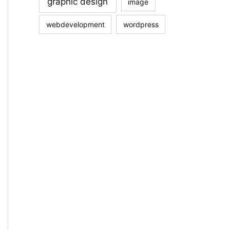
graphic design
image
webdevelopment
wordpress