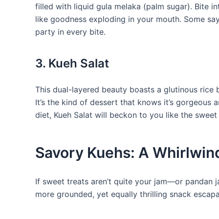
filled with liquid gula melaka (palm sugar). Bite 
like goodness exploding in your mouth. Some say i
party in every bite.
3. Kueh Salat
This dual-layered beauty boasts a glutinous rice
It’s the kind of dessert that knows it’s gorgeous an
diet, Kueh Salat will beckon to you like the sweet s
Savory Kuehs: A Whirlwind
If sweet treats aren’t quite your jam—or pandan 
more grounded, yet equally thrilling snack escap