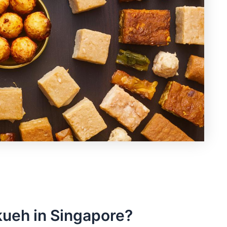
 kueh in Singapore?