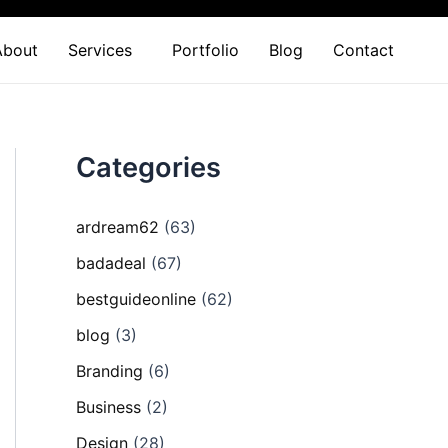
About
Services
Portfolio
Blog
Contact
Categories
ardream62
(63)
badadeal
(67)
bestguideonline
(62)
blog
(3)
Branding
(6)
Business
(2)
Design
(28)