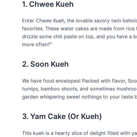
1. Chwee Kueh
Enter Chwee Kueh, the lovable savory twin behold
favorites. These water cakes are made from rice 
drizzle some chili paste on top, and you have a b
more often?”
2. Soon Kueh
We have food envelopes! Packed with flavor, Soon
turnips, bamboo shoots, and sometimes mushrooms
garden whispering sweet nothings to your taste 
3. Yam Cake (Or Kueh)
This kueh is a hearty slice of delight filled with