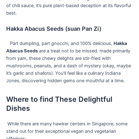
of chili sauce, it’s pure plant-based deception at its ⁣flavorful
best.
Hakka Abacus Seeds (suan ​Pan ⁢Zi)
⁢ ⁣ ‌ Part dumpling, part gnocchi, and 100%⁣ delicious,
Hakka
‍Abacus Seeds
are a treat not to be ‍missed. made primarily
from yam, these chewy ⁢delights are ⁣stir-fried ⁣with
mushrooms, peanuts, and a‌ dash of mystery (okay, maybe
it’s ⁢garlic and shallots). You’ll feel like ⁣a culinary Indiana
Jones,‌ discovering⁢ hidden gems one mouthful at a​ time.
Where​ to find These Delightful
Dishes
⁢ ⁤While there are many hawker centers in⁣ Singapore, some
stand out for their ⁢exceptional vegan ​and​ vegetarian
offerings: