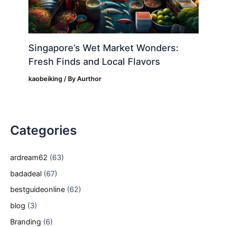
Singapore’s Wet Market Wonders:
Fresh Finds and Local Flavors
kaobeiking
/ By
Aurthor
Categories
ardream62
(63)
badadeal
(67)
bestguideonline
(62)
blog
(3)
Branding
(6)