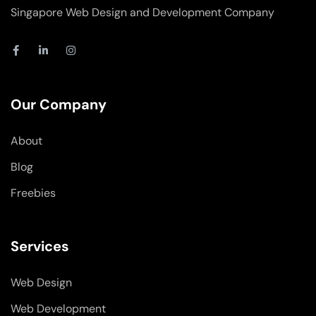
Singapore Web Design and Development Company
F
L
I
a
i
n
c
n
s
e
k
t
b
e
a
o
d
g
Our Company
o
i
r
k
n
a
-
-
m
About
f
i
n
Blog
Freebies
Services
Web Design
Web Development