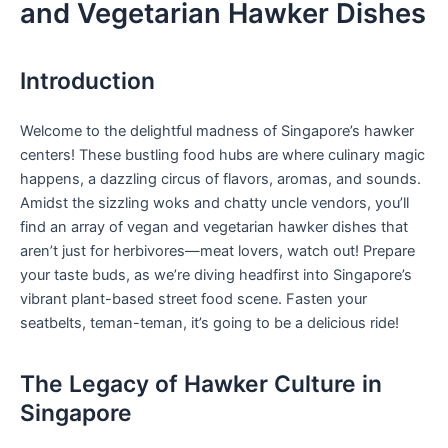
and Vegetarian Hawker Dishes
Introduction
Welcome to ‌the delightful ⁤madness of Singapore’s ⁤hawker
centers! These bustling food hubs are where culinary magic
happens, a dazzling circus of⁢ flavors, aromas, ‍and ⁢sounds.
Amidst the sizzling woks and chatty uncle vendors,⁣ you’ll
find an array of‍ vegan⁢ and vegetarian hawker ⁤dishes that
aren’t just for herbivores—meat lovers, watch out!‍ Prepare
your taste ⁢buds, as we’re diving ‌headfirst into Singapore’s
vibrant plant-based street​ food scene. ⁤Fasten your
‍seatbelts, teman-teman, it’s going ​to be a ‍delicious ride! ⁢
The Legacy‍ of ⁣Hawker Culture in ​
Singapore