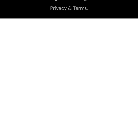
Privacy & Terms.