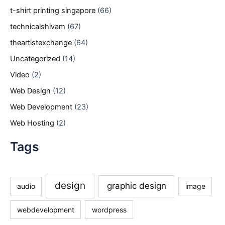
t-shirt printing singapore
(66)
technicalshivam
(67)
theartistexchange
(64)
Uncategorized
(14)
Video
(2)
Web Design
(12)
Web Development
(23)
Web Hosting
(2)
Tags
design
graphic design
audio
image
webdevelopment
wordpress