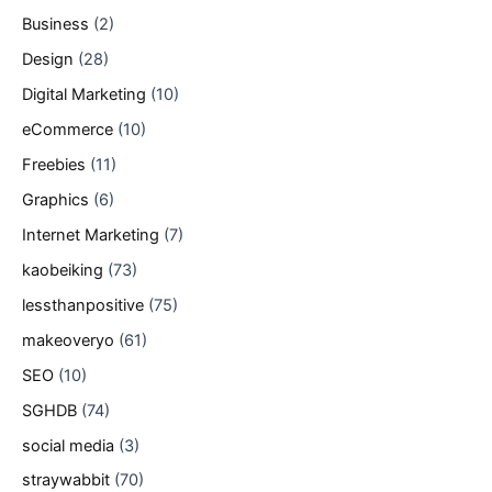
Business
(2)
Design
(28)
Digital Marketing
(10)
eCommerce
(10)
Freebies
(11)
Graphics
(6)
Internet Marketing
(7)
kaobeiking
(73)
lessthanpositive
(75)
makeoveryo
(61)
SEO
(10)
SGHDB
(74)
social media
(3)
straywabbit
(70)