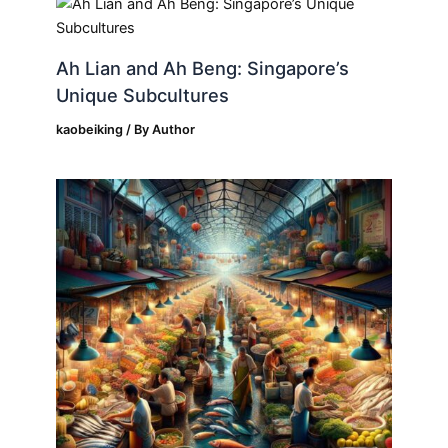
Ah Lian and Ah Beng: Singapore’s
Unique Subcultures
kaobeiking
/ By
Author