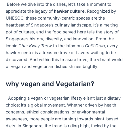
⁤ Before we dive into the dishes, let’s take a moment ⁣to
appreciate the legacy of
hawker culture
. Recognized by
UNESCO, these community-centric spaces are the
heartbeat of Singapore’s culinary landscape. It’s a melting⁢
pot of cultures, and the food ⁤served here tells ⁢the story​ of
Singapore’s ⁣history, diversity,⁤ and innovation. From the
iconic
Char ‌Kway Teow
to the infamous
Chilli ​Crab
, every
hawker center is a treasure trove of flavors‍ waiting to be
discovered. And within this treasure ⁤trove, the‌ vibrant world
⁣of vegan and ⁢vegetarian dishes⁤ shines ⁤brightly.
why vegan and Vegetarian?
⁢‍ ⁣ Adopting ‍a vegan or⁣ vegetarian lifestyle ‍isn’t just a dietary
choice; it’s ‌a global movement. Whether⁢ driven by ⁤health
concerns, ethical ⁤considerations, ⁤or ⁢environmental
awareness, more people are turning⁢ towards plant-based
diets. In Singapore,‌ the trend is riding high, fueled⁤ by the