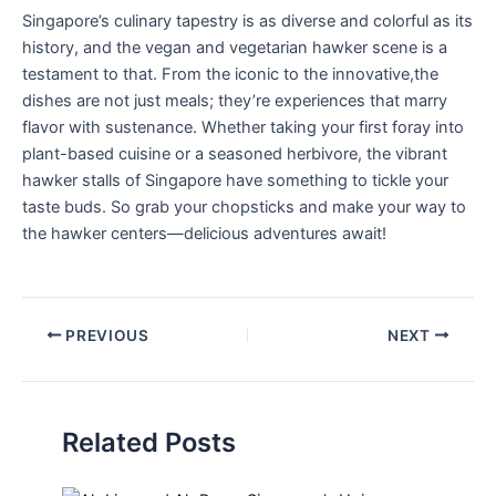
Singapore’s ​culinary⁢ tapestry is as diverse and colorful as its
history, and the vegan and vegetarian hawker ⁤scene is a
testament to that. From the iconic to the innovative,the
dishes are not just ​meals; they’re experiences that⁤ marry
flavor with⁤ sustenance. Whether taking⁤ your first foray into
plant-based cuisine or a seasoned herbivore, the vibrant
hawker stalls of Singapore have something to⁣ tickle your
taste buds. So grab your ⁣chopsticks and make‌ your‌ way to
the hawker centers—delicious adventures await!
PREVIOUS
NEXT
Related Posts