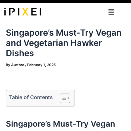
Skip
Menu
to
content
Singapore’s Must-Try Vegan
and Vegetarian Hawker
Dishes
By
Aurthor
/
February 1, 2025
Table of Contents
Singapore’s⁤ Must-Try Vegan