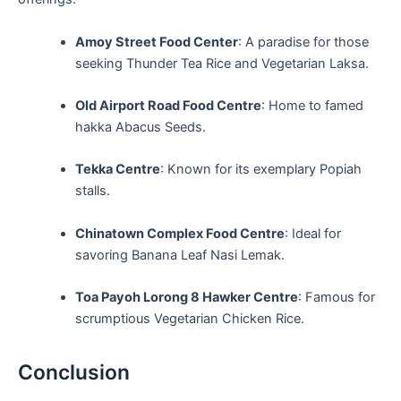
Amoy Street Food Center
: A paradise​ for those
seeking Thunder Tea Rice and Vegetarian Laksa.
Old ⁢Airport Road Food Centre
: Home to famed
hakka⁢ Abacus Seeds.
Tekka⁤ Centre
:⁢ Known for its exemplary Popiah
stalls.
Chinatown Complex⁢ Food Centre
: ‍Ideal for
savoring Banana Leaf Nasi Lemak.
Toa Payoh Lorong 8 Hawker Centre
: Famous for
scrumptious Vegetarian ​Chicken Rice.
Conclusion