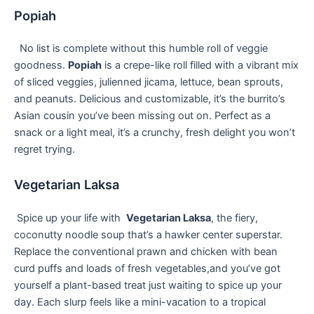
Popiah
‌ ‌ No list is complete⁢ without this humble roll ‌of veggie‍
goodness.
Popiah
is a crepe-like roll ⁢filled with a‌ vibrant mix
of⁣ sliced veggies, julienned jicama,⁢ lettuce, bean sprouts,
and peanuts. Delicious and customizable, it’s the burrito’s
Asian cousin ⁤you’ve been missing out on. Perfect as a
snack or a light meal, it’s a crunchy, fresh delight you‍ won’t
regret trying.
Vegetarian Laksa
⁢ Spice up your life with ⁣
Vegetarian Laksa
, the fiery,
coconutty noodle soup ‍that’s a hawker center superstar.
⁢Replace⁤ the conventional prawn and‌ chicken with bean
curd puffs and loads ⁤of fresh ​vegetables,and you’ve​ got
yourself a​ plant-based treat just waiting to spice up your
day. Each slurp ⁢feels like a mini-vacation to ⁢a‍ tropical