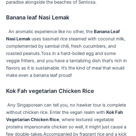
paradise alongside the beaches of Sentosa.
Banana leaf Nasi Lemak
​ ⁤ An aromatic⁣ experience like no other, the⁣
Banana ‍Leaf
⁤Nasi Lemak
uses basmati rice steamed with coconut milk,
complemented by sambal chili, fresh cucumbers, and
roasted ‌peanuts.Toss in a hard-boiled egg⁣ and some
veggie⁣ fritters, ⁤and you have a tantalizing ⁢dish that’s rich ⁤in
flavors as⁣ it is sustainable. It’s‌ the kind​ of meal that would
make even a banana leaf⁣ proud!
Kok Fah vegetarian Chicken Rice
⁤ Any Singaporean can tell you, ⁢no hawker tour is complete
without chicken ‌rice. Enter the vegan realm with
Kok Fah
Vegetarian Chicken Rice
, where textured vegetable
proteins​ impersonate chicken ⁢so well,⁣ it might just⁢ cause a
few ‍double-takes.Accompanied by fragrant rice and ​a kick