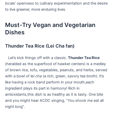
locals’ openness to culinary experimentation and the ‌desire
to live greener, ⁣more enduring lives.
Must-Try Vegan and⁣ Vegetarian
Dishes
Thunder Tea Rice (Lei ‍Cha fan)
⁣ ⁣ ⁤ Let’s kick things ‍off⁤ with a classic.
Thunder Tea Rice
⁣(heralded as ⁣the superfood of hawker ‍centers) is ‍a‍ medley
of ‍brown rice, tofu, vegetables, ​peanuts, and herbs,​ served
⁢with a ​bowl‌ of
lei ​cha
(a rich, green, savory‌ tea broth). It’s
like having a rock band perform in your mouth,each ​
ingredient plays‌ its part in harmony! Rich⁤ in⁢
antioxidants,this dish‌ is as ​healthy ⁢as it ⁢is⁣ tasty. One bite
and you might hear ACDC singing, “You shook me eat ‍all
⁢night long”.