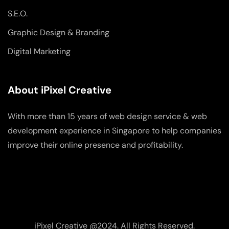
S.E.O.
Graphic Design & Branding
Digital Marketing
About iPixel Creative
With more than 15 years of web design service & web
development experience in Singapore to help companies
improve their online presence and profitability.
iPixel Creative @2024. All Rights Reserved.