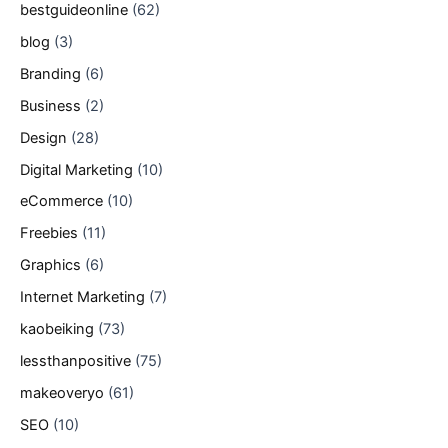
bestguideonline
(62)
blog
(3)
Branding
(6)
Business
(2)
Design
(28)
Digital Marketing
(10)
eCommerce
(10)
Freebies
(11)
Graphics
(6)
Internet Marketing
(7)
kaobeiking
(73)
lessthanpositive
(75)
makeoveryo
(61)
SEO
(10)