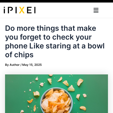
Skip
Menu
to
content
Do more things that make
you forget to check your
phone Like staring at a bowl
of chips
By
Author
/
May 15, 2025