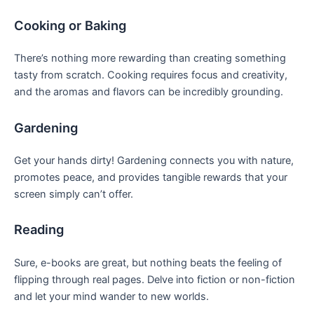
Cooking or Baking
There’s ⁢nothing more rewarding than​ creating something
tasty from scratch. Cooking requires focus ⁣and creativity,
and the ‌aromas and flavors can be ​incredibly grounding. ⁣
Gardening
Get your hands dirty! Gardening connects you with nature,
promotes‍ peace, and provides tangible rewards that ⁢your
screen⁣ simply can’t offer.
Reading
Sure, e-books are great, but nothing beats⁤ the feeling of
flipping⁤ through real pages. Delve into fiction or non-fiction
and let your mind wander to new worlds.