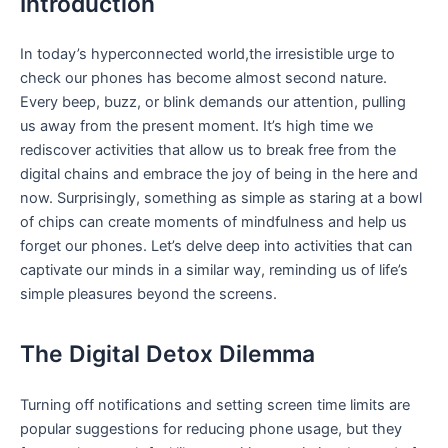
Introduction
In today’s hyperconnected world,the⁣ irresistible urge to
check our ‌phones‌ has become⁣ almost second nature.
‍Every beep, buzz, or blink demands our ⁢attention,‌ pulling
us away‍ from ⁣the⁢ present moment. It’s high time ⁢we
rediscover activities ⁢that allow us to break free from⁢ the
digital ⁣chains ​and embrace the joy⁢ of ​being in the​ here and
now. Surprisingly, something as simple as ​staring ‍at a bowl
⁤of chips can create ‌moments of mindfulness and help‍ us⁣
forget our phones. Let’s delve deep into activities that can
captivate our minds⁣ in‍ a similar way,⁢ reminding us of life’s
simple pleasures beyond the screens.
The Digital ⁤Detox Dilemma
Turning off notifications ​and setting screen time​ limits are
popular suggestions for reducing phone usage, but they