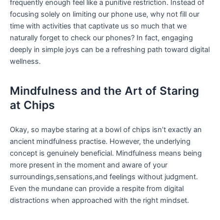
frequently enough feel like a punitive restriction. Instead of
focusing ⁣solely⁤ on ‍limiting our phone use, why not fill our
time with activities that captivate us so much that we
naturally forget to ‌check ​our phones? In fact, engaging
deeply in ⁢simple joys can be a refreshing ⁣path toward digital
wellness.
Mindfulness and the ‌Art of Staring
at Chips
Okay, so⁣ maybe staring at​ a bowl of chips isn’t exactly an ​
ancient mindfulness practise. However, the underlying
concept is ‌genuinely beneficial. Mindfulness⁣ means ⁣being
more present in the moment and ‍aware ‌of your
⁤surroundings,sensations,and feelings without ​judgment.
⁣Even​ the mundane can provide a respite from ⁣digital ​
distractions when approached with the right mindset.