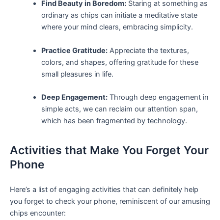
Find Beauty⁤ in Boredom:
⁢Staring at something as
ordinary as chips can​ initiate a meditative state
where your mind ⁤clears, embracing simplicity.
Practice Gratitude:
Appreciate the textures,
colors, and shapes, offering gratitude ⁤for these
small pleasures in life.
Deep ‌Engagement:
Through deep engagement in
simple acts, we can reclaim our attention⁢ span,
which has been fragmented‌ by ‌technology.
Activities‌ that Make You Forget Your
Phone
Here’s ⁢a list of⁤ engaging ⁤activities that can definitely help‍
you forget to​ check your phone, reminiscent of our ⁤amusing
⁤chips encounter: