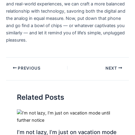
and real-world experiences, we can craft a more​ balanced
relationship with technology, savoring both the digital and
the analog in equal⁣ measure. Now, put down that phone
and ‌go find a bowl of chips —‍ or whatever captivates you
similarly — and let it remind you of life’s simple, ⁣unplugged
pleasures.
PREVIOUS
NEXT
Related Posts
I’m not lazy, I’m just on vacation mode