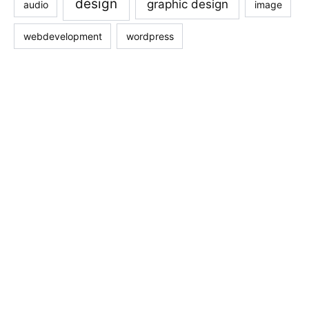
design
graphic design
audio
image
webdevelopment
wordpress