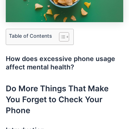
Table of Contents
How does excessive phone usage
affect mental health?
Do More ⁤Things ⁤That Make
You‌ Forget to Check‍ Your
Phone