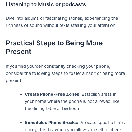
Listening to Music or podcasts
Dive into​ albums or fascinating stories, experiencing the
richness of sound⁣ without texts‌ stealing ⁤your attention.
Practical Steps to Being More
Present
If you find yourself constantly checking⁢ your phone,​
consider the following steps to foster ⁤a habit of being‌ more
present:
Create Phone-Free⁢ Zones:
Establish areas in
your home⁣ where the ‌phone ⁣is not allowed, like
the dining table or bedroom.
Scheduled Phone Breaks:
‍ Allocate specific times
during the day when you‍ allow yourself to check