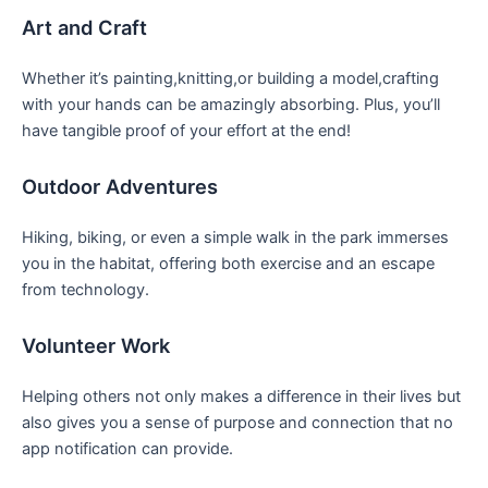
Art and Craft
Whether it’s ⁤painting,knitting,or building a model,crafting
with your hands⁢ can be amazingly absorbing. Plus, you’ll
have tangible proof‍ of your‍ effort at the end!
Outdoor Adventures
Hiking, ⁤biking, or⁣ even a simple walk in ‌the park immerses
you in ​the habitat, offering both exercise and an‌ escape
⁢from technology.
Volunteer Work
Helping others ‌not only makes a​ difference in​ their lives⁢ but
also gives you ‍a sense of purpose and connection that no
app notification ‌can provide.