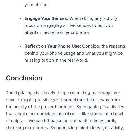
your phone.
Engage Your Senses:
When⁢ doing any⁤ activity,
focus on ⁣engaging‍ all⁤ five senses to ⁣pull your
attention​ away from your phone.
Reflect on ⁤Your Phone Use:
Consider ⁣the‌ reasons
behind ⁣your ‍phone usage and what‌ you might be⁢
missing out on in the real world.
Conclusion
The‍ digital age is a lovely thing,connecting⁤ us in ways we
never ⁣thought possible,yet it sometimes⁣ takes away from
the beauty of ⁢the present moment. By‌ engaging in activities
that require our undivided attention — like ⁤staring at a bowl
of chips — we can hit ⁣pause on our ​habit of incessantly
checking ⁤our phones. By prioritizing mindfulness, creativity,