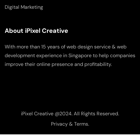
Digital Marketing
About iPixel Creative
With more than 15 years of web design service & web
development experience in Singapore to help companies
improve their online presence and profitability.
iPixel Creative @2024. All Rights Reserved.
Privacy & Terms.