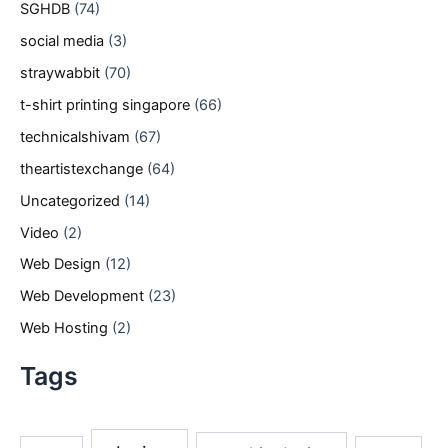
SGHDB
(74)
social media
(3)
straywabbit
(70)
t-shirt printing singapore
(66)
technicalshivam
(67)
theartistexchange
(64)
Uncategorized
(14)
Video
(2)
Web Design
(12)
Web Development
(23)
Web Hosting
(2)
Tags