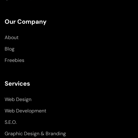
a
i
n
c
n
s
e
k
t
b
e
a
o
d
g
Our Company
o
i
r
k
n
a
-
-
m
About
f
i
n
Blog
Freebies
Services
Web Design
Web Development
S.E.O.
Graphic Design & Branding