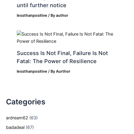
until further notice
lessthanpositive
/ By
author
Success Is Not Final, Failure Is Not
Fatal: The Power of Resilience
lessthanpositive
/ By
Aurthor
Categories
ardream62
(63)
badadeal
(67)