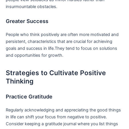
⁤insurmountable obstacles.
Greater Success
People who think positively are often more ​motivated and
persistent, characteristics that are crucial for achieving
⁢goals and⁤ success in life.They tend to focus on solutions
and opportunities for growth.
Strategies to ​Cultivate Positive
Thinking
Practice Gratitude
Regularly acknowledging and appreciating the good things
in life can shift your focus ⁤from negative to positive.
Consider keeping a ‌gratitude journal where you list things