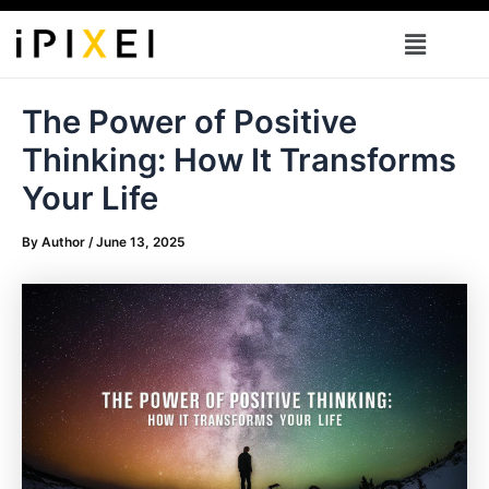
Skip
Menu
to
content
The Power of Positive
Thinking: How It Transforms
Your Life
By
Author
/
June 13, 2025