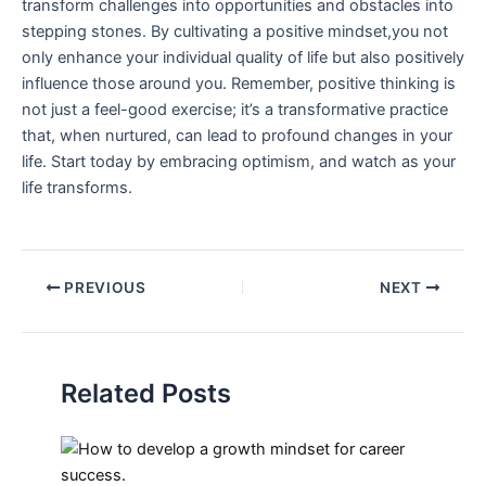
transform challenges into opportunities and obstacles into
stepping stones. By cultivating a positive mindset,you not
only enhance your individual quality of life ‌but also positively
influence those around you. Remember, positive thinking is
not just a ⁢feel-good exercise; it’s a transformative practice
that, when ⁢nurtured, can ⁣lead to profound changes in your
life. Start today by embracing optimism, and watch‌ as your
life transforms.
PREVIOUS
NEXT
Related Posts