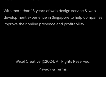
With more than 15 years of web design service & web
development experience in Singapore to help companies
improve their online presence and profitability.
iPixel Creative @2024. All Rights Reserved.
Privacy & Terms.