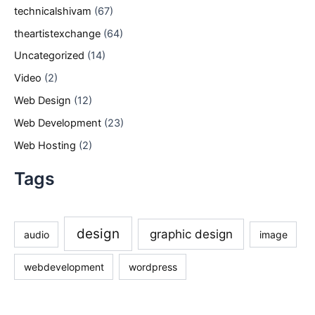
technicalshivam
(67)
theartistexchange
(64)
Uncategorized
(14)
Video
(2)
Web Design
(12)
Web Development
(23)
Web Hosting
(2)
Tags
design
graphic design
audio
image
webdevelopment
wordpress