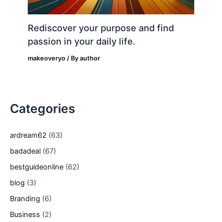
Rediscover your purpose and find
passion in your daily life.
makeoveryo
/ By
author
Categories
ardream62
(63)
badadeal
(67)
bestguideonline
(62)
blog
(3)
Branding
(6)
Business
(2)