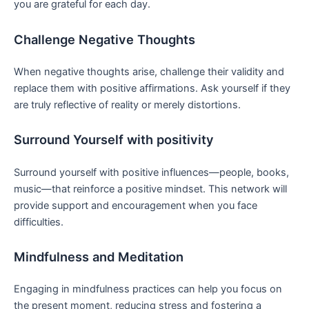
you are⁢ grateful for each day.
Challenge Negative Thoughts
When negative thoughts arise, challenge their validity and
replace them with positive affirmations. Ask ​yourself if ⁣they
are ​truly reflective of reality ⁣or merely distortions.
Surround Yourself with positivity
Surround yourself with positive influences—people, books,
music—that reinforce a positive mindset. This network will
provide support and encouragement when you face
difficulties.
Mindfulness and⁤ Meditation
Engaging ‍in mindfulness practices can help you focus on‌
the present moment, reducing⁤ stress and‌ fostering a