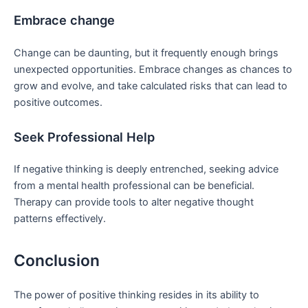
Embrace change
Change can be daunting, but it frequently enough brings
unexpected opportunities. Embrace changes as chances to
grow and evolve, and ​take calculated risks that can lead to
positive outcomes.
Seek Professional ⁢Help
If⁢ negative⁢ thinking is deeply entrenched, seeking advice
from⁢ a mental health professional can be beneficial.
Therapy can​ provide tools to alter negative thought
patterns effectively.
Conclusion
The power⁤ of positive thinking resides ⁤in its ability to