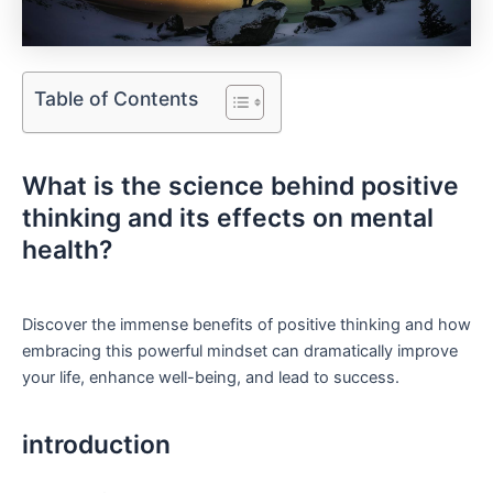
Table of Contents
What is‍ the science behind positive
thinking and its effects on mental‌
health?
Discover the immense ‍benefits of positive thinking and how
embracing this powerful mindset can dramatically​ improve
your life, enhance well-being, and lead to success.
introduction