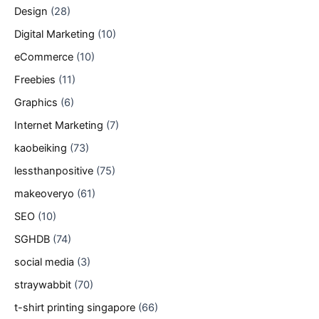
Design
(28)
Digital Marketing
(10)
eCommerce
(10)
Freebies
(11)
Graphics
(6)
Internet Marketing
(7)
kaobeiking
(73)
lessthanpositive
(75)
makeoveryo
(61)
SEO
(10)
SGHDB
(74)
social media
(3)
straywabbit
(70)
t-shirt printing singapore
(66)