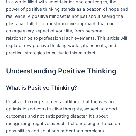
In a world filled with uncertainties⁢ and challenges, the
power of positive thinking stands as a beacon of hope ‍and
resilience. A positive⁣ mindset⁣ is not just about seeing the
glass half full; it’s a transformative approach that ‌can
change every‍ aspect of your life, from personal
relationships to professional achievements. This article will
explore how positive thinking works, its benefits, and‌
practical strategies to cultivate this mindset.
Understanding Positive Thinking
What is Positive Thinking?
Positive thinking is a mental ⁢attitude that​ focuses on
optimistic and constructive thoughts, expecting good
outcomes and not anticipating disaster. It’s about
recognizing negative aspects but choosing to focus on ​
possibilities ⁢and solutions rather ⁤than problems.