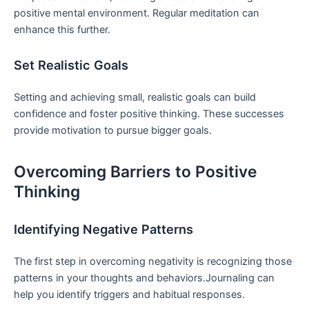
positive mental environment. Regular meditation⁢ can
enhance this further.
Set Realistic ⁢Goals
Setting and achieving small, realistic goals can build
confidence and foster positive thinking. These successes
provide motivation to pursue bigger goals.
Overcoming Barriers‌ to Positive
Thinking
Identifying Negative Patterns
The first​ step in overcoming negativity is recognizing those
patterns in your‌ thoughts and ‍behaviors.Journaling can
help you identify triggers and habitual responses.