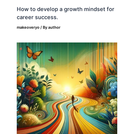
How to develop a growth mindset for
career success.
makeoveryo
/ By
author