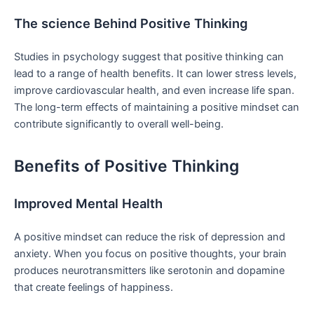
The science Behind Positive ⁢Thinking
Studies in psychology suggest that positive thinking can
lead to a range of ⁢health benefits.⁣ It can lower stress levels,
improve cardiovascular health, and even increase‌ life span.
The long-term ​effects of maintaining a positive mindset⁢ can
contribute significantly to overall well-being.
Benefits of Positive Thinking
Improved Mental Health
A positive mindset can reduce the‌ risk of depression and
anxiety. When you ‌focus on positive thoughts, your ‍brain
produces neurotransmitters like serotonin and dopamine
that create feelings of happiness.