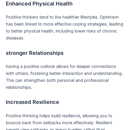
Enhanced Physical Health
Positive thinkers tend to live healthier lifestyles. Optimism
has been linked to more⁤ effective coping strategies, leading
to better physical health, including lower risks of chronic
diseases.
stronger Relationships
having a positive outlook allows for deeper connections
with others, fostering better interaction⁤ and understanding.‌
This can strengthen both​ personal and professional
⁣relationships.
Increased Resilience
Positive thinking ‍helps build resilience, allowing you to
bounce back from setbacks more effectively. ⁣Resilient
people view setbacks as minor​ hurdles rather​ than