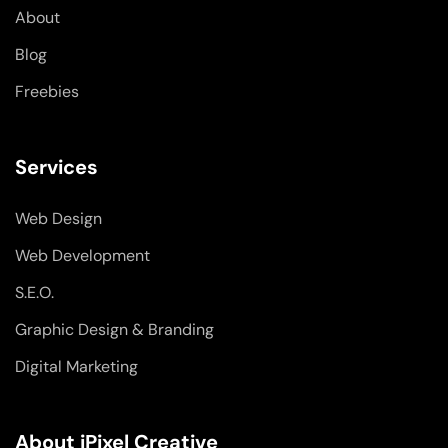
-
-
m
About
f
i
n
Blog
Freebies
Services
Web Design
Web Development
S.E.O.
Graphic Design & Branding
Digital Marketing
About iPixel Creative