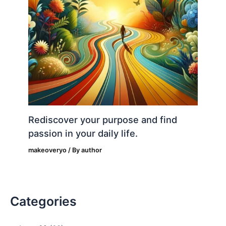
Rediscover your purpose and find
passion in your daily life.
makeoveryo
/ By
author
Categories