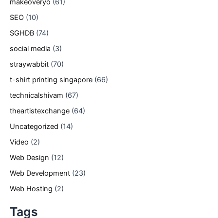
makeoveryo
(61)
SEO
(10)
SGHDB
(74)
social media
(3)
straywabbit
(70)
t-shirt printing singapore
(66)
technicalshivam
(67)
theartistexchange
(64)
Uncategorized
(14)
Video
(2)
Web Design
(12)
Web Development
(23)
Web Hosting
(2)
Tags