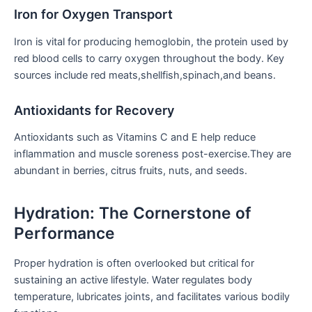
Iron for Oxygen Transport
Iron is⁢ vital for producing hemoglobin, the​ protein⁣ used by
red blood cells to carry oxygen throughout the body. ‍Key
sources include red meats,shellfish,spinach,and beans.
Antioxidants for Recovery
Antioxidants such⁤ as Vitamins C and E help reduce
inflammation and muscle⁢ soreness post-exercise.They‌ are
abundant​ in berries, citrus fruits, nuts, and seeds.
Hydration: The Cornerstone of
Performance
Proper hydration‍ is often overlooked but⁣ critical for
sustaining⁤ an active lifestyle. Water regulates body
temperature, lubricates joints, and facilitates various bodily