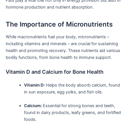
Fats play a vital role not only in​ energy provision but also in
hormone production and nutrient ​absorption.
The ‌Importance of Micronutrients
While macronutrients fuel your​ body, micronutrients –​
including vitamins and minerals – are crucial for sustaining
health and promoting recovery. These nutrients aid various
bodily functions, from bone health to immune support.
Vitamin D and Calcium⁣ for Bone Health
Vitamin D:
Helps ⁤the body absorb​ calcium, found
in sun exposure, egg yolks, and fish oils.
Calcium:
Essential for strong bones and teeth,
found in dairy products, leafy greens, and fortified
foods.