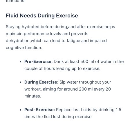
‌functions.
Fluid Needs During Exercise
Staying hydrated before,during,and after exercise helps
‌maintain performance levels and prevents
dehydration,which can lead to ​fatigue and impaired
cognitive function.
Pre-Exercise:
Drink at least 500 ml of water in the
couple of hours leading up to exercise.
During Exercise:
Sip water throughout your
workout, aiming⁢ for around 200 ml every 20
minutes.
Post-Exercise:
Replace lost fluids by drinking 1.5
times the fluid lost during exercise.