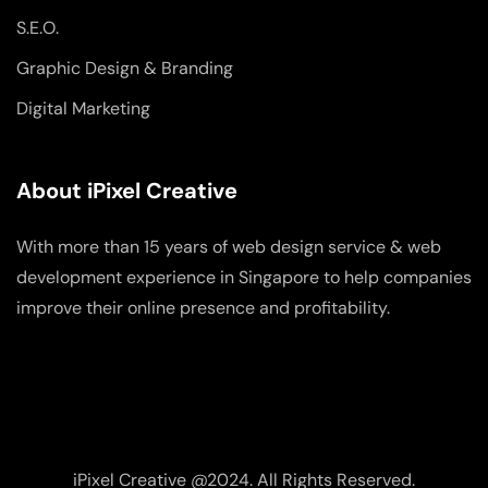
S.E.O.
Graphic Design & Branding
Digital Marketing
About iPixel Creative
With more than 15 years of web design service & web
development experience in Singapore to help companies
improve their online presence and profitability.
iPixel Creative @2024. All Rights Reserved.