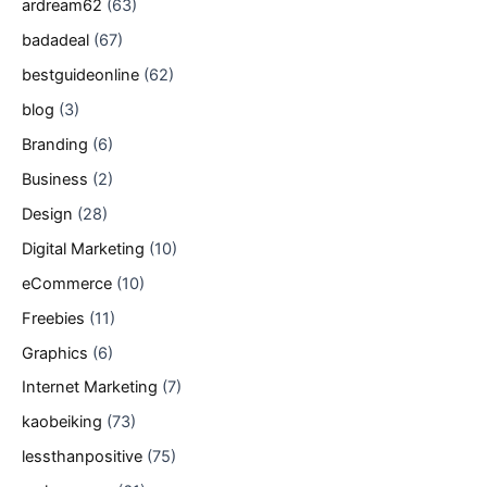
ardream62
(63)
badadeal
(67)
bestguideonline
(62)
blog
(3)
Branding
(6)
Business
(2)
Design
(28)
Digital Marketing
(10)
eCommerce
(10)
Freebies
(11)
Graphics
(6)
Internet Marketing
(7)
kaobeiking
(73)
lessthanpositive
(75)