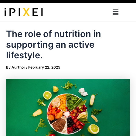
Skip
Menu
to
content
The role of nutrition in
supporting an active
lifestyle.
By
Aurthor
/
February 22, 2025