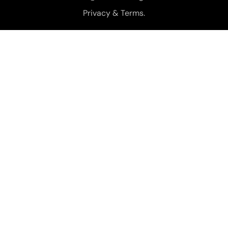
Privacy & Terms.