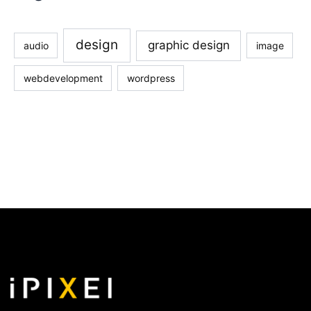
design
graphic design
audio
image
webdevelopment
wordpress