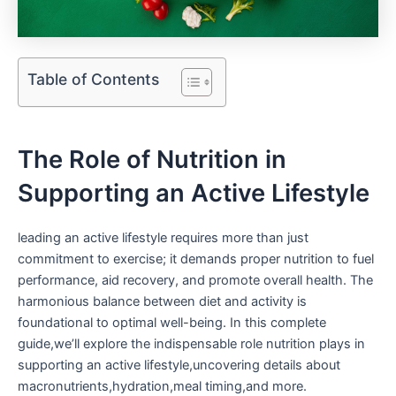
Table of Contents
The Role of Nutrition in
Supporting an Active Lifestyle
leading an active lifestyle requires more than just
commitment to⁤ exercise; it demands proper nutrition to fuel
performance, aid recovery, and promote overall health. ​The
harmonious balance ⁤between diet and activity is
foundational to optimal well-being. In ‌this complete
guide,we’ll‌ explore the indispensable role nutrition plays in
supporting an active lifestyle,uncovering details ‍about
macronutrients,hydration,meal timing,and more.