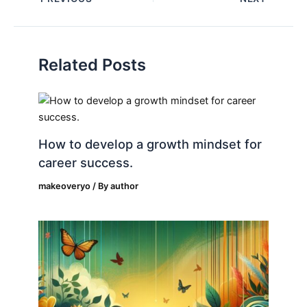
Related Posts
How to develop a growth mindset for
career success.
makeoveryo
/ By
author