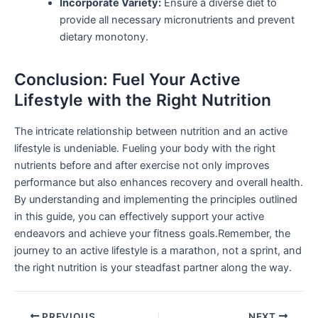
Incorporate Variety:
Ensure a diverse diet to
provide all ‍necessary micronutrients and prevent
dietary monotony.
Conclusion: Fuel Your Active ​
Lifestyle with the Right Nutrition
The intricate relationship between nutrition and⁢ an active
lifestyle is undeniable. Fueling your body with the right
nutrients before and after‌ exercise not only improves
performance but also enhances recovery and ‌overall‌ health.
By ‌understanding and implementing the principles outlined
in this ⁢guide, you can effectively support your active
endeavors and ⁢achieve your fitness⁤ goals.Remember, ⁤the
journey to an active ⁣lifestyle is a marathon, not a sprint, and
the right nutrition is your steadfast​ partner along the way.
PREVIOUS
NEXT