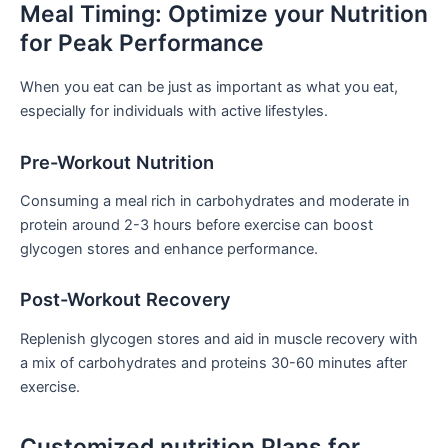
Meal Timing: Optimize ⁤your Nutrition
for Peak Performance
When you eat can be⁤ just as important as​ what you eat,
especially for individuals with active lifestyles.
Pre-Workout Nutrition
Consuming a meal rich in carbohydrates and moderate in
protein around 2-3 hours before exercise can boost
glycogen stores and enhance performance.
Post-Workout Recovery
Replenish glycogen stores and aid in muscle ‍recovery ⁢with
a mix of carbohydrates and proteins 30-60 minutes after
exercise.
Customized nutrition Plans for