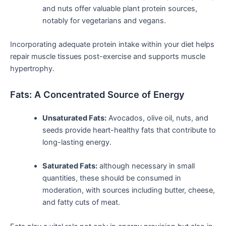
and nuts offer valuable plant protein ⁢sources,​
notably for vegetarians and vegans.
Incorporating⁣ adequate protein intake within your diet helps
repair muscle tissues post-exercise and ⁣supports muscle
hypertrophy.
Fats: ‌A Concentrated Source of Energy
Unsaturated Fats:
Avocados, olive oil, nuts, and
seeds provide ​heart-healthy fats that contribute to
long-lasting energy.
Saturated Fats:
although necessary in‌ small
‍quantities, these should be consumed in
moderation, with sources ⁤including butter, cheese,
and fatty cuts of meat.