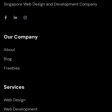
Singapore Web Design and Development Company
F
L
I
a
i
n
c
n
s
e
k
t
b
e
a
o
d
g
Our Company
o
i
r
k
n
a
-
-
m
About
f
i
n
Blog
Freebies
Services
Web Design
Web Development