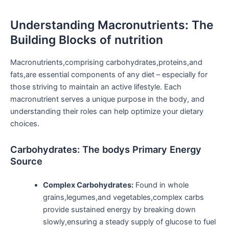
Understanding Macronutrients: The
Building Blocks of ⁤nutrition
Macronutrients,comprising carbohydrates,proteins,and
fats,are essential components of any diet – especially for
those striving to maintain an active lifestyle. Each
macronutrient serves a unique purpose in the body, and
understanding their roles can‌ help ⁤optimize your dietary
choices.
Carbohydrates: The⁢ bodys Primary Energy
Source
Complex Carbohydrates:
Found in⁣ whole
grains,legumes,and vegetables,complex carbs
provide sustained energy by breaking down
slowly,ensuring a steady⁢ supply‌ of glucose to fuel