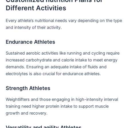
Different Activities
Every ⁣athlete’s ‌nutritional needs vary depending on the type
and intensity of their activity.
Endurance‌ Athletes
Sustained aerobic activities like ‌running and cycling require
increased carbohydrate and calorie ‌intake to meet energy
demands. Ensuring⁤ an adequate intake of fluids and
electrolytes​ is also crucial for endurance athletes.
Strength Athletes
Weightlifters and those engaging in high-intensity interval
training need higher protein intake to support muscle
growth and recovery.
Versatility and agility Athletes