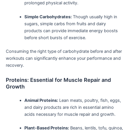
prolonged‌ physical activity.
Simple⁤ Carbohydrates:
Though usually high in
sugars, simple carbs from fruits and dairy
products can provide immediate‍ energy ‌boosts
before short bursts of exercise.
Consuming ​the right type of⁣ carbohydrate before and ‌after
workouts can significantly enhance your performance and
recovery.
Proteins: Essential ​for Muscle Repair and
Growth
Animal Proteins:
Lean meats, poultry,⁢ fish, eggs,
and dairy products are rich in essential⁤ amino
acids necessary for muscle repair and growth.
Plant-Based Proteins:
Beans, lentils, tofu, quinoa,