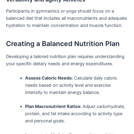
Participants in ⁤gymnastics or yoga should focus on a
balanced diet that includes all macronutrients and adequate
hydration to maintain concentration and muscle function.
Creating a Balanced⁣ Nutrition Plan
Developing a ⁤tailored nutrition‌ plan requires understanding
your specific dietary needs and ⁢energy expenditures.
Assess Caloric Needs:
⁤Calculate daily caloric
needs based on activity level and exercise‍
intensity to maintain energy balance.
Plan Macronutrient Ratios:
Adjust carbohydrate,
protein, ‌and fat intake according to activity type
and⁣ personal goals.