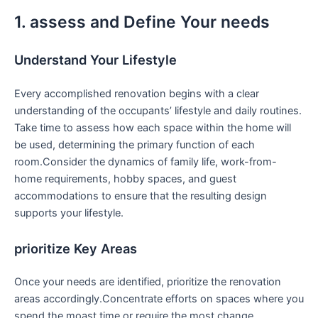
1. assess and Define⁤ Your needs
Understand Your Lifestyle
Every​ accomplished renovation begins with a clear
understanding of the occupants’ lifestyle and daily routines.
Take time to​ assess how⁤ each ‍space within the home will
be used, determining the primary function‌ of each
room.Consider the dynamics of family life, work-from-
home requirements, hobby spaces, and guest
accommodations to ensure that the resulting design
supports your lifestyle.
prioritize ‌Key Areas
Once ⁤your needs are identified, prioritize the renovation
areas accordingly.Concentrate efforts on spaces ‍where you
‌spend the moast time or⁢ require the most change.