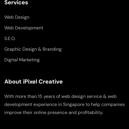
Services
Web Design
Web Development
S.E.O.
Graphic Design & Branding
Digital Marketing
About iPixel Creative
With more than 15 years of web design service & web
development experience in Singapore to help companies
improve their online presence and profitability.