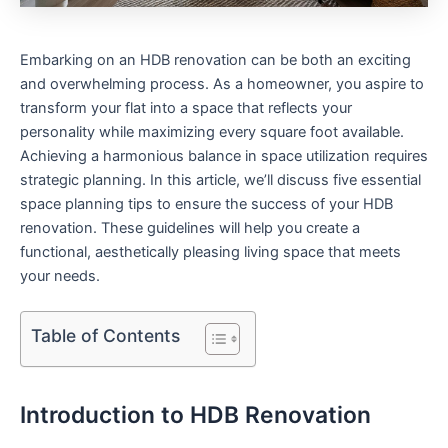
Embarking on an HDB renovation can be both an ⁣exciting
and overwhelming process. As⁢ a homeowner, you aspire to
transform your flat into a space that reflects your
personality while maximizing every square foot available.
Achieving a harmonious balance in​ space utilization requires
strategic planning. ⁤In this article, we’ll discuss five essential
space planning tips‍ to ensure the success of ‌your HDB‌
renovation. These guidelines will help⁣ you create a
functional, aesthetically pleasing living space ​that meets
your needs.
Table of Contents
Introduction to HDB Renovation