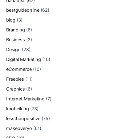
badadeal
(67)
bestguideonline
(62)
blog
(3)
Branding
(6)
Business
(2)
Design
(28)
Digital Marketing
(10)
eCommerce
(10)
Freebies
(11)
Graphics
(6)
Internet Marketing
(7)
kaobeiking
(73)
lessthanpositive
(75)
makeoveryo
(61)