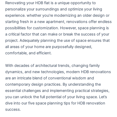
Renovating your HDB flat is a unique opportunity to
personalize your surroundings and ⁣optimize your living
experience. whether you’re modernizing an older design‍ or
starting fresh in a new ‌apartment, ⁣renovations offer ⁣endless
possibilities⁢ for customization. However, space planning is
a critical factor ⁢that can make or‌ break the success of your
project. Adequately planning the use of space ensures⁤ that
all ‍areas of your home‍ are purposefully designed,
comfortable, and‍ efficient.
With decades of architectural trends,⁤ changing⁤ family
dynamics, and new​ technologies, modern HDB renovations
are an intricate blend of conventional wisdom and
contemporary design‌ practices. By understanding the
⁢essential challenges and implementing practical strategies,⁣
you can unlock the full potential of ​your living space. Let’s
dive into our five space planning tips for HDB renovation
success.