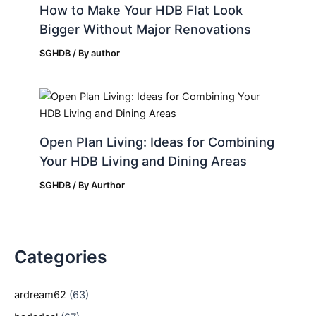
How to Make Your HDB Flat Look
Bigger Without Major Renovations
SGHDB
/ By
author
Open Plan Living: Ideas for Combining
Your HDB Living and Dining Areas
SGHDB
/ By
Aurthor
Categories
ardream62
(63)