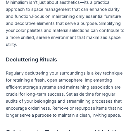
Minimalism isn’t just about aesthetics—its a practical
approach⁢ to space management that can‍ enhance clarity
and⁢ function.Focus ⁤on maintaining ⁤only essential‌ furniture
and decorative elements that serve a purpose. Simplifying
your color palettes and ⁤material selections can ‍contribute to
a more unified, serene environment that maximizes space
utility.
Decluttering Rituals
Regularly decluttering your surroundings is a key technique
for retaining a fresh,​ open atmosphere. Implementing
efficient storage systems⁣ and maintaining​ association are
crucial for long-term success. Set aside time for regular
audits of your belongings and streamlining processes that
encourage orderliness. Remove or repurpose ⁢items that no
longer serve a purpose to maintain a clean, inviting space.