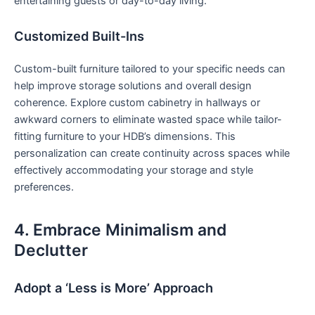
entertaining guests or day-to-day living.
Customized Built-Ins
Custom-built furniture⁣ tailored to your specific needs can
help improve storage solutions and overall design
coherence. Explore custom cabinetry in hallways or
awkward corners to eliminate wasted⁤ space while tailor-
fitting furniture to ‍your HDB’s dimensions. This
personalization can create continuity across spaces while‌
effectively ‍accommodating your storage and style
‍preferences.
4. Embrace Minimalism ⁣and⁢
Declutter
Adopt a ‘Less⁣ is More’ Approach