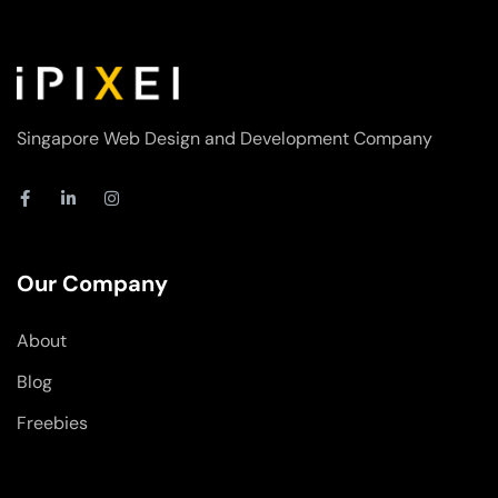
Singapore Web Design and Development Company
F
L
I
a
i
n
c
n
s
e
k
t
b
e
a
o
d
g
Our Company
o
i
r
k
n
a
-
-
m
About
f
i
n
Blog
Freebies