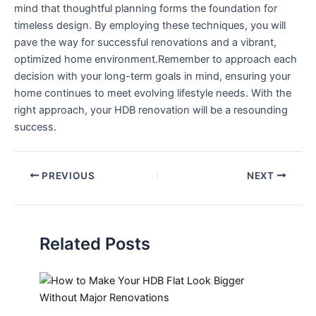
mind that thoughtful planning ⁣forms the foundation for
timeless design. By employing these techniques, you will
pave the way for ‌successful renovations and a vibrant,
optimized home environment.Remember to approach each
decision with⁣ your long-term goals ‌in mind, ensuring your‍
home continues to ​meet evolving⁢ lifestyle needs. With the
right approach, your HDB renovation will be a resounding
success.
PREVIOUS
NEXT
Related Posts