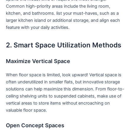
⁣Common ‍high-priority areas include the living room,
kitchen, and bathrooms. list ⁢your must-haves, such as a
larger kitchen island or additional storage, and align each
feature with your daily activities.
2. Smart ​Space Utilization Methods
Maximize Vertical Space
When floor space is limited, look‍ upward! Vertical space is
often underutilized in smaller flats, but innovative storage
solutions ‌can help maximize​ this dimension. From floor-to-
ceiling shelving units to suspended cabinets, ⁢make use of
vertical areas ⁢to store items without encroaching on
valuable floor space.
Open Concept Spaces