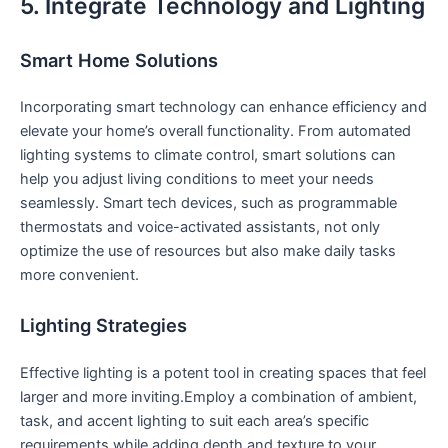
5. Integrate Technology and Lighting
Smart Home Solutions
Incorporating smart ‍technology can enhance efficiency and
elevate your home’s ​overall functionality. From automated
‌lighting systems to climate control, smart solutions‌ can
help‍ you ⁣adjust living conditions to meet your needs
seamlessly. Smart tech‌ devices, such as programmable​
thermostats and voice-activated assistants, not only ​
optimize ⁤the use of resources but also make daily tasks
more convenient.
Lighting Strategies
Effective lighting‍ is a potent tool⁤ in creating spaces that feel
larger and more inviting.Employ a combination of ambient,
task, and⁤ accent lighting to‌ suit each area’s specific
requirements while adding depth and ⁤texture to your