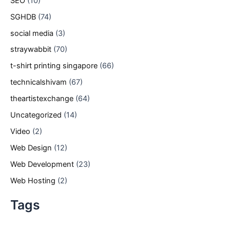
SEO
(10)
SGHDB
(74)
social media
(3)
straywabbit
(70)
t-shirt printing singapore
(66)
technicalshivam
(67)
theartistexchange
(64)
Uncategorized
(14)
Video
(2)
Web Design
(12)
Web Development
(23)
Web Hosting
(2)
Tags