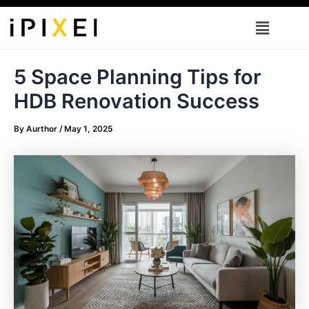
Skip
Menu
to
content
5 Space Planning Tips for
HDB Renovation Success
By
Aurthor
/
May 1, 2025