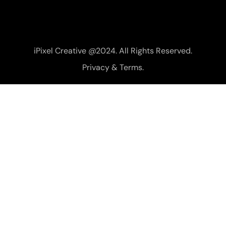
iPixel Creative @2024. All Rights Reserved.
Privacy & Terms.