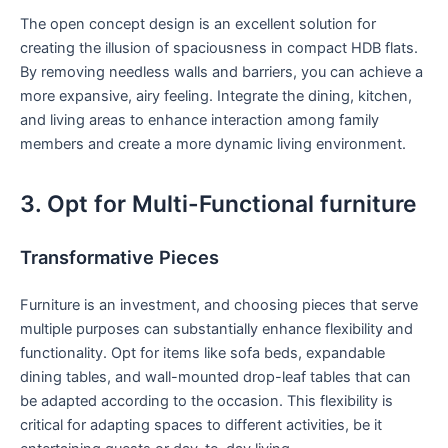
The open concept⁣ design is an ⁢excellent solution for
creating the illusion of spaciousness‍ in compact ‍HDB flats.
By removing needless walls ​and barriers, you can achieve a
more expansive, airy feeling. Integrate the dining, kitchen,
and living areas to enhance interaction among family
members and create a ⁢more dynamic living environment.
3. Opt for Multi-Functional furniture
Transformative Pieces
Furniture is an⁤ investment, and choosing pieces that‍ serve
multiple purposes can substantially enhance flexibility and
functionality. ‌Opt for items like sofa beds, expandable
dining tables, and wall-mounted drop-leaf tables that can
be adapted according to the​ occasion. This flexibility is
critical for adapting spaces to different activities, be it