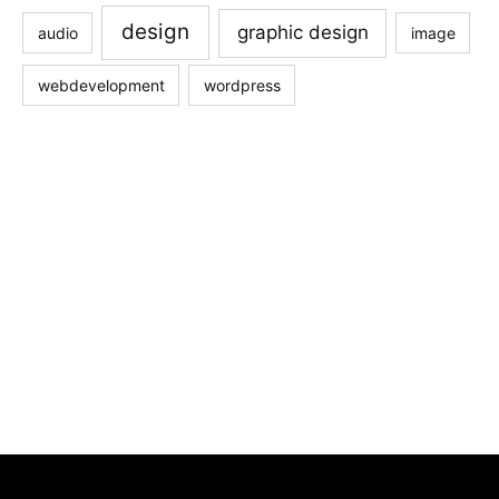
design
graphic design
audio
image
webdevelopment
wordpress