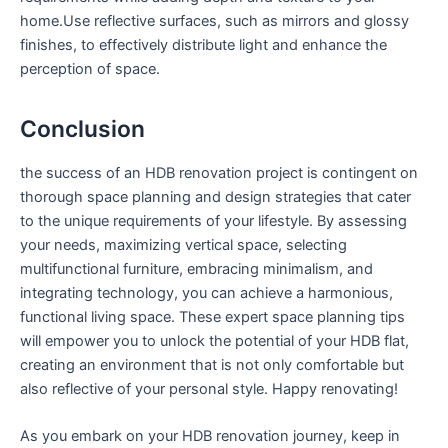
home.Use reflective​ surfaces, such as mirrors and glossy
finishes, to effectively distribute light and‍ enhance the
perception of‌ space.
Conclusion
the success of an HDB renovation project is contingent on
thorough ⁤space planning and design ‌strategies‌ that cater
to the unique requirements‍ of your lifestyle. By assessing
your needs, maximizing vertical space, selecting
multifunctional furniture, embracing minimalism, and
integrating technology,⁣ you can achieve ‌a harmonious,
functional living space.⁤ These expert‍ space planning tips ​
will empower⁤ you to ⁤unlock​ the potential of your HDB flat,
creating an environment that is​ not ⁣only ⁢comfortable but
also reflective of your personal style. Happy renovating!
As you embark⁢ on your HDB renovation ​journey, keep in​