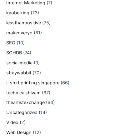
Internet Marketing
(7)
kaobeiking
(73)
lessthanpositive
(75)
makeoveryo
(61)
SEO
(10)
SGHDB
(74)
social media
(3)
straywabbit
(70)
t-shirt printing singapore
(66)
technicalshivam
(67)
theartistexchange
(64)
Uncategorized
(14)
Video
(2)
Web Design
(12)