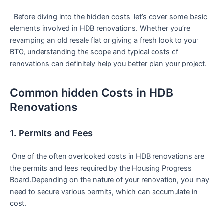
​ ​ Before diving into the hidden costs, let’s cover some basic
elements involved in HDB renovations. Whether you’re
revamping⁤ an old resale flat or giving a fresh look to your
BTO, understanding the scope​ and typical costs of
renovations can definitely help you better plan your project.
Common hidden​ Costs in ​HDB
Renovations
1. Permits and Fees
​ One of the often overlooked costs in HDB renovations are
the permits and fees required by the Housing Progress
Board.Depending on the nature of your renovation, you may
need to secure various permits, which can accumulate in
cost.