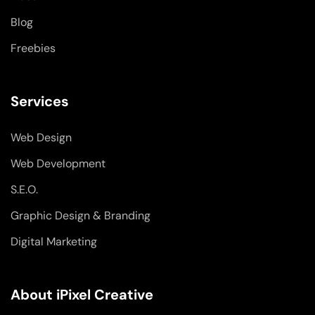
n
Blog
Freebies
Services
Web Design
Web Development
S.E.O.
Graphic Design & Branding
Digital Marketing
About iPixel Creative