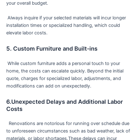
‌your overall budget.
‌ Always inquire if your selected materials will incur longer
installation times⁢ or specialized handling, which could
elevate labor costs.
5. Custom Furniture and Built-ins
‌ While custom furniture adds a personal touch‌ to your
home, the costs can⁢ escalate quickly. Beyond the initial
quote, charges for specialized labor, adjustments, and⁣
modifications can add on unexpectedly.
6.Unexpected Delays and Additional Labor
Costs
⁤ ​ ‌Renovations are notorious for running over schedule due
to unforeseen circumstances such ‌as bad weather, lack of
materials, or ⁣labor shortages.These delays can incur