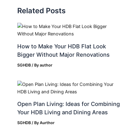
Related Posts
How to Make Your HDB Flat Look
Bigger Without Major Renovations
SGHDB
/ By
author
Open Plan Living: Ideas for Combining
Your HDB Living and Dining Areas
SGHDB
/ By
Aurthor