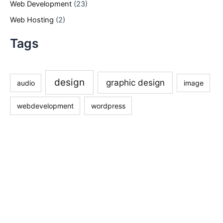
Web Development
(23)
Web Hosting
(2)
Tags
design
graphic design
audio
image
webdevelopment
wordpress