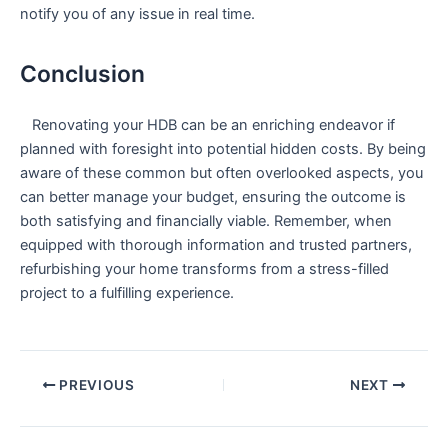
notify you of any issue in real time.
Conclusion
‍ ⁤ ‍ Renovating your HDB can be an enriching endeavor if
planned with ⁣foresight into potential​ hidden costs. By being
aware of these common but often overlooked aspects, you
can⁢ better manage‌ your budget, ensuring the outcome is
both ⁣satisfying⁢ and financially viable. Remember, when
equipped with thorough information and ​trusted partners,
refurbishing‌ your home transforms from‌ a stress-filled
project to‍ a fulfilling experience.
PREVIOUS
NEXT