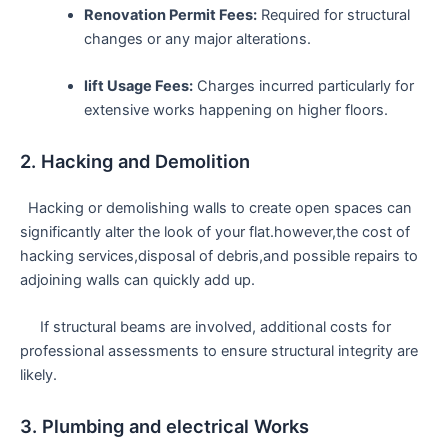
Renovation Permit​ Fees:
Required for structural
changes or any major ‍alterations.
lift Usage Fees:
Charges ⁢incurred particularly for
extensive ⁤works happening on higher floors.
2. Hacking ⁤and ‌Demolition
⁤ ​ Hacking or demolishing walls to create open⁣ spaces can
significantly ‌alter the ⁢look of your flat.however,the cost of
hacking services,disposal of debris,and​ possible repairs⁢ to
adjoining walls can⁢ quickly add up.
⁤ ​ ‌ ‍ ‌ If structural beams are involved, ⁣additional costs for
professional‍ assessments to ensure structural integrity​ are
likely.
3.‍ Plumbing and electrical Works