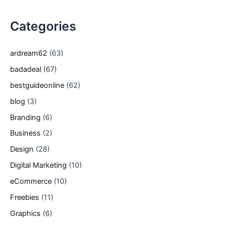
Categories
ardream62
(63)
badadeal
(67)
bestguideonline
(62)
blog
(3)
Branding
(6)
Business
(2)
Design
(28)
Digital Marketing
(10)
eCommerce
(10)
Freebies
(11)
Graphics
(6)