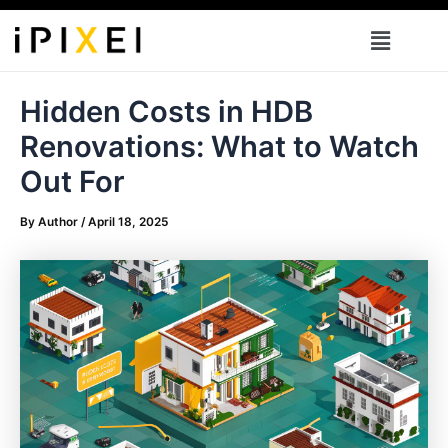
Skip
Menu
to
content
Hidden Costs in HDB
Renovations: What to Watch
Out For
By
Author
/
April 18, 2025