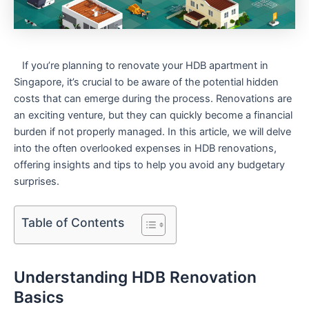
⁣ ⁢ ⁤ If⁣ you’re planning to renovate your HDB apartment in
⁣Singapore, it’s crucial to be aware of the potential hidden
costs that can emerge during the process. Renovations are
‍an ‌exciting venture, but they can‌ quickly become a financial
burden if not properly managed. In this article, we will⁢ delve
into the ‌often overlooked expenses ‍in HDB renovations,
offering⁤ insights ⁤and tips to help you avoid any budgetary
surprises.
Table of Contents
Understanding HDB Renovation
Basics