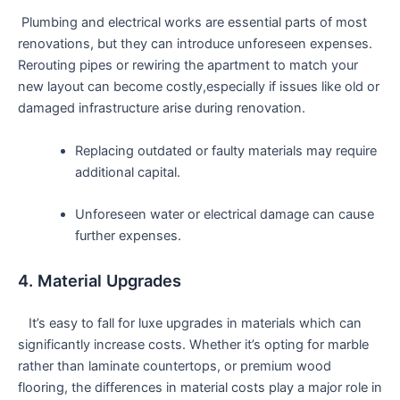
‌ Plumbing and electrical ⁢works are essential ⁤parts of most
renovations, but they can introduce unforeseen expenses.
Rerouting pipes or ⁣rewiring the apartment to​ match ​your
new layout⁤ can become⁣ costly,especially if issues ‍like old or‌
damaged infrastructure arise during renovation.
Replacing outdated or faulty materials may require
additional capital.
Unforeseen water or ⁢electrical damage can cause
further expenses.
4. Material Upgrades
​ ​ ​ It’s easy to fall for luxe upgrades ⁢in materials which can
significantly increase costs. Whether it’s opting‌ for marble
rather than laminate countertops, or premium wood
flooring, the differences in material costs play a ‌major ​role in