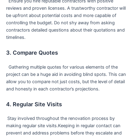
⁣ ⁣ Ensure you⁣ hire reputable contractors with positive
reviews and proven licenses. A trustworthy contractor will​
be upfront about potential costs and more capable of
controlling ⁢the budget. Do​ not shy away from asking
contractors detailed questions ⁤about ⁣their quotations and
timelines.
3. Compare Quotes
⁣ ⁢ Gathering multiple quotes for various elements of the
project can be a huge aid in avoiding blind spots. This can
allow you to compare not just costs, but ⁣the level of detail
and honesty in each contractor’s projections.
4. Regular Site Visits
⁤ Stay involved throughout the renovation process⁤ by
⁤making regular site visits.Keeping in regular contact can
prevent and address problems ⁣before they ⁣escalate and ​