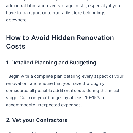
⁤additional labor ⁣and​ even storage costs, especially if you
have to transport ​or temporarily store belongings
elsewhere.
How to Avoid Hidden Renovation
Costs
1. Detailed Planning and Budgeting
‌ ⁢ Begin with a complete plan detailing every aspect of your
renovation, and⁣ ensure that you have thoroughly
considered all possible additional costs during ‌this initial
stage.⁣ Cushion‌ your budget by at least 10-15% to
accommodate unexpected expenses.
2. Vet your Contractors