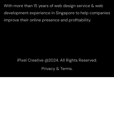
With more than 15 years of web design service & web
development experience in Singapore to help companies
improve their online presence and profitability.
iPixel Creative @2024. All Rights Reserved.
Privacy & Terms.