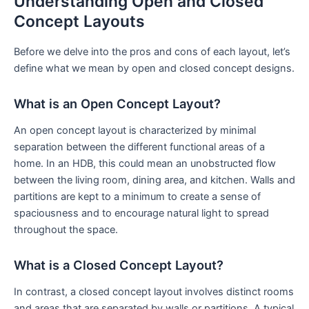
Understanding⁣ Open and Closed
Concept Layouts
Before we delve into the pros and ⁣cons of each layout, let’s
define ⁢what we mean⁤ by open and⁢ closed concept designs.
What is an Open⁤ Concept Layout?
An open concept layout is characterized ⁣by minimal
separation between​ the different ⁣functional areas of a
home. In an HDB, this could mean⁤ an unobstructed flow
between the ‌living ​room, dining area, and kitchen. Walls and
partitions are kept to​ a minimum⁤ to create a sense of
spaciousness and ​to encourage natural light to spread
throughout the space.
What is a Closed Concept Layout?
In contrast, a closed concept layout involves distinct rooms
and areas that are separated by walls or ⁣partitions.‌ A typical