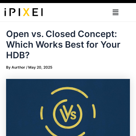
Skip
Menu
to
content
Open vs. Closed Concept:
Which Works Best for Your
HDB?
By
Aurthor
/
May 20, 2025