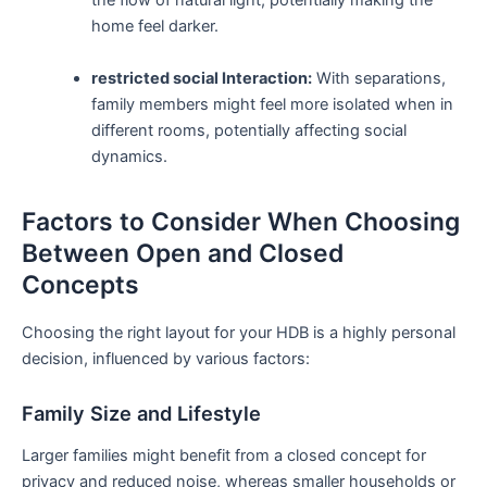
the flow of natural light, potentially⁢ making the⁢
home feel darker.
restricted social Interaction:
With separations,
family members might feel more isolated when in
different rooms, potentially affecting social
dynamics.
Factors to Consider When Choosing
Between Open⁢ and Closed
Concepts
Choosing​ the right layout for your HDB is a highly personal
decision, influenced by various‍ factors:
Family Size and Lifestyle
Larger families might benefit from a closed concept‍ for
privacy and reduced noise, whereas smaller households or