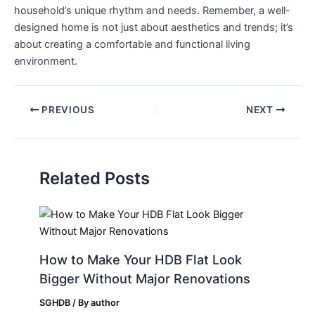
household’s unique rhythm and needs. Remember, a well-
designed home is not just about aesthetics and trends;⁤ it’s
about creating a‍ comfortable and functional living
environment.
PREVIOUS
NEXT
Related Posts
How to Make Your HDB Flat Look
Bigger Without Major Renovations
SGHDB
/ By
author