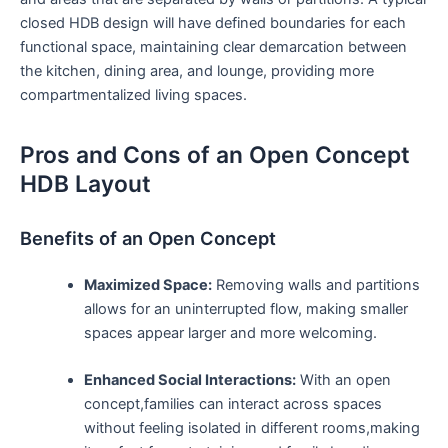
closed HDB design ⁣will have defined boundaries ⁢for each
functional space, maintaining⁤ clear ​demarcation between
the kitchen, dining area, and lounge,⁣ providing more
compartmentalized living spaces.
Pros and Cons of ‍an⁣ Open Concept
HDB Layout
Benefits of an Open Concept
Maximized Space:
Removing walls and‍ partitions
allows for⁢ an uninterrupted flow, making smaller
spaces ‌appear larger and more welcoming.
Enhanced Social Interactions:
With an open
concept,families can interact across spaces
without‍ feeling isolated in different rooms,making