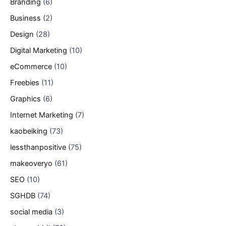
Branding
(6)
Business
(2)
Design
(28)
Digital Marketing
(10)
eCommerce
(10)
Freebies
(11)
Graphics
(6)
Internet Marketing
(7)
kaobeiking
(73)
lessthanpositive
(75)
makeoveryo
(61)
SEO
(10)
SGHDB
(74)
social media
(3)