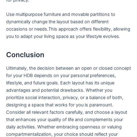
Use multipurpose furniture and movable partitions to
dynamically change the layout based on different
occasions or needs.This approach offers flexibility, allowing
you to adapt your living space ⁢as your lifestyle evolves.
Conclusion
Ultimately, the decision between an open or closed concept
for⁢ your HDB depends on your personal preferences,
lifestyle, and‍ future goals. Each layout has its unique
advantages and potential drawbacks. Whether you
prioritize social interaction, privacy, or a balance of both,
designing a space that works ⁢for you is ⁢paramount.
Consider all relevant‍ factors carefully, and choose a layout
that enhances your quality of life and complements⁣ your
daily activities. Whether ⁤embracing openness or valuing
compartmentalization, your choice should reflect your