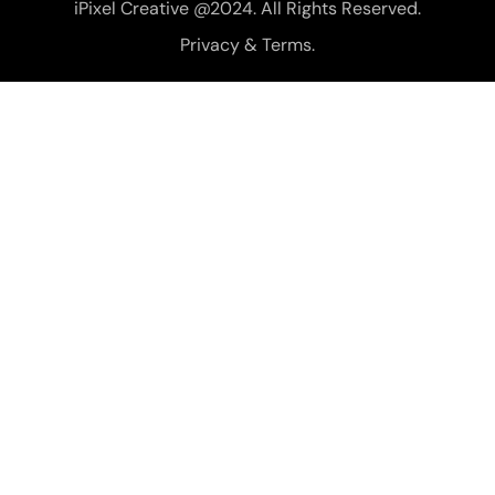
iPixel Creative @2024. All Rights Reserved.
Privacy & Terms.