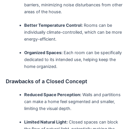
barriers, minimizing⁣ noise disturbances from other
areas of​ the house.
Better Temperature Control:
Rooms can be
individually climate-controlled, ​which can be more
energy-efficient.
Organized Spaces:
Each room can⁤ be specifically
dedicated to its intended use, ‌helping keep ⁤the
home ⁤organized.
Drawbacks⁣ of a Closed Concept
Reduced Space Perception:
Walls and partitions
can make a home feel ⁤segmented ⁢and smaller,
limiting the visual depth.
Limited Natural Light:
Closed spaces can ⁣block