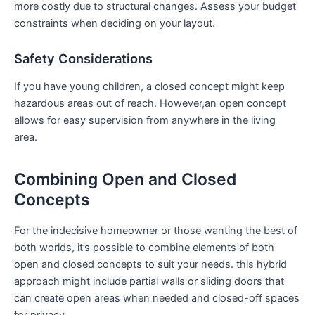
more costly ⁣due to structural changes. Assess⁤ your⁣ budget ​
constraints when deciding on your layout.
Safety Considerations
If you have young children,‍ a closed concept‍ might keep
hazardous ⁣areas out of reach. However,an open concept
allows ‌for easy supervision from anywhere in the living
area.
Combining Open and Closed‍
Concepts
For ‍the indecisive homeowner or those wanting‌ the best of‌
both worlds, it’s possible ⁣to combine elements of both
open and closed concepts ⁤to suit your needs. this hybrid
approach might include partial walls or sliding doors‌ that
can create open⁤ areas when needed and closed-off spaces
‍for‌ privacy.