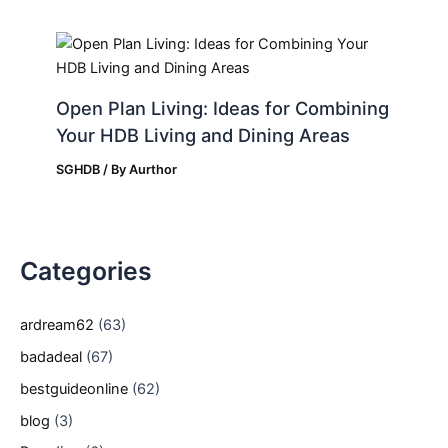
Open Plan Living: Ideas for Combining
Your HDB Living and Dining Areas
SGHDB
/ By
Aurthor
Categories
ardream62
(63)
badadeal
(67)
bestguideonline
(62)
blog
(3)