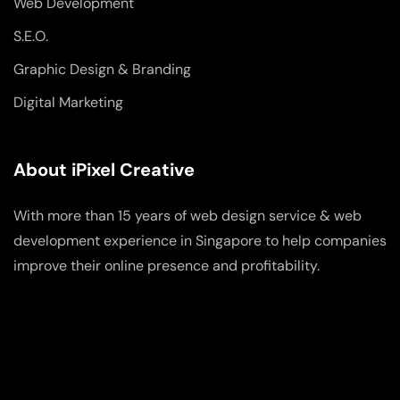
Web Development
S.E.O.
Graphic Design & Branding
Digital Marketing
About iPixel Creative
With more than 15 years of web design service & web
development experience in Singapore to help companies
improve their online presence and profitability.