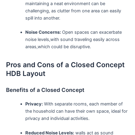
maintaining a neat environment can be ​
challenging,‍ as clutter from one area can⁣ easily
spill into another.
Noise Concerns:
Open spaces can‌ exacerbate
noise ⁤levels,with sound traveling easily across
areas,which ⁣could be disruptive.
Pros and Cons​ of a Closed Concept
HDB Layout
Benefits of a Closed Concept
Privacy:
With separate rooms, each member of
the household can have their own space, ideal for
privacy and individual activities.
Reduced Noise​ Levels:
walls act as sound