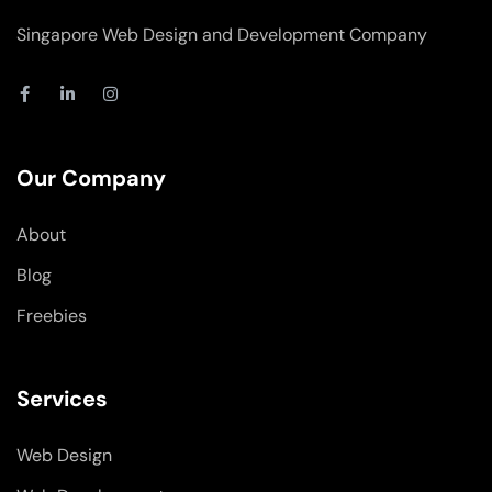
Singapore Web Design and Development Company
F
L
I
a
i
n
c
n
s
e
k
t
b
e
a
o
d
g
Our Company
o
i
r
k
n
a
-
-
m
About
f
i
n
Blog
Freebies
Services
Web Design