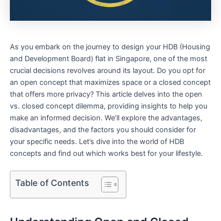
As you embark⁣ on the journey to design your HDB ‌(Housing
and Development Board) flat‌ in Singapore, ​one of the most
crucial decisions⁣ revolves around its layout. Do you opt for
an open‍ concept ‌that maximizes space or a closed concept
that offers more privacy? This article delves into the open
⁤vs. closed concept dilemma, providing ⁤insights to help you
make an informed decision. We’ll explore the advantages,
disadvantages, and the factors you should consider for
your specific needs. Let’s ⁣dive into the world of HDB
concepts and find out which ‍works best for your ⁣lifestyle.
Table of Contents