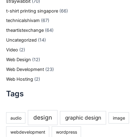
straywabbit
(70)
t-shirt printing singapore
(66)
technicalshivam
(67)
theartistexchange
(64)
Uncategorized
(14)
Video
(2)
Web Design
(12)
Web Development
(23)
Web Hosting
(2)
Tags
design
graphic design
audio
image
webdevelopment
wordpress