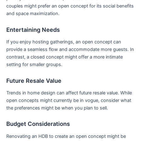
couples might prefer an open‌ concept for its social benefits
and space maximization.
Entertaining ​Needs
If you enjoy hosting gatherings, an open concept can‌
provide a seamless flow and accommodate more guests. In
contrast, a closed concept might offer a more intimate⁣
setting for smaller groups.
Future Resale‌ Value
Trends in home design can affect future resale value. While
open concepts might currently​ be in vogue,‌ consider‌ what
the⁤ preferences might be when you plan to sell.
Budget Considerations
Renovating an HDB to create an ⁤open concept​ might be