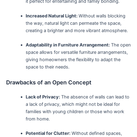
it perfect for entertaining and family bonding.
Increased Natural Light:
Without walls blocking
the way, natural light can permeate the space,
creating a brighter and more vibrant atmosphere.
Adaptability in Furniture Arrangement:
The open‌
space allows for versatile furniture arrangements,‍
giving homeowners ​the flexibility to adapt the
space to their needs.
Drawbacks of an Open Concept
Lack of Privacy:
The absence of walls can lead to
a lack of privacy, which might not be ideal‍ for
families with young children or those who work
from ⁢home.
Potential for Clutter:
Without defined spaces,