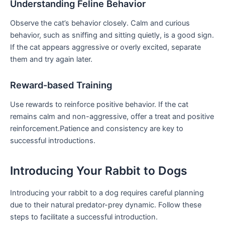
Understanding Feline Behavior
Observe the cat’s behavior closely. Calm and curious
behavior, such‍ as sniffing and sitting quietly, is a good ​sign.
If the cat appears aggressive⁤ or​ overly excited, separate
them and try again later.
Reward-based Training
Use rewards to reinforce positive behavior. If the cat
remains calm and non-aggressive, offer a treat and positive
‌reinforcement.Patience and consistency are key ‍to
successful introductions.
Introducing Your Rabbit to Dogs
Introducing your rabbit to a ⁤dog requires careful planning
due to their natural predator-prey dynamic. Follow these
steps ⁢to facilitate a successful introduction.