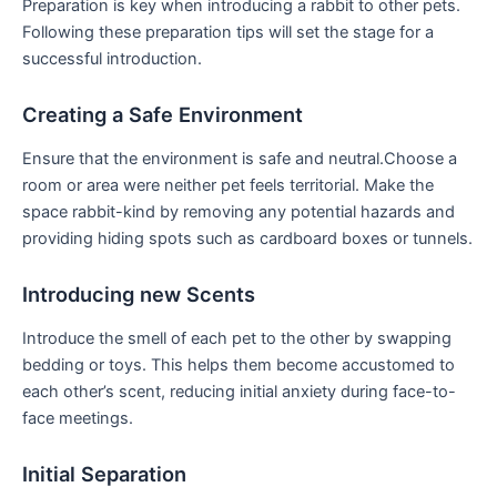
Preparation is key when introducing a rabbit to other pets.
Following​ these ⁢preparation tips will set the stage for a
⁣successful⁤ introduction.
Creating a Safe Environment
Ensure that​ the environment is safe and neutral.Choose a
room or​ area were neither pet feels⁢ territorial. Make the
space rabbit-kind by removing any potential hazards and
providing hiding spots‌ such‌ as ⁤cardboard boxes or tunnels.
Introducing new Scents
Introduce the smell of ‌each‍ pet to the other by swapping
bedding or toys. ‍This⁣ helps them become accustomed to
each‍ other’s ⁤scent, ⁤reducing ‌initial anxiety during face-to-
face meetings.
Initial Separation