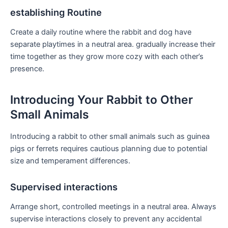
establishing Routine
Create a daily routine where the rabbit and dog have
separate playtimes in a neutral area. gradually increase their
time together as they grow more cozy with each other’s
presence.
Introducing Your Rabbit to Other
Small‍ Animals
Introducing a rabbit to ⁣other small animals ⁢such as guinea
pigs or ferrets requires cautious planning due to potential
⁢size⁢ and temperament differences.
Supervised interactions
Arrange short, controlled meetings in a ‍neutral area. Always
supervise interactions closely ‍to prevent any accidental