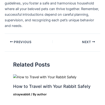
guidelines, you foster a safe and harmonious household
where all your⁣ beloved pets can thrive ⁤together. Remember,
successful introductions‍ depend‍ on careful planning,
‌supervision,​ and recognizing each⁣ pet’s unique behavior
and ‍needs.
PREVIOUS
NEXT
Related Posts
How to Travel with Your Rabbit Safely
straywabbit
/ By
author