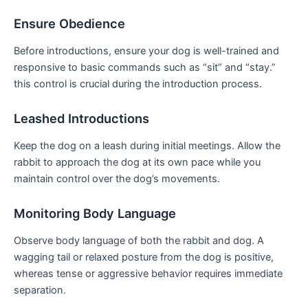
Ensure Obedience
Before introductions, ensure your dog is well-trained and
responsive to basic commands such as “sit” and “stay.”
this control⁤ is crucial during the introduction process.
Leashed Introductions
Keep the dog on a leash during initial meetings. Allow​ the
rabbit to approach⁤ the​ dog at its own pace while you
maintain control over​ the⁤ dog’s movements.
Monitoring ‍Body Language
Observe body language of both the rabbit and⁣ dog. A
wagging tail or relaxed posture from the dog is positive,
whereas tense or aggressive behavior requires immediate
separation.