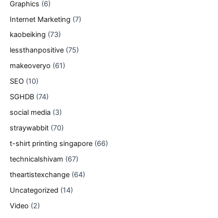
Graphics
(6)
Internet Marketing
(7)
kaobeiking
(73)
lessthanpositive
(75)
makeoveryo
(61)
SEO
(10)
SGHDB
(74)
social media
(3)
straywabbit
(70)
t-shirt printing singapore
(66)
technicalshivam
(67)
theartistexchange
(64)
Uncategorized
(14)
Video
(2)