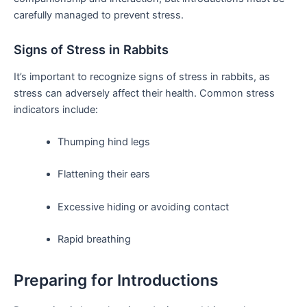
carefully managed ​to prevent stress.
Signs of Stress in Rabbits
It’s ‌important‍ to recognize signs of stress ⁢in‍ rabbits, as
stress can adversely affect their health. Common stress
indicators include:
Thumping hind legs
Flattening their ears
Excessive hiding or avoiding contact
Rapid breathing
Preparing for Introductions