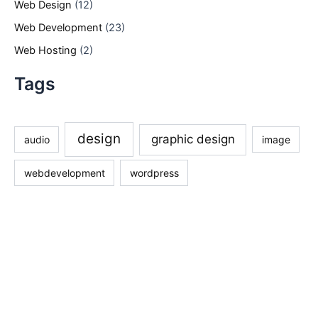
Web Design
(12)
Web Development
(23)
Web Hosting
(2)
Tags
design
graphic design
audio
image
webdevelopment
wordpress