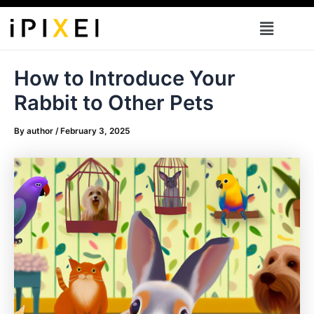
Skip
Menu
to
content
How to Introduce Your
Rabbit to Other Pets
By
author
/
February 3, 2025