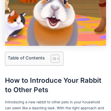
Table of Contents
How⁣ to Introduce Your Rabbit
to Other ⁤Pets
Introducing a new rabbit to other pets in your ‌household
can seem like a daunting task.⁣ With ​the⁢ right‍ approach and