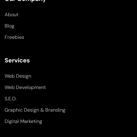
o
i
r
k
n
a
-
-
m
About
f
i
n
Blog
Freebies
Services
Web Design
Web Development
S.E.O.
Graphic Design & Branding
Digital Marketing