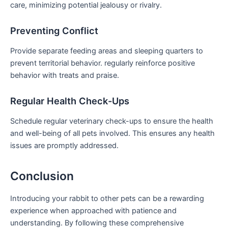
care, minimizing potential jealousy or rivalry.
Preventing Conflict
Provide separate feeding areas and sleeping⁢ quarters to
prevent territorial behavior. regularly reinforce positive
behavior with treats and praise.
Regular Health Check-Ups
Schedule regular veterinary check-ups to ensure the⁤ health
and well-being of all pets involved. This ensures ‌any health
issues ⁤are promptly addressed.
Conclusion
Introducing your rabbit‍ to other pets can be a rewarding
experience when approached with patience and
understanding. By following these comprehensive