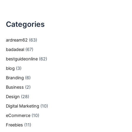
Categories
ardream62
(63)
badadeal
(67)
bestguideonline
(62)
blog
(3)
Branding
(6)
Business
(2)
Design
(28)
Digital Marketing
(10)
eCommerce
(10)
Freebies
(11)