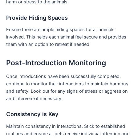
harm or stress to the animals.
Provide Hiding Spaces
Ensure there are ample hiding spaces for all animals
involved. ​This helps each animal feel secure ⁤and provides
them with an option to retreat if needed.
Post-Introduction Monitoring
Once introductions have ⁤been⁤ successfully completed,
continue to monitor their interactions to maintain harmony
and safety. Look ​out for any signs ⁢of stress or aggression
⁤and intervene if necessary.
Consistency⁢ is Key
Maintain consistency in​ interactions. ​Stick to established​
routines and ensure all pets receive individual attention and