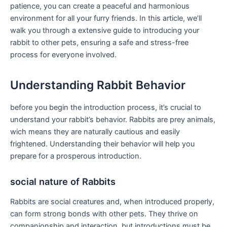
patience, you can‍ create a ⁤peaceful and harmonious⁤
environment for all your furry friends. In this article, we’ll​
walk you through a extensive guide‍ to introducing your
rabbit to other pets, ensuring a safe​ and stress-free
⁢process for everyone‍ involved.
Understanding Rabbit ⁢Behavior
before you​ begin the introduction ⁣process, it’s crucial to
understand ​your rabbit’s behavior. Rabbits are prey animals,
wich means they are naturally cautious and easily
frightened. Understanding their⁣ behavior will help ​you
prepare for a prosperous introduction.
social nature of Rabbits
Rabbits‍ are social creatures and,​ when introduced properly,
⁢can form⁤ strong bonds with other pets. They thrive on
companionship and ‌interaction, ‌but introductions must be