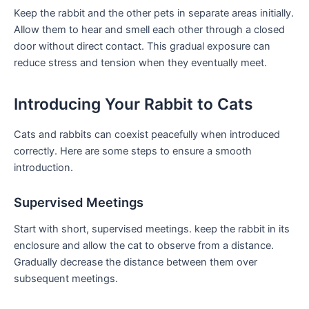
Keep the rabbit and the other pets⁢ in separate areas initially.
Allow them to hear and smell each ⁢other through ‌a closed
door without direct contact. This gradual exposure can
reduce stress and tension when they eventually meet.
Introducing⁢ Your Rabbit to Cats
Cats and rabbits‌ can coexist peacefully ‍when introduced
correctly. Here are some steps to ensure a smooth
introduction.
Supervised ‍Meetings
Start with short, supervised meetings. keep the rabbit‍ in ⁤its
enclosure ⁣and allow‍ the cat to observe ⁢from a distance.
Gradually decrease the distance between them over
subsequent​ meetings.