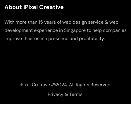
About iPixel Creative
With more than 15 years of web design service & web
development experience in Singapore to help companies
improve their online presence and profitability.
iPixel Creative @2024. All Rights Reserved.
Privacy & Terms.