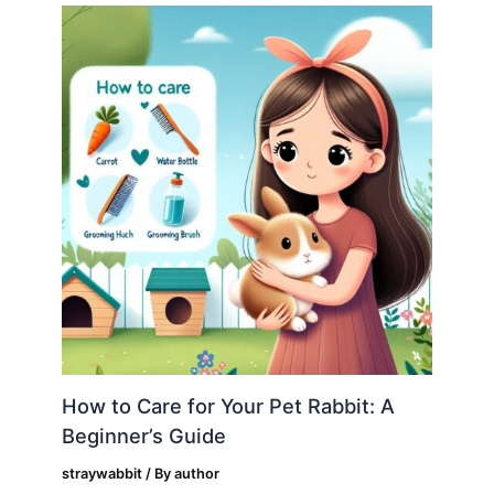
How to Care for Your Pet Rabbit: A
Beginner’s Guide
straywabbit
/ By
author