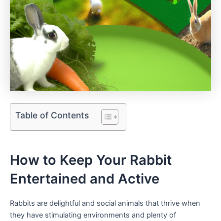
Table of Contents
How to ⁢Keep Your Rabbit
Entertained and​ Active
Rabbits are delightful ​and social⁣ animals that thrive when
they have stimulating environments and⁤ plenty of