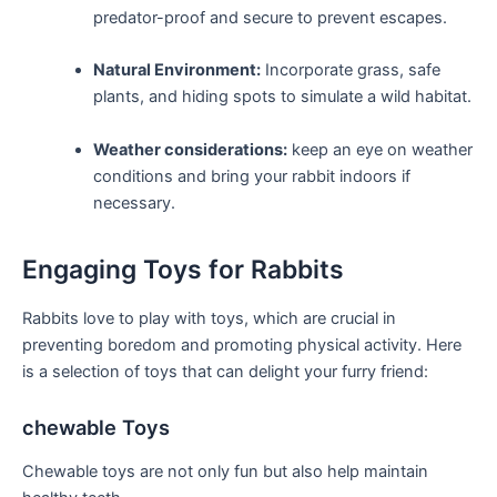
predator-proof and secure to prevent escapes.
Natural Environment:
Incorporate ⁣grass, safe⁢
plants, and hiding spots⁤ to simulate a wild ‌habitat.
Weather considerations:
‌keep an eye on ⁣weather‌
conditions and bring⁣ your rabbit indoors if
necessary.
Engaging Toys for Rabbits
Rabbits ⁢love to ‌play with​ toys, which are crucial in
preventing boredom and ‌promoting physical activity. Here
⁣is a selection of toys⁤ that can delight ‌your furry friend:
chewable Toys
Chewable toys are not only fun but also ‌help maintain