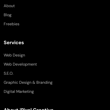
-
-
m
About
f
i
n
Blog
Freebies
Services
Web Design
Web Development
S.E.O.
Graphic Design & Branding
Digital Marketing