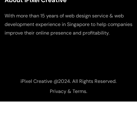
About iPixel Creative
With more than 15 years of web design service & web
development experience in Singapore to help companies
improve their online presence and profitability.
iPixel Creative @2024. All Rights Reserved.
Privacy & Terms.