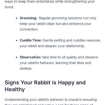
ways ⁢to ​keep them entertained‌ while strengthening your
bond.
Grooming:
⁣ Regular grooming sessions not only⁤
keep your rabbit clean but also enhance your
connection.
Cuddle Time:
Gentle petting and ‍cuddles reassure
your rabbit ⁢and deepen your relationship.
Observation:
take time to ⁣sit quietly and observe
your ⁢rabbit’s behavior, learning their‌ likes and
dislikes.
Signs Your Rabbit is⁣ Happy and
Healthy
Understanding your rabbit’s behavior is ​crucial in ensuring