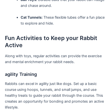
and chase around.
Cat Tunnels:
These flexible tubes offer a fun place
⁤to explore and hide.
Fun Activities ⁢to ⁣Keep ‌your‌ Rabbit
Active
Along with toys, regular ⁢activities can provide the exercise
and mental enrichment your⁢ rabbit needs.
agility Training
Rabbits ‌can ‌excel in‍ agility just like dogs. Set up a basic‍
course using hoops, tunnels, and small⁢ jumps, and use
healthy treats ​to guide your rabbit through the course. This
creates an opportunity for bonding and promotes ‍an active
lifestyle.