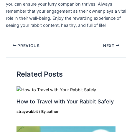
you can ensure your furry companion thrives. Always‍
remember that your engagement as⁤ their ⁤owner plays a vital
role in their⁢ well-being. Enjoy the rewarding experience of
seeing your ⁣rabbit content, healthy, and full of life!
PREVIOUS
NEXT
Related Posts
How to Travel with Your Rabbit Safely
straywabbit
/ By
author