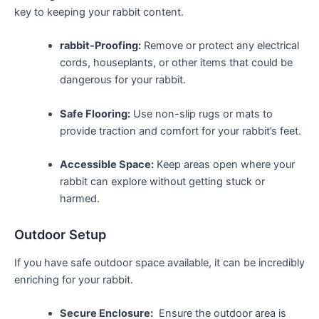
key to keeping ⁤your rabbit content.
rabbit-Proofing:
Remove⁤ or protect any ⁣electrical
cords,⁤ houseplants, or other items that could be
dangerous‌ for‌ your ‌rabbit.
Safe Flooring:
Use non-slip rugs or mats to
provide traction and comfort for your ⁤rabbit’s feet.
Accessible Space:
Keep areas ​open where your
rabbit can explore without getting stuck or‌
harmed.
Outdoor Setup
If you have safe⁢ outdoor space available, it can be incredibly
enriching for your rabbit.
Secure Enclosure:
​ Ensure the outdoor‌ area is