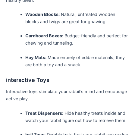
healthy teeth.
Wooden Blocks:
Natural, untreated wooden
blocks and twigs are great for gnawing.
Cardboard Boxes:
Budget-friendly​ and perfect for
chewing and tunneling.
Hay Mats:
‌Made entirely⁤ of edible materials,⁤ they
are ‍both a⁤ toy and a snack.
interactive Toys
Interactive toys stimulate ‌your‍ rabbit’s mind and encourage
active ​play.
Treat Dispensers:
Hide ​healthy treats ‌inside and
watch your ‍rabbit figure out how to retrieve⁣ them.
ball Toys:
Durable balls ‌that your rabbit can nudge