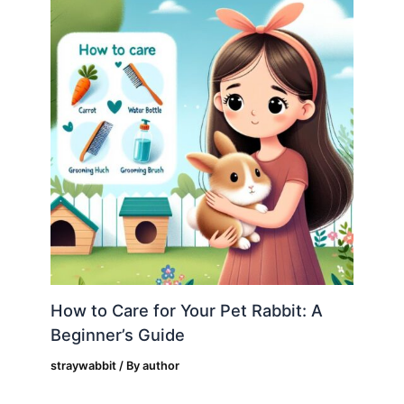
How to Care for Your Pet Rabbit: A
Beginner’s Guide
straywabbit
/ By
author