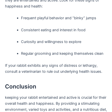
they are entertained⁢ and‌ active. ​Look for ‌these signs ⁤of
⁤happiness and health:
Frequent playful behavior and “binky”​ jumps
Consistent eating and interest in‍ food
Curiosity ⁢and willingness to ⁢explore
Regular grooming and keeping themselves clean
If your rabbit exhibits any signs of‍ distress‌ or lethargy,
consult a veterinarian ⁤to rule out underlying⁤ health issues.
Conclusion
keeping your rabbit entertained and active⁣ is crucial for their
overall health ⁢and happiness. By providing a stimulating
environment, varied toys ⁣and activities, and a⁤ nutritious diet,