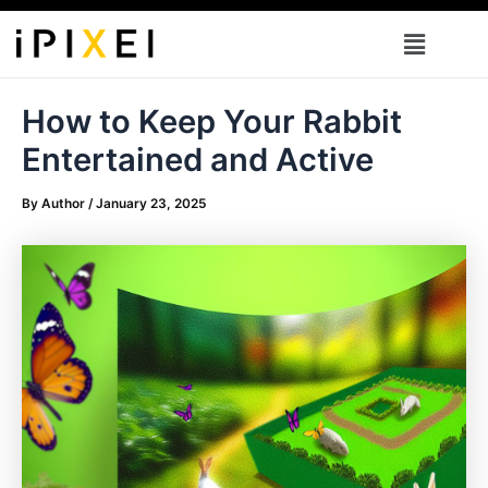
Skip
Menu
to
content
How to Keep Your Rabbit
Entertained and Active
By
Author
/
January 23, 2025