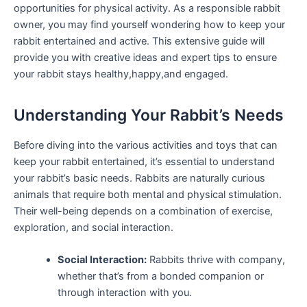
opportunities for physical activity. As ⁣a responsible rabbit
owner, you may find yourself wondering how to ​keep your
rabbit entertained and⁤ active. This​ extensive guide ⁢will
provide​ you with⁣ creative ⁢ideas and expert tips to ensure
your⁤ rabbit⁤ stays healthy,happy,and engaged.
Understanding Your ‍Rabbit’s ⁢Needs
Before diving into the various activities and toys that can
‍keep your rabbit ⁤entertained,⁣ it’s essential to​ understand
your rabbit’s basic needs. Rabbits are naturally curious
animals ‍that require both mental and​ physical stimulation.
Their​ well-being depends on⁣ a combination of exercise,
exploration, and⁢ social interaction.
Social Interaction:
Rabbits ⁢thrive with company,⁣
whether that’s from​ a bonded​ companion or
through interaction with you.