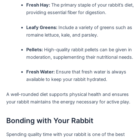
Fresh Hay:
The primary staple of your ‌rabbit’s diet,
providing essential fiber for ​digestion.
Leafy Greens:
Include‍ a variety of ‌greens such as
romaine ‍lettuce, kale, and ‌parsley.
Pellets:
High-quality rabbit pellets can be given in
moderation,⁣ supplementing their nutritional ⁢needs.
Fresh Water:
Ensure that fresh water is always
available to keep your rabbit hydrated.
A well-rounded diet supports physical health and ⁤ensures
your rabbit maintains the energy necessary for active play.
Bonding with Your ⁢Rabbit
Spending quality ⁢time with ⁣your ‍rabbit is one of the best