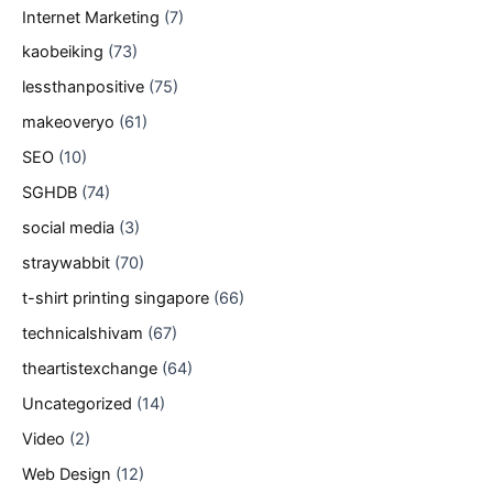
Internet Marketing
(7)
kaobeiking
(73)
lessthanpositive
(75)
makeoveryo
(61)
SEO
(10)
SGHDB
(74)
social media
(3)
straywabbit
(70)
t-shirt printing singapore
(66)
technicalshivam
(67)
theartistexchange
(64)
Uncategorized
(14)
Video
(2)
Web Design
(12)