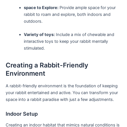
space to Explore:
Provide ‍ample space for your
‌rabbit‌ to roam and explore, both‍ indoors and
outdoors.
Variety‍ of toys:
Include a mix ​of⁢ chewable and
interactive ​toys to keep your rabbit mentally
stimulated.
Creating a Rabbit-Friendly
Environment
A rabbit-friendly environment is the⁣ foundation of keeping
your rabbit entertained and active. You can transform your
space into‍ a rabbit paradise with just ‍a few​ adjustments.
Indoor Setup
Creating an indoor habitat that mimics natural ​conditions is ​