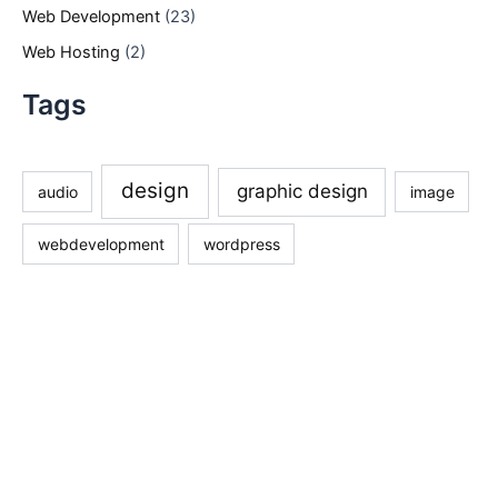
Web Development
(23)
Web Hosting
(2)
Tags
design
graphic design
audio
image
webdevelopment
wordpress