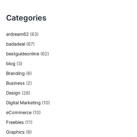
Categories
ardream62
(63)
badadeal
(67)
bestguideonline
(62)
blog
(3)
Branding
(6)
Business
(2)
Design
(28)
Digital Marketing
(10)
eCommerce
(10)
Freebies
(11)
Graphics
(6)