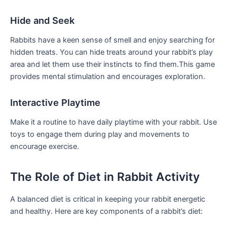
Hide and Seek
Rabbits have a⁣ keen sense of smell and enjoy searching for
hidden treats. You can hide treats around your rabbit’s play
area and let them ​use⁢ their instincts to find them.This game
provides mental ⁢stimulation and encourages ‌exploration.
Interactive ⁣Playtime
Make it a routine to have daily playtime ⁤with your rabbit. Use‍
toys to engage⁣ them during play‍ and​ movements to
encourage exercise.
The Role of⁢ Diet in Rabbit Activity
A balanced diet is critical in keeping your ‍rabbit energetic
and healthy. ⁢Here are key⁢ components ⁣of‍ a rabbit’s ‍diet: