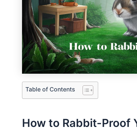
Table of Contents
How to Rabbit-Proof