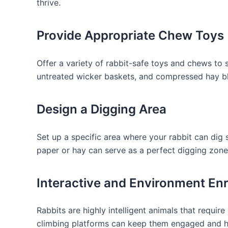
​thrive.
Provide Appropriate Chew​ Toys
Offer a variety ‌of rabbit-safe toys‌ and chews to 
untreated wicker baskets, and ‌compressed hay‌ bl
Design a Digging Area
Set up a specific area where your rabbit can dig 
paper or hay⁣ can serve as a perfect⁣ digging zone
Interactive and Environment En
Rabbits are highly intelligent animals that require
climbing platforms can keep them⁤ engaged and⁤ he