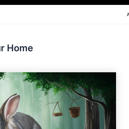
ur Home