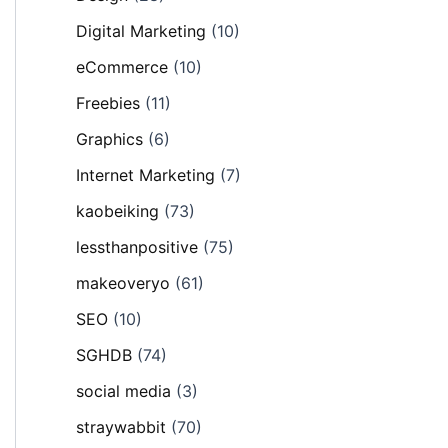
Digital Marketing
(10)
eCommerce
(10)
Freebies
(11)
Graphics
(6)
Internet Marketing
(7)
kaobeiking
(73)
lessthanpositive
(75)
makeoveryo
(61)
SEO
(10)
SGHDB
(74)
social media
(3)
straywabbit
(70)