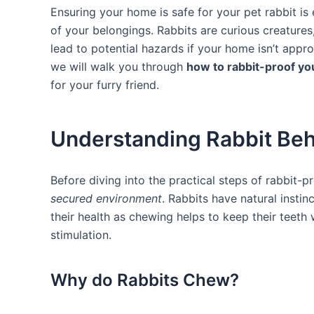
Ensuring your home is safe for your pet ​rabbit is 
of ​your​ belongings. Rabbits⁢ are curious creatur
lead to potential hazards if your home isn’t appro
we​ will walk you through
how to‍ rabbit-proof y
for your furry friend.
Understanding ⁣Rabbit Beh
Before⁤ diving into the practical steps of⁢ rabbit-p
secured environment
. Rabbits have‍ natural insti
their health as chewing helps to keep their teet
stimulation.
Why do Rabbits Chew?