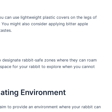
u can use lightweight plastic covers ‍on the legs ‌of
r. You might ‍also consider applying bitter apple
tastes.
to designate rabbit-safe ⁣zones where they can roam
e space for your rabbit to explore when you cannot
lating‌ Environment
, aim to provide an environment where your rabbit can