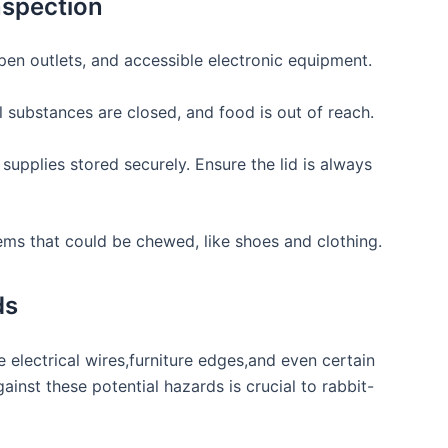
spection
pen outlets, and accessible electronic equipment.
substances are closed,‌ and food ⁣is out of reach.
supplies⁢ stored securely. Ensure the ⁣lid is always
tems that could be chewed, like ⁢shoes and clothing.
ds
ke electrical wires,furniture edges,and even certain
ainst these potential hazards ​is crucial to rabbit-