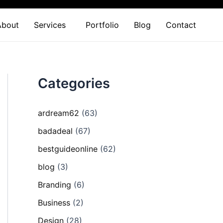
About
Services
Portfolio
Blog
Contact
Categories
ardream62
(63)
badadeal
(67)
bestguideonline
(62)
blog
(3)
Branding
(6)
Business
(2)
Design
(28)