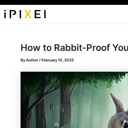
Skip
to
content
How to Rabbit-Proof Yo
By
Author
/
February 10, 2025