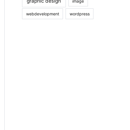
graphic design
image
webdevelopment
wordpress