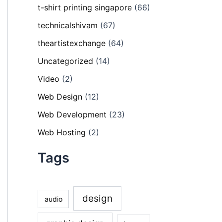
t-shirt printing singapore
(66)
technicalshivam
(67)
theartistexchange
(64)
Uncategorized
(14)
Video
(2)
Web Design
(12)
Web Development
(23)
Web Hosting
(2)
Tags
design
audio