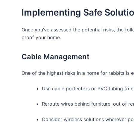
Implementing‍ Safe Soluti
Once you’ve assessed the potential risks, the foll
proof your home.
Cable ‌Management
One‌ of the highest risks in a home for rabbits is 
Use‍ cable protectors‌ or PVC ⁢tubing⁢ to
Reroute wires‌ behind furniture, out of re
Consider wireless solutions wherever pos