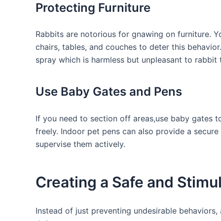
Protecting Furniture
Rabbits are notorious for gnawing on furniture. ‌Yo
‍chairs, tables, and couches to deter this‌ behavio
spray which⁢ is harmless but unpleasant to rabbit 
Use Baby Gates and Pens
If you need to section off areas,use baby gates 
freely.⁣ Indoor pet pens can also provide a secur
supervise ⁢them‌ actively.
Creating a Safe and Stimu
Instead of just preventing undesirable behaviors