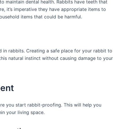
o maintain dental health. Rabbits have ‍teeth that ​
e, it’s imperative ⁣they have⁤ appropriate items to
ousehold items that could‌ be harmful.
 ​in rabbits. Creating a safe place for your rabbit to
 this natural instinct without causing damage​ to your
ment
re you start rabbit-proofing. This will help you
hin your living space.