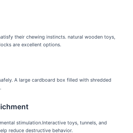
satisfy their chewing instincts. natural wooden toys,
ocks are excellent options.
safely. A large cardboard box filled with shredded
.
richment
 mental stimulation.Interactive toys, tunnels, and
lp reduce destructive​ behavior.