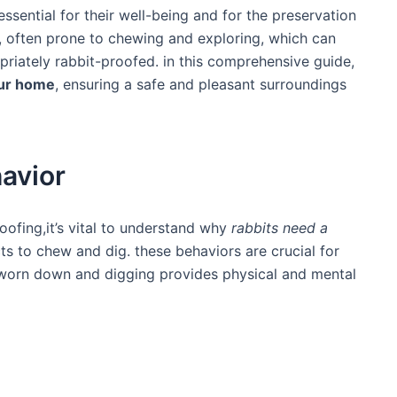
essential for their well-being and for the‍ preservation
es, often prone to chewing and​ exploring, which can
priately rabbit-proofed.​ in this comprehensive guide,
our home
, ensuring a safe and pleasant surroundings
avior
roofing,it’s vital to understand ​why
rabbits need ‍a
ncts to chew and dig. these behaviors are crucial for
h worn down and digging provides physical and mental