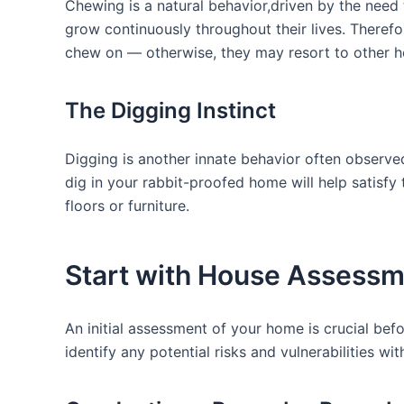
Chewing is a natural behavior,driven by the⁤ need t
grow continuously throughout their lives.⁣ Therefor
chew on — otherwise, they ‌may resort to other h
The Digging Instinct
Digging is⁣ another innate behavior often⁣ observed
dig in your rabbit-proofed home will help ⁣satisfy
⁣floors or furniture.
Start with House Assess
An initial assessment of your home is crucial befo
identify any potential risks and vulnerabilities wit