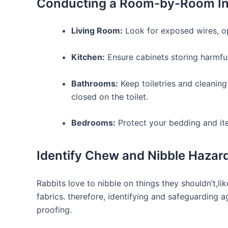
Conducting a Room-by-Room In
Living Room:
Look for exposed ⁣wires, o
Kitchen:
Ensure cabinets storing harmful 
Bathrooms:
Keep toiletries and cleaning 
closed on the toilet.
Bedrooms:
Protect⁣ your⁤ bedding⁤ and i
Identify Chew​ and Nibble Hazar
Rabbits love to nibble on ⁢things they shouldn’t,li
fabrics. therefore, identifying and safeguarding ⁣ag
proofing.