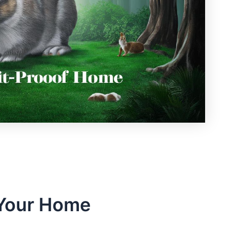
 Your Home