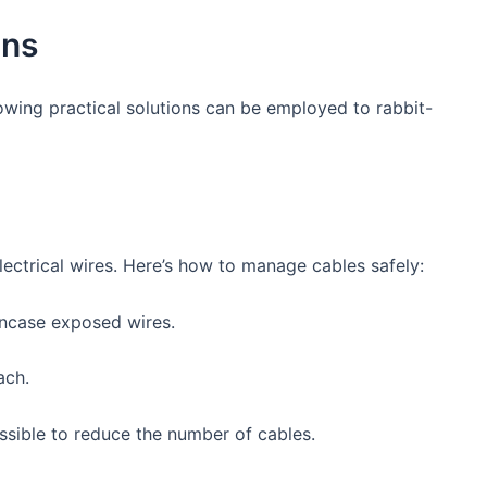
ons
owing practical solutions can be employed to ​rabbit-
electrical wires. Here’s how to manage cables safely:
 encase exposed wires.
ach.
sible ‍to reduce the number of cables.