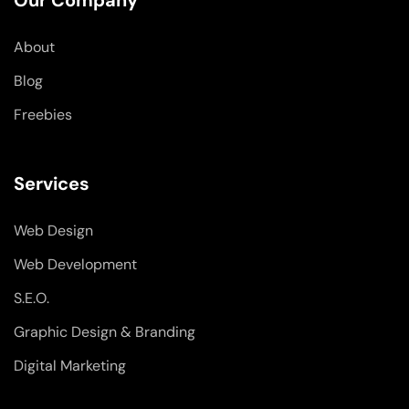
Our Company
o
i
r
k
n
a
-
-
m
About
f
i
n
Blog
Freebies
Services
Web Design
Web Development
S.E.O.
Graphic Design & Branding
Digital Marketing