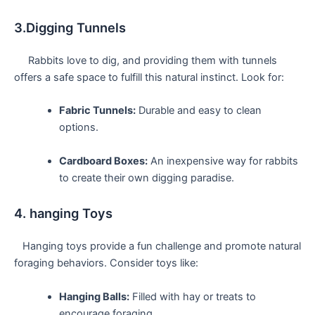
3.Digging Tunnels
‍ ‍ ⁢ ‍ ⁤ Rabbits love to dig, and providing them with tunnels
offers a safe space to ​fulfill this natural instinct. Look for:
Fabric Tunnels:
Durable and‌ easy to clean
options.
Cardboard Boxes:
An​ inexpensive way ⁣for rabbits
to⁤ create their own digging paradise.
4. hanging Toys
⁢ ⁢ ⁤ Hanging​ toys provide​ a fun challenge ‍and promote natural
​foraging⁤ behaviors. Consider toys like:
Hanging Balls:
Filled with hay or treats to
encourage foraging.