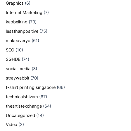
Graphics
(6)
Internet Marketing
(7)
kaobeiking
(73)
lessthanpositive
(75)
makeoveryo
(61)
SEO
(10)
SGHDB
(74)
social media
(3)
straywabbit
(70)
t-shirt printing singapore
(66)
technicalshivam
(67)
theartistexchange
(64)
Uncategorized
(14)
Video
(2)