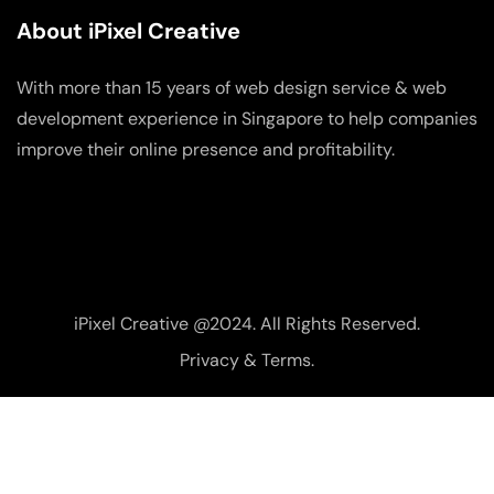
About iPixel Creative
With more than 15 years of web design service & web
development experience in Singapore to help companies
improve their online presence and profitability.
iPixel Creative @2024. All Rights Reserved.
Privacy & Terms.