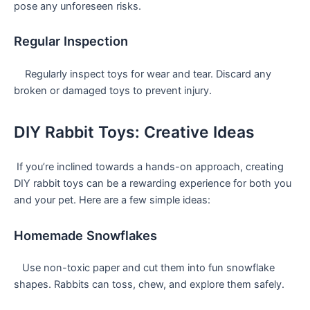
pose⁣ any unforeseen risks.
Regular Inspection
⁣ ‍ ​ ​ Regularly inspect toys for wear ⁢and tear. Discard any
broken or damaged toys to prevent​ injury.
DIY Rabbit ‌Toys: Creative Ideas
⁣ If you’re inclined towards⁤ a hands-on approach, creating‌
DIY rabbit‌ toys can be a rewarding experience for both you
and ⁣your pet. Here are a few simple ideas:
Homemade Snowflakes
⁤ ‌ ​ Use non-toxic paper and cut them into fun snowflake
shapes. Rabbits can‌ toss, chew, ‌and explore them safely.