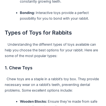
‌constantly growing teeth.
Bonding:
Interactive toys provide a perfect
possibility for you to bond with your rabbit.
Types of‌ Toys for Rabbits
⁢ ⁤ ‌ Understanding the different types of toys available ‍can
help you choose the best options for your rabbit. Here are
some of ​the most popular types:
1. Chew Toys
⁣ ‌ Chew ​toys are a staple in a rabbit’s toy box. They provide‍
necessary wear on a rabbit’s teeth, preventing dental
problems. Some ‌excellent options include:
Wooden Blocks:
Ensure they’re made from safe