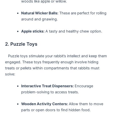
woods like apple or willow.
Natural Wicker ⁤Balls:
These are perfect for rolling
around and gnawing.
Apple sticks:
A tasty and healthy chew option.
2. Puzzle Toys
​‍ ⁣ ‌ ​Puzzle toys stimulate your rabbit’s intellect and keep them
engaged. These toys frequently enough involve ‌hiding
treats or pellets‌ within compartments that rabbits must
solve:
Interactive Treat Dispensers:
Encourage
problem-solving to access treats.
Wooden Activity Centers:
Allow them⁤ to move
parts or open⁣ doors to find ⁤hidden food.