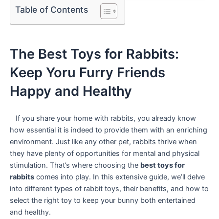
Table of Contents
The Best Toys for ⁣Rabbits:​
Keep Yoru Furry Friends
Happy and Healthy
‌ ‍ ‍ ‍If you share your home with rabbits, you already know
how essential ‌it is indeed to provide them with an enriching
environment.⁢ Just like any other pet, rabbits thrive when
they have plenty of opportunities⁢ for mental and‌ physical
stimulation. That’s where choosing‌ the
best toys for
rabbits
comes into play. In this extensive guide, we’ll delve⁢
into different types of rabbit toys,‍ their benefits, and how to
select the right toy to ‌keep your bunny⁤ both entertained
and healthy.