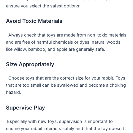
ensure you select the safest options:
Avoid Toxic Materials
⁣ ⁤ Always check that toys are made from non-toxic materials
and are free​ of harmful chemicals or dyes. natural woods
like willow, bamboo, and apple are generally safe.
Size ⁤Appropriately
​ ‌ Choose toys that are the ​correct size for your rabbit. ⁢Toys‍
that are too small can be swallowed ⁣and become a choking
⁤hazard.
Supervise Play
⁣ Especially ⁢with new toys, supervision ⁣is important⁤ to
ensure your rabbit interacts safely and that the toy doesn’t