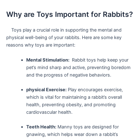
Why are Toys‌ Important for ‍Rabbits?
​ ⁤ ​ ‌ Toys play a crucial role in supporting the mental and
physical‌ well-being of your rabbits. Here are some key
reasons⁤ why toys are ⁢important:
Mental Stimulation:
‍ Rabbit toys ‍help keep‍ your
pet’s mind sharp and active, preventing boredom
and the progress of negative behaviors.
physical Exercise:
Play encourages exercise,
which is vital for maintaining a rabbit’s overall
health, ‌preventing obesity, and promoting
‍cardiovascular health.
Teeth Health:
Manny toys are designed for
gnawing, which helps wear down a rabbit’s