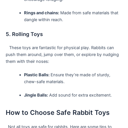
Rings and chains:
Made from safe‍ materials that
dangle within reach.
5. Rolling Toys
⁤ ‌ ​ ​These toys are fantastic for physical play. Rabbits can
push them around, jump over them, or explore by nudging
them with their noses:
Plastic Balls:
Ensure ‌they’re made of‍ sturdy,
chew-safe materials.
Jingle Balls:
Add sound for extra excitement.
How to⁤ Choose Safe Rabbit Toys
​ ⁣ Not all toys are‌ safe for rabbits. Here are‌ some tips to