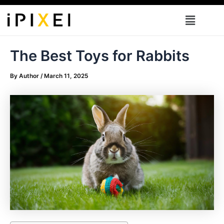
Skip
Menu
to
content
The Best Toys for Rabbits
By
Author
/
March 11, 2025