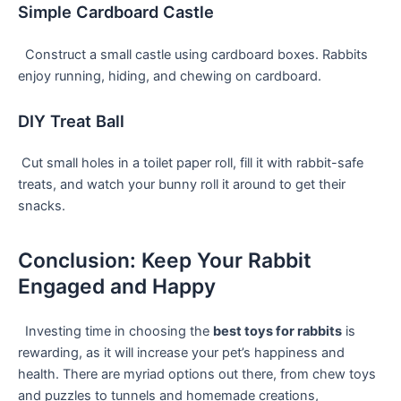
Simple Cardboard Castle
⁤ ‍ Construct a small castle using ​cardboard boxes. Rabbits
⁣enjoy running, hiding, ⁢and chewing on⁢ cardboard.
DIY Treat Ball
​ Cut small holes ‍in a toilet paper roll, fill it with ​rabbit-safe
treats, ⁤and watch your bunny roll it around to get their
snacks.
Conclusion: Keep Your Rabbit
Engaged and Happy
⁣ ⁣ Investing time​ in choosing the
best toys for rabbits
is
rewarding, ⁢as ⁢it will increase your pet’s happiness and
health. There are myriad options out there, from chew toys
and puzzles to tunnels and ‍homemade creations,