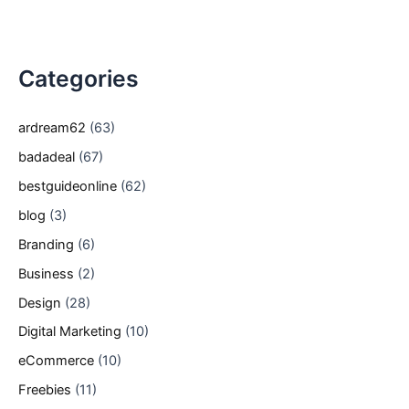
Categories
ardream62
(63)
badadeal
(67)
bestguideonline
(62)
blog
(3)
Branding
(6)
Business
(2)
Design
(28)
Digital Marketing
(10)
eCommerce
(10)
Freebies
(11)