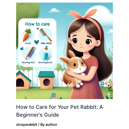
How to Care for Your Pet Rabbit: A
Beginner’s Guide
straywabbit
/ By
author