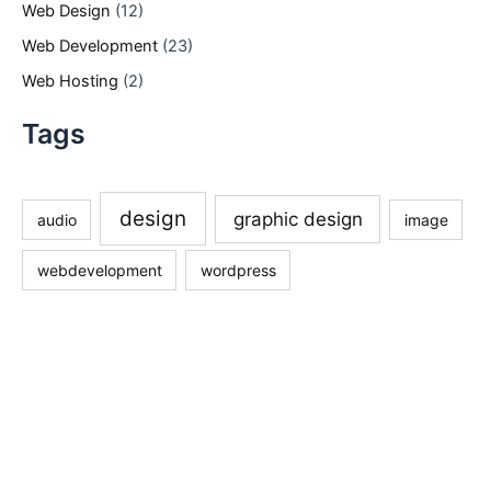
Web Design
(12)
Web Development
(23)
Web Hosting
(2)
Tags
design
graphic design
audio
image
webdevelopment
wordpress