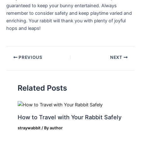
guaranteed to keep your bunny entertained. Always
remember to consider safety and keep​ playtime ​varied ⁢and
enriching. Your rabbit will thank you with plenty of joyful
hops and leaps!
PREVIOUS
NEXT
Related Posts
How to Travel with Your Rabbit Safely
straywabbit
/ By
author