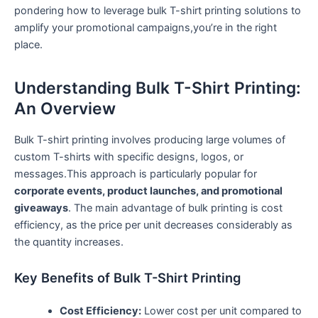
pondering how to leverage bulk T-shirt printing ‍solutions to
amplify ⁢your promotional campaigns,you’re in ⁢the right
place.
Understanding Bulk T-Shirt Printing:
An Overview
Bulk T-shirt printing involves producing large volumes of
custom T-shirts with specific designs, logos,⁤ or
messages.This approach is particularly popular for
corporate events, product launches, and promotional
‍giveaways
. The main advantage of bulk printing is cost
⁢efficiency, as the price per unit decreases considerably as
the quantity increases.
Key Benefits of Bulk T-Shirt Printing
Cost Efficiency:
Lower cost per unit compared to