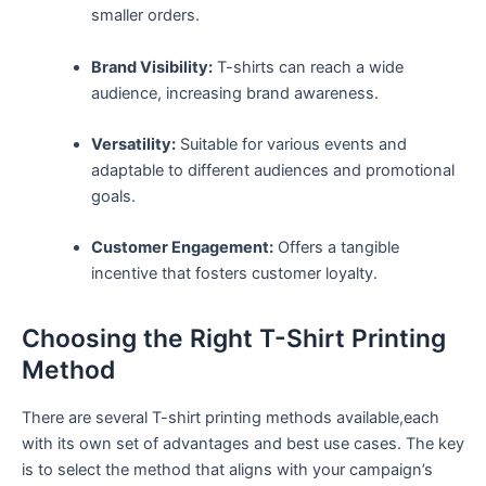
smaller orders.
Brand Visibility:
T-shirts can reach a wide
audience, increasing brand​ awareness.
Versatility:
Suitable for various events and
adaptable to different audiences and promotional
goals.
Customer Engagement:
Offers a tangible
incentive that fosters customer loyalty.
Choosing the Right T-Shirt Printing
Method
There are several ​T-shirt printing methods ⁢available,each
with ‍its own ⁣set of advantages and best use cases. The key
⁣is to‌ select the method that aligns with your campaign’s