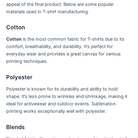
appeal of the final product. Below are some popular
materials used in T-shirt manufacturing.
Cotton
Cotton
⁤is the most common fabric for T-shirts ‍due to its
comfort,‌ breathability, and durability. It’s‌ perfect ‍for​
everyday wear and provides⁤ a great canvas for various ​
printing techniques.
Polyester
Polyester is known for its durability and ability to hold
shape. It’s‌ less‌ prone to wrinkles and shrinkage, making ⁢it
ideal for⁣ activewear and outdoor events. ​Sublimation
printing works exceptionally well with polyester.
Blends