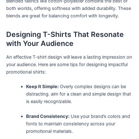
Blended fabrics like‌ cotton-polyester‍ combine the best⁢ of
both worlds, offering softness with added durability. These
blends are great for balancing⁣ comfort ⁤with longevity.
Designing T-Shirts That Resonate
with Your Audience
An effective T-shirt design will leave a lasting impression on
your audience. Here ⁤are some tips for designing impactful​
promotional shirts:
Keep It Simple:
Overly complex designs can be
distracting. aim for a clean and simple design that
is easily recognizable.
Brand Consistency:
Use your brand’s colors and
fonts‍ to maintain consistency across your
promotional materials.