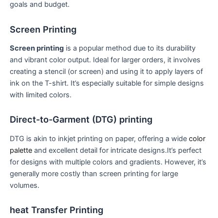
⁣goals‌ and⁤ budget.
Screen Printing
Screen printing
is a⁢ popular method due to its durability
and vibrant color ⁤output. Ideal for larger orders, it involves
‍creating a⁣ stencil (or screen) and using it to apply layers of
ink on the T-shirt. It’s especially suitable for simple designs
with⁤ limited colors.
Direct-to-Garment ‌(DTG) printing
DTG is akin to inkjet printing on paper,‍ offering a wide
color
palette
and ⁤excellent detail for intricate designs.It’s perfect
for designs with multiple colors‍ and gradients. However, ‌it’s
generally more costly than screen printing for large
⁣volumes.
heat Transfer Printing