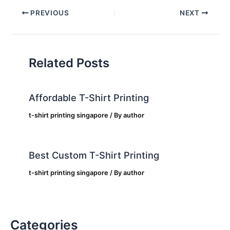
PREVIOUS
NEXT
Related Posts
Affordable T-Shirt Printing
t-shirt printing singapore
/ By
author
Best Custom T-Shirt Printing
t-shirt printing singapore
/ By
author
Categories