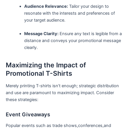
Audience Relevance:
Tailor your design ‍to
resonate with the interests and preferences of
your target audience.
Message Clarity:
Ensure any text is legible from ‌a
distance and conveys your promotional message
clearly.
Maximizing the Impact of‌
Promotional T-Shirts
Merely printing T-shirts isn’t enough; strategic distribution
⁣and use are paramount to‍ maximizing impact. Consider
these strategies:
Event Giveaways
Popular⁣ events such as trade shows,conferences,and