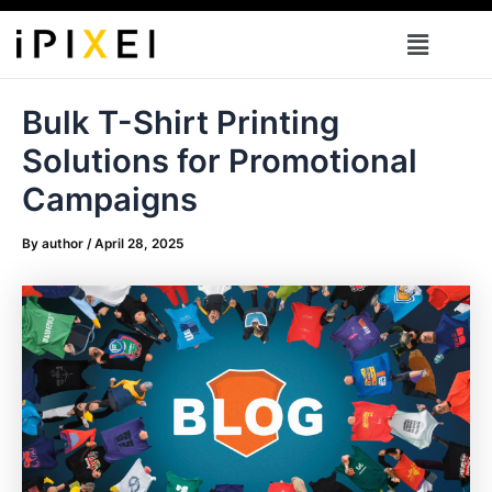
Skip
Menu
to
content
Bulk T-Shirt Printing
Solutions for Promotional
Campaigns
By
author
/
April 28, 2025