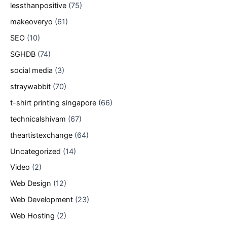
lessthanpositive
(75)
makeoveryo
(61)
SEO
(10)
SGHDB
(74)
social media
(3)
straywabbit
(70)
t-shirt printing singapore
(66)
technicalshivam
(67)
theartistexchange
(64)
Uncategorized
(14)
Video
(2)
Web Design
(12)
Web Development
(23)
Web Hosting
(2)