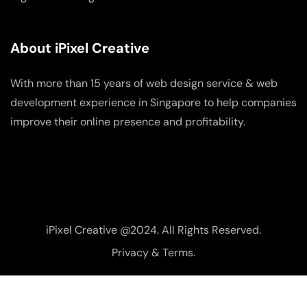
About iPixel Creative
With more than 15 years of web design service & web
development experience in Singapore to help companies
improve their online presence and profitability.
iPixel Creative @2024. All Rights Reserved.
Privacy & Terms.