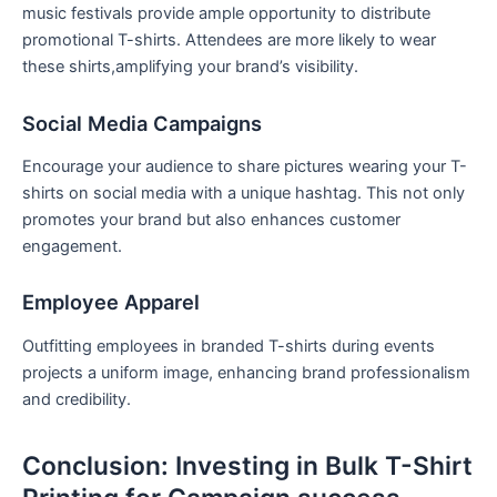
music festivals provide​ ample ⁢opportunity to ⁤distribute
promotional T-shirts. Attendees are more likely‌ to wear⁤
these shirts,amplifying your brand’s visibility.
Social Media Campaigns
Encourage your audience to share pictures wearing your T-
shirts on social media with‍ a unique hashtag. This not only
promotes your brand but also enhances customer‍
engagement.
Employee Apparel
Outfitting employees in branded⁢ T-shirts during events
projects a‍ uniform image, enhancing brand professionalism
and credibility.
Conclusion:⁢ Investing in Bulk T-Shirt