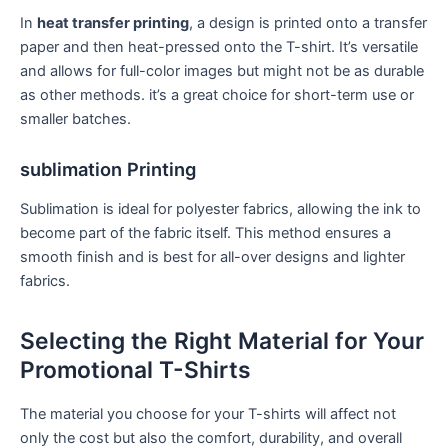
In
heat transfer printing
, a design is‍ printed onto a transfer
paper and‍ then heat-pressed onto the T-shirt. It’s versatile
and ​allows for⁤ full-color images⁣ but might not be as durable
as other methods. it’s a great ‍choice for short-term use or
smaller batches.
sublimation Printing
Sublimation is ideal ​for polyester fabrics, allowing the ink ⁤to
become part of the fabric itself. This‌ method ensures a
smooth finish⁣ and is⁤ best for all-over designs and lighter
fabrics.
Selecting the⁣ Right Material ‌for Your
Promotional T-Shirts
The material you choose for ​your T-shirts will affect not
only⁢ the cost but also the ‌comfort, durability, and⁢ overall