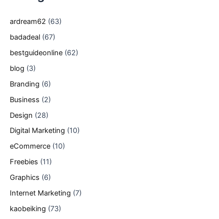
ardream62
(63)
badadeal
(67)
bestguideonline
(62)
blog
(3)
Branding
(6)
Business
(2)
Design
(28)
Digital Marketing
(10)
eCommerce
(10)
Freebies
(11)
Graphics
(6)
Internet Marketing
(7)
kaobeiking
(73)