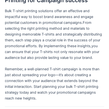
Printing for Campaign success
Bulk T-shirt printing solutions offer ⁢an effective and
impactful way to boost brand awareness and engage
potential customers in promotional campaigns.From
selecting the right printing method and materials to
designing memorable‍ T-shirts and ⁣strategically distributing
them, each step plays a crucial role in⁣ the success ​of your
promotional efforts. By ​implementing these insights,you
can ensure that your T-shirts not only resonate ⁤with your
‍audience ​but ​also provide lasting value to your brand.
Remember, a well-planned T-shirt campaign is more than
just about spreading your logo—it’s about ​creating a
connection with your audience that extends beyond the
initial interaction. Start planning​ your bulk T-shirt printing
strategy today‌ and watch your promotional campaigns
reach new heights.