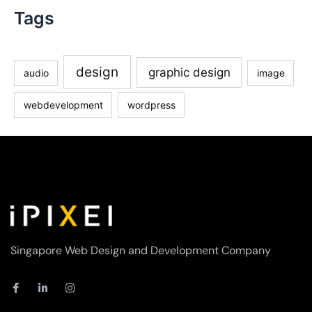
Tags
design
graphic design
audio
image
webdevelopment
wordpress
Singapore Web Design and Development Company
F
L
I
a
i
n
c
n
s