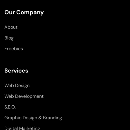
e
k
t
b
e
a
o
d
g
Our Company
o
i
r
k
n
a
-
-
m
About
f
i
n
Blog
Freebies
Services
Web Design
Web Development
S.E.O.
Graphic Design & Branding
Digital Marketing