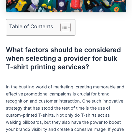
Table of Contents
What factors should be considered
when selecting a ⁣provider ‍for bulk
T-shirt ​printing services?
In the ‌bustling world of marketing, creating memorable and
effective promotional campaigns is crucial for brand
recognition and customer interaction. One such innovative
strategy ​that has stood the test of time⁢ is the use of
custom-printed T-shirts. Not only do T-shirts act as
walking billboards, ‍but they also have the power ⁤to boost
your brandS visibility and create a cohesive image.⁢ If you’re