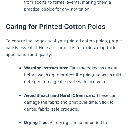
from sports ⁣to ‌formal events, making them a
practical choice for any institution.
Caring for Printed Cotton ‌Polos
To ensure the longevity of your printed ‌cotton ‍polos, proper
care is essential. Here are some tips for maintaining their
appearance and quality:
Washing ‌Instructions:
Turn the polos inside out
before ⁣washing to protect the print,and use a mild
detergent​ on a gentle cycle with cold water.
Avoid Bleach and ‌Harsh Chemicals:
These can
damage the fabric and print over time. Stick to
⁣gentle, fabric-safe products.
Drying Tips:
Air drying is ⁣recommended to