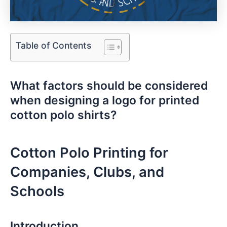
Table of Contents
What factors should⁣ be⁣ considered
when ⁤designing a logo for printed
cotton polo shirts?
Cotton Polo Printing for
Companies, Clubs, and
Schools
Introduction