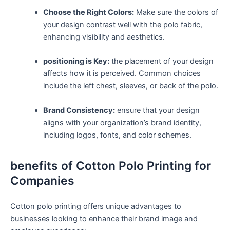
Choose the Right​ Colors:
Make sure the colors of
your design contrast well with the polo fabric,
enhancing visibility and aesthetics.
positioning is​ Key:
the placement⁣ of your design
affects how it is⁢ perceived.‌ Common choices
include the left chest, sleeves,‌ or back of⁤ the polo.
Brand Consistency:
ensure that your design
aligns with⁣ your organization’s ⁤brand‍ identity,
including logos, fonts, and color ⁣schemes.
benefits of Cotton Polo ‍Printing for
Companies
Cotton polo printing offers unique advantages to‌
businesses looking to enhance⁢ their brand image and‌