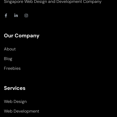
Singapore Web Design and Development Company
F
L
I
a
i
n
c
n
s
e
k
t
b
e
a
o
d
g
Our Company
o
i
r
k
n
a
-
-
m
About
f
i
n
Blog
Freebies
Services
Web Design
Web Development