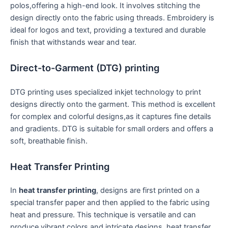
polos,offering a high-end look.⁤ It involves ​stitching the
‍design directly onto the fabric using threads. Embroidery is
ideal‍ for logos and text, providing a‍ textured and durable
finish that withstands wear and‍ tear.
Direct-to-Garment (DTG) printing
DTG printing uses specialized inkjet technology to print
designs directly ‌onto the⁤ garment. This method is excellent
for complex and colorful designs,as it captures fine details
and gradients. DTG is suitable ‌for small orders and ‍offers a
soft, breathable finish.
Heat Transfer Printing
In
heat transfer printing
, designs are first ​printed on a
special transfer paper and then applied to the fabric ⁣using
heat and pressure. This technique is versatile ​and can⁣
produce vibrant colors and intricate ⁣designs. heat transfer