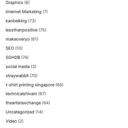
Graphics
(6)
Internet Marketing
(7)
kaobeiking
(73)
lessthanpositive
(75)
makeoveryo
(61)
SEO
(10)
SGHDB
(74)
social media
(3)
straywabbit
(70)
t-shirt printing singapore
(66)
technicalshivam
(67)
theartistexchange
(64)
Uncategorized
(14)
Video
(2)