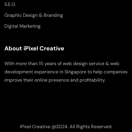
S.E.O.
Graphic Design & Branding
Digital Marketing
About iPixel Creative
With more than 15 years of web design service & web
development experience in Singapore to help companies
improve their online presence and profitability.
iPixel Creative @2024. All Rights Reserved.