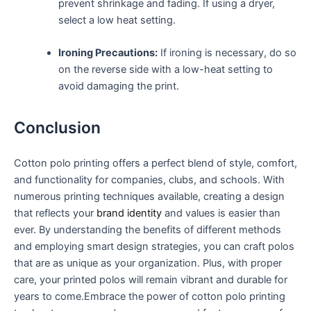
prevent shrinkage and fading. If⁤ using a dryer,
select a ⁢low heat ⁣setting.
Ironing ⁣Precautions:
If ​ironing is necessary, ​do‍ so
on the​ reverse side with a ⁤low-heat setting to
avoid damaging the print.
Conclusion
Cotton ​polo printing​ offers a‍ perfect blend of ‍style, comfort,
and ⁤functionality for⁤ companies,⁣ clubs,⁣ and schools. With
numerous ⁢printing⁣ techniques available, creating a design⁤
that reflects your
brand identity
and values is easier than
ever. By⁢ understanding the benefits of different methods
and employing smart design strategies, you can craft polos
that are as unique as your organization.⁢ Plus, with proper
care, ‍your printed polos will ​remain ⁤vibrant‌ and durable for
years to come.Embrace the power of cotton polo printing