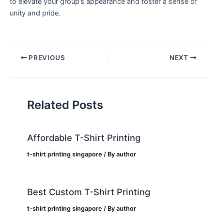
to elevate ⁢your group’s appearance and ‍foster a sense of
unity and pride.
PREVIOUS
NEXT
Related Posts
Affordable T-Shirt Printing
t-shirt printing singapore
/ By
author
Best Custom T-Shirt Printing
t-shirt printing singapore
/ By
author