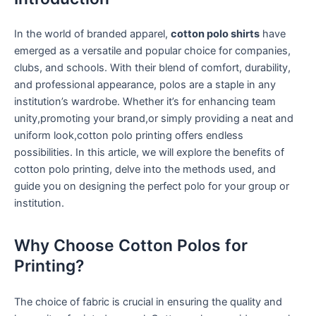
In ⁣the world of branded apparel,
cotton polo shirts
have
emerged as‍ a versatile and popular ​choice for ‍companies,
clubs, and schools. With their blend of comfort, durability,
‍and professional appearance, polos are a staple in⁢ any
institution’s wardrobe. Whether it’s for enhancing team
unity,promoting your brand,or‌ simply providing a⁢ neat ‌and
uniform look,cotton⁤ polo printing offers endless
possibilities. ⁢In this article,​ we will explore the benefits of
cotton polo printing, delve into⁣ the methods used, and
guide you on designing the perfect‌ polo for your group or
⁣institution.
Why Choose Cotton Polos for
Printing?
The choice‌ of fabric‍ is crucial in ensuring‍ the quality and