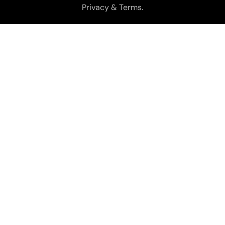
Privacy & Terms.