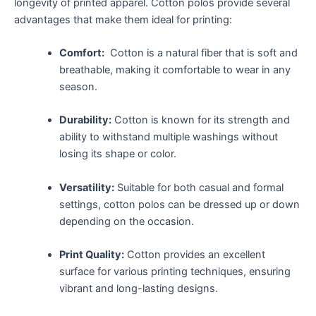
longevity of printed apparel. Cotton polos provide several
advantages that make them ideal⁢ for printing:
Comfort:
‌ Cotton is a natural fiber⁢ that is soft and
breathable, making it comfortable to ​wear in any
season.
Durability:
Cotton is⁣ known for its strength and
ability to withstand ‌multiple washings without
losing its⁢ shape or color.
Versatility:
Suitable for both casual​ and formal
⁣settings, ‍cotton polos ‍can be ‌dressed up or down
depending on the occasion.
Print Quality:
Cotton provides​ an excellent
surface for various printing ‌techniques, ‌ensuring
vibrant and long-lasting designs.