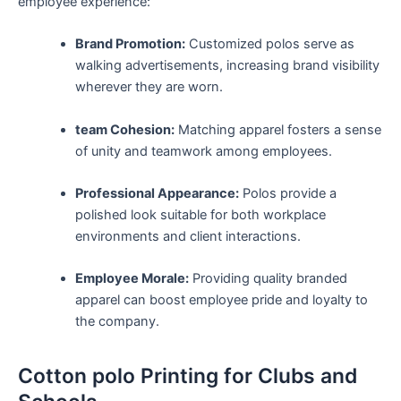
employee⁣ experience:
Brand Promotion:
Customized polos serve as
walking ⁣advertisements, increasing ‌brand‌ visibility
wherever they are worn.
team Cohesion:
⁣Matching apparel fosters ‍a ⁣sense
of unity and ⁣teamwork among‍ employees.
Professional Appearance:
Polos ​provide a
polished look‌ suitable for both workplace
environments and⁢ client interactions.
Employee ​Morale:
Providing quality branded
apparel can boost employee pride and loyalty ​to
the⁣ company.
Cotton polo Printing for Clubs and