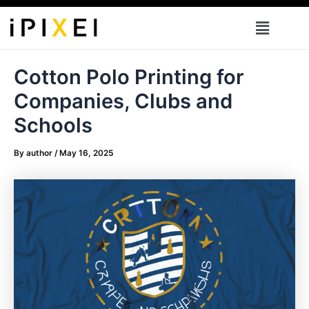
Skip
Menu
to
content
Cotton Polo Printing for
Companies, Clubs and
Schools
By
author
/
May 16, 2025