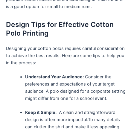
is a good option ‍for small to medium runs.
Design Tips for⁣ Effective⁣ Cotton
Polo Printing
Designing‍ your cotton polos requires careful consideration
to achieve the best results. Here are some tips to help‍ you
⁢in the process:
Understand Your Audience:
Consider the
preferences and​ expectations of your target
audience. A polo ‍designed for ​a corporate setting
might differ from one for a⁣ school event.
Keep it Simple:
⁢ A clean and straightforward
design is often‍ more impactful.To many details
can​ clutter the shirt and make it less appealing.