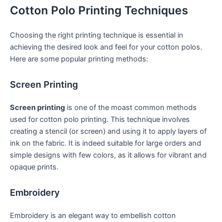
Cotton Polo Printing Techniques
Choosing the right printing technique is essential in
achieving ‌the desired look and feel for your⁤ cotton polos.
Here are some popular printing methods:
Screen Printing
Screen ⁤printing
is one of the moast common methods
used for cotton polo printing.​ This technique involves
⁤creating a stencil (or screen) and using it to apply layers ‍of
ink on the fabric. It is indeed ⁢suitable for large orders and
simple designs with few colors, as it allows for vibrant ‌and
⁢opaque‌ prints.
Embroidery
Embroidery is​ an elegant way to embellish cotton