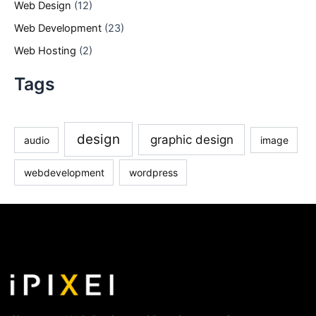
Web Design
(12)
Web Development
(23)
Web Hosting
(2)
Tags
design
graphic design
audio
image
webdevelopment
wordpress