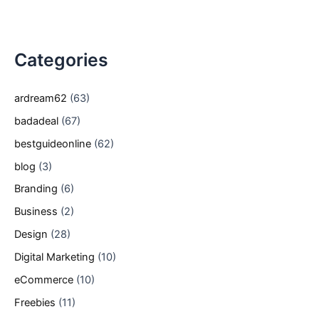
Categories
ardream62
(63)
badadeal
(67)
bestguideonline
(62)
blog
(3)
Branding
(6)
Business
(2)
Design
(28)
Digital Marketing
(10)
eCommerce
(10)
Freebies
(11)