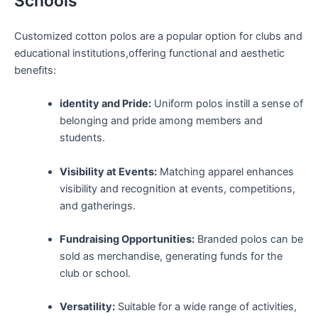
Schools
Customized cotton ‍polos are a popular‌ option‍ for clubs and
educational institutions,offering functional and aesthetic
benefits:
identity and Pride:
Uniform polos ⁤instill a sense of
belonging and pride among members and
students.
Visibility at ⁤Events:
⁤Matching apparel enhances
visibility and ‌recognition ​at events, competitions,
and ⁣gatherings.
Fundraising Opportunities:
Branded polos can be
sold as merchandise, generating funds for the
club or school.
Versatility:
Suitable for‍ a wide range of activities,