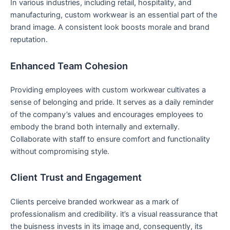
In⁢ various industries, including retail, hospitality, and​
manufacturing, custom workwear is‍ an ⁣essential part of the
brand ⁤image. A consistent look ⁤boosts morale and brand
reputation.
Enhanced ⁤Team Cohesion
Providing employees with custom workwear cultivates a
sense of belonging and pride. It serves as a daily reminder
of the company’s values​ and encourages employees to
embody the brand both internally and externally.
Collaborate with staff to ensure comfort and ​functionality⁢
without ‌compromising style.
Client Trust​ and Engagement
Clients perceive branded workwear as a mark of
professionalism and credibility. it’s a visual reassurance that
the buisness invests in its image and, consequently, ⁤its