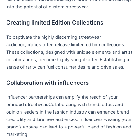
into the potential of custom streetwear.
Creating limited Edition​ Collections
To captivate the​ highly discerning streetwear
audience,brands often release limited edition collections.
These collections, designed with‍ unique elements and artist
collaborations, become highly sought-after. Establishing a
sense of rarity ⁤can fuel consumer desire and drive sales.
Collaboration with influencers
Influencer partnerships can amplify the reach‌ of your⁣
branded streetwear.Collaborating with‍ trendsetters​ and⁢
opinion leaders‍ in the‍ fashion industry can enhance brand
credibility and lure new audiences. Influencers wearing your
brand’s​ apparel⁢ can lead to a powerful blend of fashion and
marketing.