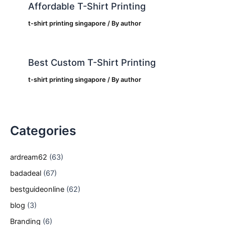
Affordable T-Shirt Printing
t-shirt printing singapore
/ By
author
Best Custom T-Shirt Printing
t-shirt printing singapore
/ By
author
Categories
ardream62
(63)
badadeal
(67)
bestguideonline
(62)
blog
(3)
Branding
(6)