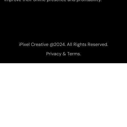
iPixel Creative @2024. All Rights Reserved.
Privacy & Terms.