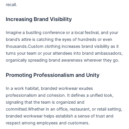
recall.
Increasing Brand Visibility
Imagine a bustling conference or a local festival, and your
brand’s attire is catching the eyes of hundreds‍ or even
thousands.Custom clothing increases brand visibility as it‍
turns your⁤ team or your attendees ⁣into brand‌ ambassadors,
organically spreading brand awareness wherever they go.
Promoting Professionalism and Unity
In a work habitat, branded workwear exudes
professionalism and cohesion. It defines a unified look,
signaling that the team is organized and
committed.Whether in an office, restaurant, or retail setting,
branded workwear helps establish a sense of trust‌ and
respect among employees and customers.