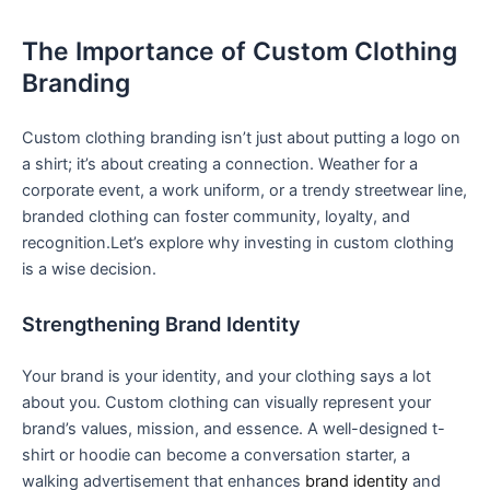
The ⁤Importance of Custom Clothing
Branding
Custom clothing branding isn’t just ⁢about putting a logo on‌
a shirt; it’s about‌ creating a connection. Weather for a
corporate event, a work uniform, or a‌ trendy streetwear line,‍
branded clothing can foster community, loyalty, and
recognition.Let’s⁣ explore why investing in custom ⁤clothing
is a wise decision.
Strengthening Brand Identity
Your brand is your identity, and your clothing says a lot
⁢about you. Custom⁢ clothing can visually‌ represent your
brand’s values, mission, and essence. A well-designed t-
shirt or hoodie can become ⁤a conversation starter, a
walking advertisement that enhances
brand identity
and