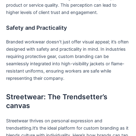
⁢product or service quality. This perception can lead⁢ to
higher levels of client trust and engagement.
Safety and Practicality
Branded workwear doesn’t just ⁢offer visual appeal; it’s‍ often
designed with safety and practicality in mind. In industries
requiring protective gear, custom branding can be
seamlessly integrated into⁤ high-visibility jackets or flame-
resistant uniforms, ensuring workers are safe while
representing their company.
Streetwear: The Trendsetter’s
canvas
Streetwear thrives ​on personal‌ expression and⁣
trendsetting.It’s‍ the⁤ ideal platform for custom branding as it
blends culture with individuality. Here’s how brands can tap