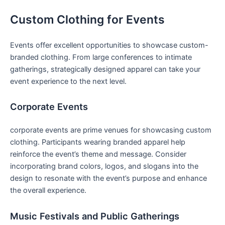
Custom Clothing for Events
Events ⁤offer excellent opportunities to showcase custom-
branded clothing. From large conferences to ⁤intimate
gatherings, strategically‌ designed apparel can take your
event experience to the next level.
Corporate Events
corporate events are prime venues for showcasing custom
clothing. Participants ​wearing branded apparel help
⁢reinforce​ the ‌event’s theme‌ and message. Consider
incorporating‌ brand colors, logos, and slogans into the
⁣design to‌ resonate with the event’s purpose and ⁤enhance
the overall experience.
Music Festivals and Public Gatherings