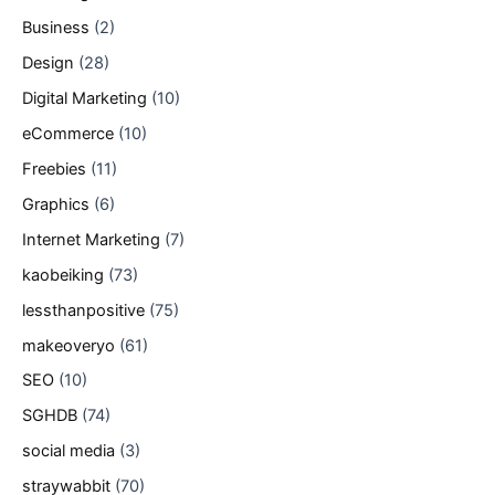
Business
(2)
Design
(28)
Digital Marketing
(10)
eCommerce
(10)
Freebies
(11)
Graphics
(6)
Internet Marketing
(7)
kaobeiking
(73)
lessthanpositive
(75)
makeoveryo
(61)
SEO
(10)
SGHDB
(74)
social media
(3)
straywabbit
(70)