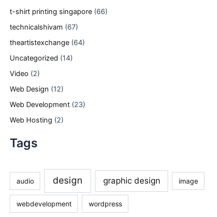
t-shirt printing singapore
(66)
technicalshivam
(67)
theartistexchange
(64)
Uncategorized
(14)
Video
(2)
Web Design
(12)
Web Development
(23)
Web Hosting
(2)
Tags
design
graphic design
audio
image
webdevelopment
wordpress