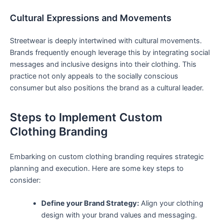
Cultural Expressions and Movements
Streetwear is deeply intertwined ⁣with cultural movements.
Brands frequently enough leverage this by ⁣integrating social
messages and inclusive designs into their clothing. ⁤This⁣
practice not only appeals to the socially⁢ conscious
consumer but ‍also positions the brand as a‌ cultural leader.
Steps to Implement Custom
Clothing ⁤Branding
Embarking on custom ‍clothing branding‍ requires​ strategic
planning and execution. Here are some⁢ key steps⁤ to
consider:
Define your Brand Strategy:
⁣Align your ‌clothing
design with your brand values and messaging.