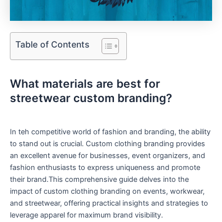
Table of Contents
⁣What materials are best ⁢for
streetwear custom branding?
In teh competitive⁢ world of⁢ fashion ⁤and branding, ⁤the ability
to stand out is⁢ crucial. Custom clothing branding‍ provides
an excellent avenue for businesses, event organizers, and
fashion enthusiasts to express uniqueness and promote
their brand.This comprehensive guide delves into the
impact of custom ‌clothing branding on events, workwear,​
and streetwear, offering practical ​insights and strategies‍ to
leverage apparel for maximum brand visibility.