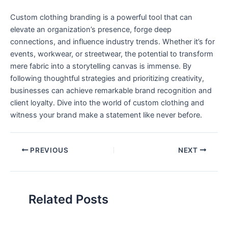
Custom clothing branding is a powerful ‌tool that can
elevate ‍an organization’s presence, forge deep
connections, and influence industry trends. Whether it’s for
events, workwear, or streetwear, the potential to transform
mere fabric into a storytelling canvas is immense. By
following thoughtful strategies and prioritizing creativity,
businesses can achieve remarkable brand⁤ recognition⁢ and
client loyalty. Dive into the world of custom clothing‍ and
witness your brand make a statement like never before.
PREVIOUS
NEXT
Related Posts