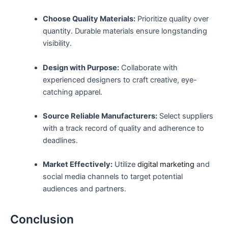
Choose Quality Materials:
Prioritize quality over
quantity. Durable⁢ materials ⁢ensure longstanding
visibility.
Design with Purpose:
Collaborate with
experienced designers ⁣to craft creative, eye-
catching apparel.
Source Reliable Manufacturers:
Select suppliers
with ⁤a track record of quality and adherence to
deadlines.
Market Effectively:
⁤Utilize⁢
digital marketing
and
social media channels‌ to target potential
audiences and partners.
Conclusion