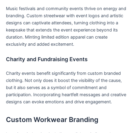
Music festivals⁢ and community events ⁢thrive on energy and
branding. Custom streetwear with⁤ event‍ logos and ⁢artistic
designs can captivate attendees, turning clothing into a
keepsake that extends the event experience beyond its‍
duration. Minting limited edition apparel can create
exclusivity and added excitement.
Charity and Fundraising Events
Charity events benefit significantly from custom⁢ branded
clothing. Not only does it boost the visibility of the ‍cause,
but it‍ also serves as a symbol of commitment and
participation. Incorporating heartfelt messages and​ creative
designs can evoke emotions​ and drive engagement.
Custom Workwear Branding