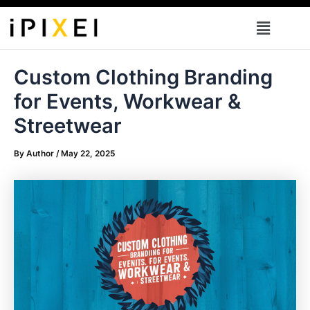
Skip
Menu
to
content
Custom Clothing Branding
for Events, Workwear &
Streetwear
By
Author
/
May 22, 2025