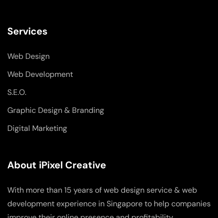
Services
Web Design
Web Development
S.E.O.
Graphic Design & Branding
Digital Marketing
About iPixel Creative
With more than 15 years of web design service & web
development experience in Singapore to help companies
improve their online presence and profitability.