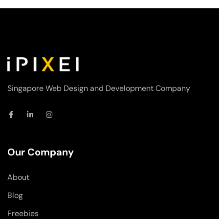
Singapore Web Design and Development Company
F
L
I
a
i
n
c
n
s
e
k
t
b
e
a
o
d
g
Our Company
o
i
r
k
n
a
-
-
m
About
f
i
n
Blog
Freebies