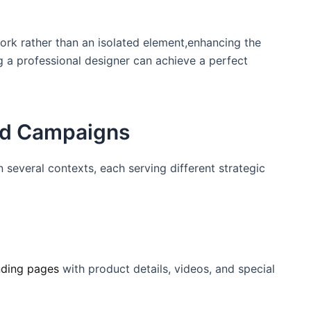
rk rather than ⁢an isolated​ element,enhancing the
ng a professional designer can achieve a perfect
and Campaigns
n several contexts, each serving different strategic
nding pages
with product⁢ details, videos, ‌and special