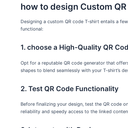
how to design Custom QR⁤
Designing a ​custom QR code T-shirt ⁣entails​ a fe
functional:
1. choose a High-Quality QR Co
Opt for a reputable⁤ QR code generator that ⁢offe
shapes to⁣ blend ‌seamlessly with your T-shirt’s d
2. Test QR Code Functionality
Before finalizing your design, ⁣test the ⁤QR ‍code
reliability⁣ and‌ speedy access to the⁢ linked conten