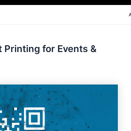
Printing for Events &