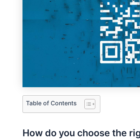
Table of Contents
How ⁢do you choose the righ