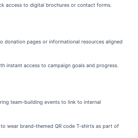
ck access to digital brochures or ⁤contact forms.
o donation pages or ⁣informational resources aligned
th instant access to campaign goals and progress.
ing team-building ⁢events to link to​ internal
o wear brand-themed‌ QR code T-shirts as​ part of