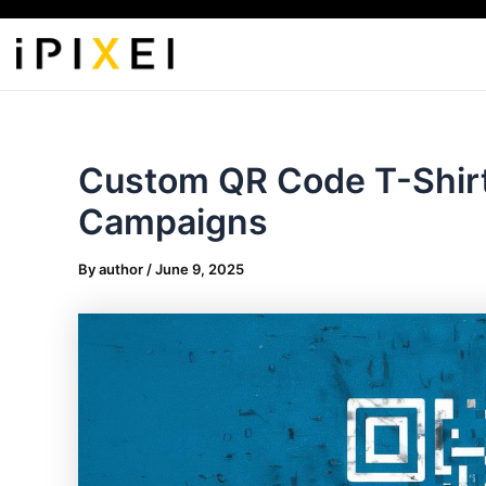
Skip
to
content
Custom QR Code T-Shirt 
Campaigns
By
author
/
June 9, 2025