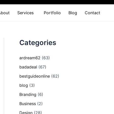
About
Services
Portfolio
Blog
Contact
Categories
ardream62
(63)
badadeal
(67)
bestguideonline
(62)
blog
(3)
Branding
(6)
Business
(2)
Design
(28)