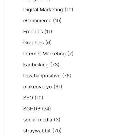
Digital Marketing
(10)
eCommerce
(10)
Freebies
(11)
Graphics
(6)
Internet Marketing
(7)
kaobeiking
(73)
lessthanpositive
(75)
makeoveryo
(61)
SEO
(10)
SGHDB
(74)
social media
(3)
straywabbit
(70)