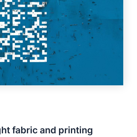
t fabric and printing‍