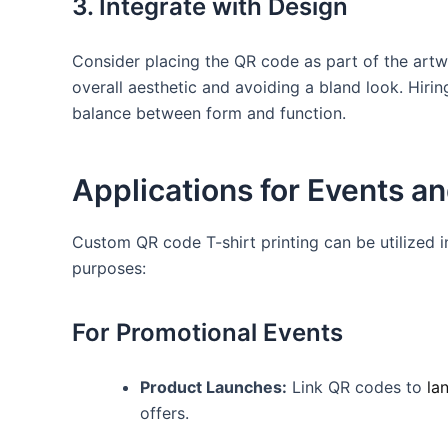
3. Integrate with ⁣Design
Consider placing the QR code as part of⁣ the artwo
overall aesthetic and avoiding‍ a bland look. Hiri
balance ‌between‍ form ​and ⁤function.
Applications​ for Events 
Custom‌ QR code T-shirt printing can​ be utilized i
purposes:
For Promotional Events
Product Launches:
Link QR ​codes to
la
offers.