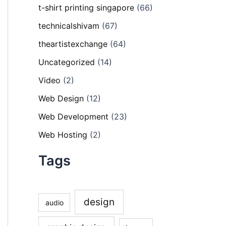
t-shirt printing singapore
(66)
technicalshivam
(67)
theartistexchange
(64)
Uncategorized
(14)
Video
(2)
Web Design
(12)
Web Development
(23)
Web Hosting
(2)
Tags
design
audio