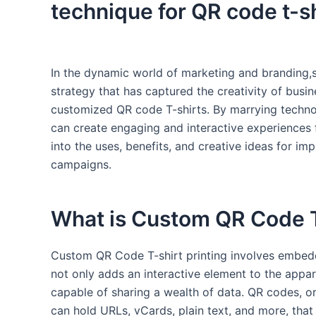
technique for⁢ QR⁢ code t-sh
In ⁣the dynamic ⁢world of marketing and⁤ branding,
strategy that has captured the creativity of⁢ busine
customized QR code T-shirts. By marrying technol
can create engaging and interactive experiences fo
into the uses, benefits, and creative ideas for imp
⁢campaigns.
What is Custom QR Code⁣ T-
Custom QR Code T-shirt printing ​involves embed
not only‍ adds an ​interactive element to the appar
capable of sharing a wealth of data. QR ‌codes, or
can hold URLs, vCards, plain text, and more, that