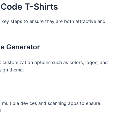
 Code T-Shirts
w ⁢key steps to ensure they are both attractive and
de Generator
rs customization options such as colors, logos, and
esign theme.
 on multiple devices and scanning apps to ensure
t.