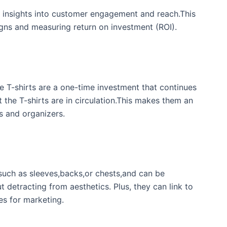
 insights into customer engagement and⁤ reach.This
aigns and measuring return on investment (ROI).
 T-shirts are a one-time ​investment that continues
⁣ the T-shirts are in circulation.This makes them an
s and ⁢organizers.
such as sleeves,backs,or ‍chests,and ⁣can be⁤
detracting from ⁢aesthetics. Plus, they can link ‌to
ies for marketing.