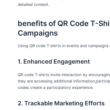
detailed content.
benefits of ‌QR Code T-Shir
Campaigns
Using QR‍ code⁢ T-shirts in events‌ and campaigns
1. Enhanced Engagement
QR ⁣code T-shirts invite interaction by⁣ encouragi
they are accessing additional ‍information,partici
​codes create a‍ participatory experience.
2. Trackable Marketing Efforts