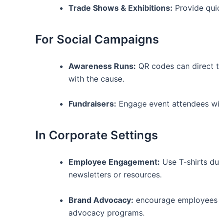
Trade Shows & Exhibitions:
⁣Provide qui
For Social Campaigns
Awareness Runs:
QR codes can⁤ direct t
with the‌ cause.
Fundraisers:
Engage ‌event attendees wi
In Corporate Settings
Employee Engagement:
Use T-shirts dur
newsletters ​or resources.
Brand Advocacy:
encourage ‍employees t
advocacy programs.