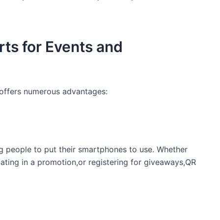
ts for ⁢Events and
 offers ​numerous ⁤advantages:
ng people to put their smartphones to use. Whether⁣
pating in a⁣ promotion,or ​registering for giveaways,QR