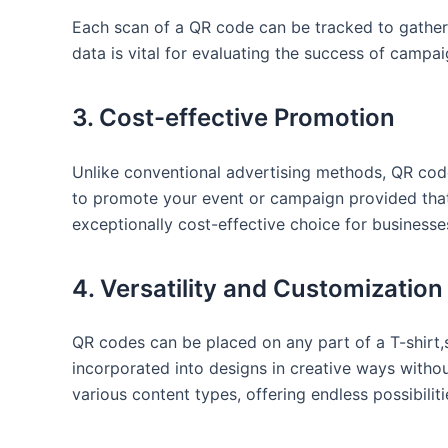
Each scan of a QR code can ⁤be tracked to gather
data is vital for evaluating the success of ⁣camp
3. Cost-effective Promotion
Unlike ‍conventional advertising methods, QR code
to‌ promote ⁢your event or campaign provided ​that
exceptionally cost-effective‍ choice for businesse
4. ⁤Versatility and⁢ Customization
QR codes can ​be placed on any part ​of a T-shirt,
incorporated into designs in creative ways without 
various ⁢content⁣ types, offering endless possibilit