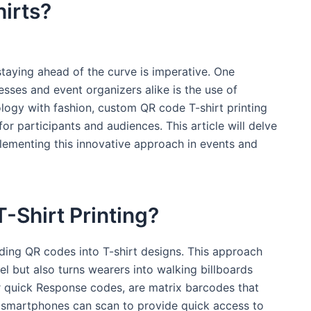
irts? ⁣
staying ahead of the curve is imperative. One
sses⁣ and ⁤event ⁣organizers alike is the use of
ogy with ⁢fashion, custom QR code T-shirt printing
r‍ participants and audiences.⁤ This article will delve
lementing this ​innovative approach⁢ in events ‍and
Shirt ‌Printing?
ding QR codes into T-shirt designs. This approach
el but also turns‌ wearers into walking billboards
 quick ⁢Response ​codes, ‌are⁤ matrix barcodes that
 smartphones can scan to provide quick⁤ access to ​