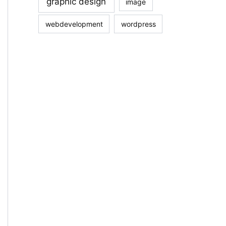
graphic design
image
webdevelopment
wordpress