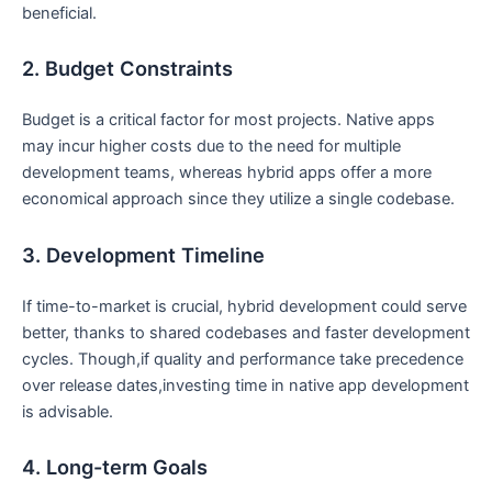
beneficial.
2. Budget Constraints
Budget is a critical factor for most projects. Native apps
may incur higher costs due to the need for multiple
development teams, whereas hybrid apps offer a more
economical approach since they utilize a single codebase.
3. Development Timeline
If time-to-market is crucial, hybrid development could serve
better, thanks to shared codebases and faster development
cycles. Though,if quality and performance take precedence
over release dates,investing time in native app development
is advisable.
4. Long-term Goals