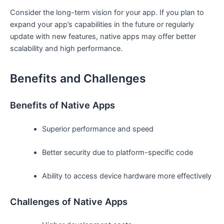
Consider the long-term vision for your app. If you plan to
expand your app’s capabilities in the future or regularly
update with new features, native apps may offer better
scalability and high performance.
Benefits and Challenges
Benefits of Native Apps
Superior performance and speed
Better security due to platform-specific code
Ability to access device hardware more effectively
Challenges of Native Apps