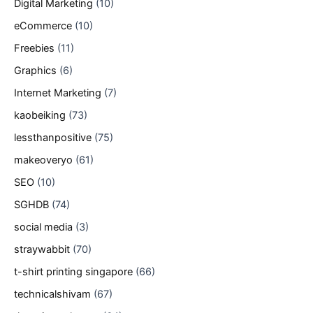
Digital Marketing
(10)
eCommerce
(10)
Freebies
(11)
Graphics
(6)
Internet Marketing
(7)
kaobeiking
(73)
lessthanpositive
(75)
makeoveryo
(61)
SEO
(10)
SGHDB
(74)
social media
(3)
straywabbit
(70)
t-shirt printing singapore
(66)
technicalshivam
(67)