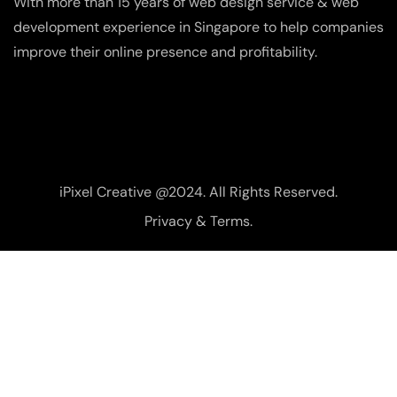
With more than 15 years of web design service & web
development experience in Singapore to help companies
improve their online presence and profitability.
iPixel Creative @2024. All Rights Reserved.
Privacy & Terms.