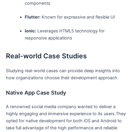
components
Flutter:
Known for expressive and flexible UI
Ionic:
Leverages HTML5 technology for
responsive applications
Real-world Case Studies
Studying real-world cases can provide deep insights into
how organizations choose their development approach.
Native App Case Study
A renowned social media company wanted to deliver a
highly engaging and immersive experience to its users.They
opted for native development for both iOS and Android to
take full advantage of the high performance and reliable