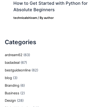
How to Get Started with Python for
Absolute Beginners
technicalshivam
/ By
author
Categories
ardream62
(63)
badadeal
(67)
bestguideonline
(62)
blog
(3)
Branding
(6)
Business
(2)
Design
(28)