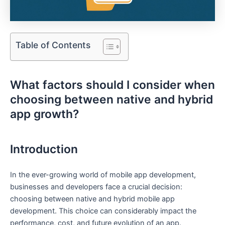
Table of Contents
What factors should I consider when
choosing between native and hybrid
app growth?
Introduction
In the ever-growing world of mobile app development,
businesses and developers face a crucial decision:
choosing between native and hybrid mobile app
development. This choice can considerably impact the
performance, cost, and future evolution of an app.