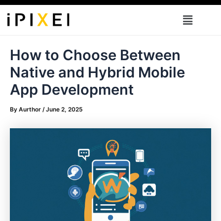
Skip
Menu
to
content
How to Choose Between
Native and Hybrid Mobile
App Development
By
Aurthor
/
June 2, 2025