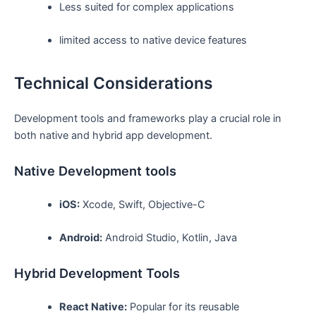
Less suited for complex applications
limited access to native device features
Technical Considerations
Development tools and frameworks play a crucial role in
both native and hybrid app development.
Native Development tools
iOS:
Xcode, Swift, Objective-C
Android:
Android Studio, Kotlin, Java
Hybrid Development Tools
React Native:
Popular for its reusable