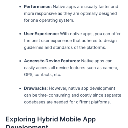
Performance:
Native apps are usually faster and
more responsive as they are optimally designed
for one operating system.
User Experience:
With native apps, you can offer
the best user experience that adheres to design
guidelines and standards of the platforms.
Access to Device Features:
Native apps can
easily access all device features such as camera,
GPS, contacts, etc.
Drawbacks:
However, native app development
can be time-consuming and costly since separate
codebases are needed for diffrent platforms.
Exploring Hybrid Mobile App
Development