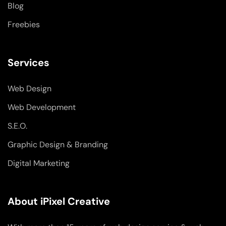
Blog
Freebies
Services
Web Design
Web Development
S.E.O.
Graphic Design & Branding
Digital Marketing
About iPixel Creative