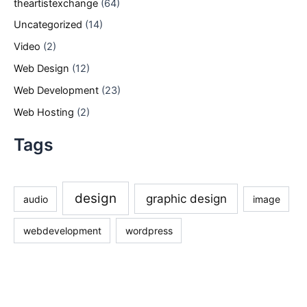
theartistexchange
(64)
Uncategorized
(14)
Video
(2)
Web Design
(12)
Web Development
(23)
Web Hosting
(2)
Tags
design
graphic design
audio
image
webdevelopment
wordpress