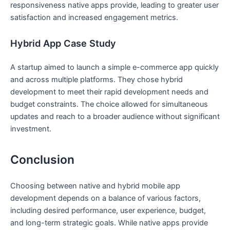
responsiveness native apps provide, leading to greater user
satisfaction and increased engagement metrics.
Hybrid App Case Study
A startup aimed to launch a simple e-commerce app quickly
and across multiple platforms. They chose hybrid
development to meet their rapid development needs and
budget constraints. The choice allowed for simultaneous
updates and reach to a broader audience without significant
investment.
Conclusion
Choosing between native and hybrid mobile app
development depends on a balance of various factors,
including desired performance, user experience, budget,
and long-term strategic goals. While native apps provide