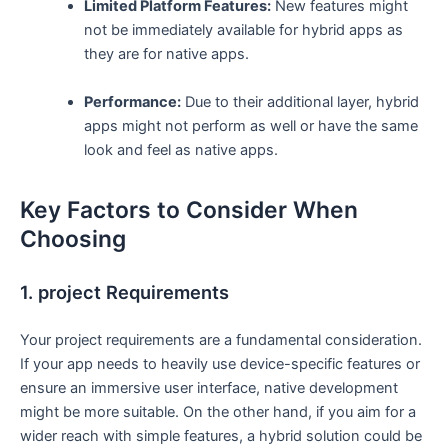
Limited Platform Features:
New features might
not be immediately available for hybrid apps as
they are for native apps.
Performance:
Due to their additional layer, hybrid
apps might not perform as well or have the same
look and feel as native apps.
Key Factors to Consider When
Choosing
1. project Requirements
Your project requirements are a fundamental consideration.
If your app needs to heavily use device-specific features or
ensure an immersive user interface, native development
might be more suitable. On the other hand, if you aim for a
wider reach with simple features, a hybrid solution could be