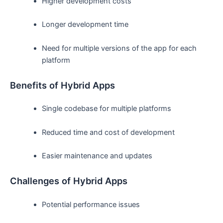
Higher development costs
Longer development time
Need for multiple versions of the app for each
platform
Benefits of Hybrid Apps
Single codebase for multiple platforms
Reduced time and cost of development
Easier maintenance and updates
Challenges of Hybrid Apps
Potential performance issues