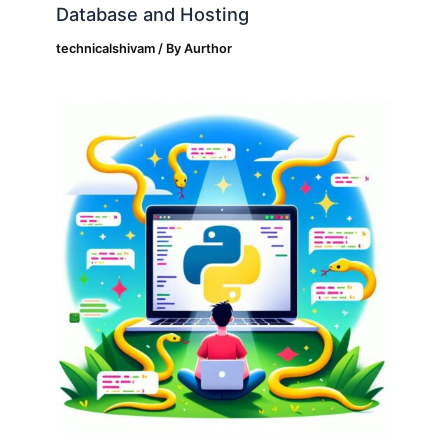
Database and Hosting
technicalshivam
/ By
Aurthor