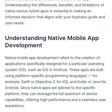
Understanding the differences, benefits, and limitations of
native versus hybrid apps is essential in making an
informed decision that aligns with your business goals and
user needs.
Understanding Native Mobile App
Development
Native mobile app development refers to the creation of
applications specifically designed for a particular operating
system (OS), such as iOS or Android. These apps are built
using platform-specific programming languages — for
example, Swift or Objective-C for iOS, and Kotlin or Java for
Android. Since native apps are tailored to the specific
platform, they can leverage the full spectrum of device
capabilities, offering high performance and a seamless user
experience.