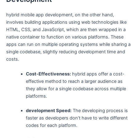
hybrid mobile app development, on the other hand,
involves building applications using web technologies like
HTML, CSS, and JavaScript, which are then wrapped in a
native container to function on various platforms. These
apps can run on multiple operating systems while sharing a
single codebase, slightly reducing development time and
costs.
Cost-Effectiveness:
hybrid apps offer a cost-
effective method to reach a larger audience as
they allow for a single codebase across multiple
platforms.
development Speed:
The developing process is
faster as developers don’t have to write different
codes for each platform.