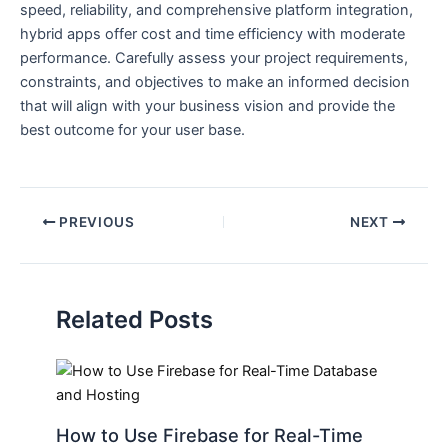
speed, reliability, and comprehensive platform integration,
hybrid apps offer cost and time efficiency with moderate
performance. Carefully assess your project requirements,
constraints, and objectives to make an informed decision
that will align with your business vision and provide the
best outcome for your user base.
PREVIOUS
NEXT
Related Posts
How to Use Firebase for Real-Time