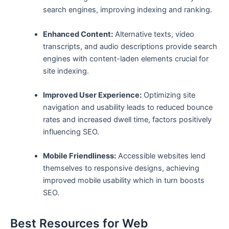
search engines, improving indexing and ranking.
Enhanced Content:
Alternative texts, video
transcripts, and audio descriptions provide search
engines ‍with content-laden elements crucial for
site indexing.
Improved ⁢User ‍Experience:
Optimizing site
navigation and usability leads to reduced bounce
rates and increased ⁣dwell ⁣time, factors positively
influencing SEO.
Mobile Friendliness:
Accessible websites lend
‍themselves to responsive designs, achieving
improved mobile usability which in‌ turn⁣ boosts
SEO.
Best​ Resources for Web