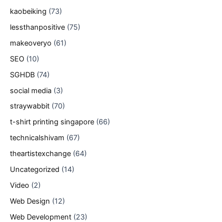
kaobeiking
(73)
lessthanpositive
(75)
makeoveryo
(61)
SEO
(10)
SGHDB
(74)
social media
(3)
straywabbit
(70)
t-shirt printing singapore
(66)
technicalshivam
(67)
theartistexchange
(64)
Uncategorized
(14)
Video
(2)
Web Design
(12)
Web Development
(23)