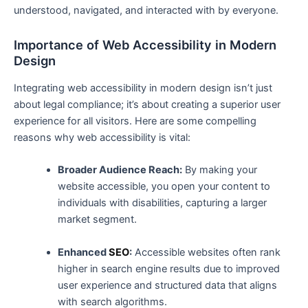
understood, navigated, and interacted with by everyone.
Importance of Web​ Accessibility in​ Modern
Design
Integrating web accessibility in modern design isn’t just
about legal compliance; it’s about ‌creating a superior user
experience for ‍all visitors. Here are some compelling
reasons why web accessibility is vital:
Broader⁢ Audience Reach:
By making your
website accessible, you open your content to
individuals with disabilities, capturing a larger
market segment.
Enhanced
SEO
:
Accessible websites often rank
higher in search engine results‌ due to​ improved
user experience and structured ‌data that aligns
with search algorithms.