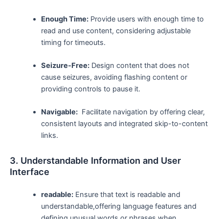
Enough Time:
Provide ‍users with enough time ⁣to
read and use content, considering adjustable
timing for timeouts.
Seizure-Free:
Design content that does not
cause seizures,⁢ avoiding‍ flashing content or
providing controls to pause ​it.
Navigable:
‍ Facilitate navigation by offering clear,
consistent layouts and ‌integrated skip-to-content
links.
3. Understandable Information and User
Interface
readable:
Ensure that text is ⁢readable and
understandable,offering⁣ language features and
defining unusual words or phrases when