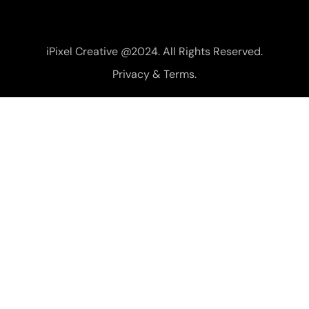
iPixel Creative @2024. All Rights Reserved.
Privacy & Terms.