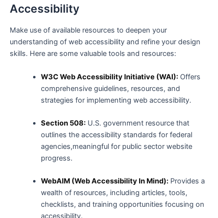
Accessibility
Make use of available ⁣resources to deepen your
understanding of web accessibility and refine your ‌design
skills. Here are some valuable tools and resources:
W3C‌ Web Accessibility Initiative (WAI):
Offers
comprehensive guidelines, resources, and
strategies for implementing web accessibility.
Section ⁣508:
U.S. government⁤ resource that
outlines the accessibility‌ standards for federal
agencies,meaningful for public sector website
⁣progress.
WebAIM (Web Accessibility In Mind):
Provides a
wealth of resources, including articles, tools,
‍checklists, and training opportunities focusing on
accessibility.