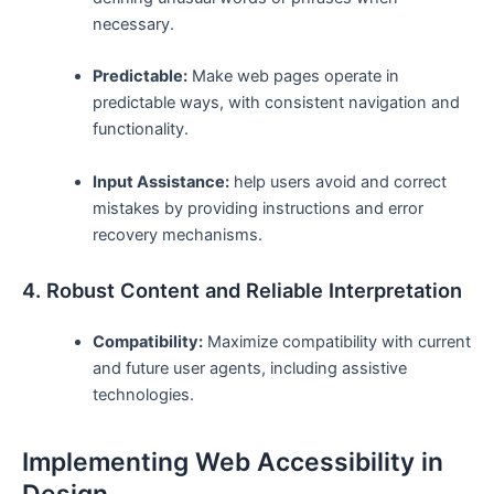
necessary.
Predictable:
Make web ⁢pages operate in
predictable ways,‌ with consistent navigation and
functionality.
Input Assistance:
help users avoid and correct
mistakes by​ providing instructions and error
recovery mechanisms.
4. Robust Content and Reliable‌ Interpretation
Compatibility:
Maximize compatibility with current
⁢and future ⁤user agents, including assistive
technologies.
Implementing Web Accessibility in
Design