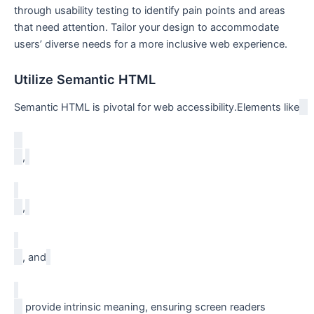
through usability testing to identify pain points and⁣ areas
that need attention. Tailor your design to accommodate
users’ diverse needs‌ for a more inclusive web experience.
Utilize Semantic HTML
Semantic HTML is pivotal for web accessibility.Elements like
,
,
, and
​ provide intrinsic meaning, ensuring screen readers