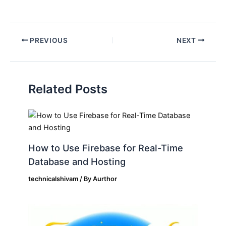
PREVIOUS
NEXT
Related Posts
How to Use Firebase for Real-Time
Database and Hosting
technicalshivam
/ By
Aurthor