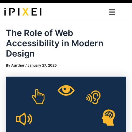
Skip
Menu
to
content
The Role of Web
Accessibility in Modern
Design
By
Aurthor
/
January 27, 2025