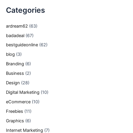
Categories
ardream62
(63)
badadeal
(67)
bestguideonline
(62)
blog
(3)
Branding
(6)
Business
(2)
Design
(28)
Digital Marketing
(10)
eCommerce
(10)
Freebies
(11)
Graphics
(6)
Internet Marketing
(7)