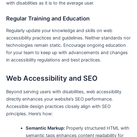
with disabilities as it is to the average user.
Regular ⁤Training and ⁢Education
Regularly update your knowledge ‌and skills on web‌
accessibility practices and guidelines. Neither standards nor
technologies ⁤remain static. Encourage ongoing education
for your team to keep up with advancements and changes
in accessibility regulations and best practices.
Web Accessibility and SEO
Beyond serving users ​with ​disabilities, web accessibility‌
directly ‍enhances your website’s SEO performance.⁤
Accessible⁢ design practices closely align with SEO
principles. Here’s how:
Semantic Markup:
Properly structured HTML ‌with
semantic tags enhances content⁣ readability for