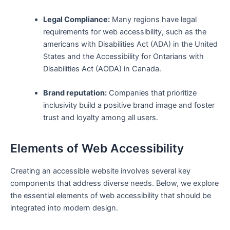
Legal Compliance:
Many regions have legal
requirements⁣ for web accessibility, such as the
americans with Disabilities ‍Act (ADA) in the United
States and the Accessibility for Ontarians with
Disabilities‍ Act (AODA) in Canada.
Brand reputation:
Companies that prioritize
inclusivity ⁣build a ‌positive brand image and ‌foster
trust and ⁤loyalty among all users.
Elements of Web Accessibility
Creating an accessible website involves several key
⁣components that⁣ address diverse needs. Below, we explore
​the essential elements of⁤ web accessibility ⁤that should⁣ be
integrated into modern ⁣design.