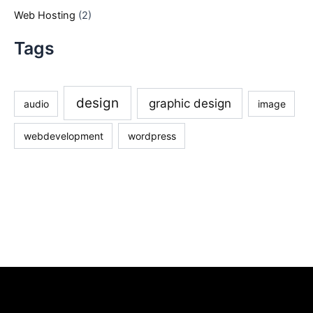
Web Hosting
(2)
Tags
design
graphic design
audio
image
webdevelopment
wordpress