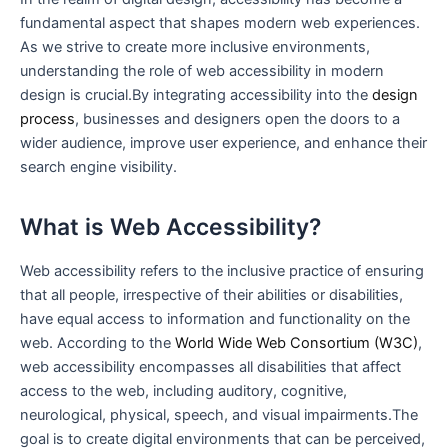
fundamental aspect that shapes modern web experiences.
As we strive to create more inclusive environments,
understanding the role of‍ web accessibility in modern⁣
design is crucial.By integrating accessibility into the
design
process
, businesses and designers open the doors to a
wider audience, improve user experience, and enhance their
search engine visibility.
What is Web Accessibility?
Web accessibility‍ refers to the inclusive practice ⁣of ensuring
that all people, irrespective of their abilities or disabilities,
have equal access to information and functionality on the
web. According to the
World Wide Web Consortium (W3C)
,
web accessibility encompasses all disabilities ​that ‌affect
access to ‌the web, including auditory, cognitive,
neurological, physical, speech,​ and visual impairments.The
goal is to create digital environments that can be‍ perceived,