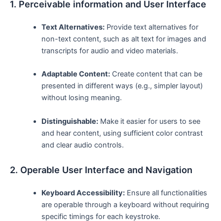
1. Perceivable information and User ⁢Interface
Text Alternatives:
Provide text alternatives for
non-text content, such as alt text ‌for images and
transcripts for audio and video materials.
Adaptable Content:
Create content that can be
presented in different ways (e.g., simpler layout)
without losing meaning.
Distinguishable:
Make it easier for users to see
and hear content, using sufficient color contrast
and clear audio controls.
2. Operable User Interface and Navigation
Keyboard Accessibility:
Ensure all functionalities
are operable through a keyboard without ⁣requiring⁣
specific timings for each keystroke.