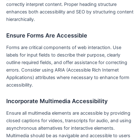
correctly interpret content. Proper heading structure
enhances both accessibility ⁢and SEO by structuring content
hierarchically.
Ensure ​Forms Are Accessible
Forms are critical components of web interaction. Use
labels for input fields to describe their purpose, clearly
outline required fields, and offer assistance for correcting
errors. Consider using ARIA (Accessible Rich Internet⁣
Applications) attributes where necessary to enhance form
accessibility.
Incorporate Multimedia Accessibility
Ensure ⁤all multimedia elements are ​accessible by providing
closed captions for videos, transcripts for audio,⁤ and ‍using
‍asynchronous ⁣alternatives for interactive elements.
Multimedia should be as navigable and accessible to users