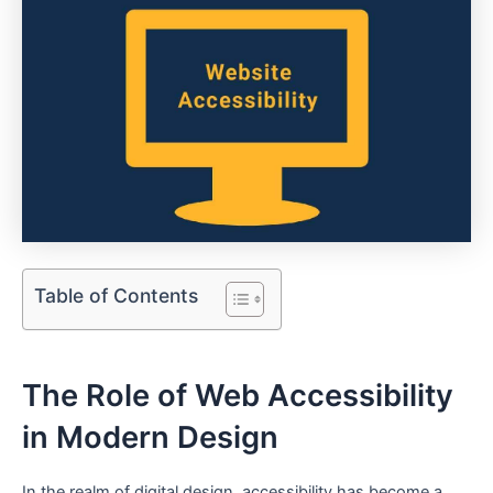
Table of Contents
The Role of Web Accessibility
in Modern Design
In the realm of⁤ digital ‌design,⁣ accessibility has become​ a