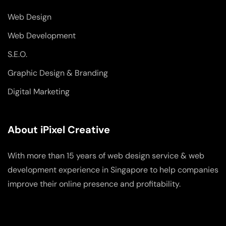
Web Design
Web Development
S.E.O.
Graphic Design & Branding
Digital Marketing
About iPixel Creative
With more than 15 years of web design service & web
development experience in Singapore to help companies
improve their online presence and profitability.