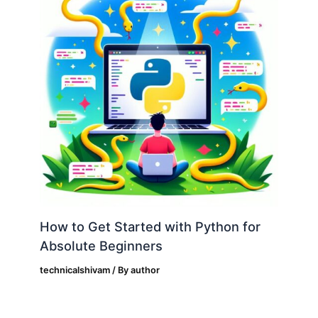
How to Get Started with Python for
Absolute Beginners
technicalshivam
/ By
author