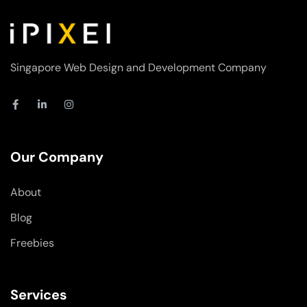
Singapore Web Design and Development Company
F
L
I
a
i
n
c
n
s
e
k
t
b
e
a
o
d
g
Our Company
o
i
r
k
n
a
-
-
m
About
f
i
n
Blog
Freebies
Services