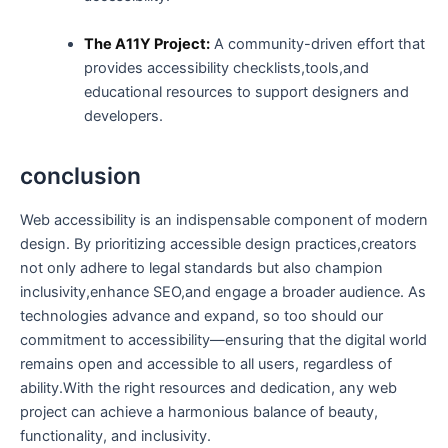
The A11Y Project:
A community-driven‌ effort that
provides ​accessibility checklists,tools,and
educational resources to support designers and
developers.
conclusion
Web accessibility ⁤is an indispensable component of ⁣modern
design. By prioritizing accessible design practices,creators
not only adhere to legal standards but also champion
inclusivity,enhance SEO,and ⁣engage a broader audience. As
technologies advance and expand, so too should our​
commitment to accessibility—ensuring that the digital world
remains open and accessible to all users,​ regardless of
ability.With the right resources and dedication, any ⁣web
project can achieve a harmonious balance of beauty,
functionality, and inclusivity.