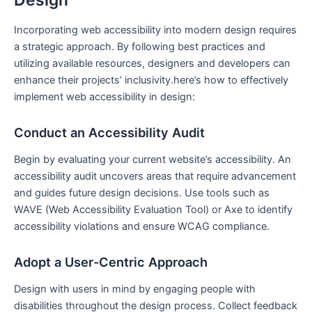
Incorporating ‍web accessibility into modern​ design requires
a strategic approach. By following best practices and
‍utilizing available resources, designers⁤ and developers can
enhance their⁢ projects’ inclusivity.here’s how to ‍effectively
implement‌ web accessibility in design:
Conduct an Accessibility Audit
Begin by ‍evaluating your⁣ current website’s accessibility.‍ An
accessibility audit uncovers ⁤areas that require advancement
and ⁤guides‌ future design decisions. Use ‌tools such as
WAVE (Web Accessibility Evaluation Tool) or ⁢Axe to identify
accessibility violations and‌ ensure WCAG compliance.
Adopt​ a User-Centric Approach
Design with users in mind by engaging ‌people with
disabilities throughout the design process. Collect‌ feedback