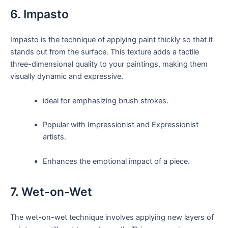
6. Impasto
Impasto is the technique of applying paint thickly so that it
stands out from the surface. This texture adds a tactile
three-dimensional quality to your paintings, making them
visually dynamic and expressive.
ideal for emphasizing brush strokes.
Popular with Impressionist and Expressionist
artists.
Enhances the emotional impact of a piece.
7. Wet-on-Wet
The wet-on-wet technique involves applying new layers of