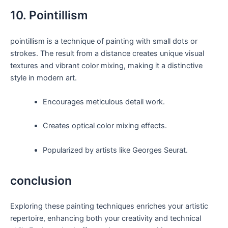
10. Pointillism
pointillism is a technique of painting with small dots or
strokes. The result from a distance creates unique visual
textures and vibrant color mixing, making it a distinctive
style in modern art.
Encourages meticulous detail work.
Creates optical color mixing effects.
Popularized by artists like Georges Seurat.
conclusion
Exploring these painting techniques enriches your artistic
repertoire, enhancing both your creativity and technical