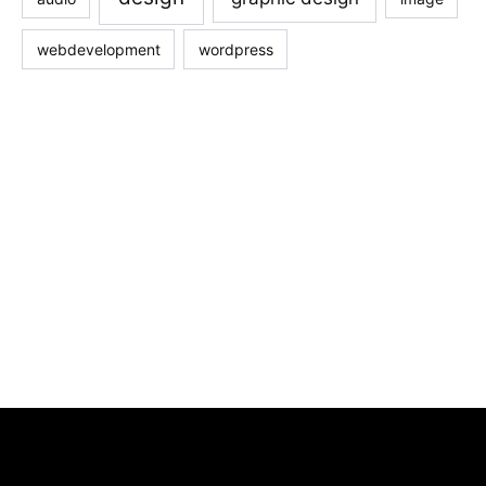
webdevelopment
wordpress