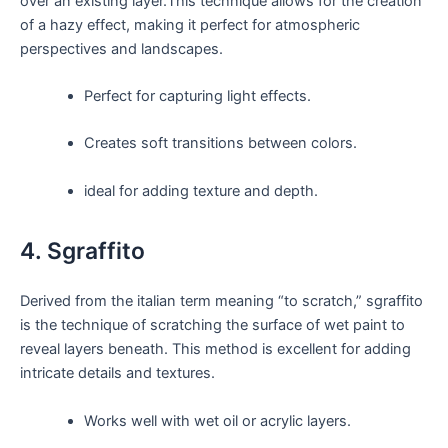
over an existing layer.This technique allows for the creation
of a hazy effect, making it perfect for atmospheric
perspectives and landscapes.
Perfect for capturing light effects.
Creates soft transitions between colors.
ideal for adding texture and depth.
4. Sgraffito
Derived from the italian term meaning “to scratch,” sgraffito
is the technique of scratching the surface of wet paint to
reveal layers beneath. This method is excellent for adding
intricate details and textures.
Works well with wet oil or acrylic layers.