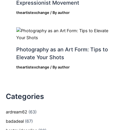
Expressionist Movement
theartistexchange
/ By
author
Photography as an Art Form: Tips to
Elevate Your Shots
theartistexchange
/ By
author
Categories
ardream62
(63)
badadeal
(67)