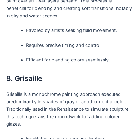
paint over still-wet layers beneath. This process is
beneficial for blending and creating soft transitions, notably
in sky and water scenes.
Favored by artists seeking fluid movement.
Requires precise timing and control.
Efficient for blending colors seamlessly.
8. Grisaille
Grisaille is a monochrome painting approach executed
predominantly in shades of gray or another neutral color.
Traditionally used in the Renaissance to simulate sculpture,
this technique lays the groundwork for adding colored
glazes.
Facilitates focus on form and lighting.