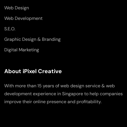
Web Design
Web Development
S.E.O.
Graphic Design & Branding
Digital Marketing
About iPixel Creative
With more than 15 years of web design service & web
development experience in Singapore to help companies
improve their online presence and profitability.