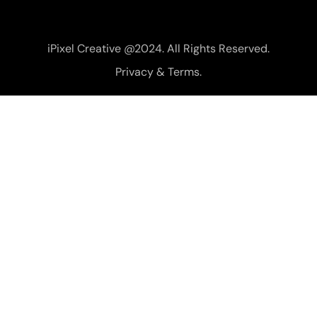
iPixel Creative @2024. All Rights Reserved.
Privacy & Terms.