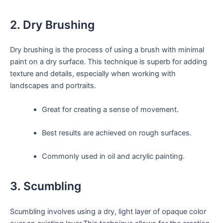
2. Dry Brushing
Dry brushing is the process of using a brush with minimal
paint on a dry surface. This technique is superb for adding
texture and details, especially when working with
landscapes and portraits.
Great for creating a sense of movement.
Best results are achieved on rough surfaces.
Commonly used in oil and acrylic painting.
3. Scumbling
Scumbling involves using a dry, light layer of opaque color