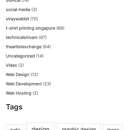
SGHDB
(74)
social media
(3)
straywabbit
(70)
t-shirt printing singapore
(66)
technicalshivam
(67)
theartistexchange
(64)
Uncategorized
(14)
Video
(2)
Web Design
(12)
Web Development
(23)
Web Hosting
(2)
Tags
design
graphic design
audio
image