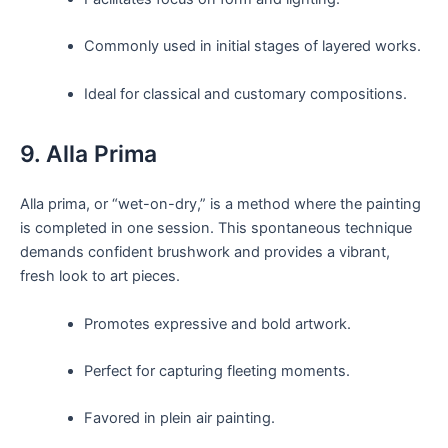
Commonly used in initial stages of layered works.
Ideal for classical and customary compositions.
9. Alla Prima
Alla prima, or “wet-on-dry,” is a method where the painting
is completed in one session. This spontaneous technique
demands confident brushwork and provides a vibrant,
fresh look to art pieces.
Promotes expressive and bold artwork.
Perfect for capturing fleeting moments.
Favored in plein air painting.