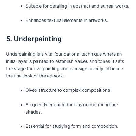
Suitable for detailing in abstract and surreal works.
Enhances textural elements in artworks.
5. Underpainting
Underpainting is a vital foundational technique where an
initial layer is painted to establish values and tones.It sets
the stage for overpainting and can significantly influence
the final look of the artwork.
Gives structure to complex compositions.
Frequently enough done using monochrome
shades.
Essential for studying form and composition.