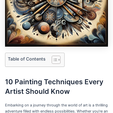
Table of Contents
10 Painting Techniques Every
Artist Should Know
Embarking on a journey through the world of art is a thrilling
adventure filled with endless possibilities. Whether you’re an