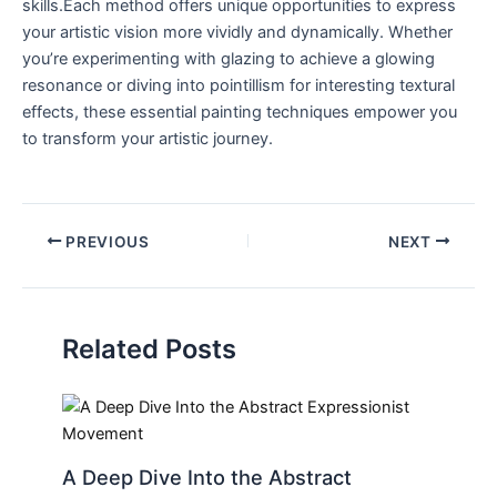
skills.Each method offers unique opportunities to express
your artistic vision more vividly and dynamically. Whether
you’re experimenting with glazing to achieve a glowing
resonance or diving into pointillism for interesting textural
effects, these essential painting techniques empower you
to transform your artistic journey.
PREVIOUS
NEXT
Related Posts
A Deep Dive Into the Abstract