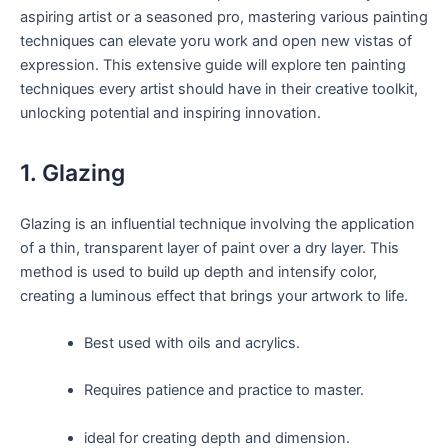
aspiring artist or a seasoned pro, mastering various painting
techniques can elevate yoru work and open new vistas of
expression. This extensive guide will explore ten painting
techniques every artist should have in their creative toolkit,
unlocking potential and inspiring innovation.
1. Glazing
Glazing is an influential technique involving the application
of a thin, transparent layer of paint over a dry layer. This
method is used to build up depth and intensify color,
creating a luminous effect that brings your artwork to life.
Best used with oils and acrylics.
Requires patience and practice to master.
ideal for creating depth and dimension.