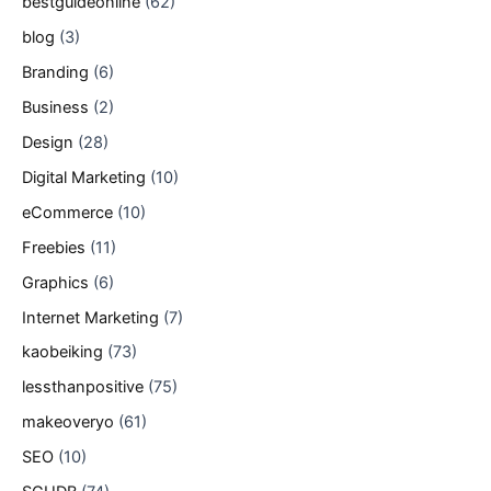
bestguideonline
(62)
blog
(3)
Branding
(6)
Business
(2)
Design
(28)
Digital Marketing
(10)
eCommerce
(10)
Freebies
(11)
Graphics
(6)
Internet Marketing
(7)
kaobeiking
(73)
lessthanpositive
(75)
makeoveryo
(61)
SEO
(10)