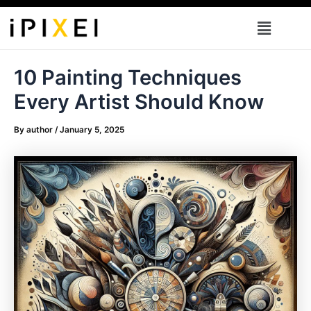
Skip
Menu
to
content
10 Painting Techniques
Every Artist Should Know
By
author
/
January 5, 2025