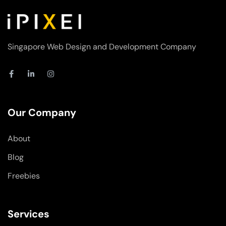
Singapore Web Design and Development Company
F
L
I
a
i
n
c
n
s
e
k
t
b
e
a
o
d
g
Our Company
o
i
r
k
n
a
-
-
m
About
f
i
n
Blog
Freebies
Services