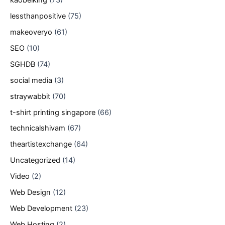
lessthanpositive
(75)
makeoveryo
(61)
SEO
(10)
SGHDB
(74)
social media
(3)
straywabbit
(70)
t-shirt printing singapore
(66)
technicalshivam
(67)
theartistexchange
(64)
Uncategorized
(14)
Video
(2)
Web Design
(12)
Web Development
(23)
Web Hosting
(2)