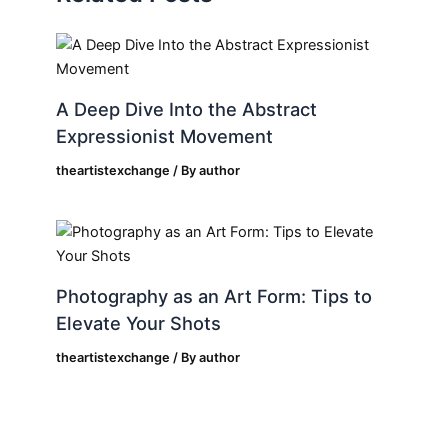
A Deep Dive Into the Abstract
Expressionist Movement
theartistexchange
/ By
author
Photography as an Art Form: Tips to
Elevate Your Shots
theartistexchange
/ By
author