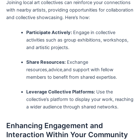
Joining local ‌art collectives can reinforce⁣ your connections
with nearby artists, providing opportunities for collaboration
and ​collective showcasing. Here’s how:
Participate Actively:
Engage in ‌collective
activities such as group exhibitions, ‍workshops,
and artistic‍ projects.
Share Resources:
‌Exchange⁤
resources,advice,and support with ‌fellow
members ‌to ⁤benefit from ‌shared expertise.
Leverage Collective Platforms:
Use the
collective’s platform to⁤ display your work, reaching
a wider audience through shared networks.
Enhancing Engagement and
Interaction Within Your Community