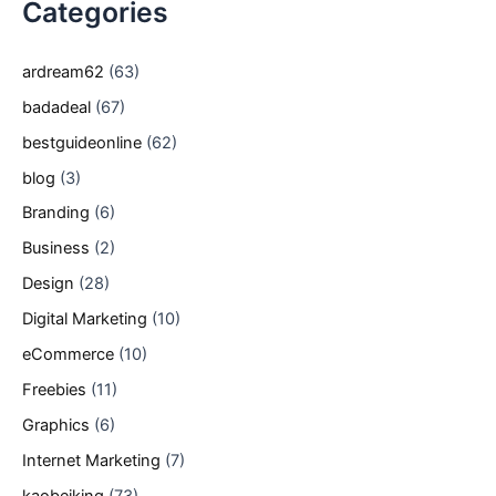
Categories
ardream62
(63)
badadeal
(67)
bestguideonline
(62)
blog
(3)
Branding
(6)
Business
(2)
Design
(28)
Digital Marketing
(10)
eCommerce
(10)
Freebies
(11)
Graphics
(6)
Internet Marketing
(7)
kaobeiking
(73)