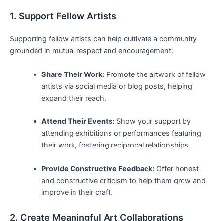
1. Support Fellow Artists
Supporting fellow artists can ⁣help⁢ cultivate a community
grounded in mutual ⁣respect ‌and encouragement:
Share Their Work:
Promote the artwork of fellow
artists‍ via social⁤ media ⁤or blog posts, helping
expand ⁣their reach.
Attend Their ‌Events:
​Show your support by
attending exhibitions or performances⁢ featuring
their work, fostering reciprocal relationships.
Provide Constructive Feedback:
Offer honest
and constructive criticism to help them grow and
improve in their craft.
2. Create Meaningful Art Collaborations