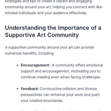
strategies and tips ⁤to ‌create a vibrant and engaging
community around your art, helping you ⁤connect with like-
minded individuals and your audience effectively.
Understanding the⁢ Importance of a
Supportive Art Community
A supportive​ community around your art can ⁤provide
numerous benefits, ​including:
Encouragement:
⁣ A community offers emotional
support and ​encouragement, motivating you to⁤
continue creating even when facing ⁣challenges.
Feedback:
Constructive‍ criticism and diverse
perspectives can enhance your work and push
your creative boundaries.