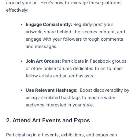
around your⁢ art. Here’s how to leverage ‍these platforms
effectively:
Engage Consistently:
Regularly post your
⁢artwork, ⁤share behind-the-scenes content, and
⁢engage with your followers ‌through comments
and messages.
Join Art Groups:
⁢Participate⁤ in Facebook groups
or other online forums ⁣dedicated to art to meet
fellow artists and art enthusiasts.
Use Relevant Hashtags:
⁤ Boost discoverability by‌
using art-related hashtags to reach a wider
audience interested in your ‌style.
2.​ Attend Art Events ​and Expos
Participating in ⁤art events, exhibitions, and expos can