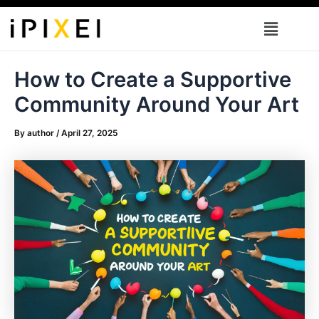
Skip
Menu
to
content
How to Create a Supportive
Community Around Your Art
By
author
/
April 27, 2025