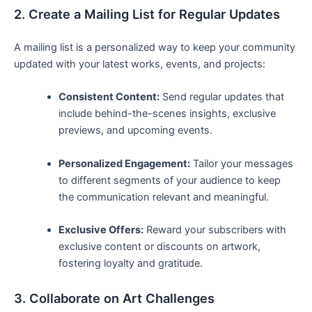
2. Create‍ a Mailing ​List for Regular⁤ Updates
A mailing list is a personalized way to keep your community
updated with your ⁤latest works, events, ​and projects:
Consistent ⁤Content:
Send regular updates that
include behind-the-scenes insights, exclusive
‍previews, and upcoming events.
Personalized Engagement:
Tailor your messages
to different segments of your audience to keep
the communication relevant and⁣ meaningful.
Exclusive Offers:
⁣Reward your subscribers with
exclusive content or discounts on artwork,
fostering ⁤loyalty ⁣and‍ gratitude.
3. Collaborate ​on Art Challenges