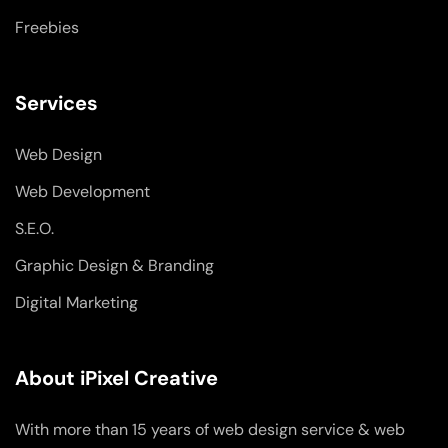
Freebies
Services
Web Design
Web Development
S.E.O.
Graphic Design & Branding
Digital Marketing
About iPixel Creative
With more than 15 years of web design service & web