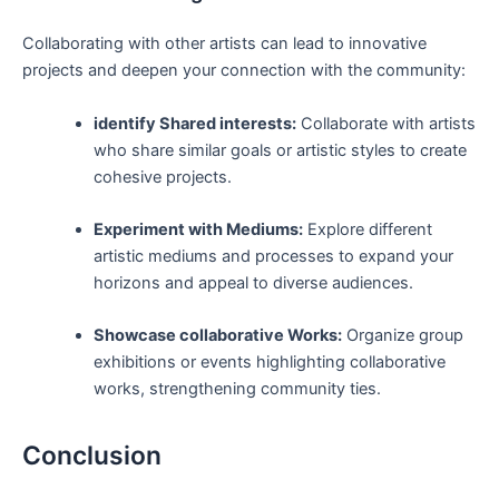
Collaborating⁤ with⁣ other ‌artists can lead to innovative​
projects and deepen your connection ⁤with the community:
identify Shared interests:
Collaborate with artists
who share similar goals or artistic⁤ styles to⁣ create
cohesive projects.
Experiment with Mediums:
Explore different
artistic mediums and​ processes to expand your
horizons and appeal to diverse audiences.
Showcase collaborative Works:
Organize group​
exhibitions or events highlighting collaborative
works,⁢ strengthening community ties.
Conclusion