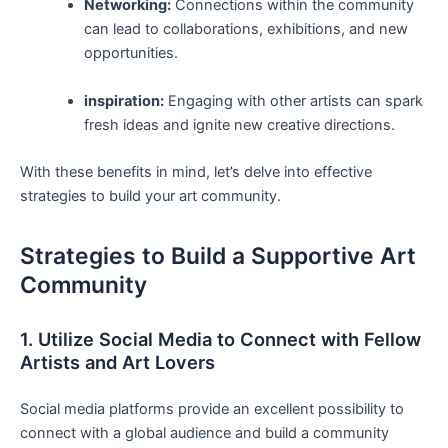
Networking:
Connections within the community
can lead to collaborations, ⁤exhibitions, and new
opportunities.
inspiration:
Engaging with other artists can spark
‌fresh ideas and​ ignite new creative directions.
With these benefits in mind, let’s delve into effective
strategies to build your ⁤art community.
Strategies to Build a Supportive Art
Community
1. Utilize Social Media to Connect with Fellow
Artists and Art Lovers
Social ​media platforms provide an⁤ excellent possibility to
connect with a global ⁤audience ⁢and build a community