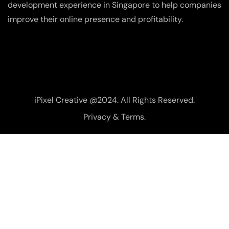
development experience in Singapore to help companies
improve their online presence and profitability.
iPixel Creative @2024. All Rights Reserved.
Privacy & Terms.