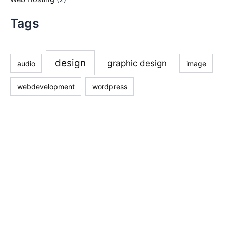
Tags
design
graphic design
audio
image
webdevelopment
wordpress