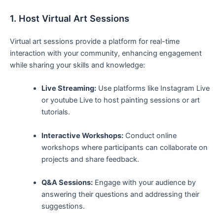
1. Host Virtual Art Sessions
Virtual ⁤art sessions provide a platform for real-time
interaction ⁤with your ⁣community, enhancing engagement
while sharing your skills and knowledge:
Live Streaming:
Use platforms like Instagram Live
or youtube Live to host painting sessions or ‌art
tutorials.
Interactive Workshops:
Conduct online
workshops where participants⁢ can collaborate on
⁣projects​ and share feedback.
Q&A‍ Sessions:
Engage with your audience by⁤
answering their ⁤questions and addressing their
suggestions.