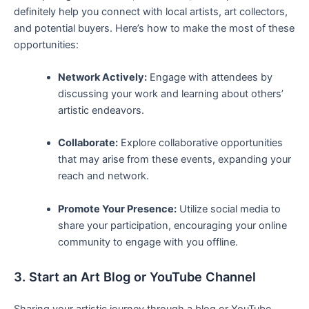
‍definitely help⁢ you ⁤connect with⁢ local artists, art collectors,
and‍ potential buyers. Here’s ​how to‍ make ⁢the most ⁢of these
opportunities:
Network Actively:
Engage with attendees by
‌discussing your work and learning about others’
artistic‌ endeavors.
Collaborate:
Explore collaborative opportunities
that may ⁤arise from these events, expanding your
reach and network.
Promote Your Presence:
Utilize ⁤social media to
share⁢ your participation, encouraging your ⁢online
community to⁢ engage with ​you offline.
3. Start an Art ​Blog or ​YouTube ⁢Channel