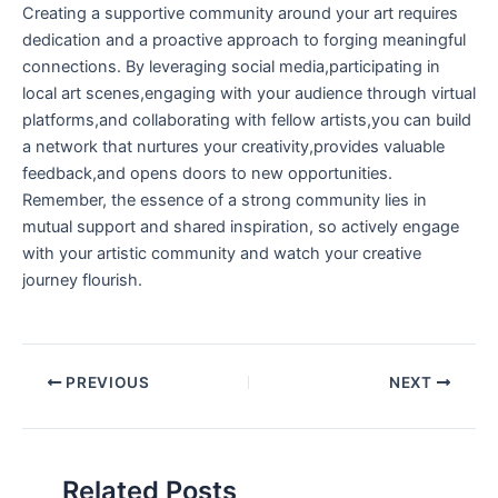
Creating a supportive community around your art requires
dedication and a proactive⁣ approach to forging meaningful⁤
connections.⁤ By leveraging social media,participating‌ in
local art scenes,engaging‌ with your audience through virtual
platforms,and collaborating with fellow artists,you can build
a network that nurtures your creativity,provides valuable
feedback,and opens doors‍ to new opportunities.
Remember, the essence of a strong community lies ⁣in
mutual support and shared inspiration, ⁣so actively ⁣engage
with your artistic ⁢community and watch your creative⁣
journey flourish.
PREVIOUS
NEXT
Related Posts