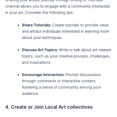
Sharing your artistic​ journey through a blog or YouTube
channel allows you‌ to engage with a community interested
in⁢ your​ art. Consider the following tips:
Share Tutorials:
Create tutorials‌ to provide value
and attract individuals interested ⁤in learning more
about your techniques.
Discuss Art Topics:
Write or talk about ⁢art-related
topics, such ‌as your creative process, challenges,
and inspirations.
Encourage Interaction:
Prompt discussions
through comments or interactive content,
fostering ‌a sense of community among your
audience.
4. Create or Join Local Art collectives