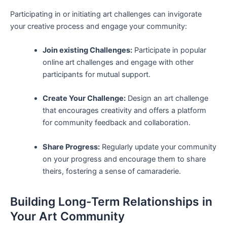
Participating in ⁤or initiating art ⁤challenges‍ can invigorate
your creative ‌process and engage your community:
Join existing Challenges:
Participate in popular
⁣online art ⁤challenges and engage with⁢ other
participants for‌ mutual support.
Create Your Challenge:
Design an art challenge​
that encourages creativity‍ and offers a platform
for community feedback and collaboration.
Share Progress:
Regularly⁣ update your community
⁣on‍ your progress and​ encourage them to share
theirs, fostering a ‌sense of camaraderie.
Building Long-Term Relationships ⁣in
⁣Your Art‌ Community