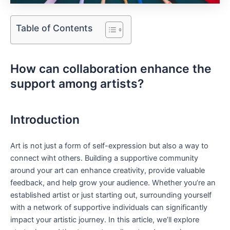
Table of Contents
How can collaboration‍ enhance the
support among artists?
Introduction
Art is⁣ not just a​ form of self-expression but⁤ also a way to
connect ‌wiht others. Building a supportive community
around your art can enhance creativity, provide valuable
feedback,⁣ and help grow your audience. Whether you’re an
established artist or just ⁤starting out,‍ surrounding yourself
with a network of supportive individuals can significantly‌
impact your artistic journey. In ​this article, we’ll‍ explore