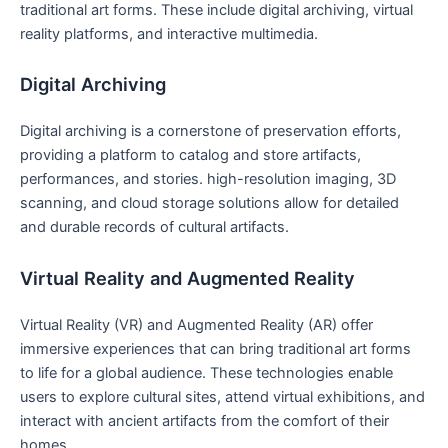
traditional art forms. These include digital archiving, virtual
reality platforms, and interactive multimedia.
Digital Archiving
Digital archiving is a cornerstone of preservation efforts,
providing a platform to catalog and store artifacts,
performances, and stories. high-resolution imaging, 3D
scanning, and cloud storage solutions allow for detailed
and durable records of cultural artifacts.
Virtual Reality and Augmented Reality
Virtual Reality (VR) and Augmented Reality (AR) offer
immersive experiences that can bring traditional art forms
to life for a global audience. These technologies enable
users to explore cultural sites, attend virtual exhibitions, and
interact with ancient artifacts from the comfort of their
homes.