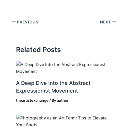
PREVIOUS
NEXT
Related Posts
A Deep Dive Into the Abstract
Expressionist Movement
theartistexchange
/ By
author