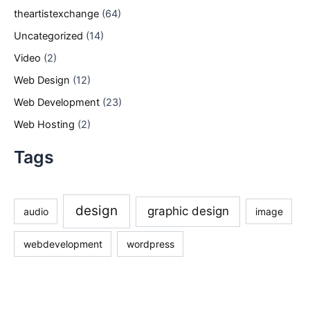
theartistexchange
(64)
Uncategorized
(14)
Video
(2)
Web Design
(12)
Web Development
(23)
Web Hosting
(2)
Tags
design
graphic design
audio
image
webdevelopment
wordpress