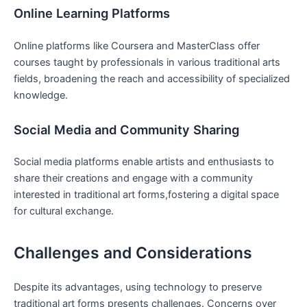
Online Learning Platforms
Online platforms like Coursera and MasterClass offer
courses taught by professionals in various traditional arts
fields, broadening the reach and accessibility of specialized
knowledge.
Social Media and Community Sharing
Social media platforms enable artists and enthusiasts to
share their creations and engage with a community
interested in traditional art forms,fostering a digital space
for cultural exchange.
Challenges and Considerations
Despite its advantages, using technology to preserve
traditional art forms presents challenges. Concerns over