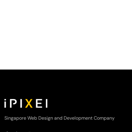
Singapore Web Design and Development Company