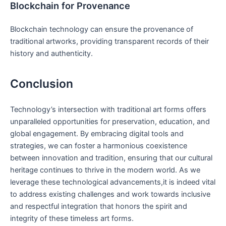
Blockchain for Provenance
Blockchain technology can ensure the provenance of
traditional artworks, providing transparent records of their
history and authenticity.
Conclusion
Technology’s intersection with traditional art forms offers
unparalleled opportunities for preservation, education, and
global engagement. By embracing digital tools and
strategies, we can foster a harmonious coexistence
between innovation and tradition, ensuring that our cultural
heritage continues to thrive in the modern world. As we
leverage these technological advancements,it is indeed vital
to address existing challenges and work towards inclusive
and respectful integration that honors the spirit and
integrity of these timeless art forms.