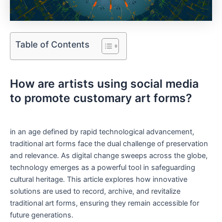
Table of Contents
How are artists using social media
to promote customary art forms?
in an age defined by rapid technological advancement,
traditional art forms face the dual challenge of preservation
and relevance. As digital change sweeps across the globe,
technology emerges as a powerful tool in safeguarding
cultural heritage. This article explores how innovative
solutions are used to record, archive, and revitalize
traditional art forms, ensuring they remain accessible for
future generations.