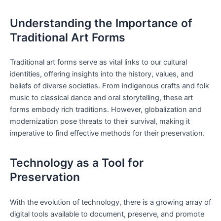
Understanding the Importance of
Traditional Art Forms
Traditional art forms serve as vital links to our cultural
identities, offering insights into the history, values, and
beliefs of diverse societies. From indigenous crafts and folk
music to classical dance and oral storytelling, these art
forms embody rich traditions. However, globalization and
modernization pose threats to their survival, making it
imperative to find effective methods for their preservation.
Technology as a Tool for
Preservation
With the evolution of technology, there is a growing array of
digital tools available to document, preserve, and promote