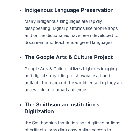
Indigenous Language Preservation
Many indigenous languages are rapidly
disappearing. Digital platforms like mobile apps
and online dictionaries have been developed to
document and teach endangered languages.
The Google Arts & Culture Project
Google Arts & Culture utilizes high-res imaging
and digital storytelling to showcase art and
artifacts from around the world, ensuring they are
accessible to a broad audience.
The Smithsonian Institution’s
Digitization
the Smithsonian Institution has digitized millions
of artifacts, providing easy online access to