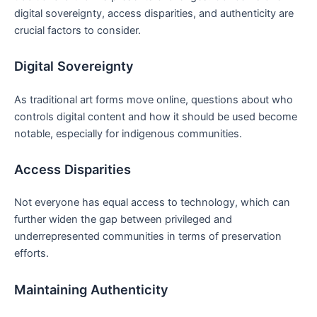
digital sovereignty, access disparities, and authenticity are
crucial factors to consider.
Digital Sovereignty
As traditional art forms move online, questions about who
controls digital content and how it should be used become
notable, especially for indigenous communities.
Access Disparities
Not everyone has equal access to technology, which can
further widen the gap between privileged and
underrepresented communities in terms of preservation
efforts.
Maintaining Authenticity