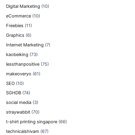
Digital Marketing
(10)
eCommerce
(10)
Freebies
(11)
Graphics
(6)
Internet Marketing
(7)
kaobeiking
(73)
lessthanpositive
(75)
makeoveryo
(61)
SEO
(10)
SGHDB
(74)
social media
(3)
straywabbit
(70)
t-shirt printing singapore
(66)
technicalshivam
(67)