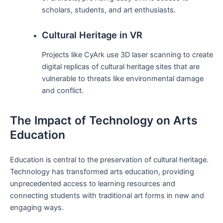
scholars, students, and art enthusiasts.
Cultural Heritage in VR
Projects like CyArk use 3D laser scanning to create
digital replicas of cultural heritage sites that are
vulnerable to threats like environmental damage
and conflict.
The Impact of Technology on Arts
Education
Education is central to the preservation of cultural heritage.
Technology has transformed arts education, providing
unprecedented access to learning resources and
connecting students with traditional art forms in new and
engaging ways.