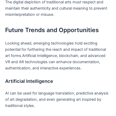
The digital depiction of traditional arts must respect and
maintain their authenticity and cultural meaning to prevent
misinterpretation or misuse.
Future Trends and Opportunities
Looking ahead, emerging technologies hold exciting
potential for furthering the reach and impact of traditional
art forms.Artificial Intelligence, blockchain, and advanced
VR and AR technologies can enhance documentation,
authentication, and interactive experiences.
Artificial Intelligence
AI can be used for language translation, predictive analysis
of art degradation, and even generating art inspired by
traditional styles.