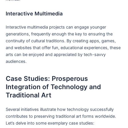
Interactive Multimedia
Interactive multimedia projects can engage younger
generations, frequently enough the key to ensuring the
continuity of cultural traditions. By creating apps, games,
and websites that offer fun, educational experiences, these
arts can be enjoyed and appreciated by tech-savvy
audiences.
Case Studies: Prosperous
Integration of Technology and
Traditional Art
Several initiatives illustrate how technology successfully
contributes to preserving traditional art forms worldwide.
Let’s delve into some exemplary case studies: