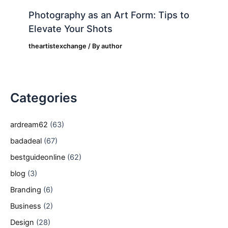
Photography as an Art Form: Tips to
Elevate Your Shots
theartistexchange
/ By
author
Categories
ardream62
(63)
badadeal
(67)
bestguideonline
(62)
blog
(3)
Branding
(6)
Business
(2)
Design
(28)