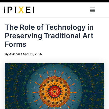
Skip
Menu
to
content
The Role of Technology in
Preserving Traditional Art
Forms
By
Aurthor
/
April 12, 2025