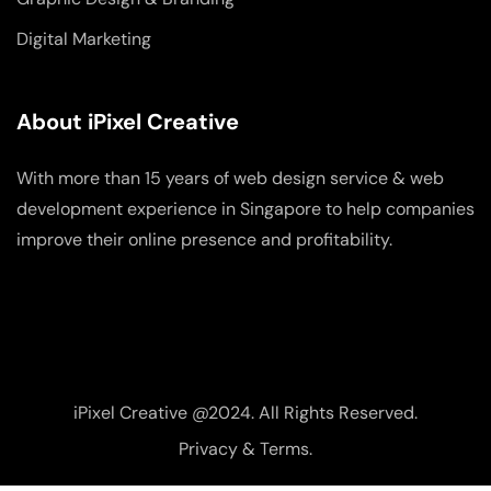
Digital Marketing
About iPixel Creative
With more than 15 years of web design service & web
development experience in Singapore to help companies
improve their online presence and profitability.
iPixel Creative @2024. All Rights Reserved.
Privacy & Terms.