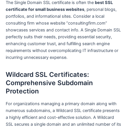
The Single Domain SSL certificate is often the
best SSL
certificate for small business websites
, personal blogs,
portfolios, and informational sites. Consider a local
consulting firm whose website “consultingfirm.com”
showcases services and contact info. A Single Domain SSL
perfectly suits their needs, providing essential security,
enhancing customer trust, and fulfilling search engine
requirements without overcomplicating IT infrastructure or
incurring unnecessary expense.
Wildcard SSL Certificates:
Comprehensive Subdomain
Protection
For organizations managing a primary domain along with
numerous subdomains, a Wildcard SSL certificate presents
a highly efficient and cost-effective solution. A Wildcard
SSL secures a single domain and an unlimited number of its