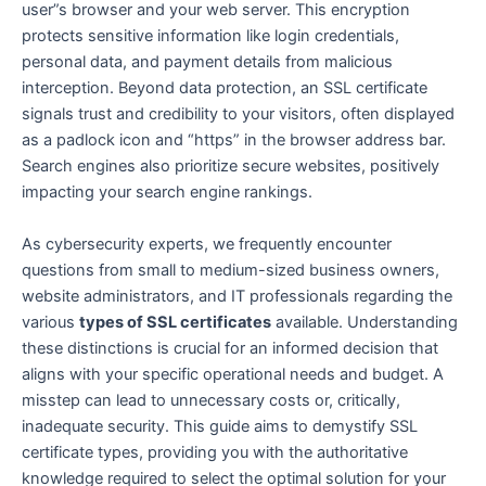
user”s browser and your web server. This encryption
protects sensitive information like login credentials,
personal data, and payment details from malicious
interception. Beyond data protection, an SSL certificate
signals trust and credibility to your visitors, often displayed
as a padlock icon and “https” in the browser address bar.
Search engines also prioritize secure websites, positively
impacting your search engine rankings.
As cybersecurity experts, we frequently encounter
questions from small to medium-sized business owners,
website administrators, and IT professionals regarding the
various
types of SSL certificates
available. Understanding
these distinctions is crucial for an informed decision that
aligns with your specific operational needs and budget. A
misstep can lead to unnecessary costs or, critically,
inadequate security. This guide aims to demystify SSL
certificate types, providing you with the authoritative
knowledge required to select the optimal solution for your