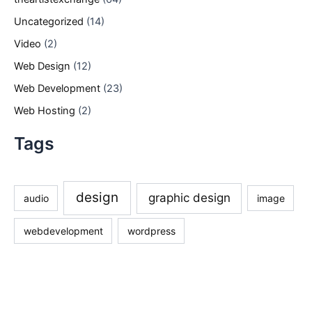
Uncategorized
(14)
Video
(2)
Web Design
(12)
Web Development
(23)
Web Hosting
(2)
Tags
design
graphic design
audio
image
webdevelopment
wordpress