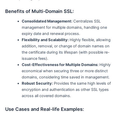
Benefits of Multi-Domain SSL:
Consolidated Management:
Centralizes SSL
management for multiple domains, handling one
expiry date and renewal process.
Flexibility and Scalability:
Highly flexible, allowing
addition, removal, or change of domain names on
the certificate during its lifespan (with possible re-
issuance fees).
Cost-Effectiveness for Multiple Domains:
Highly
economical when securing three or more distinct
domains, considering time saved in management.
Robust Security:
Provides the same high levels of
encryption and authentication as other SSL types
across all covered domains.
Use Cases and Real-life Examples: