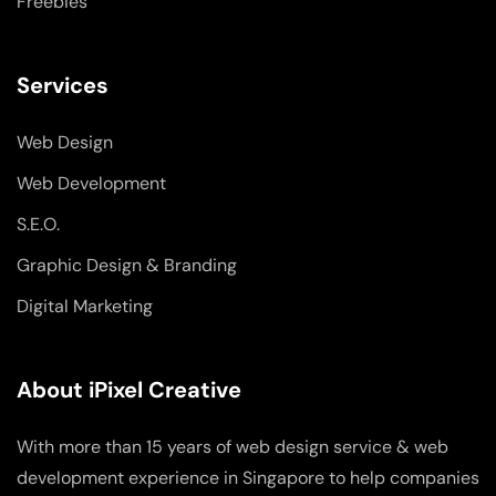
Freebies
Services
Web Design
Web Development
S.E.O.
Graphic Design & Branding
Digital Marketing
About iPixel Creative
With more than 15 years of web design service & web
development experience in Singapore to help companies