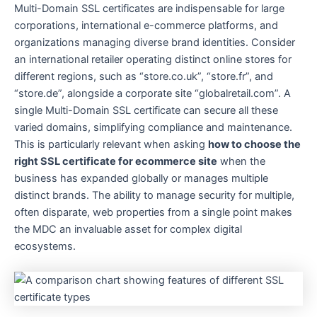
Multi-Domain SSL certificates are indispensable for large
corporations, international e-commerce platforms, and
organizations managing diverse brand identities. Consider
an international retailer operating distinct online stores for
different regions, such as “store.co.uk”, “store.fr”, and
“store.de”, alongside a corporate site “globalretail.com”. A
single Multi-Domain SSL certificate can secure all these
varied domains, simplifying compliance and maintenance.
This is particularly relevant when asking
how to choose the
right SSL certificate for ecommerce site
when the
business has expanded globally or manages multiple
distinct brands. The ability to manage security for multiple,
often disparate, web properties from a single point makes
the MDC an invaluable asset for complex digital
ecosystems.