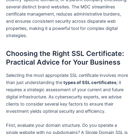
several distinct brand websites. The MDC streamlines
certificate management, reduces administrative burdens,
and ensures consistent security across disparate web
properties, making it a powerful tool for complex digital
strategies.
Choosing the Right SSL Certificate:
Practical Advice for Your Business
Selecting the most appropriate SSL certificate involves more
than just understanding the
types of SSL certificates
; it
requires a strategic assessment of your current and future
digital infrastructure. As cybersecurity experts, we advise
clients to consider several key factors to ensure their
investment yields optimal security and efficiency.
First, evaluate your domain structure. Do you operate a
single website with no subdomains? A Single Domain SSL is