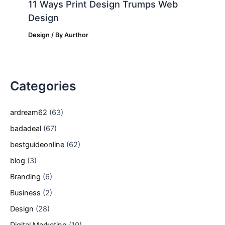
11 Ways Print Design Trumps Web
Design
Design
/ By
Aurthor
Categories
ardream62
(63)
badadeal
(67)
bestguideonline
(62)
blog
(3)
Branding
(6)
Business
(2)
Design
(28)
Digital Marketing
(10)