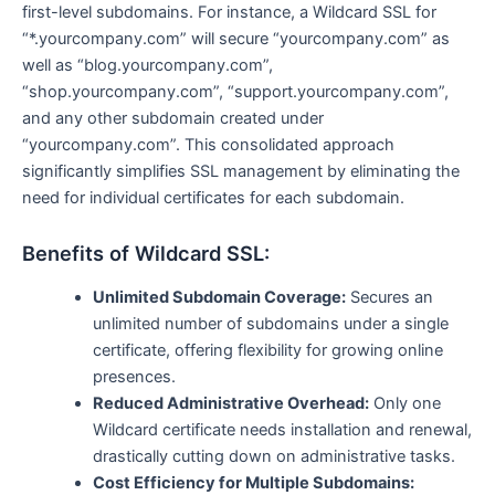
first-level subdomains. For instance, a Wildcard SSL for
“*.yourcompany.com” will secure “yourcompany.com” as
well as “blog.yourcompany.com”,
“shop.yourcompany.com”, “support.yourcompany.com”,
and any other subdomain created under
“yourcompany.com”. This consolidated approach
significantly simplifies SSL management by eliminating the
need for individual certificates for each subdomain.
Benefits of Wildcard SSL:
Unlimited Subdomain Coverage:
Secures an
unlimited number of subdomains under a single
certificate, offering flexibility for growing online
presences.
Reduced Administrative Overhead:
Only one
Wildcard certificate needs installation and renewal,
drastically cutting down on administrative tasks.
Cost Efficiency for Multiple Subdomains: