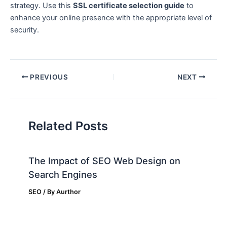
strategy. Use this
SSL certificate selection guide
to
enhance your online presence with the appropriate level of
security.
PREVIOUS
NEXT
Related Posts
The Impact of SEO Web Design on
Search Engines
SEO
/ By
Aurthor