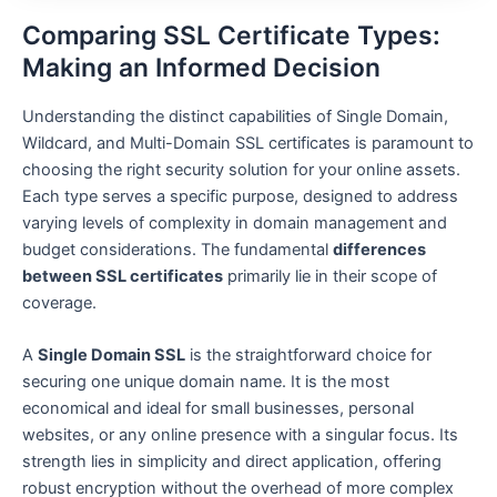
Comparing SSL Certificate Types:
Making an Informed Decision
Understanding the distinct capabilities of Single Domain,
Wildcard, and Multi-Domain SSL certificates is paramount to
choosing the right security solution for your online assets.
Each type serves a specific purpose, designed to address
varying levels of complexity in domain management and
budget considerations. The fundamental
differences
between SSL certificates
primarily lie in their scope of
coverage.
A
Single Domain SSL
is the straightforward choice for
securing one unique domain name. It is the most
economical and ideal for small businesses, personal
websites, or any online presence with a singular focus. Its
strength lies in simplicity and direct application, offering
robust encryption without the overhead of more complex