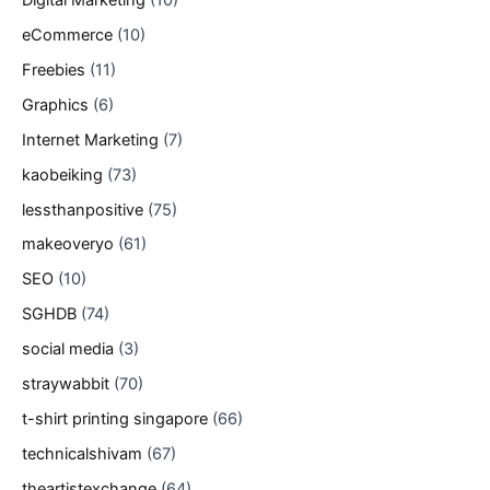
eCommerce
(10)
Freebies
(11)
Graphics
(6)
Internet Marketing
(7)
kaobeiking
(73)
lessthanpositive
(75)
makeoveryo
(61)
SEO
(10)
SGHDB
(74)
social media
(3)
straywabbit
(70)
t-shirt printing singapore
(66)
technicalshivam
(67)
theartistexchange
(64)