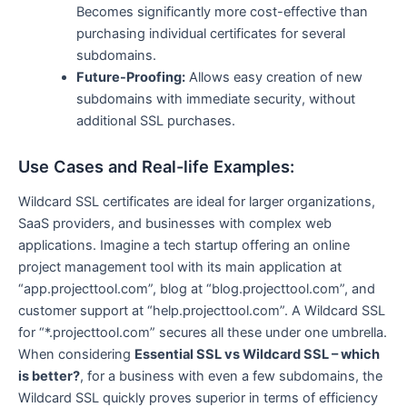
Becomes significantly more cost-effective than
purchasing individual certificates for several
subdomains.
Future-Proofing:
Allows easy creation of new
subdomains with immediate security, without
additional SSL purchases.
Use Cases and Real-life Examples:
Wildcard SSL certificates are ideal for larger organizations,
SaaS providers, and businesses with complex web
applications. Imagine a tech startup offering an online
project management tool with its main application at
“app.projecttool.com”, blog at “blog.projecttool.com”, and
customer support at “help.projecttool.com”. A Wildcard SSL
for “*.projecttool.com” secures all these under one umbrella.
When considering
Essential SSL vs Wildcard SSL – which
is better?
, for a business with even a few subdomains, the
Wildcard SSL quickly proves superior in terms of efficiency