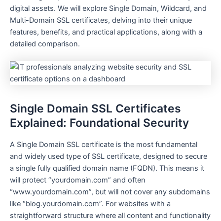
digital assets. We will explore Single Domain, Wildcard, and
Multi-Domain SSL certificates, delving into their unique
features, benefits, and practical applications, along with a
detailed comparison.
Single Domain SSL Certificates
Explained: Foundational Security
A Single Domain SSL certificate is the most fundamental
and widely used type of SSL certificate, designed to secure
a single fully qualified domain name (FQDN). This means it
will protect “yourdomain.com” and often
“www.yourdomain.com”, but will not cover any subdomains
like “blog.yourdomain.com”. For websites with a
straightforward structure where all content and functionality