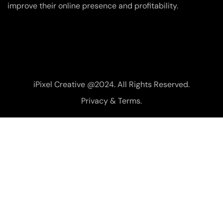
improve their online presence and profitability.
iPixel Creative @2024. All Rights Reserved.
Privacy & Terms.