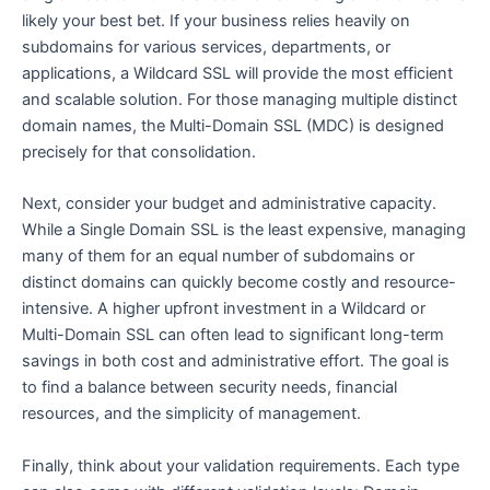
likely your best bet. If your business relies heavily on
subdomains for various services, departments, or
applications, a Wildcard SSL will provide the most efficient
and scalable solution. For those managing multiple distinct
domain names, the Multi-Domain SSL (MDC) is designed
precisely for that consolidation.
Next, consider your budget and administrative capacity.
While a Single Domain SSL is the least expensive, managing
many of them for an equal number of subdomains or
distinct domains can quickly become costly and resource-
intensive. A higher upfront investment in a Wildcard or
Multi-Domain SSL can often lead to significant long-term
savings in both cost and administrative effort. The goal is
to find a balance between security needs, financial
resources, and the simplicity of management.
Finally, think about your validation requirements. Each type