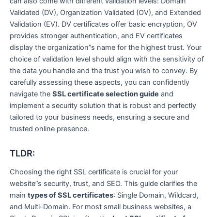
can also come with different validation levels: Domain
Validated (DV), Organization Validated (OV), and Extended
Validation (EV). DV certificates offer basic encryption, OV
provides stronger authentication, and EV certificates
display the organization”s name for the highest trust. Your
choice of validation level should align with the sensitivity of
the data you handle and the trust you wish to convey. By
carefully assessing these aspects, you can confidently
navigate the
SSL certificate selection guide
and
implement a security solution that is robust and perfectly
tailored to your business needs, ensuring a secure and
trusted online presence.
TLDR:
Choosing the right SSL certificate is crucial for your
website”s security, trust, and SEO. This guide clarifies the
main
types of SSL certificates
: Single Domain, Wildcard,
and Multi-Domain. For most small business websites, a