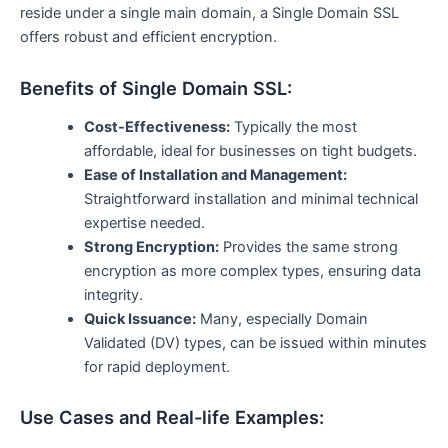
reside under a single main domain, a Single Domain SSL
offers robust and efficient encryption.
Benefits of Single Domain SSL:
Cost-Effectiveness:
Typically the most
affordable, ideal for businesses on tight budgets.
Ease of Installation and Management:
Straightforward installation and minimal technical
expertise needed.
Strong Encryption:
Provides the same strong
encryption as more complex types, ensuring data
integrity.
Quick Issuance:
Many, especially Domain
Validated (DV) types, can be issued within minutes
for rapid deployment.
Use Cases and Real-life Examples: