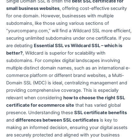
Single Domain SSL is often the
best SSL certificate for
small business websites
, offering cost-effective security
for one domain. However, businesses with multiple
subdomains, like those using various sections of
“yourcompany.com,” will find a Wildcard SSL more efficient,
securing unlimited subdomains under one certificate. If you
are debating
Essential SSL vs Wildcard SSL – which is
better?
, Wildcard is superior for scalability with
subdomains. For complex digital landscapes involving
multiple distinct domain names, such as an international e-
commerce platform or different brand websites, a Multi-
Domain SSL (MDC) is ideal, centralizing management and
providing comprehensive coverage. This is especially
relevant when considering
how to choose the right SSL
certificate for ecommerce site
that has varied global
presence. Understanding these
SSL certificate benefits
and
differences between SSL certificates
is key to
making an informed decision, ensuring your digital assets
are securely protected and aligned with your business