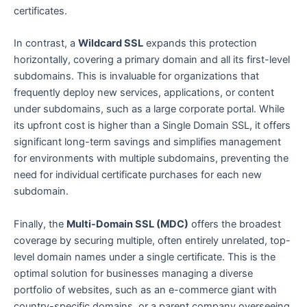
certificates.
In contrast, a
Wildcard SSL
expands this protection
horizontally, covering a primary domain and all its first-level
subdomains. This is invaluable for organizations that
frequently deploy new services, applications, or content
under subdomains, such as a large corporate portal. While
its upfront cost is higher than a Single Domain SSL, it offers
significant long-term savings and simplifies management
for environments with multiple subdomains, preventing the
need for individual certificate purchases for each new
subdomain.
Finally, the
Multi-Domain SSL (MDC)
offers the broadest
coverage by securing multiple, often entirely unrelated, top-
level domain names under a single certificate. This is the
optimal solution for businesses managing a diverse
portfolio of websites, such as an e-commerce giant with
country-specific domains, or a parent company overseeing