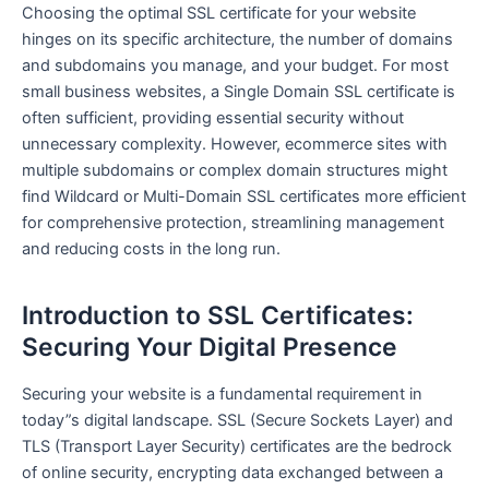
Choosing the optimal SSL certificate for your website
hinges on its specific architecture, the number of domains
and subdomains you manage, and your budget. For most
small business websites, a Single Domain SSL certificate is
often sufficient, providing essential security without
unnecessary complexity. However, ecommerce sites with
multiple subdomains or complex domain structures might
find Wildcard or Multi-Domain SSL certificates more efficient
for comprehensive protection, streamlining management
and reducing costs in the long run.
Introduction to SSL Certificates:
Securing Your Digital Presence
Securing your website is a fundamental requirement in
today”s digital landscape. SSL (Secure Sockets Layer) and
TLS (Transport Layer Security) certificates are the bedrock
of online security, encrypting data exchanged between a