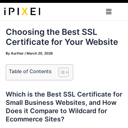
Skip
Menu
to
content
Choosing the Best SSL
Certificate for Your Website
By
Aurthor
/
March 20, 2026
Table of Contents
Which is the Best SSL Certificate for
Small Business Websites, and How
Does it Compare to Wildcard for
Ecommerce Sites?