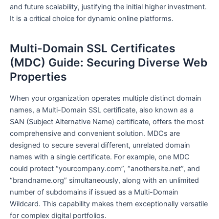
and future scalability, justifying the initial higher investment.
It is a critical choice for dynamic online platforms.
Multi-Domain SSL Certificates
(MDC) Guide: Securing Diverse Web
Properties
When your organization operates multiple distinct domain
names, a Multi-Domain SSL certificate, also known as a
SAN (Subject Alternative Name) certificate, offers the most
comprehensive and convenient solution. MDCs are
designed to secure several different, unrelated domain
names with a single certificate. For example, one MDC
could protect “yourcompany.com”, “anothersite.net”, and
“brandname.org” simultaneously, along with an unlimited
number of subdomains if issued as a Multi-Domain
Wildcard. This capability makes them exceptionally versatile
for complex digital portfolios.