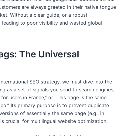
customers are always greeted in their native tongue
ket. Without a clear guide, or a robust
 leading to poor visibility and wasted global
ags: The Universal
 international SEO strategy, we must dive into the
ang as a set of signals you send to search engines,
h for users in France,” or “This page is the same
co.” Its primary purpose is to prevent duplicate
ersions of essentially the same page (e.g., in
is crucial for multilingual website optimization.