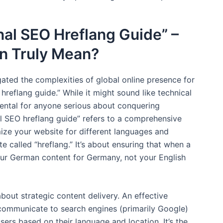
nal SEO Hreflang Guide” –
n Truly Mean?
ated the complexities of global online presence for
 hreflang guide.” While it might sound like technical
mental for anyone serious about conquering
nal SEO hreflang guide” refers to a comprehensive
ize your website for different languages and
 called “hreflang.” It’s about ensuring that when a
our German content for Germany, not your English
 about strategic content delivery. An effective
 communicate to search engines (primarily Google)
sers based on their language and location. It’s the