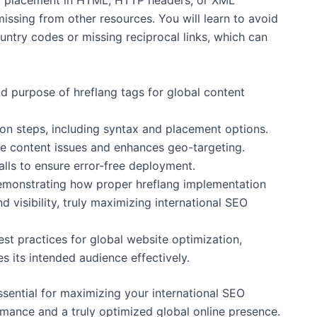
to placement in HTML, HTTP headers, or XML
issing from other resources. You will learn to avoid
ntry codes or missing reciprocal links, which can
 purpose of hreflang tags for global content
ion steps, including syntax and placement options.
e content issues and enhances geo-targeting.
lls to ensure error-free deployment.
demonstrating how proper hreflang implementation
nd visibility, truly maximizing international SEO
st practices for global website optimization,
s its intended audience effectively.
essential for maximizing your international SEO
rmance and a truly optimized global online presence.