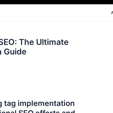
 SEO: The Ultimate
n Guide
g tag implementation