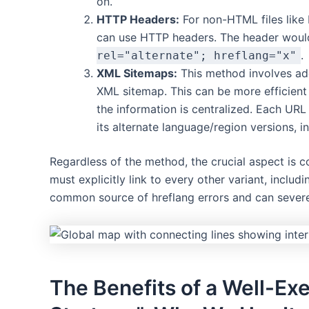
on.
HTTP Headers:
For non-HTML files like 
can use HTTP headers. The header woul
.
rel="alternate"; hreflang="x"
XML Sitemaps:
This method involves a
XML sitemap. This can be more efficient 
the information is centralized. Each URL
its alternate language/region versions, inc
Regardless of the method, the crucial aspect is 
must explicitly link to every other variant, includin
common source of hreflang errors and can severe
The Benefits of a Well-Ex