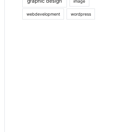
graphic design
image
webdevelopment
wordpress