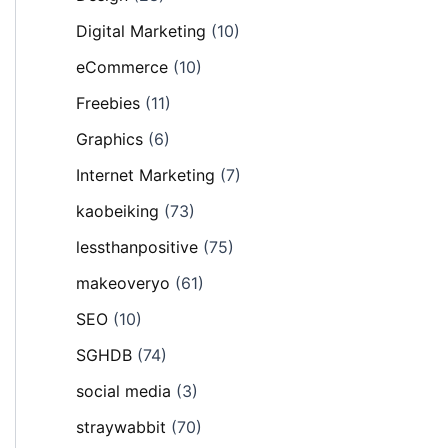
Digital Marketing
(10)
eCommerce
(10)
Freebies
(11)
Graphics
(6)
Internet Marketing
(7)
kaobeiking
(73)
lessthanpositive
(75)
makeoveryo
(61)
SEO
(10)
SGHDB
(74)
social media
(3)
straywabbit
(70)