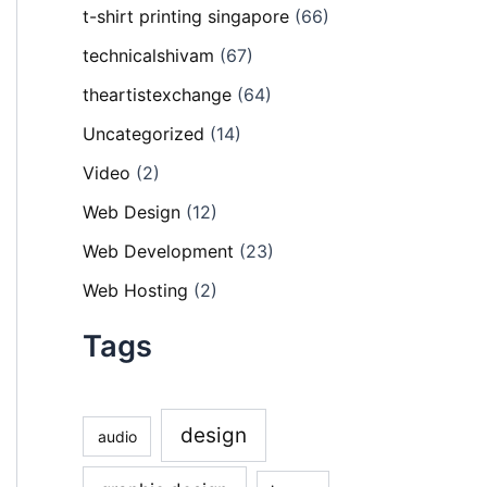
t-shirt printing singapore
(66)
technicalshivam
(67)
theartistexchange
(64)
Uncategorized
(14)
Video
(2)
Web Design
(12)
Web Development
(23)
Web Hosting
(2)
Tags
design
audio