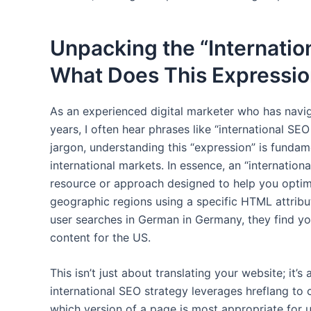
Unpacking the “Internatio
What Does This Expressio
As an experienced digital marketer who has navig
years, I often hear phrases like “international SEO
jargon, understanding this “expression” is funda
international markets. In essence, an “internatio
resource or approach designed to help you optim
geographic regions using a specific HTML attribute
user searches in German in Germany, they find y
content for the US.
This isn’t just about translating your website; it’s
international SEO strategy leverages hreflang to
which version of a page is most appropriate for u