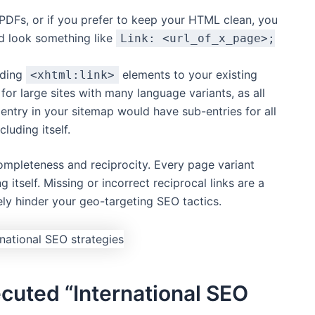
PDFs, or if you prefer to keep your HTML clean, you
d look something like
Link: <url_of_x_page>;
dding
elements to your existing
<xhtml:link>
for large sites with many language variants, as all
 entry in your sitemap would have sub-entries for all
luding itself.
completeness and reciprocity. Every page variant
g itself. Missing or incorrect reciprocal links are a
ly hinder your geo-targeting SEO tactics.
ecuted “International SEO