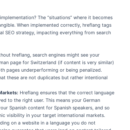
 implementation? The “situations” where it becomes
 tangible. When implemented correctly, hreflang tags
al SEO strategy, impacting everything from search
hout hreflang, search engines might see your
 page for Switzerland (if content is very similar)
both pages underperforming or being penalized.
hat these are not duplicates but rather intentional
Markets:
Hreflang ensures that the correct language
ved to the right user. This means your German
your Spanish content for Spanish speakers, and so
c visibility in your target international markets.
ding on a website in a language you do not