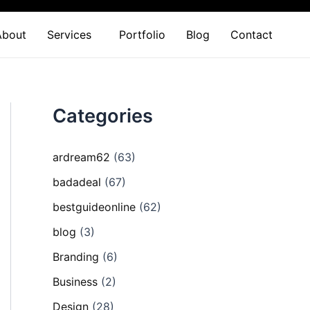
About
Services
Portfolio
Blog
Contact
Categories
ardream62
(63)
badadeal
(67)
bestguideonline
(62)
blog
(3)
Branding
(6)
Business
(2)
Design
(28)