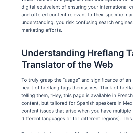
digital equivalent of ensuring your international 
and offered content relevant to their specific mar
understanding, you risk confusing search engines,
marketing efforts.
Understanding Hreflang T
Translator of the Web
To truly grasp the “usage” and significance of an
heart of hreflang tags themselves. Think of hrefl
telling them, “Hey, this page is available in Frenc
content, but tailored for Spanish speakers in Mexi
content issues that arise when you have multiple v
different languages or for different regions). This 