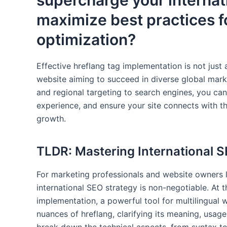
supercharge your internat
maximize best practices f
optimization?
Effective hreflang tag implementation is not just a 
website aiming to succeed in diverse global marke
and regional targeting to search engines, you can
experience, and ensure your site connects with the
growth.
TLDR: Mastering International S
For marketing professionals and website owners lo
international SEO strategy is non-negotiable. At th
implementation, a powerful tool for multilingual w
nuances of hreflang, clarifying its meaning, usage