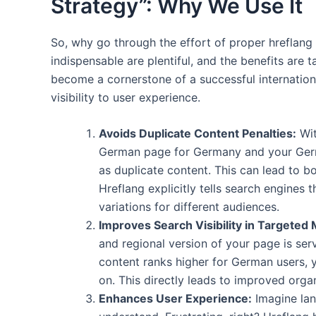
Strategy”: Why We Use It
So, why go through the effort of proper hreflang
indispensable are plentiful, and the benefits are
become a cornerstone of a successful internation
visibility to user experience.
Avoids Duplicate Content Penalties:
Wit
German page for Germany and your German
as duplicate content. This can lead to 
Hreflang explicitly tells search engines t
variations for different audiences.
Improves Search Visibility in Targeted 
and regional version of your page is ser
content ranks higher for German users, 
on. This directly leads to improved organi
Enhances User Experience:
Imagine lan