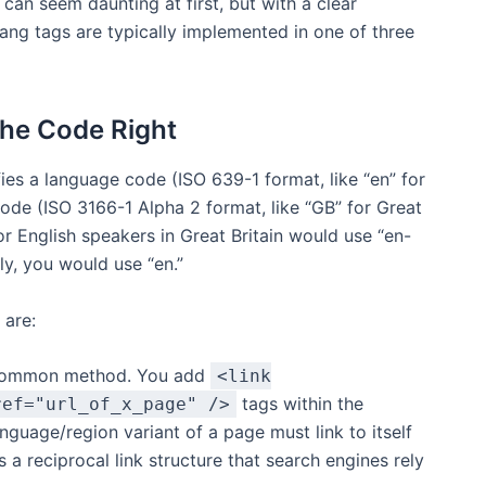
can seem daunting at first, but with a clear
ang tags are typically implemented in one of three
the Code Right
fies a language code (ISO 639-1 format, like “en” for
code (ISO 3166-1 Alpha 2 format, like “GB” for Great
or English speakers in Great Britain would use “en-
lly, you would use “en.”
 are:
 common method. You add
<link
tags within the
ref="url_of_x_page" />
guage/region variant of a page must link to itself
es a reciprocal link structure that search engines rely