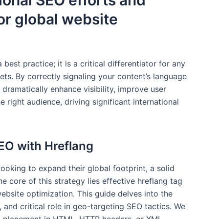
ional SEO efforts and
or global website
best practice; it is a critical differentiator for any
ts. By correctly signaling your content’s language
 dramatically enhance visibility, improve user
 right audience, driving significant international
EO with Hreflang
oking to expand their global footprint, a solid
e core of this strategy lies effective hreflang tag
ebsite optimization. This guide delves into the
, and critical role in geo-targeting SEO tactics. We