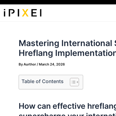
Skip
to
content
Mastering International
Hreflang Implementatio
By
Aurthor
/
March 24, 2026
Table of Contents
How can effective hreflan