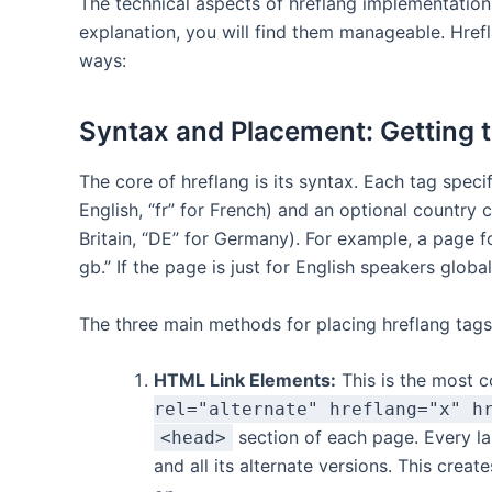
The technical aspects of hreflang implementation 
explanation, you will find them manageable. Hrefl
ways:
Syntax and Placement: Getting 
The core of hreflang is its syntax. Each tag speci
English, “fr” for French) and an optional country 
Britain, “DE” for Germany). For example, a page f
gb.” If the page is just for English speakers globa
The three main methods for placing hreflang tags
HTML Link Elements:
This is the most
rel="alternate" hreflang="x" h
section of each page. Every lan
<head>
and all its alternate versions. This creat