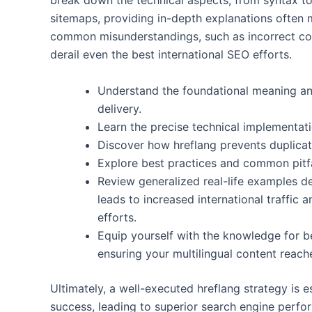
break down the technical aspects, from syntax 
sitemaps, providing in-depth explanations often m
common misunderstandings, such as incorrect cou
derail even the best international SEO efforts.
Understand the foundational meaning and
delivery.
Learn the precise technical implementat
Discover how hreflang prevents duplicat
Explore best practices and common pitfa
Review generalized real-life examples 
leads to increased international traffic a
efforts.
Equip yourself with the knowledge for be
ensuring your multilingual content reache
Ultimately, a well-executed hreflang strategy is 
success, leading to superior search engine perfo