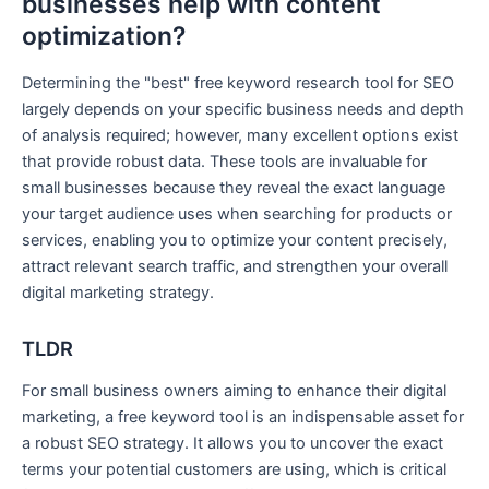
businesses help with content
optimization?
Determining the "best" free keyword research tool for SEO
largely depends on your specific business needs and depth
of analysis required; however, many excellent options exist
that provide robust data. These tools are invaluable for
small businesses because they reveal the exact language
your target audience uses when searching for products or
services, enabling you to optimize your content precisely,
attract relevant search traffic, and strengthen your overall
digital marketing strategy.
TLDR
For small business owners aiming to enhance their digital
marketing, a free keyword tool is an indispensable asset for
a robust SEO strategy. It allows you to uncover the exact
terms your potential customers are using, which is critical