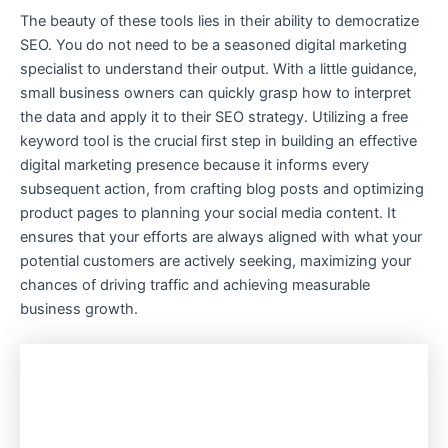
The beauty of these tools lies in their ability to democratize
SEO. You do not need to be a seasoned digital marketing
specialist to understand their output. With a little guidance,
small business owners can quickly grasp how to interpret
the data and apply it to their SEO strategy. Utilizing a free
keyword tool is the crucial first step in building an effective
digital marketing presence because it informs every
subsequent action, from crafting blog posts and optimizing
product pages to planning your social media content. It
ensures that your efforts are always aligned with what your
potential customers are actively seeking, maximizing your
chances of driving traffic and achieving measurable
business growth.