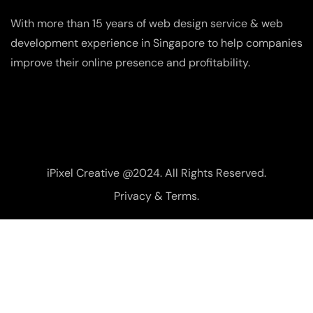
With more than 15 years of web design service & web
development experience in Singapore to help companies
improve their online presence and profitability.
iPixel Creative @2024. All Rights Reserved.
Privacy & Terms.