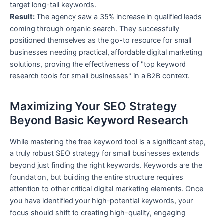
target long-tail keywords.
Result:
The agency saw a 35% increase in qualified leads
coming through organic search. They successfully
positioned themselves as the go-to resource for small
businesses needing practical, affordable digital marketing
solutions, proving the effectiveness of "top keyword
research tools for small businesses" in a B2B context.
Maximizing Your SEO Strategy
Beyond Basic Keyword Research
While mastering the free keyword tool is a significant step,
a truly robust SEO strategy for small businesses extends
beyond just finding the right keywords. Keywords are the
foundation, but building the entire structure requires
attention to other critical digital marketing elements. Once
you have identified your high-potential keywords, your
focus should shift to creating high-quality, engaging