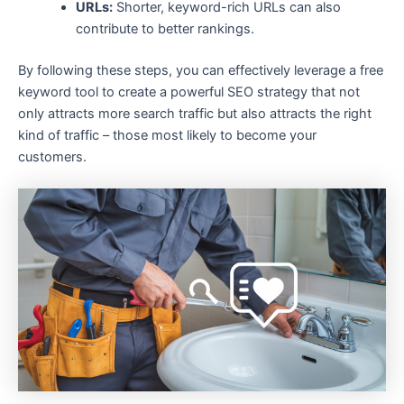
URLs:
Shorter, keyword-rich URLs can also
contribute to better rankings.
By following these steps, you can effectively leverage a free
keyword tool to create a powerful SEO strategy that not
only attracts more search traffic but also attracts the right
kind of traffic – those most likely to become your
customers.