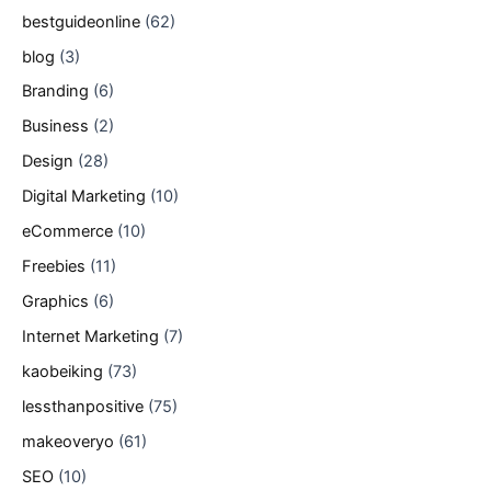
bestguideonline
(62)
blog
(3)
Branding
(6)
Business
(2)
Design
(28)
Digital Marketing
(10)
eCommerce
(10)
Freebies
(11)
Graphics
(6)
Internet Marketing
(7)
kaobeiking
(73)
lessthanpositive
(75)
makeoveryo
(61)
SEO
(10)