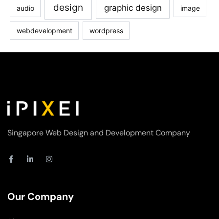
design
graphic design
audio
image
webdevelopment
wordpress
Singapore Web Design and Development Company
F
L
I
a
i
n
c
n
s
e
k
t
b
e
a
o
d
g
Our Company
o
i
r
k
n
a
-
-
m