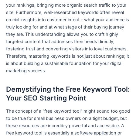
your rankings, bringing more organic search traffic to your
site. Furthermore, well-researched keywords often reveal
crucial insights into customer intent – what your audience is
truly looking for and at what stage of their buying journey
they are. This understanding allows you to craft highly
targeted content that addresses their needs directly,
fostering trust and converting visitors into loyal customers.
Therefore, mastering keywords is not just about rankings; it
is about building a sustainable foundation for your digital
marketing success.
Demystifying the Free Keyword Tool:
Your SEO Starting Point
The concept of a "free keyword tool" might sound too good
to be true for small business owners on a tight budget, but
these resources are incredibly powerful and accessible. A
free keyword tool is essentially a software application or