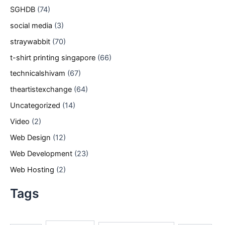
SGHDB
(74)
social media
(3)
straywabbit
(70)
t-shirt printing singapore
(66)
technicalshivam
(67)
theartistexchange
(64)
Uncategorized
(14)
Video
(2)
Web Design
(12)
Web Development
(23)
Web Hosting
(2)
Tags