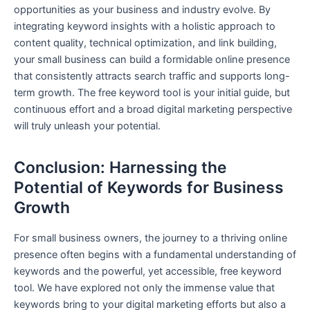
opportunities as your business and industry evolve. By
integrating keyword insights with a holistic approach to
content quality, technical optimization, and link building,
your small business can build a formidable online presence
that consistently attracts search traffic and supports long-
term growth. The free keyword tool is your initial guide, but
continuous effort and a broad digital marketing perspective
will truly unleash your potential.
Conclusion: Harnessing the
Potential of Keywords for Business
Growth
For small business owners, the journey to a thriving online
presence often begins with a fundamental understanding of
keywords and the powerful, yet accessible, free keyword
tool. We have explored not only the immense value that
keywords bring to your digital marketing efforts but also a