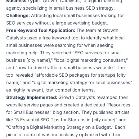
Business Type:
"Growth Catalysts," a digital marketing
agency specializing in small business SEO strategy.
Challenge:
Attracting local small businesses looking for
SEO services without a large advertising budget.
Free Keyword Tool Application:
The team at Growth
Catalysts used a free keyword tool to identify what local
small businesses were searching for when seeking
marketing help. They searched "SEO services for small
business [city name]," "local digital marketing consultant,"
and "how to drive traffic to small business website." The
tool revealed "affordable SEO packages for startups [city
name]" and "digital marketing strategy for local businesses"
as highly relevant, low-competition terms.
Strategy Implemented:
Growth Catalysts revamped their
website service pages and created a dedicated "Resources
for Small Businesses" blog section. They published articles
like "5 Essential SEO Tips for Startups in [city name]" and
"Crafting a Digital Marketing Strategy on a Budget." Each
piece of content was meticulously optimized with their