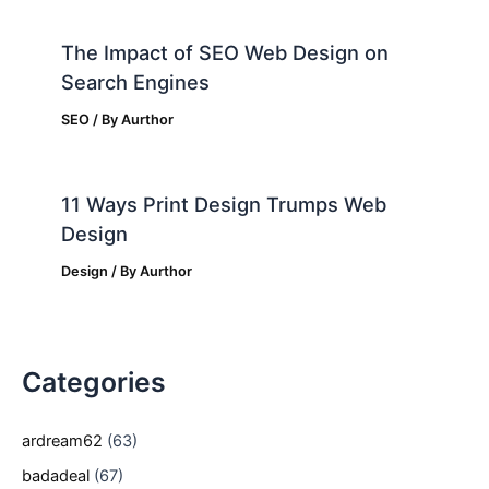
The Impact of SEO Web Design on
Search Engines
SEO
/ By
Aurthor
11 Ways Print Design Trumps Web
Design
Design
/ By
Aurthor
Categories
ardream62
(63)
badadeal
(67)