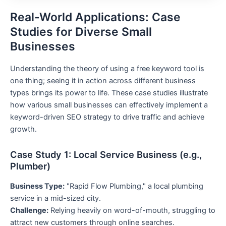
Real-World Applications: Case
Studies for Diverse Small
Businesses
Understanding the theory of using a free keyword tool is
one thing; seeing it in action across different business
types brings its power to life. These case studies illustrate
how various small businesses can effectively implement a
keyword-driven SEO strategy to drive traffic and achieve
growth.
Case Study 1: Local Service Business (e.g.,
Plumber)
Business Type:
"Rapid Flow Plumbing," a local plumbing
service in a mid-sized city.
Challenge:
Relying heavily on word-of-mouth, struggling to
attract new customers through online searches.