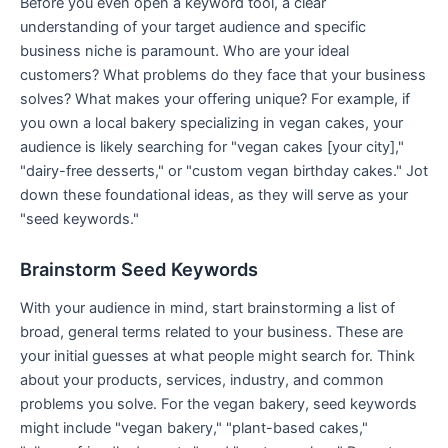
Before you even open a keyword tool, a clear
understanding of your target audience and specific
business niche is paramount. Who are your ideal
customers? What problems do they face that your business
solves? What makes your offering unique? For example, if
you own a local bakery specializing in vegan cakes, your
audience is likely searching for "vegan cakes [your city],"
"dairy-free desserts," or "custom vegan birthday cakes." Jot
down these foundational ideas, as they will serve as your
"seed keywords."
Brainstorm Seed Keywords
With your audience in mind, start brainstorming a list of
broad, general terms related to your business. These are
your initial guesses at what people might search for. Think
about your products, services, industry, and common
problems you solve. For the vegan bakery, seed keywords
might include "vegan bakery," "plant-based cakes,"