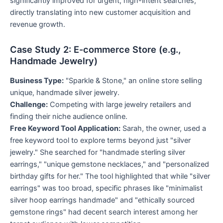
significantly improved for urgent, high-intent searches,
directly translating into new customer acquisition and
revenue growth.
Case Study 2: E-commerce Store (e.g.,
Handmade Jewelry)
Business Type:
"Sparkle & Stone," an online store selling
unique, handmade silver jewelry.
Challenge:
Competing with large jewelry retailers and
finding their niche audience online.
Free Keyword Tool Application:
Sarah, the owner, used a
free keyword tool to explore terms beyond just "silver
jewelry." She searched for "handmade sterling silver
earrings," "unique gemstone necklaces," and "personalized
birthday gifts for her." The tool highlighted that while "silver
earrings" was too broad, specific phrases like "minimalist
silver hoop earrings handmade" and "ethically sourced
gemstone rings" had decent search interest among her