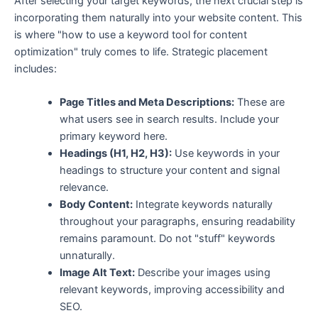
After selecting your target keywords, the next crucial step is
incorporating them naturally into your website content. This
is where "how to use a keyword tool for content
optimization" truly comes to life. Strategic placement
includes:
Page Titles and Meta Descriptions:
These are
what users see in search results. Include your
primary keyword here.
Headings (H1, H2, H3):
Use keywords in your
headings to structure your content and signal
relevance.
Body Content:
Integrate keywords naturally
throughout your paragraphs, ensuring readability
remains paramount. Do not "stuff" keywords
unnaturally.
Image Alt Text:
Describe your images using
relevant keywords, improving accessibility and
SEO.