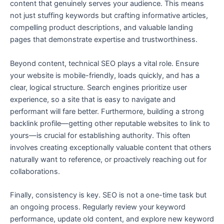
content that genuinely serves your audience. This means
not just stuffing keywords but crafting informative articles,
compelling product descriptions, and valuable landing
pages that demonstrate expertise and trustworthiness.
Beyond content, technical SEO plays a vital role. Ensure
your website is mobile-friendly, loads quickly, and has a
clear, logical structure. Search engines prioritize user
experience, so a site that is easy to navigate and
performant will fare better. Furthermore, building a strong
backlink profile—getting other reputable websites to link to
yours—is crucial for establishing authority. This often
involves creating exceptionally valuable content that others
naturally want to reference, or proactively reaching out for
collaborations.
Finally, consistency is key. SEO is not a one-time task but
an ongoing process. Regularly review your keyword
performance, update old content, and explore new keyword