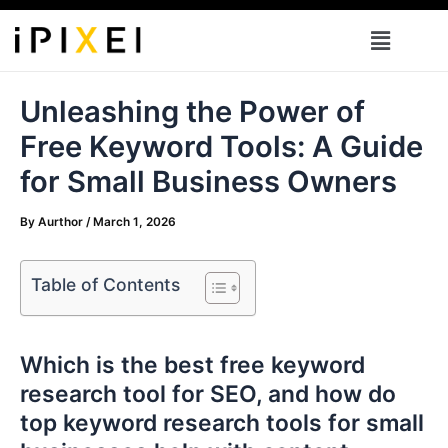
Skip
Menu
to
content
Unleashing the Power of
Free Keyword Tools: A Guide
for Small Business Owners
By
Aurthor
/
March 1, 2026
Table of Contents
Which is the best free keyword
research tool for SEO, and how do
top keyword research tools for small