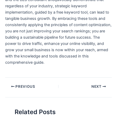
regardless of your industry, strategic keyword
implementation, guided by a free keyword tool, can lead to
tangible business growth. By embracing these tools and
consistently applying the principles of content optimization,
you are not just improving your search rankings; you are
building a sustainable pipeline for future success. The
power to drive traffic, enhance your online visibility, and
grow your small business is now within your reach, armed
with the knowledge and tools discussed in this
comprehensive guide.
PREVIOUS
NEXT
Related Posts