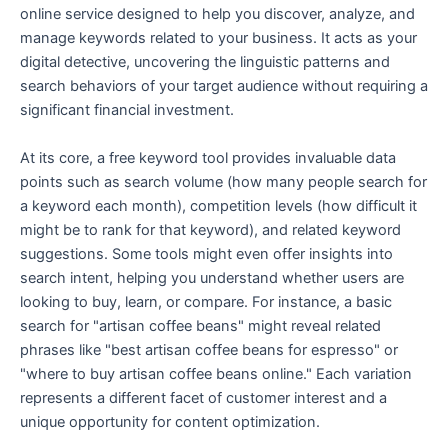
online service designed to help you discover, analyze, and
manage keywords related to your business. It acts as your
digital detective, uncovering the linguistic patterns and
search behaviors of your target audience without requiring a
significant financial investment.
At its core, a free keyword tool provides invaluable data
points such as search volume (how many people search for
a keyword each month), competition levels (how difficult it
might be to rank for that keyword), and related keyword
suggestions. Some tools might even offer insights into
search intent, helping you understand whether users are
looking to buy, learn, or compare. For instance, a basic
search for "artisan coffee beans" might reveal related
phrases like "best artisan coffee beans for espresso" or
"where to buy artisan coffee beans online." Each variation
represents a different facet of customer interest and a
unique opportunity for content optimization.