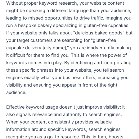
Without proper keyword research, your website content
might be speaking a different language than your audience,
leading to missed opportunities to drive traffic. Imagine you
run a bespoke bakery specializing in gluten-free cupcakes.
If your website only talks about "delicious baked goods" but
your target customers are searching for "gluten-free
cupcake delivery [city name]," you are inadvertently making
it difficult for them to find you. This is where the power of
keywords comes into play. By identifying and incorporating
these specific phrases into your website, you tell search
engines exactly what your business offers, increasing your
visibility and ensuring you appear in front of the right
audience.
Effective keyword usage doesn’t just improve visibility; it
also signals relevance and authority to search engines.
When your content consistently provides valuable
information around specific keywords, search engines
recognize you as a go-to resource. This, in turn, boosts