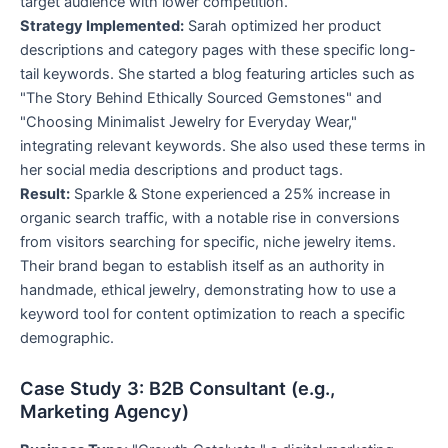
target audience with lower competition.
Strategy Implemented:
Sarah optimized her product
descriptions and category pages with these specific long-
tail keywords. She started a blog featuring articles such as
"The Story Behind Ethically Sourced Gemstones" and
"Choosing Minimalist Jewelry for Everyday Wear,"
integrating relevant keywords. She also used these terms in
her social media descriptions and product tags.
Result:
Sparkle & Stone experienced a 25% increase in
organic search traffic, with a notable rise in conversions
from visitors searching for specific, niche jewelry items.
Their brand began to establish itself as an authority in
handmade, ethical jewelry, demonstrating how to use a
keyword tool for content optimization to reach a specific
demographic.
Case Study 3: B2B Consultant (e.g.,
Marketing Agency)