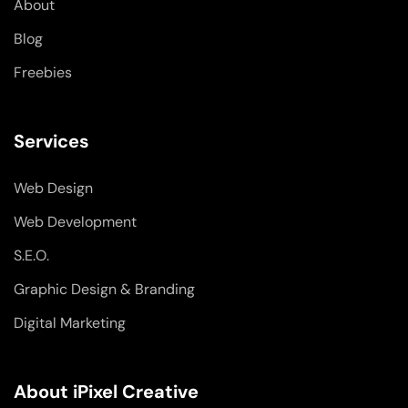
About
f
i
n
Blog
Freebies
Services
Web Design
Web Development
S.E.O.
Graphic Design & Branding
Digital Marketing
About iPixel Creative