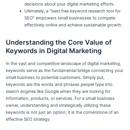
decisions about your digital marketing efforts.
Ultimately, a "best free keyword research tool for
SEO" empowers small businesses to compete
effectively online and achieve sustainable growth.
Understanding the Core Value of
Keywords in Digital Marketing
In the vast and competitive landscape of digital marketing,
keywords serve as the fundamental bridge connecting your
small business to potential customers. Simply put,
keywords are the words and phrases people type into
search engines like Google when they are looking for
information, products, or services. For a small business
owner, understanding and strategically utilizing these
keywords is not just an option; it is the cornerstone of an
effective SEO strategy.