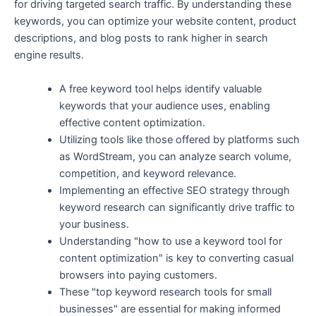
for driving targeted search traffic. By understanding these
keywords, you can optimize your website content, product
descriptions, and blog posts to rank higher in search
engine results.
A free keyword tool helps identify valuable
keywords that your audience uses, enabling
effective content optimization.
Utilizing tools like those offered by platforms such
as WordStream, you can analyze search volume,
competition, and keyword relevance.
Implementing an effective SEO strategy through
keyword research can significantly drive traffic to
your business.
Understanding "how to use a keyword tool for
content optimization" is key to converting casual
browsers into paying customers.
These "top keyword research tools for small
businesses" are essential for making informed