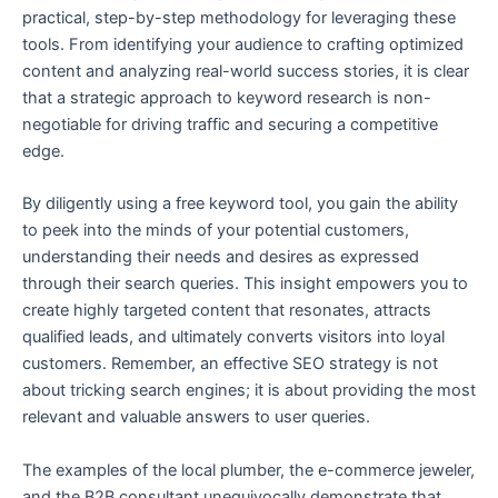
practical, step-by-step methodology for leveraging these
tools. From identifying your audience to crafting optimized
content and analyzing real-world success stories, it is clear
that a strategic approach to keyword research is non-
negotiable for driving traffic and securing a competitive
edge.
By diligently using a free keyword tool, you gain the ability
to peek into the minds of your potential customers,
understanding their needs and desires as expressed
through their search queries. This insight empowers you to
create highly targeted content that resonates, attracts
qualified leads, and ultimately converts visitors into loyal
customers. Remember, an effective SEO strategy is not
about tricking search engines; it is about providing the most
relevant and valuable answers to user queries.
The examples of the local plumber, the e-commerce jeweler,
and the B2B consultant unequivocally demonstrate that