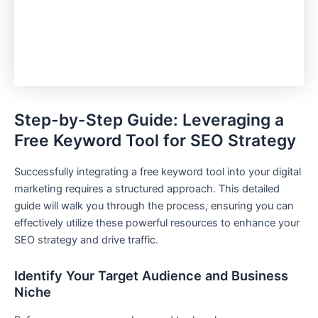
Step-by-Step Guide: Leveraging a
Free Keyword Tool for SEO Strategy
Successfully integrating a free keyword tool into your digital
marketing requires a structured approach. This detailed
guide will walk you through the process, ensuring you can
effectively utilize these powerful resources to enhance your
SEO strategy and drive traffic.
Identify Your Target Audience and Business
Niche