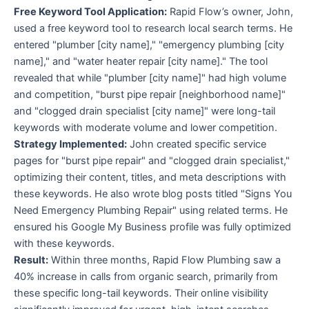
Free Keyword Tool Application:
Rapid Flow’s owner, John,
used a free keyword tool to research local search terms. He
entered "plumber [city name]," "emergency plumbing [city
name]," and "water heater repair [city name]." The tool
revealed that while "plumber [city name]" had high volume
and competition, "burst pipe repair [neighborhood name]"
and "clogged drain specialist [city name]" were long-tail
keywords with moderate volume and lower competition.
Strategy Implemented:
John created specific service
pages for "burst pipe repair" and "clogged drain specialist,"
optimizing their content, titles, and meta descriptions with
these keywords. He also wrote blog posts titled "Signs You
Need Emergency Plumbing Repair" using related terms. He
ensured his Google My Business profile was fully optimized
with these keywords.
Result:
Within three months, Rapid Flow Plumbing saw a
40% increase in calls from organic search, primarily from
these specific long-tail keywords. Their online visibility