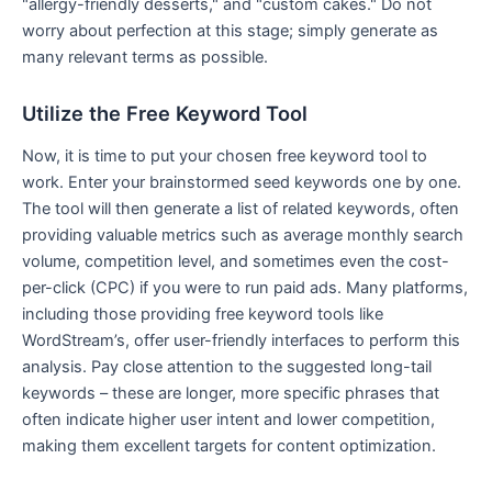
"allergy-friendly desserts," and "custom cakes." Do not
worry about perfection at this stage; simply generate as
many relevant terms as possible.
Utilize the Free Keyword Tool
Now, it is time to put your chosen free keyword tool to
work. Enter your brainstormed seed keywords one by one.
The tool will then generate a list of related keywords, often
providing valuable metrics such as average monthly search
volume, competition level, and sometimes even the cost-
per-click (CPC) if you were to run paid ads. Many platforms,
including those providing free keyword tools like
WordStream’s, offer user-friendly interfaces to perform this
analysis. Pay close attention to the suggested long-tail
keywords – these are longer, more specific phrases that
often indicate higher user intent and lower competition,
making them excellent targets for content optimization.