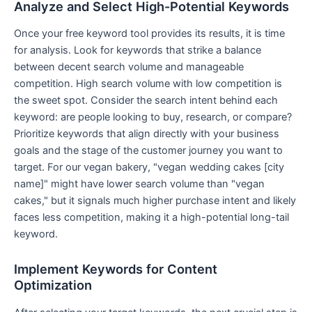
Analyze and Select High-Potential Keywords
Once your free keyword tool provides its results, it is time
for analysis. Look for keywords that strike a balance
between decent search volume and manageable
competition. High search volume with low competition is
the sweet spot. Consider the search intent behind each
keyword: are people looking to buy, research, or compare?
Prioritize keywords that align directly with your business
goals and the stage of the customer journey you want to
target. For our vegan bakery, "vegan wedding cakes [city
name]" might have lower search volume than "vegan
cakes," but it signals much higher purchase intent and likely
faces less competition, making it a high-potential long-tail
keyword.
Implement Keywords for Content
Optimization