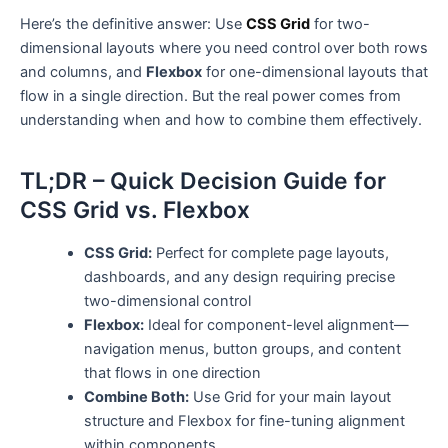
Here’s the definitive answer: Use
CSS Grid
for two-
dimensional layouts where you need control over both rows
and columns, and
Flexbox
for one-dimensional layouts that
flow in a single direction. But the real power comes from
understanding when and how to combine them effectively.
TL;DR – Quick Decision Guide for
CSS Grid vs. Flexbox
CSS Grid:
Perfect for complete page layouts,
dashboards, and any design requiring precise
two-dimensional control
Flexbox:
Ideal for component-level alignment—
navigation menus, button groups, and content
that flows in one direction
Combine Both:
Use Grid for your main layout
structure and Flexbox for fine-tuning alignment
within components