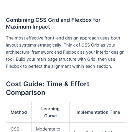
Combining CSS Grid and Flexbox for
Maximum Impact
The most effective front-end design approach uses both
layout systems strategically. Think of CSS Grid as your
architectural framework and Flexbox as your interior design
tool. Build your main page structure with Grid, then use
Flexbox to perfect the alignment within each section.
Cost Guide: Time & Effort
Comparison
Learning
Method
Implementation Time
Curve
CSS
Moderate to