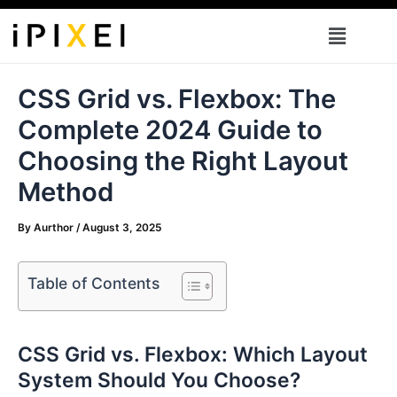
Skip
Menu
to
content
CSS Grid vs. Flexbox: The
Complete 2024 Guide to
Choosing the Right Layout
Method
By
Aurthor
/
August 3, 2025
Table of Contents
CSS Grid vs. Flexbox: Which Layout
System Should You Choose?