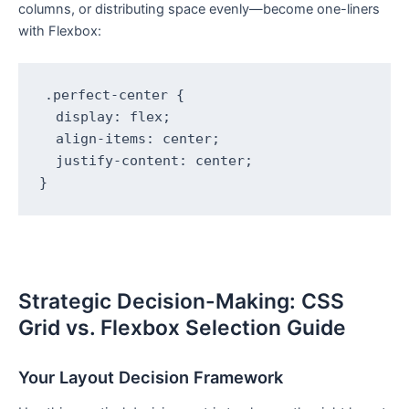
columns, or distributing space evenly—become one-liners
with Flexbox:
.perfect-center {

  display: flex;

  align-items: center;

  justify-content: center;

}
Strategic Decision-Making: CSS
Grid vs. Flexbox Selection Guide
Your Layout Decision Framework