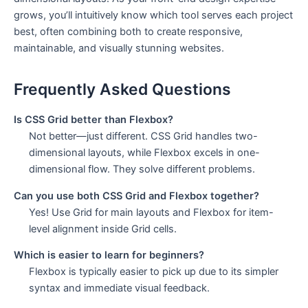
grows, you’ll intuitively know which tool serves each project
best, often combining both to create responsive,
maintainable, and visually stunning websites.
Frequently Asked Questions
Is CSS Grid better than Flexbox?
Not better—just different. CSS Grid handles two-
dimensional layouts, while Flexbox excels in one-
dimensional flow. They solve different problems.
Can you use both CSS Grid and Flexbox together?
Yes! Use Grid for main layouts and Flexbox for item-
level alignment inside Grid cells.
Which is easier to learn for beginners?
Flexbox is typically easier to pick up due to its simpler
syntax and immediate visual feedback.