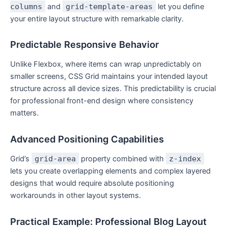
columns
and
grid-template-areas
let you define
your entire layout structure with remarkable clarity.
Predictable Responsive Behavior
Unlike Flexbox, where items can wrap unpredictably on
smaller screens, CSS Grid maintains your intended layout
structure across all device sizes. This predictability is crucial
for professional front-end design where consistency
matters.
Advanced Positioning Capabilities
Grid’s
grid-area
property combined with
z-index
lets you create overlapping elements and complex layered
designs that would require absolute positioning
workarounds in other layout systems.
Practical Example: Professional Blog Layout