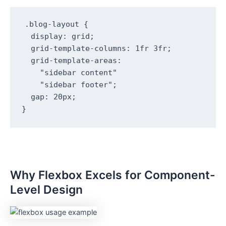
.blog-layout {

  display: grid;

  grid-template-columns: 1fr 3fr;

  grid-template-areas: 

    "sidebar content"

    "sidebar footer";

  gap: 20px;

}
Why Flexbox Excels for Component-
Level Design