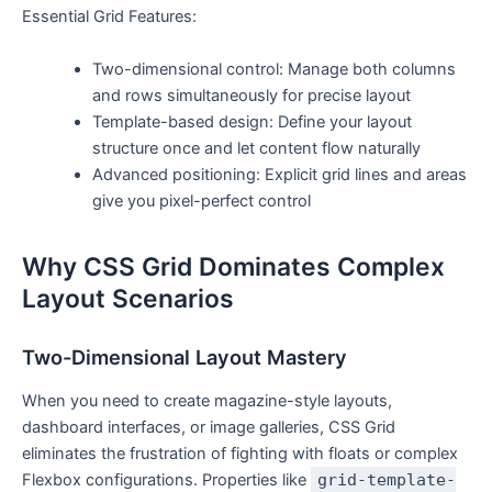
Essential Grid Features:
Two-dimensional control: Manage both columns
and rows simultaneously for precise layout
Template-based design: Define your layout
structure once and let content flow naturally
Advanced positioning: Explicit grid lines and areas
give you pixel-perfect control
Why CSS Grid Dominates Complex
Layout Scenarios
Two-Dimensional Layout Mastery
When you need to create magazine-style layouts,
dashboard interfaces, or image galleries, CSS Grid
eliminates the frustration of fighting with floats or complex
Flexbox configurations. Properties like
grid-template-