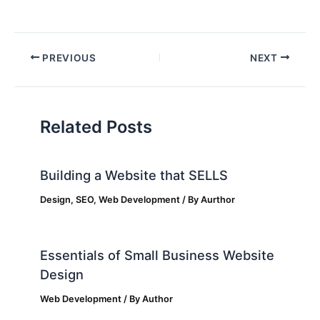
PREVIOUS
NEXT
Related Posts
Building a Website that SELLS
Design
,
SEO
,
Web Development
/ By
Aurthor
Essentials of Small Business Website
Design
Web Development
/ By
Author