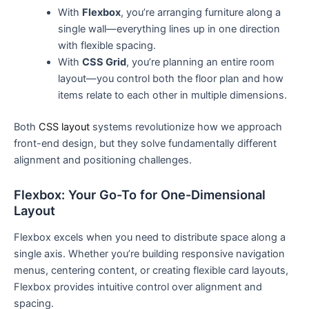
With
Flexbox
, you’re arranging furniture along a
single wall—everything lines up in one direction
with flexible spacing.
With
CSS Grid
, you’re planning an entire room
layout—you control both the floor plan and how
items relate to each other in multiple dimensions.
Both
CSS layout
systems revolutionize how we approach
front-end design, but they solve fundamentally different
alignment and positioning challenges.
Flexbox: Your Go-To for One-Dimensional
Layout
Flexbox excels when you need to distribute space along a
single axis. Whether you’re building responsive navigation
menus, centering content, or creating flexible card layouts,
Flexbox provides intuitive control over alignment and
spacing.