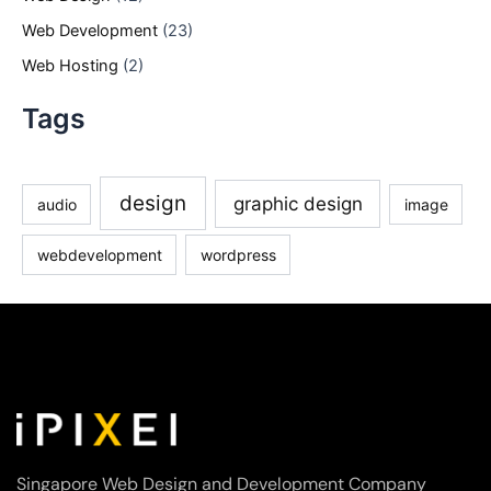
Web Development
(23)
Web Hosting
(2)
Tags
design
graphic design
audio
image
webdevelopment
wordpress
Singapore Web Design and Development Company