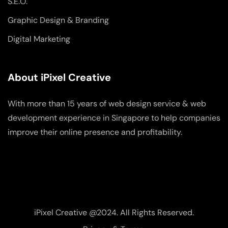
S.E.O.
Graphic Design & Branding
Digital Marketing
About iPixel Creative
With more than 15 years of web design service & web
development experience in Singapore to help companies
improve their online presence and profitability.
iPixel Creative @2024. All Rights Reserved.