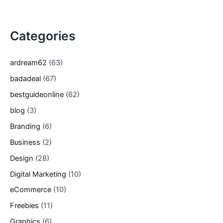
Categories
ardream62
(63)
badadeal
(67)
bestguideonline
(62)
blog
(3)
Branding
(6)
Business
(2)
Design
(28)
Digital Marketing
(10)
eCommerce
(10)
Freebies
(11)
Graphics
(6)