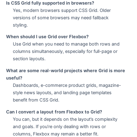
Is CSS Grid fully supported in browsers?
Yes, modern browsers support CSS Grid. Older
versions of some browsers may need fallback
styling.
When should I use Grid over Flexbox?
Use Grid when you need to manage both rows and
columns simultaneously, especially for full-page or
section layouts.
What are some real-world projects where Grid is more
useful?
Dashboards, e-commerce product grids, magazine-
style news layouts, and landing page templates
benefit from CSS Grid.
Can I convert a layout from Flexbox to Grid?
You can, but it depends on the layout’s complexity
and goals. If you’re only dealing with rows or
columns, Flexbox may remain a better fit.