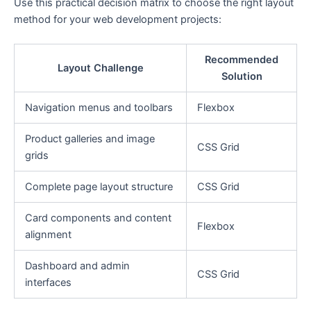
Use this practical decision matrix to choose the right layout
method for your web development projects:
Recommended
Layout Challenge
Solution
Navigation menus and toolbars
Flexbox
Product galleries and image
CSS Grid
grids
Complete page layout structure
CSS Grid
Card components and content
Flexbox
alignment
Dashboard and admin
CSS Grid
interfaces