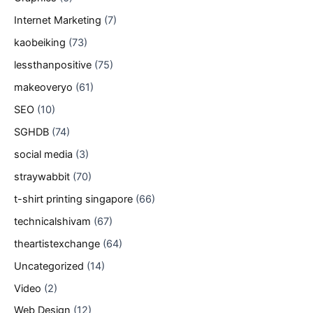
Internet Marketing
(7)
kaobeiking
(73)
lessthanpositive
(75)
makeoveryo
(61)
SEO
(10)
SGHDB
(74)
social media
(3)
straywabbit
(70)
t-shirt printing singapore
(66)
technicalshivam
(67)
theartistexchange
(64)
Uncategorized
(14)
Video
(2)
Web Design
(12)