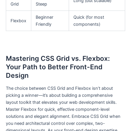
Long (but scalable)
Grid
Steep
Beginner
Quick (for most
Flexbox
Friendly
components)
Mastering CSS Grid vs. Flexbox:
Your Path to Better Front-End
Design
The choice between CSS Grid and Flexbox isn’t about
picking a winner—it’s about building a comprehensive
layout toolkit that elevates your web development skills.
Master Flexbox for quick, effective component-level
solutions and elegant alignment. Embrace CSS Grid when
you need architectural control over complex, two-
dimensional layouts. As your front-end design expertise