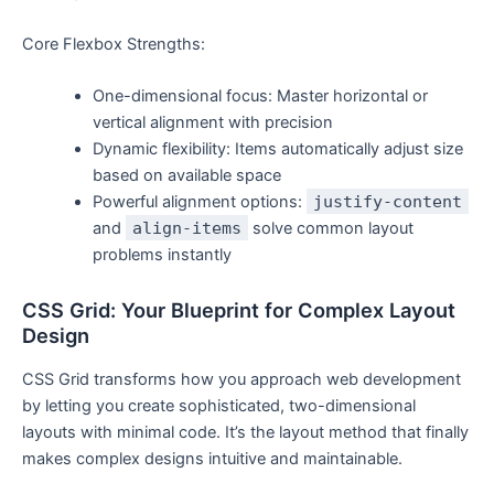
Core Flexbox Strengths:
One-dimensional focus: Master horizontal or
vertical alignment with precision
Dynamic flexibility: Items automatically adjust size
based on available space
Powerful alignment options:
justify-content
and
align-items
solve common layout
problems instantly
CSS Grid: Your Blueprint for Complex Layout
Design
CSS Grid transforms how you approach web development
by letting you create sophisticated, two-dimensional
layouts with minimal code. It’s the layout method that finally
makes complex designs intuitive and maintainable.