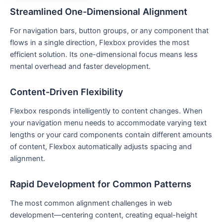
Streamlined One-Dimensional Alignment
For navigation bars, button groups, or any component that
flows in a single direction, Flexbox provides the most
efficient solution. Its one-dimensional focus means less
mental overhead and faster development.
Content-Driven Flexibility
Flexbox responds intelligently to content changes. When
your navigation menu needs to accommodate varying text
lengths or your card components contain different amounts
of content, Flexbox automatically adjusts spacing and
alignment.
Rapid Development for Common Patterns
The most common alignment challenges in web
development—centering content, creating equal-height