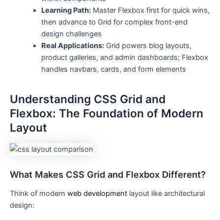
Learning Path:
Master Flexbox first for quick wins,
then advance to Grid for complex front-end
design challenges
Real Applications:
Grid powers blog layouts,
product galleries, and admin dashboards; Flexbox
handles navbars, cards, and form elements
Understanding CSS Grid and
Flexbox: The Foundation of Modern
Layout
What Makes CSS Grid and Flexbox Different?
Think of modern
web development
layout like architectural
design: