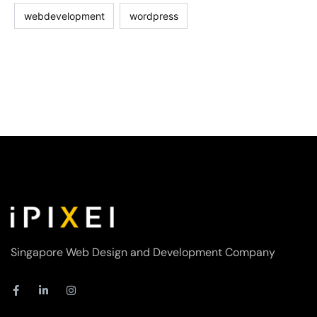
webdevelopment
wordpress
Singapore Web Design and Development Company
F
L
I
a
i
n
c
n
s