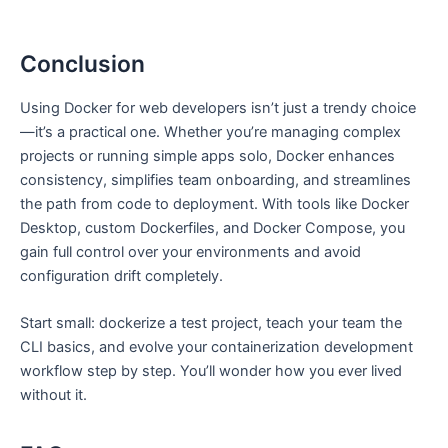
Conclusion
Using Docker for web developers isn’t just a trendy choice
—it’s a practical one. Whether you’re managing complex
projects or running simple apps solo, Docker enhances
consistency, simplifies team onboarding, and streamlines
the path from code to deployment. With tools like Docker
Desktop, custom Dockerfiles, and Docker Compose, you
gain full control over your environments and avoid
configuration drift completely.
Start small: dockerize a test project, teach your team the
CLI basics, and evolve your containerization development
workflow step by step. You’ll wonder how you ever lived
without it.