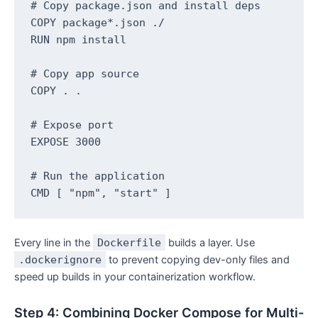
# Copy package.json and install deps

COPY package*.json ./

RUN npm install

# Copy app source

COPY . .

# Expose port

EXPOSE 3000

# Run the application

Every line in the
Dockerfile
builds a layer. Use
.dockerignore
to prevent copying dev-only files and
speed up builds in your containerization workflow.
Step 4: Combining Docker Compose for Multi-