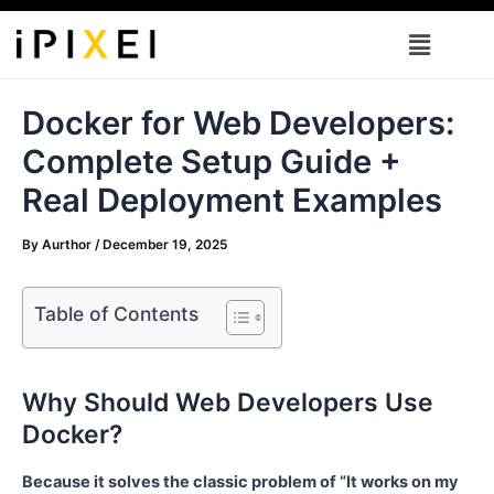
Skip
Menu
to
content
Docker for Web Developers:
Complete Setup Guide +
Real Deployment Examples
By
Aurthor
/
December 19, 2025
Table of Contents
Why Should Web Developers Use
Docker?
Because it solves the classic problem of “It works on my