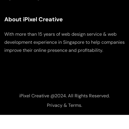
About iPixel Creative
With more than 15 years of web design service & web
development experience in Singapore to help companies
improve their online presence and profitability.
iPixel Creative @2024. All Rights Reserved.
Privacy & Terms.