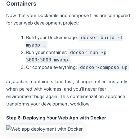
Containers
Now that your Dockerfile and compose files are configured
for your web development project:
Build your Docker image:
docker build -t
myapp .
Run your container:
docker run -p
3000:3000 myapp
Or compose everything:
docker-compose up
In practice
, containers load fast, changes reflect instantly
when paired with volumes, and you’ll never fear
environment bugs again. This containerization approach
transforms your development workflow.
Step 6: Deploying Your Web App with Docker