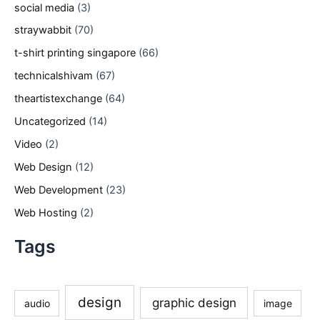
social media
(3)
straywabbit
(70)
t-shirt printing singapore
(66)
technicalshivam
(67)
theartistexchange
(64)
Uncategorized
(14)
Video
(2)
Web Design
(12)
Web Development
(23)
Web Hosting
(2)
Tags
design
graphic design
audio
image