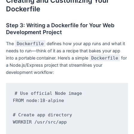
Creating and Customizing Your
Dockerfile
Step 3: Writing a Dockerfile for Your Web
Development Project
The
Dockerfile
defines how your app runs and what it
needs to run—think of it as a recipe that bakes your app
into a portable container. Here’s a simple
Dockerfile
for
a Node.js/Express project that streamlines your
development workflow:
# Use official Node image

FROM node:18-alpine

# Create app directory

WORKDIR /usr/src/app
