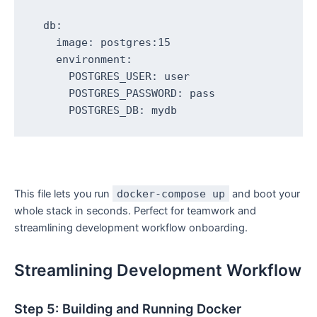
  db:

    image: postgres:15

    environment:

      POSTGRES_USER: user

      POSTGRES_PASSWORD: pass

This file lets you run
docker-compose up
and boot your
whole stack in seconds. Perfect for teamwork and
streamlining development workflow onboarding.
Streamlining Development Workflow
Step 5: Building and Running Docker