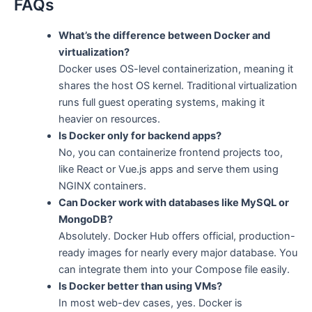
FAQs
What’s the difference between Docker and
virtualization?
Docker uses OS-level containerization, meaning it
shares the host OS kernel. Traditional virtualization
runs full guest operating systems, making it
heavier on resources.
Is Docker only for backend apps?
No, you can containerize frontend projects too,
like React or Vue.js apps and serve them using
NGINX containers.
Can Docker work with databases like MySQL or
MongoDB?
Absolutely. Docker Hub offers official, production-
ready images for nearly every major database. You
can integrate them into your Compose file easily.
Is Docker better than using VMs?
In most web-dev cases, yes. Docker is