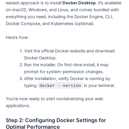
easiest approach is to install
Docker Desktop
. It’s available
on macOS, Windows, and Linux, and comes bundled with
everything you need, including the Docker Engine, CLI,
Docker Compose, and Kubernetes (optional).
Here’s how:
Visit the official Docker website and download
Docker Desktop.
Run the installer. On first-time install, it may
prompt for system-permission changes.
After installation, verify Docker is running by
typing
docker --version
in your terminal.
You’re now ready to start containerizing your web
applications.
Step 2: Configuring Docker Settings for
Optimal Performance