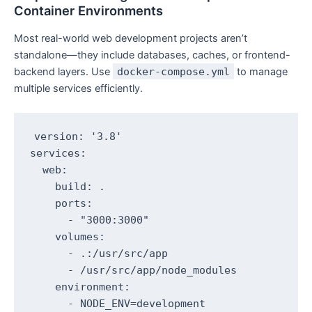
Container Environments
Most real-world web development projects aren’t
standalone—they include databases, caches, or frontend-
backend layers. Use
docker-compose.yml
to manage
multiple services efficiently.
version: '3.8'

services:

  web:

    build: .

    ports:

      - "3000:3000"

    volumes:

      - .:/usr/src/app

      - /usr/src/app/node_modules

    environment:

      - NODE_ENV=development
