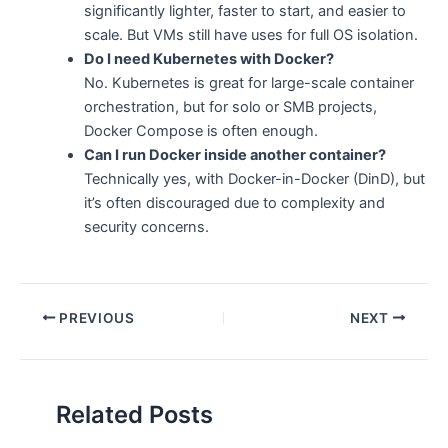
significantly lighter, faster to start, and easier to
scale. But VMs still have uses for full OS isolation.
Do I need Kubernetes with Docker?
No. Kubernetes is great for large-scale container
orchestration, but for solo or SMB projects,
Docker Compose is often enough.
Can I run Docker inside another container?
Technically yes, with Docker-in-Docker (DinD), but
it’s often discouraged due to complexity and
security concerns.
PREVIOUS
NEXT
Related Posts