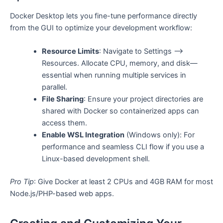
Docker Desktop lets you fine-tune performance directly
from the GUI to optimize your development workflow:
Resource Limits
: Navigate to Settings ⟶
Resources. Allocate CPU, memory, and disk—
essential when running multiple services in
parallel.
File Sharing
: Ensure your project directories are
shared with Docker so containerized apps can
access them.
Enable WSL Integration
(Windows only): For
performance and seamless CLI flow if you use a
Linux-based development shell.
Pro Tip
: Give Docker at least 2 CPUs and 4GB RAM for most
Node.js/PHP-based web apps.