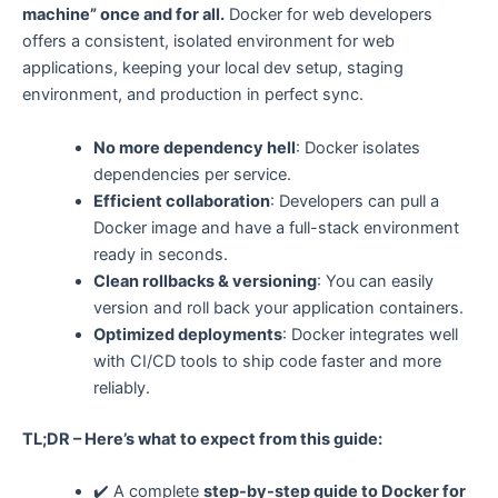
machine” once and for all.
Docker for web developers
offers a consistent, isolated environment for web
applications, keeping your local dev setup, staging
environment, and production in perfect sync.
No more dependency hell
: Docker isolates
dependencies per service.
Efficient collaboration
: Developers can pull a
Docker image and have a full-stack environment
ready in seconds.
Clean rollbacks & versioning
: You can easily
version and roll back your application containers.
Optimized deployments
: Docker integrates well
with CI/CD tools to ship code faster and more
reliably.
TL;DR – Here’s what to expect from this guide:
✔️ A complete
step-by-step guide to Docker for