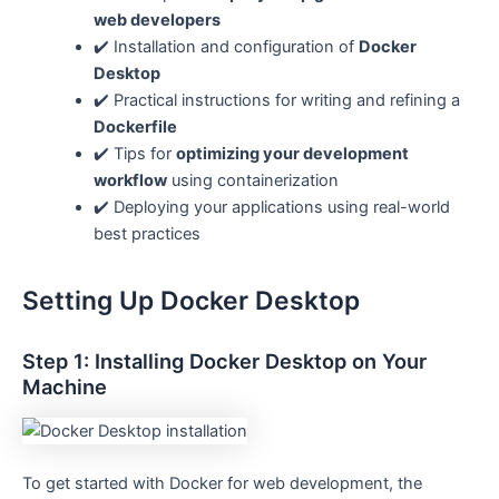
web developers
✔️ Installation and configuration of
Docker
Desktop
✔️ Practical instructions for writing and refining a
Dockerfile
✔️ Tips for
optimizing your development
workflow
using containerization
✔️ Deploying your applications using real-world
best practices
Setting Up Docker Desktop
Step 1: Installing Docker Desktop on Your
Machine
To get started with Docker for web development, the