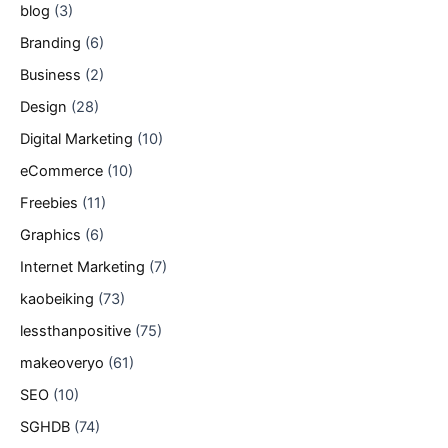
blog
(3)
Branding
(6)
Business
(2)
Design
(28)
Digital Marketing
(10)
eCommerce
(10)
Freebies
(11)
Graphics
(6)
Internet Marketing
(7)
kaobeiking
(73)
lessthanpositive
(75)
makeoveryo
(61)
SEO
(10)
SGHDB
(74)