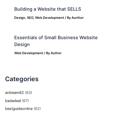
Building a Website that SELLS
Design
,
SEO
,
Web Development
/ By
Aurthor
Essentials of Small Business Website
Design
Web Development
/ By
Author
Categories
ardream62
(63)
badadeal
(67)
bestguideonline
(62)