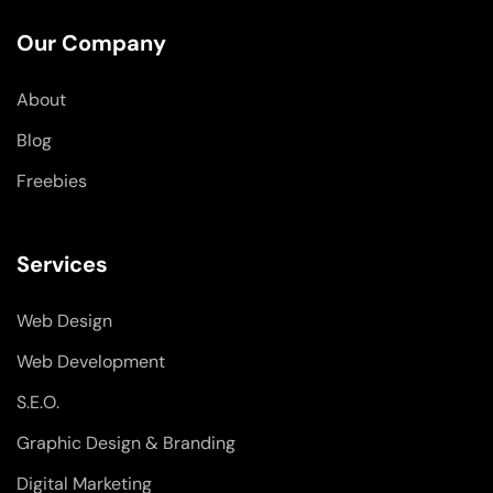
e
k
t
b
e
a
o
d
g
Our Company
o
i
r
k
n
a
-
-
m
About
f
i
n
Blog
Freebies
Services
Web Design
Web Development
S.E.O.
Graphic Design & Branding
Digital Marketing