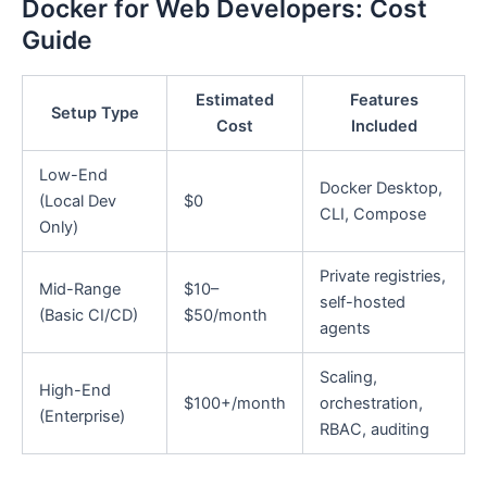
Docker for Web Developers: Cost
Guide
Estimated
Features
Setup Type
Cost
Included
Low-End
Docker Desktop,
(Local Dev
$0
CLI, Compose
Only)
Private registries,
Mid-Range
$10–
self-hosted
(Basic CI/CD)
$50/month
agents
Scaling,
High-End
$100+/month
orchestration,
(Enterprise)
RBAC, auditing