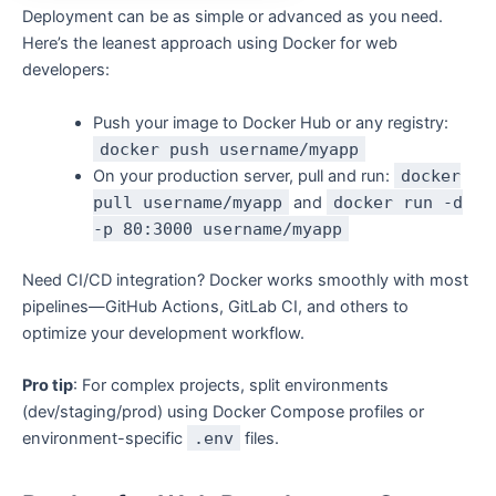
Deployment can be as simple or advanced as you need.
Here’s the leanest approach using Docker for web
developers:
Push your image to Docker Hub or any registry:
docker push username/myapp
On your production server, pull and run:
docker
pull username/myapp
and
docker run -d
-p 80:3000 username/myapp
Need CI/CD integration? Docker works smoothly with most
pipelines—GitHub Actions, GitLab CI, and others to
optimize your development workflow.
Pro tip
: For complex projects, split environments
(dev/staging/prod) using Docker Compose profiles or
environment-specific
.env
files.