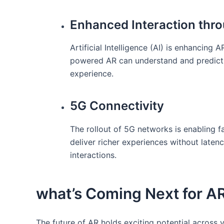
Enhanced Interaction thro
Artificial Intelligence ​(AI) ⁣is⁣ enhanci
powered AR can understand and predict u
experience.
5G Connectivity
The rollout of 5G networks is enabling f
deliver ‍richer experiences without laten
interactions.
what’s​ Coming Next for‍ A
The future of AR holds exciting potential across 