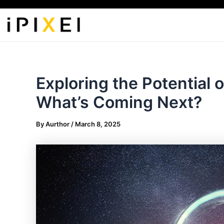
Skip
to
content
Exploring the Potential o
What’s Coming Next?
By
Aurthor
/
March 8, 2025