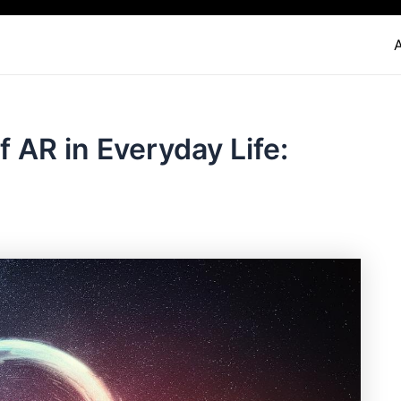
f AR in Everyday Life: