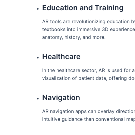
Education and Training
AR tools are⁤ revolutionizing education ⁢b
textbooks into immersive⁣ 3D experiences, 
anatomy, history, and more.
Healthcare
In the healthcare sector, AR is⁢ used for 
visualization of patient data, offering‍ 
Navigation
AR navigation⁤ apps can overlay direction
intuitive guidance‍ than conventional ma