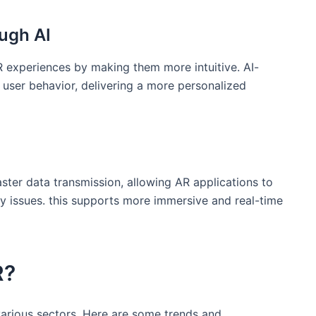
ugh‍ AI
ng AR experiences by making them more intuitive. AI-
ser ⁤behavior, delivering ‍a more personalized
aster data transmission, allowing AR applications to
cy ⁢issues. this supports more immersive and real-time
R?
various sectors. Here are some trends and