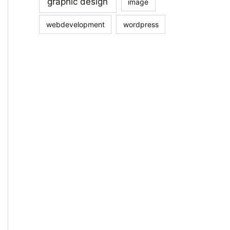
graphic design
image
webdevelopment
wordpress