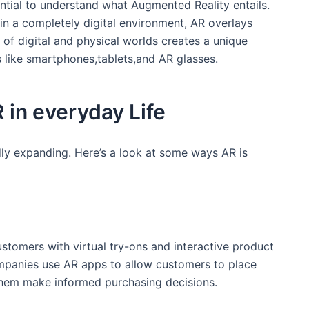
sential to understand what Augmented Reality entails.
 in⁢ a completely digital environment, AR overlays
‍ of digital and physical worlds ⁤creates a unique
like ‍smartphones,tablets,and ‌AR ‍glasses.
R in everyday Life
idly expanding. Here’s a look at some ways AR is
ustomers with virtual try-ons and interactive product
ompanies use AR apps to⁢ allow customers to place
 them make informed ‍purchasing⁣ decisions.