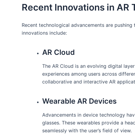
Recent⁤ Innovations ⁣in AR
Recent technological advancements ​are pushing th
innovations include:
AR Cloud
The⁣ AR Cloud is an evolving digital layer 
experiences among users across different
collaborative ‌and interactive AR applicat
Wearable AR Devices
Advancements in device technology have
glasses. These wearables provide a heads-
seamlessly​ with the user’s field‌ of view.