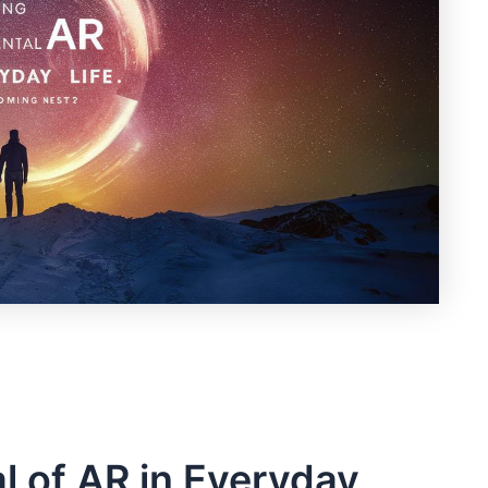
l of ‌AR in Everyday⁤