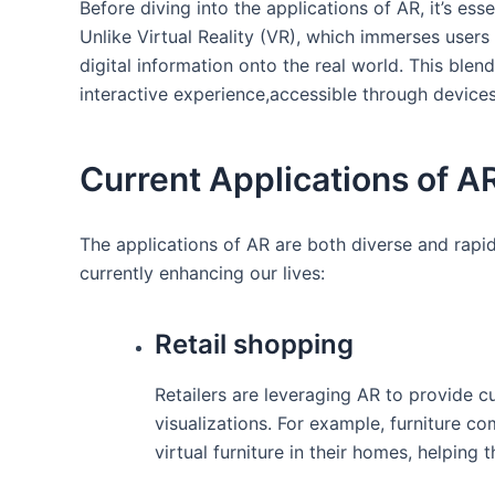
Before diving into the applications of AR, it’s es
Unlike Virtual Reality (VR),⁢ which immerses ⁤users
digital information onto the real world. This‍ blend
interactive experience,accessible through devices 
Current‍ Applications of A
The applications of⁣ AR are both diverse and⁣ rap
currently enhancing our lives:
Retail ​shopping
Retailers are⁣ leveraging AR to provide c
visualizations. For example, furniture c
virtual furniture in ⁤their homes, helping