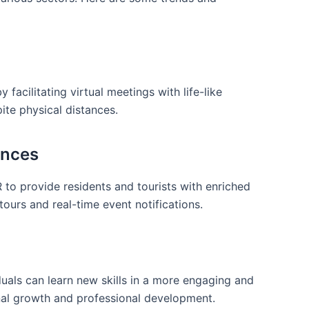
facilitating ⁢virtual meetings with life-like
ite physical distances.
ences
R to provide residents⁢ and tourists ‍with enriched
tours and real-time event notifications.
uals can learn new skills in a⁤ more engaging​ and⁢
nal growth and professional development.