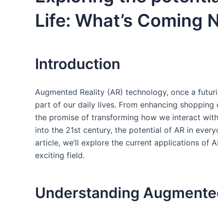
Life: What’s Coming 
Introduction
Augmented Reality (AR) technology, once a futuris
part of our daily ⁤lives. From enhancing shopping 
the‌ promise of transforming how we interact​ with
into the 21st century, the potential of AR in every
article, we’ll explore the current ​applications ​of
exciting field.
Understanding Augmented