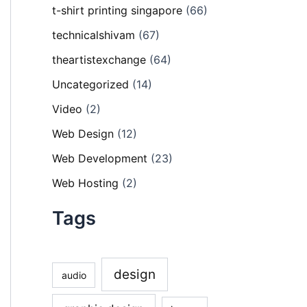
t-shirt printing singapore
(66)
technicalshivam
(67)
theartistexchange
(64)
Uncategorized
(14)
Video
(2)
Web Design
(12)
Web Development
(23)
Web Hosting
(2)
Tags
design
audio