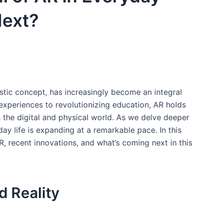
Next?
tic concept, has ​increasingly become ⁢an integral
experiences to‌ revolutionizing education, AR​ holds
 the digital and physical world.​ As​ we delve deeper
day life is expanding at a remarkable pace. ​In this
 AR, recent innovations, and what’s coming‍ next in this
 Reality