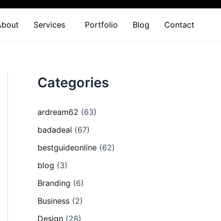
About
Services
Portfolio
Blog
Contact
Categories
ardream62
(63)
badadeal
(67)
bestguideonline
(62)
blog
(3)
Branding
(6)
Business
(2)
Design
(28)