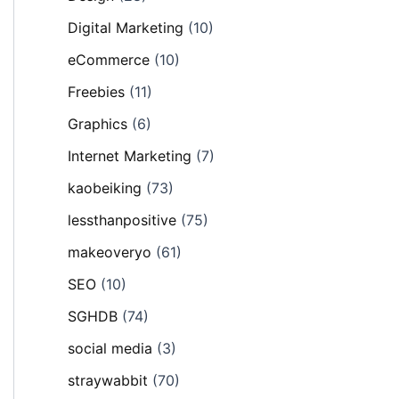
Digital Marketing
(10)
eCommerce
(10)
Freebies
(11)
Graphics
(6)
Internet Marketing
(7)
kaobeiking
(73)
lessthanpositive
(75)
makeoveryo
(61)
SEO
(10)
SGHDB
(74)
social media
(3)
straywabbit
(70)