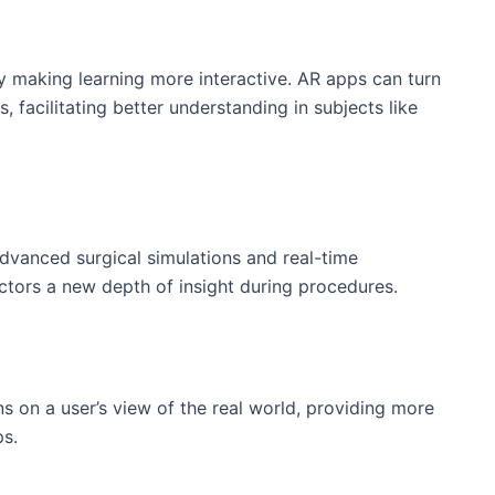
y making⁢ learning more ⁢interactive. ‍AR apps can turn
facilitating⁤ better ‍understanding in‌ subjects like
advanced surgical simulations and‍ real-time‍
doctors a new depth of insight during procedures.
s on a user’s view of the real world, providing ‌more
ps.