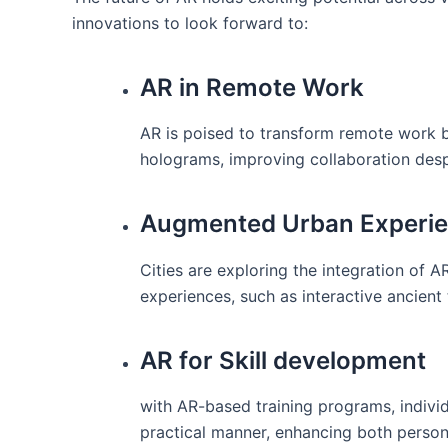
innovations to⁤ look forward to:
AR in Remote Work
AR ⁢is poised to transform remote work by 
holograms, improving collaboration desp
Augmented​ Urban Experi
Cities are ⁢exploring the ​integration of A
experiences, such as interactive ancient 
AR for Skill development
with‌ AR-based training programs,⁢ individ
practical manner, enhancing both ‍perso