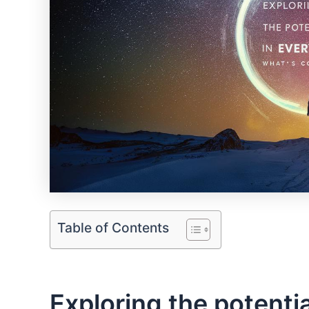
Table of Contents
Exploring ⁤the potentia