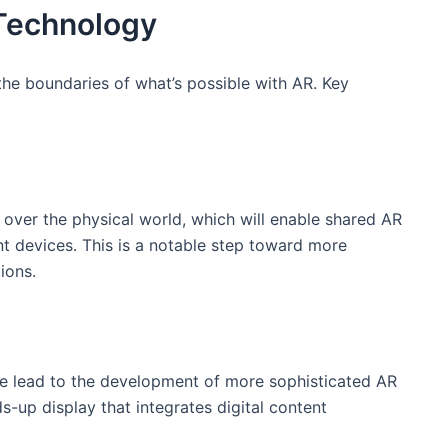
 Technology
e boundaries of‌ what’s possible​ with AR. Key
over ‍the⁣ physical world, which will⁢ enable shared⁤ AR​
 devices. ​This is ⁢a notable step toward more
ions.
 ‌lead⁣ to the development of more sophisticated AR
up display ⁢that integrates digital content⁢