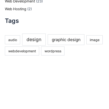
Web Development
(23)
Web Hosting
(2)
Tags
design
graphic design
audio
image
webdevelopment
wordpress