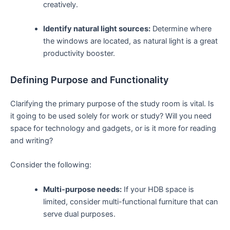
creatively.
Identify natural light sources:
Determine where
the windows are ​located,⁤ as‌ natural light is ⁤a great
productivity booster.
Defining Purpose and Functionality
Clarifying the primary⁢ purpose of the study room is vital. Is
it going to be ⁤used ‍solely for‍ work or study? ⁢Will you need
space for technology and gadgets, or is it ⁤more ⁣for reading
and⁣ writing?
Consider ⁣the ⁤following:
Multi-purpose needs:
If your HDB space is
limited, consider multi-functional furniture that can
serve ‌dual ⁣purposes.