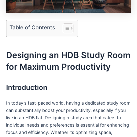
Table of Contents
Designing an HDB⁣ Study ‍Room
for Maximum‍ Productivity
Introduction
In‍ today’s fast-paced ⁤world, having a dedicated⁣ study⁢ room
can‍ substantially boost your productivity, especially if you​
live in an HDB flat. ‍Designing a study area that caters to
individual needs and preferences is essential for enhancing
focus and ‌efficiency. Whether its optimizing space,