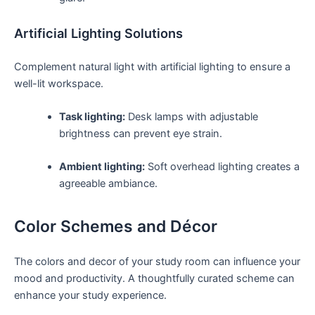
Artificial⁤ Lighting Solutions
Complement natural light with artificial lighting‌ to ensure a
well-lit ⁢workspace.
Task lighting:
Desk lamps⁤ with adjustable
brightness can prevent eye strain.
Ambient lighting:
‌Soft ⁣overhead lighting creates a
agreeable ambiance.
Color Schemes and ‍Décor
The colors​ and decor of your‌ study room ‍can⁣ influence your
mood and productivity. A thoughtfully curated scheme can
enhance your ​study​ experience.