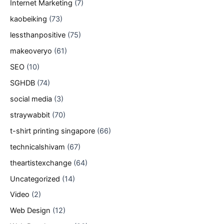
Internet Marketing
(7)
kaobeiking
(73)
lessthanpositive
(75)
makeoveryo
(61)
SEO
(10)
SGHDB
(74)
social media
(3)
straywabbit
(70)
t-shirt printing singapore
(66)
technicalshivam
(67)
theartistexchange
(64)
Uncategorized
(14)
Video
(2)
Web Design
(12)