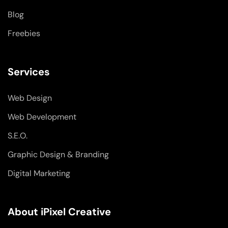
n
Blog
Freebies
Services
Web Design
Web Development
S.E.O.
Graphic Design & Branding
Digital Marketing
About iPixel Creative