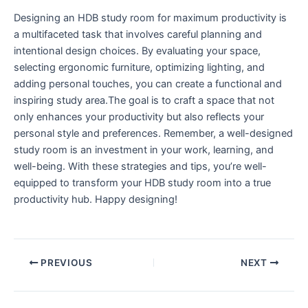
Designing ⁤an HDB study room for maximum⁣ productivity is
a multifaceted task that involves careful planning and
intentional‍ design choices. By evaluating​ your space,⁣
selecting ergonomic furniture, optimizing⁤ lighting,⁤ and
adding personal touches, you can create a‍ functional and
inspiring study area.The goal⁤ is to craft a space ​that not
only⁢ enhances your productivity but also ‍reflects your
personal style and preferences. Remember, a well-designed
study room is an investment in ‌your work, learning, and
⁢well-being. With ⁢these strategies and⁢ tips, you’re well-
equipped to transform your HDB study room into‌ a true⁣
productivity⁤ hub. Happy​ designing!
PREVIOUS
NEXT