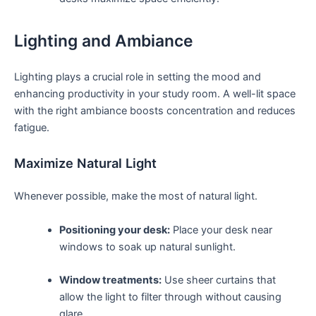
Lighting and Ambiance
Lighting plays a crucial ⁣role in setting the mood and⁢
enhancing productivity in​ your study room. A well-lit space
with the right ambiance boosts concentration and reduces
⁢fatigue.
Maximize Natural Light
Whenever ​possible, ​make⁣ the⁤ most⁢ of natural light.
Positioning your desk:
‍Place ‍your desk near
windows to soak up⁣ natural sunlight.
Window treatments:
Use sheer curtains ⁤that
allow the⁤ light to filter ‍through without causing
glare.