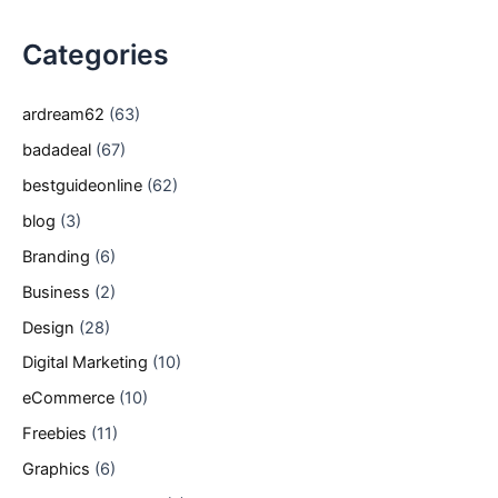
Categories
ardream62
(63)
badadeal
(67)
bestguideonline
(62)
blog
(3)
Branding
(6)
Business
(2)
Design
(28)
Digital Marketing
(10)
eCommerce
(10)
Freebies
(11)
Graphics
(6)