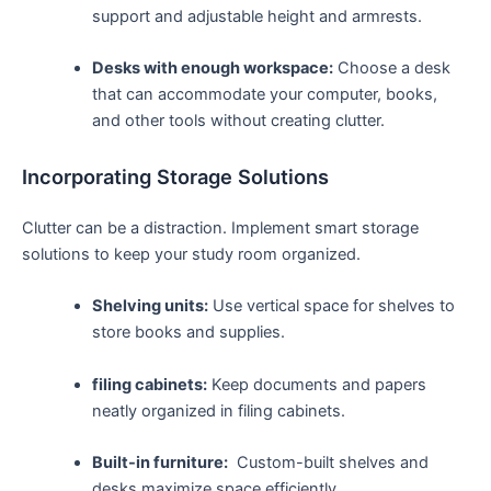
support and adjustable ​height and armrests.
Desks with ⁣enough workspace:
‌Choose⁤ a⁢ desk
that can ⁣accommodate your computer,⁣ books,
and other tools without creating clutter.
Incorporating Storage Solutions
Clutter can⁤ be a ​distraction. ⁣Implement smart storage
solutions to keep your study room organized.
Shelving units:
Use vertical space for⁣ shelves to
store books ⁣and supplies.
filing ​cabinets:
Keep documents and papers
neatly organized in filing cabinets.
Built-in furniture:
⁣ Custom-built shelves⁤ and
desks maximize space efficiently.