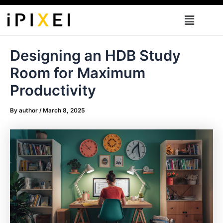
Skip
Menu
to
content
Designing an HDB Study
Room for Maximum
Productivity
By
author
/
March 8, 2025