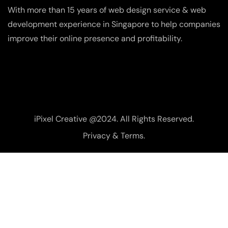
With more than 15 years of web design service & web
development experience in Singapore to help companies
improve their online presence and profitability.
iPixel Creative @2024. All Rights Reserved.
Privacy & Terms.