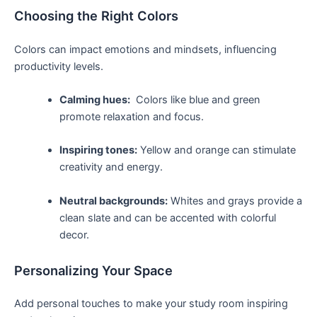
Choosing ​the Right Colors
Colors can impact emotions and ⁢mindsets, influencing
productivity levels.
Calming ‌hues:
‌ Colors ​like blue‌ and green
promote relaxation‌ and⁤ focus.
Inspiring tones:
Yellow and orange can stimulate
creativity and energy.
Neutral backgrounds:
Whites and grays provide a
clean slate and can⁤ be⁢ accented with colorful
decor.
Personalizing Your Space
Add⁤ personal ⁣touches to make your study room inspiring