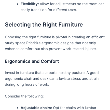
Flexibility:
Allow for adjustments so ⁤the room can
easily transition for different uses.
Selecting the Right Furniture
Choosing ​the right furniture is ⁣pivotal in creating an ⁤efficient
study space.Prioritize ergonomic designs that ⁢not only
enhance comfort but also prevent work-related injuries.
Ergonomics and Comfort
Invest in furniture that supports healthy posture. A good
ergonomic chair and desk can alleviate stress and⁤ strain
during long ⁣hours of work.
Consider the following:
Adjustable chairs:
Opt for chairs with lumbar