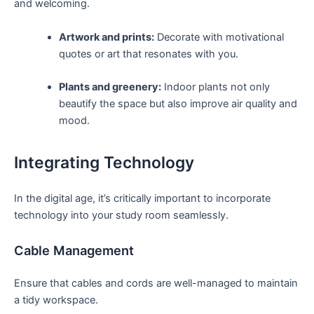
and welcoming.
Artwork and prints:
Decorate⁢ with motivational
quotes​ or art that resonates with you.
Plants and greenery:
Indoor plants not ⁢only
⁤beautify the space but also ‌improve air quality and‍
mood.
Integrating Technology
In the digital age, it’s critically ‍important to incorporate
technology into your study room‌ seamlessly.
Cable Management
Ensure that ⁢cables and‌ cords are‍ well-managed⁢ to maintain
a tidy workspace.