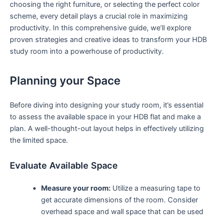
choosing the right furniture, or selecting the perfect color
scheme, every detail plays a ⁣crucial​ role in ​maximizing
productivity. ⁢In⁣ this comprehensive guide, we’ll explore
proven​ strategies and creative ideas to transform your HDB
study room into a powerhouse of productivity.
Planning your ​Space
Before diving into ⁤designing your study room, it’s​ essential
to assess ​the available space‍ in your HDB ⁤flat and make ‌a
⁤plan.⁢ A well-thought-out layout ‍helps​ in effectively utilizing
the‌ limited space.
Evaluate Available Space
Measure your room:
Utilize a measuring tape to
get accurate ⁤dimensions of the room. Consider
overhead space and wall‌ space‍ that can⁢ be used