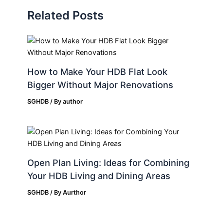
Related Posts
How to Make Your HDB Flat Look
Bigger Without Major Renovations
SGHDB
/ By
author
Open Plan Living: Ideas for Combining
Your HDB Living and Dining Areas
SGHDB
/ By
Aurthor