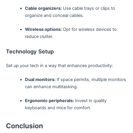
Cable organizers:
Use ⁢cable trays or clips to
organize ‌and conceal cables.
Wireless options:
Opt for wireless devices ‍to
reduce clutter.
Technology ‍Setup
Set up ​your tech in a‍ way that enhances productivity:
Dual monitors:
​If space permits, multiple‌ monitors
‍can enhance multitasking.
Ergonomic peripherals:
Invest⁤ in quality
keyboards and mice for comfort.
Conclusion