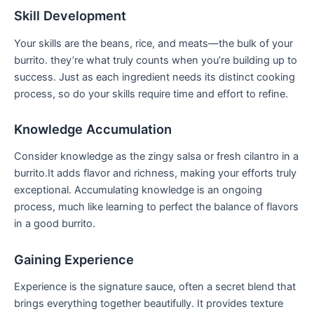
Skill ⁢Development
Your skills are the beans, rice, and meats—the bulk of your
burrito. they’re what truly counts when you’re building up to​
success.‍ Just​ as each ingredient ‌needs its distinct cooking
process, so do your skills require time and ⁤effort to refine.
Knowledge Accumulation
Consider knowledge as the zingy salsa or fresh cilantro in ‌a‍
burrito.It adds flavor and⁤ richness, making your‌ efforts truly ​
exceptional.‌ Accumulating knowledge ⁤is ⁣an ⁣ongoing
process, much like ​learning to perfect the balance of flavors
in a good burrito.
Gaining ​Experience
Experience is the signature​ sauce, often a secret⁣ blend that
brings everything together beautifully. It provides texture