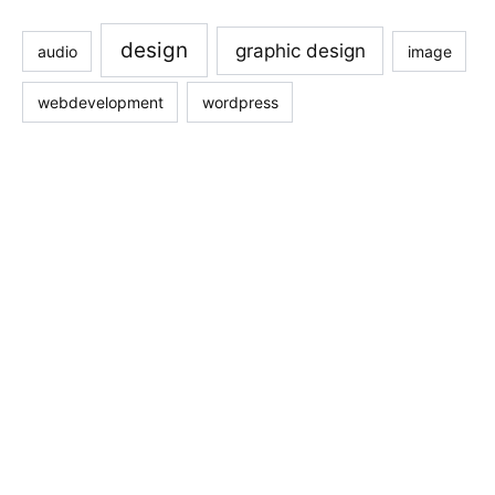
design
graphic design
audio
image
webdevelopment
wordpress