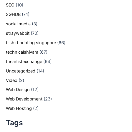
SEO
(10)
SGHDB
(74)
social media
(3)
straywabbit
(70)
t-shirt printing singapore
(66)
technicalshivam
(67)
theartistexchange
(64)
Uncategorized
(14)
Video
(2)
Web Design
(12)
Web Development
(23)
Web Hosting
(2)
Tags