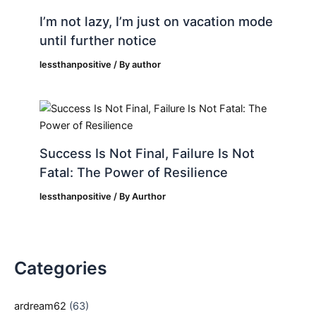
I’m not lazy, I’m just on vacation mode
until further notice
lessthanpositive
/ By
author
Success Is Not Final, Failure Is Not
Fatal: The Power of Resilience
lessthanpositive
/ By
Aurthor
Categories
ardream62
(63)