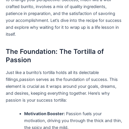
crafted burrito, involves ​a‍ mix of quality ingredients,
patience in preparation, and the‍ satisfaction of savoring
your​ accomplishment. Let’s dive into the ⁣recipe for success
‍and explore why waiting for it to​ wrap up is a life lesson in​
itself.
The ‍Foundation: The Tortilla of
Passion
Just like a⁤ burrito’s tortilla holds all its delectable
fillings,passion serves as the foundation of success. This
element ‌is⁣ crucial ⁤as it wraps around your ⁢goals, dreams,
and⁤ desires, keeping⁣ everything together. Here’s ​why
passion is ⁢your ‌success tortilla:
Motivation Booster:
Passion fuels your
motivation,⁢ driving you through⁣ the ​thick ⁤and thin,
⁢the spicy ​and ⁣the mild.