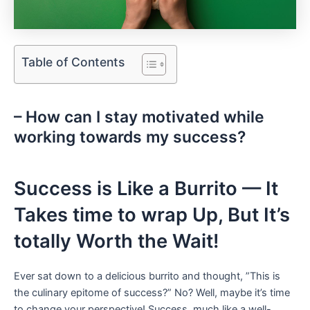
Table of Contents
– How ⁣can ​I stay motivated ⁣while
‍working towards my⁣ success?‍ ‍
Success is Like ⁤a​ Burrito — It⁢
Takes time to wrap Up, But It’s‌
totally Worth the‍ Wait!
Ever sat down to a delicious burrito ⁤and ⁢thought, ⁢”This is
the culinary ⁤epitome of⁤ success?” No? Well, maybe it’s time
to ​change your perspective! Success, much like a well-