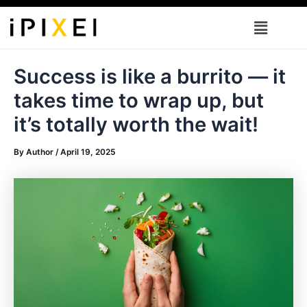
Skip
Menu
to
content
Success is like a burrito — it
takes time to wrap up, but
it’s totally worth the wait!
By
Author
/
April 19, 2025