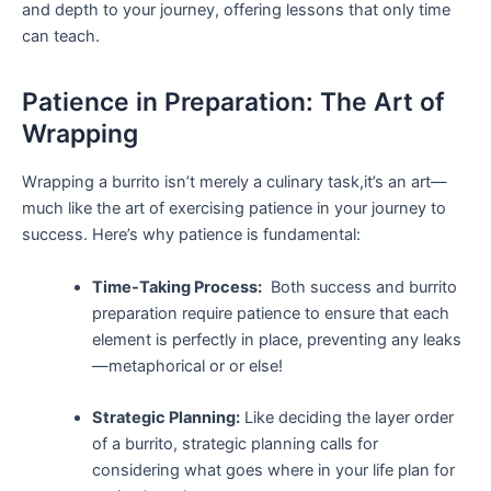
and depth to your journey, offering lessons⁣ that only time
can teach.
Patience ⁢in Preparation: The Art of
Wrapping
Wrapping a burrito‍ isn’t merely a culinary ⁣task,it’s an art—
much like the ⁤art of exercising patience in your journey to
success. Here’s why patience is fundamental:
Time-Taking Process:
‍ Both​ success and burrito
‍preparation ​require patience to ensure that each
element is perfectly in place, preventing any leaks
—metaphorical or or else!
Strategic Planning:
Like deciding the layer order
of a burrito,‍ strategic planning​ calls for
considering⁢ what goes where in⁢ your life plan for