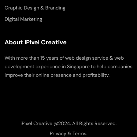
Graphic Design & Branding
Digital Marketing
About iPixel Creative
With more than 15 years of web design service & web
development experience in Singapore to help companies
improve their online presence and profitability.
iPixel Creative @2024. All Rights Reserved.
Privacy & Terms.