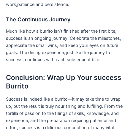
work,patience,and ⁤persistence.
The Continuous Journey
Much like how a burrito isn’t finished after the first bite,⁢
success is an ongoing⁤ journey. Celebrate the milestones,⁣
appreciate the small wins, and keep your eyes on future
goals. ‌The dining ⁣experience, ⁤just like the journey to
success, continues with each subsequent bite.
Conclusion: ​Wrap Up Your success
Burrito
Success is indeed like a burrito—it may take ‍time to wrap
up, but the ⁤result is truly nourishing and fulfilling. From the
tortilla of passion to the ⁢fillings‌ of skills, knowledge, and
experience, and the preparation requiring patience and
effort, success ⁢is a delicious concoction of many vital