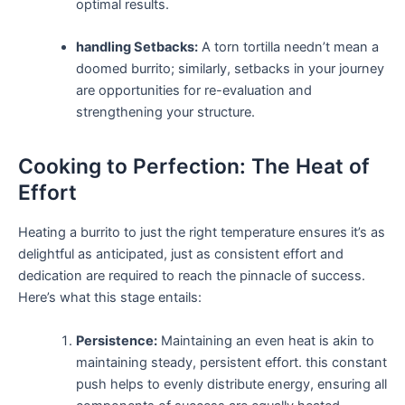
optimal results.
handling Setbacks:
A torn tortilla needn’t mean ‍a
doomed⁢ burrito; similarly, setbacks‌ in your journey
​are ⁤opportunities for re-evaluation and
strengthening ⁢your structure.
Cooking​ to​ Perfection: The Heat of
Effort
Heating a burrito ‌to​ just⁤ the right temperature ensures it’s as
delightful as anticipated,‍ just as consistent ⁤effort and
dedication are required to reach the ​pinnacle of success.‍
Here’s what this stage entails:
Persistence:
Maintaining an ⁣even heat is akin to
maintaining steady, persistent effort. this constant
⁤push helps to evenly ‍distribute energy, ensuring all