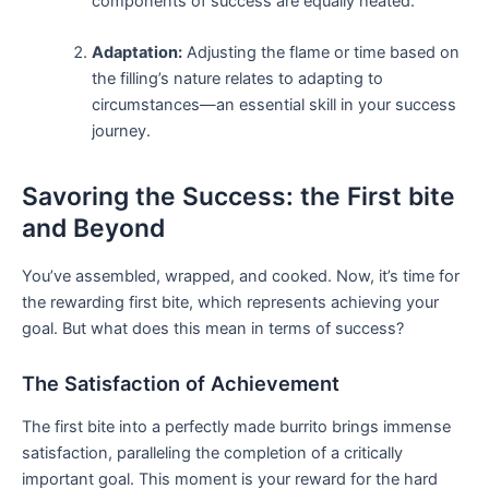
components of success are equally heated.
Adaptation:
Adjusting ⁤the flame or time ‌based on
the filling’s nature relates ​to adapting to
circumstances—an essential skill in‌ your ‌success
⁤journey.
Savoring the Success: the First bite
‍and ⁤Beyond
You’ve assembled, wrapped, and cooked. Now, it’s time for
the rewarding first bite, which represents achieving ‌your
goal. But what does this mean in terms of success?
The Satisfaction of Achievement
The first bite into a perfectly made burrito brings ⁣immense
satisfaction, paralleling the completion of a ​critically
important goal. This moment is your reward⁤ for ‌the hard