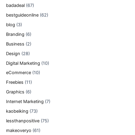
badadeal
(67)
bestguideonline
(62)
blog
(3)
Branding
(6)
Business
(2)
Design
(28)
Digital Marketing
(10)
eCommerce
(10)
Freebies
(11)
Graphics
(6)
Internet Marketing
(7)
kaobeiking
(73)
lessthanpositive
(75)
makeoveryo
(61)