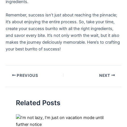
ingredients.
Remember, success isn’t just ⁢about reaching the pinnacle;
it’s about enjoying the entire process. So, take your time,‍
create your success‌ burrito⁢ with ​all the right ingredients,
and savor every ⁢bite. It’s⁣ not⁣ only worth ⁢the wait, but it also
⁢makes the ⁣journey deliciously​ memorable. Here’s ​to crafting
your best burrito of success!
PREVIOUS
NEXT
Related Posts