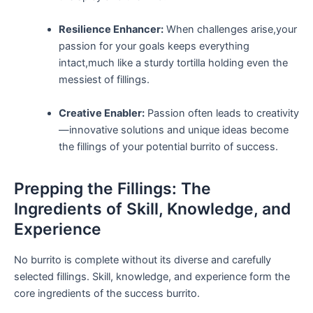
Resilience‌ Enhancer:
When challenges ⁢arise,your
passion for your goals⁣ keeps ⁣everything
intact,much like a sturdy tortilla holding even the
messiest‌ of fillings.
Creative⁢ Enabler:
Passion‍ often leads to creativity
—innovative solutions and unique ideas become
the fillings of​ your potential burrito of success.
Prepping ‌the Fillings: The
‍Ingredients of Skill, Knowledge, and
Experience
No ⁤burrito‌ is complete without its diverse and carefully
selected fillings. Skill, ⁤knowledge, and experience form the
core ingredients of the success burrito.