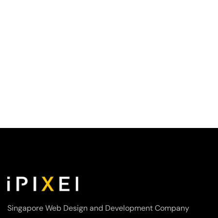
Singapore Web Design and Development Company