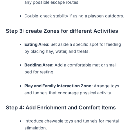
any possible escape routes.
Double-check‍ stability if using a playpen outdoors.
Step 3: create Zones for different Activities
Eating Area:
​Set aside a specific spot for feeding
by⁢ placing⁢ hay, water, and treats.
Bedding Area:
Add a comfortable mat ⁣or small
bed for resting.
Play and Family Interaction Zone:
Arrange toys
and tunnels‌ that encourage physical activity.
Step 4: Add Enrichment and Comfort Items
Introduce chewable ‍toys and tunnels for mental
stimulation.