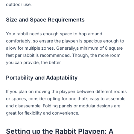
outdoor use.
Size and Space Requirements
Your rabbit needs enough space to hop around
comfortably, ⁣so⁢ ensure the playpen is spacious enough to
allow for multiple zones. Generally,a minimum of 8‍ square⁤
feet per rabbit is recommended. Though, the more room
you can provide, the better.
Portability and Adaptability
If you plan on moving ⁤the playpen between different rooms
or spaces, consider opting for one that’s easy‌ to assemble
and disassemble. Folding panels or modular designs ⁢are
great for flexibility and convenience.
Setting up⁣ the Rabbit Playpen: A