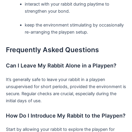
interact with your rabbit during playtime⁢ to
strengthen your bond.
keep the environment ‌stimulating by occasionally
re-arranging the playpen setup.
Frequently Asked Questions
Can I‍ Leave My Rabbit Alone in‌ a Playpen?
It’s generally safe to leave your rabbit in a playpen
unsupervised ‌for short‍ periods, provided the environment ​is
secure. Regular checks are crucial, especially during the
initial days of use.
How Do I Introduce My Rabbit to the Playpen?
Start by allowing your rabbit⁢ to explore the playpen for