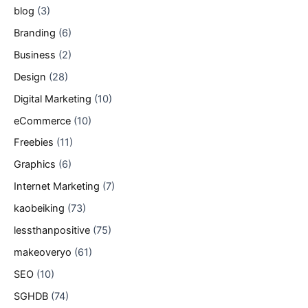
blog
(3)
Branding
(6)
Business
(2)
Design
(28)
Digital Marketing
(10)
eCommerce
(10)
Freebies
(11)
Graphics
(6)
Internet Marketing
(7)
kaobeiking
(73)
lessthanpositive
(75)
makeoveryo
(61)
SEO
(10)
SGHDB
(74)