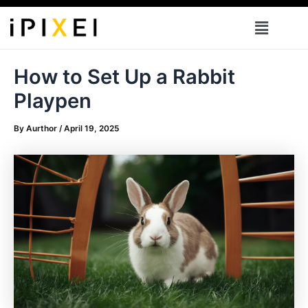
Skip
Menu
to
content
How to Set Up a Rabbit
Playpen
By
Aurthor
/
April 19, 2025