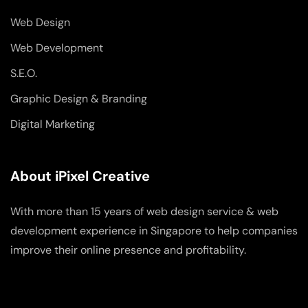
Web Design
Web Development
S.E.O.
Graphic Design & Branding
Digital Marketing
About iPixel Creative
With more than 15 years of web design service & web
development experience in Singapore to help companies
improve their online presence and profitability.