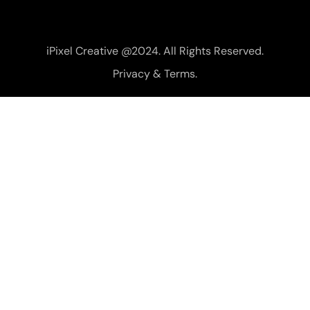
iPixel Creative @2024. All Rights Reserved.
Privacy & Terms.