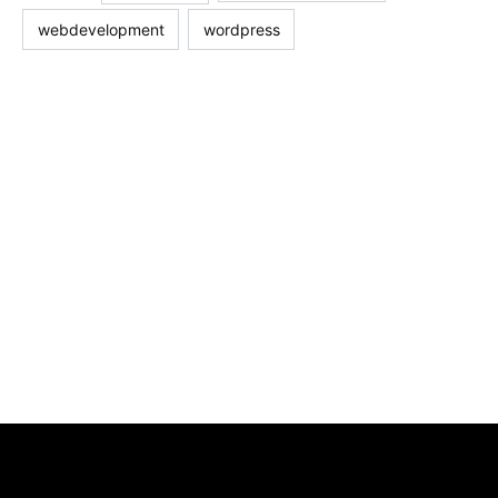
webdevelopment
wordpress