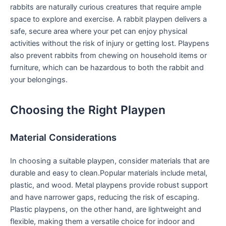
rabbits ​are naturally curious creatures that require ample⁣
space to explore and‍ exercise. A rabbit playpen delivers a
safe, secure area where your pet ⁢can enjoy physical
activities without the risk of⁣ injury or getting lost. ‍Playpens
also prevent rabbits from‍ chewing on household items or
furniture, ⁢which can be hazardous to ‌both the rabbit and
your belongings.
Choosing the Right Playpen
Material Considerations
In choosing a suitable playpen, consider materials that are
durable and easy to⁢ clean.Popular materials include metal,
plastic, and wood. Metal playpens provide robust support
and have narrower gaps, reducing the⁣ risk of⁢ escaping.
Plastic playpens, on the other hand, are lightweight and
flexible, making them a versatile choice for indoor and