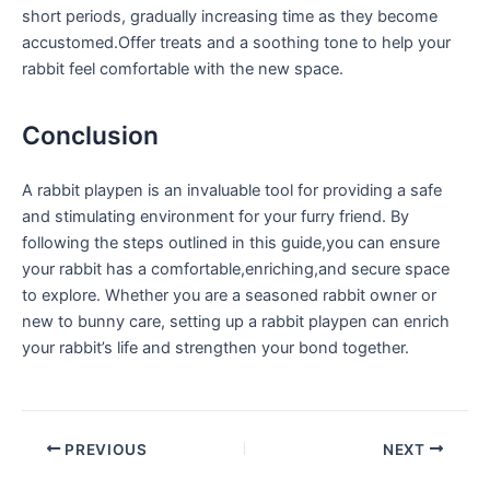
short periods, gradually increasing time as they ⁢become‌
accustomed.Offer treats and a soothing tone to help​ your
rabbit feel comfortable with ‍the​ new space.
Conclusion
A rabbit playpen is an⁢ invaluable tool for providing a safe
and stimulating environment ​for your furry friend. ‍By
‌following the steps outlined in this guide,you can ensure
your ⁢rabbit has a comfortable,enriching,and secure space
to explore. Whether you are a seasoned rabbit owner or
new to bunny care, setting up a rabbit playpen can⁢ enrich
your rabbit’s life and strengthen your bond together.
PREVIOUS
NEXT