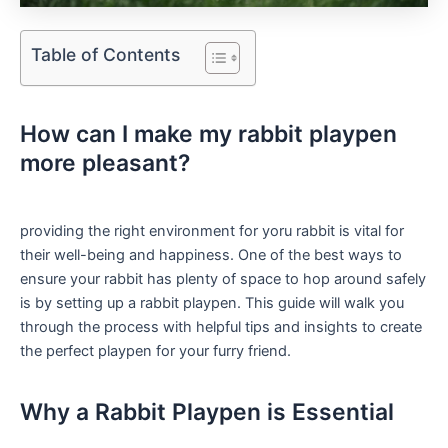
Table of Contents
How can I make my rabbit ⁢playpen​
more pleasant?
providing ​the right environment for yoru rabbit is vital for ​
their well-being and happiness. One​ of the best ways to
ensure your rabbit has plenty ⁢of space to ‌hop around safely
is by setting up a rabbit playpen. This guide will walk you
through⁣ the process with helpful tips and insights ⁢to create
the perfect playpen for your furry ⁢friend.
Why a Rabbit Playpen is Essential