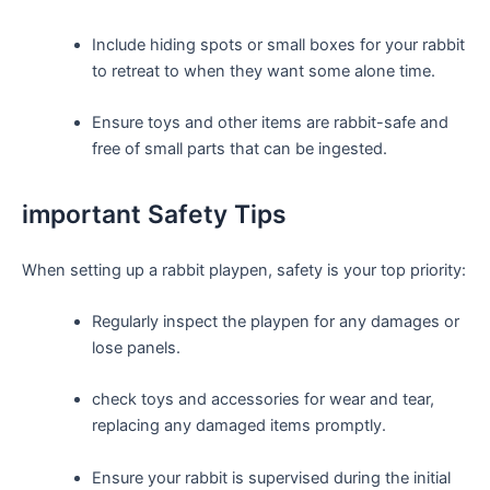
Include hiding spots ⁣or small boxes for your rabbit
to retreat to when they want some alone time.
Ensure toys and other items are rabbit-safe and
free of small parts that can be ingested.
important Safety Tips
When setting up a rabbit playpen, safety is your top⁢ priority:
Regularly inspect the playpen for any damages or
lose panels.
check toys and accessories for wear⁤ and tear,
replacing any damaged items promptly.
Ensure your rabbit is supervised during the‌ initial