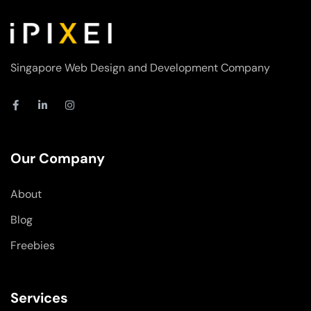
Singapore Web Design and Development Company
F
L
I
a
i
n
c
n
s
e
k
t
b
e
a
o
d
g
Our Company
o
i
r
k
n
a
-
-
m
About
f
i
n
Blog
Freebies
Services