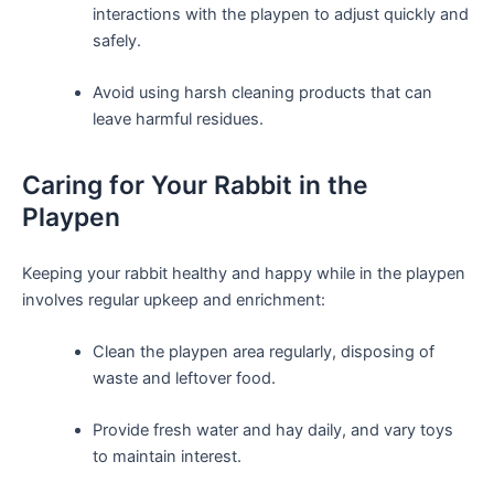
interactions with the playpen to adjust ​quickly and
safely.
Avoid using harsh cleaning products that can
leave harmful residues.
Caring for Your Rabbit in the
Playpen
Keeping your rabbit healthy and happy while in the playpen
involves regular upkeep and enrichment:
Clean the playpen area regularly, disposing of
⁤waste and leftover food.
Provide fresh water and hay daily, and vary toys
to maintain interest.