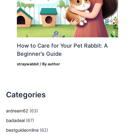
How to Care for Your Pet Rabbit: A
Beginner’s Guide
straywabbit
/ By
author
Categories
ardream62
(63)
badadeal
(67)
bestguideonline
(62)