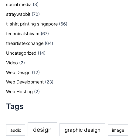
social media
(3)
straywabbit
(70)
t-shirt printing singapore
(66)
technicalshivam
(67)
theartistexchange
(64)
Uncategorized
(14)
Video
(2)
Web Design
(12)
Web Development
(23)
Web Hosting
(2)
Tags
design
graphic design
audio
image