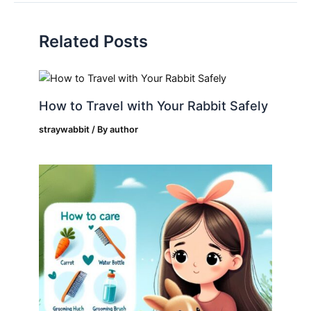
Related Posts
How to Travel with Your Rabbit Safely
straywabbit
/ By
author