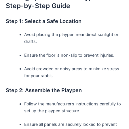
Step-by-Step Guide
Step 1: Select a Safe Location
Avoid placing the playpen near direct sunlight or
drafts.
Ensure the floor is non-slip to prevent injuries.
Avoid crowded or noisy areas to minimize stress
for your rabbit.
Step 2:‌ Assemble the Playpen
Follow the manufacturer’s‌ instructions carefully to
set up the playpen structure.
Ensure all panels are securely locked to prevent