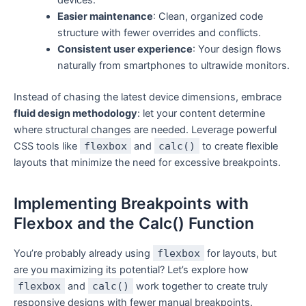
devices.
Easier maintenance
: Clean, organized code
structure with fewer overrides and conflicts.
Consistent user experience
: Your design flows
naturally from smartphones to ultrawide monitors.
Instead of chasing the latest device dimensions, embrace
fluid design methodology
: let your content determine
where structural changes are needed. Leverage powerful
CSS tools like
flexbox
and
calc()
to create flexible
layouts that minimize the need for excessive breakpoints.
Implementing Breakpoints with
Flexbox and the Calc() Function
You’re probably already using
flexbox
for layouts, but
are you maximizing its potential? Let’s explore how
flexbox
and
calc()
work together to create truly
responsive designs with fewer manual breakpoints.