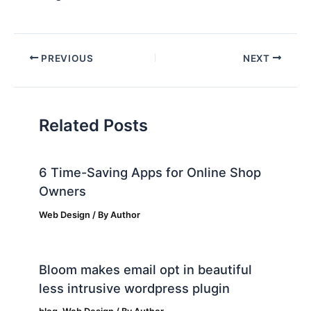
PREVIOUS
NEXT
Related Posts
6 Time-Saving Apps for Online Shop
Owners
Web Design
/ By
Author
Bloom makes email opt in beautiful
less intrusive wordpress plugin