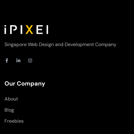
Singapore Web Design and Development Company
F
L
I
a
i
n
c
n
s
e
k
t
b
e
a
o
d
g
Our Company
o
i
r
k
n
a
-
-
m
About
f
i
n
Blog
Freebies