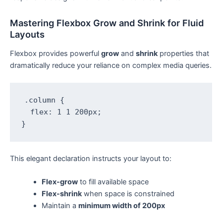
Mastering Flexbox Grow and Shrink for Fluid
Layouts
Flexbox provides powerful
grow
and
shrink
properties that
dramatically reduce your reliance on complex media queries.
.column {

  flex: 1 1 200px;

}
This elegant declaration instructs your layout to:
Flex-grow
to fill available space
Flex-shrink
when space is constrained
Maintain a
minimum width of 200px