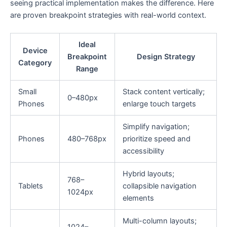
seeing practical implementation makes the difference. Here
are proven breakpoint strategies with real-world context.
Ideal
Device
Breakpoint
Design Strategy
Category
Range
Small
Stack content vertically;
0–480px
Phones
enlarge touch targets
Simplify navigation;
Phones
480–768px
prioritize speed and
accessibility
Hybrid layouts;
768–
Tablets
collapsible navigation
1024px
elements
Multi-column layouts;