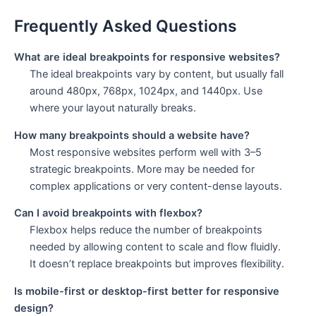
Frequently Asked Questions
What are ideal breakpoints for responsive websites?
The ideal breakpoints vary by content, but usually fall
around 480px, 768px, 1024px, and 1440px. Use
where your layout naturally breaks.
How many breakpoints should a website have?
Most responsive websites perform well with 3–5
strategic breakpoints. More may be needed for
complex applications or very content-dense layouts.
Can I avoid breakpoints with flexbox?
Flexbox helps reduce the number of breakpoints
needed by allowing content to scale and flow fluidly.
It doesn’t replace breakpoints but improves flexibility.
Is mobile-first or desktop-first better for responsive
design?