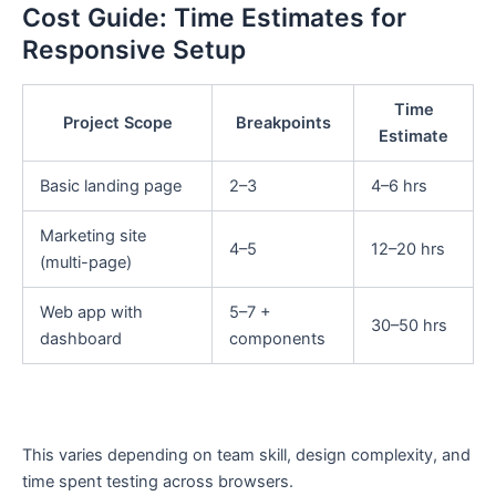
Cost Guide: Time Estimates for
Responsive Setup
Time
Project Scope
Breakpoints
Estimate
Basic landing page
2–3
4–6 hrs
Marketing site
4–5
12–20 hrs
(multi-page)
Web app with
5–7 +
30–50 hrs
dashboard
components
This varies depending on team skill, design complexity, and
time spent testing across browsers.