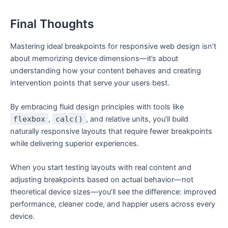
Final Thoughts
Mastering ideal breakpoints for responsive web design isn’t
about memorizing device dimensions—it’s about
understanding how your content behaves and creating
intervention points that serve your users best.
By embracing fluid design principles with tools like
flexbox
,
calc()
, and relative units, you’ll build
naturally responsive layouts that require fewer breakpoints
while delivering superior experiences.
When you start testing layouts with real content and
adjusting breakpoints based on actual behavior—not
theoretical device sizes—you’ll see the difference: improved
performance, cleaner code, and happier users across every
device.