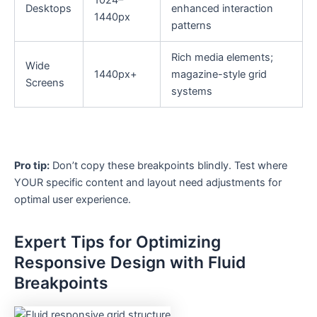
1024–
Desktops
enhanced interaction
1440px
patterns
Rich media elements;
Wide
1440px+
magazine-style grid
Screens
systems
Pro tip:
Don’t copy these breakpoints blindly. Test where
YOUR specific content and layout need adjustments for
optimal user experience.
Expert Tips for Optimizing
Responsive Design with Fluid
Breakpoints