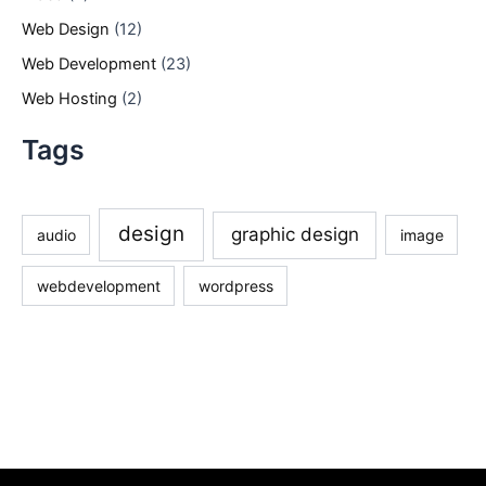
Web Design
(12)
Web Development
(23)
Web Hosting
(2)
Tags
design
graphic design
audio
image
webdevelopment
wordpress