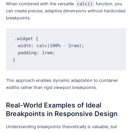
When combined with the versatile
calc()
function, you
can create precise, adaptive dimensions without hardcoded
breakpoints.
.widget {

  width: calc(100% - 2rem);

  padding: 1rem;

}
This approach enables dynamic adaptation to container
widths rather than rigid viewport breakpoints.
Real-World Examples of Ideal
Breakpoints in Responsive Design
Understanding breakpoints theoretically is valuable, but