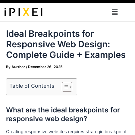
Skip
Menu
to
content
Ideal Breakpoints for
Responsive Web Design:
Complete Guide + Examples
By
Aurthor
/
December 26, 2025
Table of Contents
What are the ideal breakpoints for
responsive web design?
Creating responsive websites requires strategic breakpoint