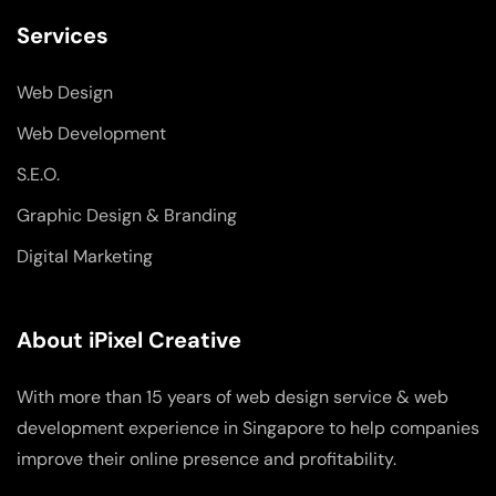
Services
Web Design
Web Development
S.E.O.
Graphic Design & Branding
Digital Marketing
About iPixel Creative
With more than 15 years of web design service & web
development experience in Singapore to help companies
improve their online presence and profitability.