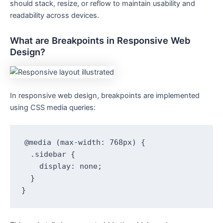
should stack, resize, or reflow to maintain usability and
readability across devices.
What are Breakpoints in Responsive Web
Design?
In responsive web design, breakpoints are implemented
using CSS media queries:
@media (max-width: 768px) {

  .sidebar {

    display: none;

  }

}