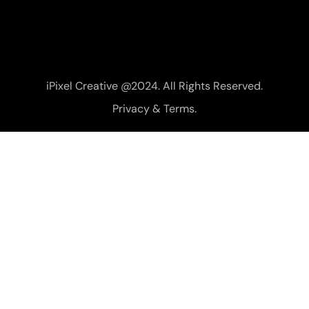
iPixel Creative @2024. All Rights Reserved.
Privacy & Terms.