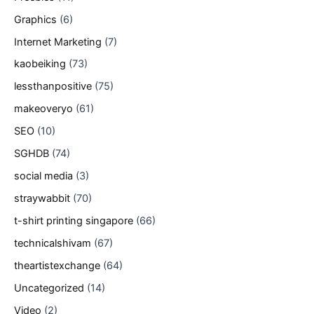
Graphics
(6)
Internet Marketing
(7)
kaobeiking
(73)
lessthanpositive
(75)
makeoveryo
(61)
SEO
(10)
SGHDB
(74)
social media
(3)
straywabbit
(70)
t-shirt printing singapore
(66)
technicalshivam
(67)
theartistexchange
(64)
Uncategorized
(14)
Video
(2)