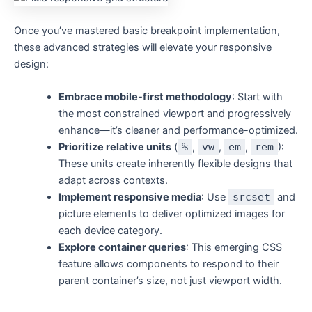
Once you’ve mastered basic breakpoint implementation,
these advanced strategies will elevate your responsive
design:
Embrace mobile-first methodology
: Start with
the most constrained viewport and progressively
enhance—it’s cleaner and performance-optimized.
Prioritize relative units
(
%
,
vw
,
em
,
rem
):
These units create inherently flexible designs that
adapt across contexts.
Implement responsive media
: Use
srcset
and
picture elements to deliver optimized images for
each device category.
Explore container queries
: This emerging CSS
feature allows components to respond to their
parent container’s size, not just viewport width.