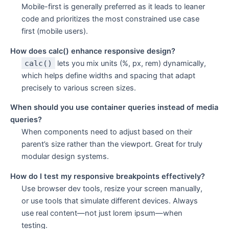
Mobile-first is generally preferred as it leads to leaner
code and prioritizes the most constrained use case
first (mobile users).
How does calc() enhance responsive design?
calc()
lets you mix units (%, px, rem) dynamically,
which helps define widths and spacing that adapt
precisely to various screen sizes.
When should you use container queries instead of media
queries?
When components need to adjust based on their
parent’s size rather than the viewport. Great for truly
modular design systems.
How do I test my responsive breakpoints effectively?
Use browser dev tools, resize your screen manually,
or use tools that simulate different devices. Always
use real content—not just lorem ipsum—when
testing.