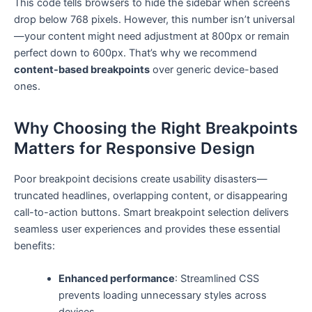
This code tells browsers to hide the sidebar when screens
drop below 768 pixels. However, this number isn’t universal
—your content might need adjustment at 800px or remain
perfect down to 600px. That’s why we recommend
content-based breakpoints
over generic device-based
ones.
Why Choosing the Right Breakpoints
Matters for Responsive Design
Poor breakpoint decisions create usability disasters—
truncated headlines, overlapping content, or disappearing
call-to-action buttons. Smart breakpoint selection delivers
seamless user experiences and provides these essential
benefits:
Enhanced performance
: Streamlined CSS
prevents loading unnecessary styles across