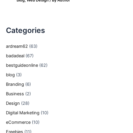
blog
,
Web Design
/ By
Author
Categories
ardream62
(63)
badadeal
(67)
bestguideonline
(62)
blog
(3)
Branding
(6)
Business
(2)
Design
(28)
Digital Marketing
(10)
eCommerce
(10)
Freebies
(11)