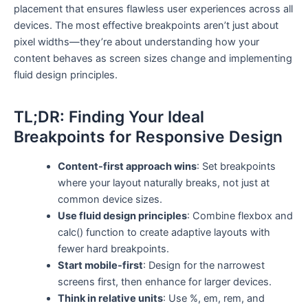
placement that ensures flawless user experiences across all
devices. The most effective breakpoints aren’t just about
pixel widths—they’re about understanding how your
content behaves as screen sizes change and implementing
fluid design principles.
TL;DR: Finding Your Ideal
Breakpoints for Responsive Design
Content-first approach wins
: Set breakpoints
where your layout naturally breaks, not just at
common device sizes.
Use fluid design principles
: Combine flexbox and
calc() function to create adaptive layouts with
fewer hard breakpoints.
Start mobile-first
: Design for the narrowest
screens first, then enhance for larger devices.
Think in relative units
: Use %, em, rem, and