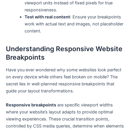
viewport units instead of fixed pixels for true
responsiveness.
Test with real content
: Ensure your breakpoints
work with actual text and images, not placeholder
content.
Understanding Responsive Website
Breakpoints
Have you ever wondered why some websites look perfect
on every device while others feel broken on mobile? The
secret lies in well-planned responsive breakpoints that
guide your layout transformations.
Responsive breakpoints
are specific viewport widths
where your website’s layout adapts to provide optimal
viewing experiences. These crucial transition points,
controlled by CSS media queries, determine when elements