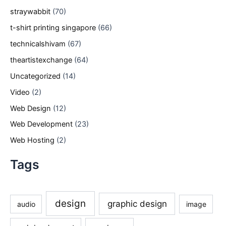
straywabbit
(70)
t-shirt printing singapore
(66)
technicalshivam
(67)
theartistexchange
(64)
Uncategorized
(14)
Video
(2)
Web Design
(12)
Web Development
(23)
Web Hosting
(2)
Tags
design
graphic design
audio
image