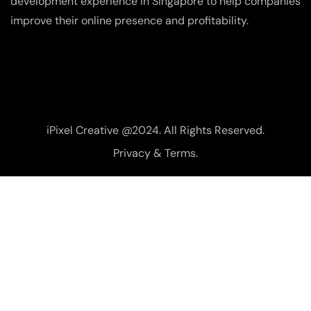
development experience in Singapore to help companies
improve their online presence and profitability.
iPixel Creative @2024. All Rights Reserved.
Privacy & Terms.