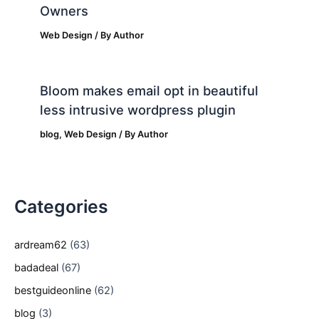
Owners
Web Design
/ By
Author
Bloom makes email opt in beautiful
less intrusive wordpress plugin
blog
,
Web Design
/ By
Author
Categories
ardream62
(63)
badadeal
(67)
bestguideonline
(62)
blog
(3)