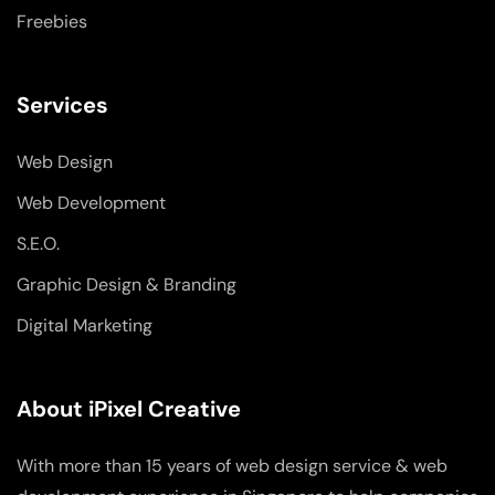
Freebies
Services
Web Design
Web Development
S.E.O.
Graphic Design & Branding
Digital Marketing
About iPixel Creative
With more than 15 years of web design service & web