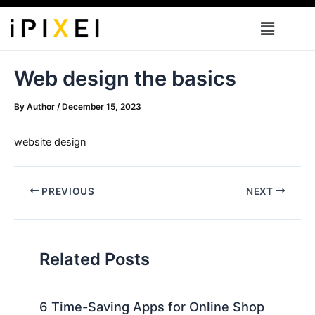
Skip
Menu
to
content
Web design the basics
By
Author
/
December 15, 2023
website design
PREVIOUS
NEXT
Related Posts
6 Time-Saving Apps for Online Shop