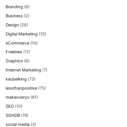
Branding
(6)
Business
(2)
Design
(28)
Digital Marketing
(10)
eCommerce
(10)
Freebies
(11)
Graphics
(6)
Internet Marketing
(7)
kaobeiking
(73)
lessthanpositive
(75)
makeoveryo
(61)
SEO
(10)
SGHDB
(74)
social media
(3)